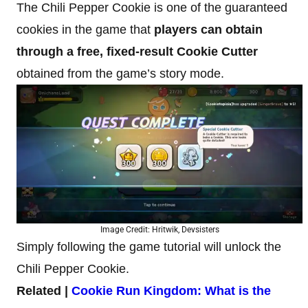
The Chili Pepper Cookie is one of the guaranteed
cookies in the game that
players can obtain
through a free, fixed-result Cookie Cutter
obtained from the game’s story mode.
Image Credit: Hritwik, Devsisters
Simply following the game tutorial will unlock the
Chili Pepper Cookie.
Related |
Cookie Run Kingdom: What is the