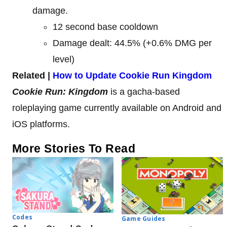
damage.
12 second base cooldown
Damage dealt: 44.5% (+0.6% DMG per
level)
Related |
How to Update Cookie Run Kingdom
Cookie Run: Kingdom
is a gacha-based
roleplaying game currently available on Android and
iOS platforms.
More Stories To Read
Codes
Game Guides