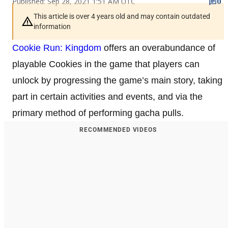
Published: Sep 28, 2021 1:51 AM UTC
0
This article is over 4 years old and may contain outdated
information
Cookie Run: Kingdom
offers an overabundance of
playable Cookies in the game that players can
unlock by progressing the game’s main story, taking
part in certain activities and events, and via the
primary method of performing gacha pulls.
RECOMMENDED VIDEOS