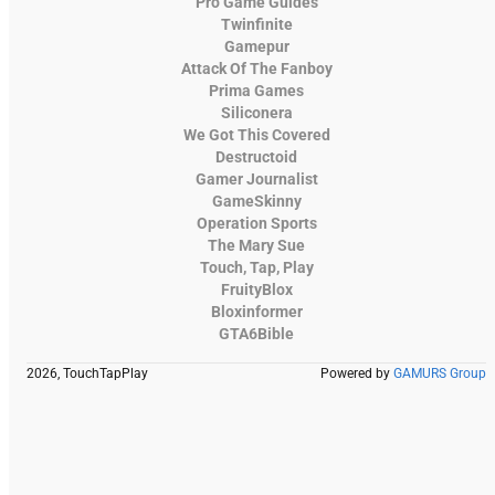
Pro Game Guides
Twinfinite
Gamepur
Attack Of The Fanboy
Prima Games
Siliconera
We Got This Covered
Destructoid
Gamer Journalist
GameSkinny
Operation Sports
The Mary Sue
Touch, Tap, Play
FruityBlox
Bloxinformer
GTA6Bible
2026, TouchTapPlay
Powered by
GAMURS Group