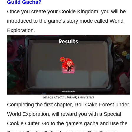
Guild Gacha?
Once you create your Cookie Kingdom, you will be
introduced to the game’s story mode called World
Exploration.
Image Credit: Hritwik, Devsisters
Completing the first chapter, Roll Cake Forest under
World Exploration, will reward you with a Special
Cookie Cutter. Go to the game’s gacha and use the