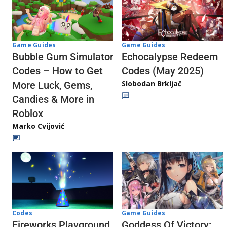
Game Guides
Game Guides
Echocalypse Redeem
Bubble Gum Simulator
Codes (May 2025)
Codes – How to Get
Slobodan Brkljač
More Luck, Gems,
Candies & More in
Roblox
Marko Cvijović
Codes
Game Guides
Fireworks Playground
Goddess Of Victory: