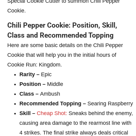
Special Cookie Cutter to summon Chili Pepper
Cookie.
Chili Pepper Cookie: Position, Skill,
Class and Recommended Topping
Here are some basic details on the Chili Pepper
Cookie that will help you in the initial hours of
Cookie Run: Kingdom.
Rarity –
Epic
Position –
Middle
Class –
Ambush
Recommended Topping –
Searing Raspberry
Skill –
Cheap Shot:
Sneaks behind the enemy,
causing area damage to the rearmost line with
4 strikes. The final strike always deals critical