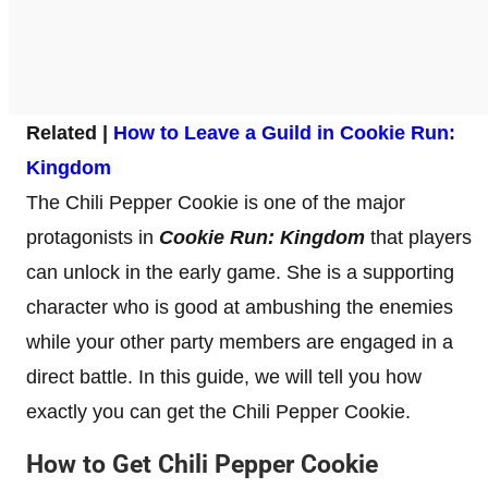
Related |
How to Leave a Guild in Cookie Run:
Kingdom
The Chili Pepper Cookie is one of the major
protagonists in
Cookie Run: Kingdom
that players
can unlock in the early game. She is a supporting
character who is good at ambushing the enemies
while your other party members are engaged in a
direct battle. In this guide, we will tell you how
exactly you can get the Chili Pepper Cookie.
How to Get Chili Pepper Cookie