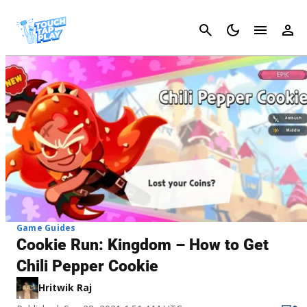
Cancel
Game Guides
Cookie Run: Kingdom – How to Get
Chili Pepper Cookie
Hritwik Raj