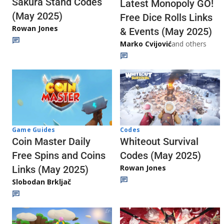
Sakura Stand Codes
Latest Monopoly GO!
(May 2025)
Free Dice Rolls Links
Rowan Jones
& Events (May 2025)
Marko Cvijović
and others
Codes
Game Guides
Whiteout Survival
Coin Master Daily
Codes (May 2025)
Free Spins and Coins
Rowan Jones
Links (May 2025)
Slobodan Brkljač