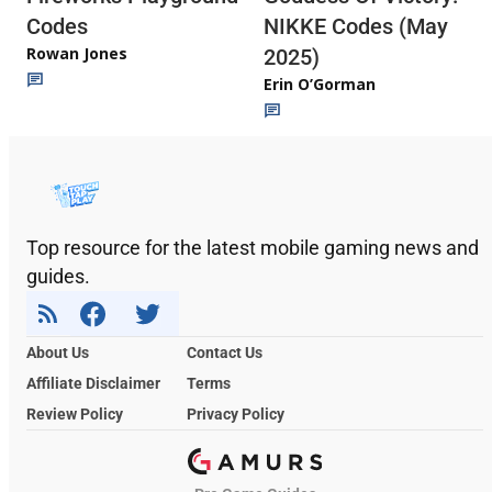
Codes
NIKKE Codes (May
Rowan Jones
2025)
Erin O’Gorman
Top resource for the latest mobile gaming news and
guides.
About Us
Contact Us
Affiliate Disclaimer
Terms
Review Policy
Privacy Policy