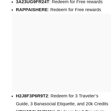
3A23UG9FR24T
: Redeem for Free rewards
RAPPAISHERE
: Redeem for Free rewards
H2J8F3P6R9T2
: Redeem for 3 Traveler’s
Guide, 3 Banasocial Etiquette, and 20k Credits