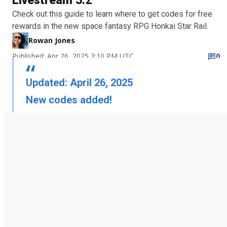
Livestream 3.2
Check out this guide to learn where to get codes for free
rewards in the new space fantasy RPG Honkai Star Rail.
Rowan Jones
Published: Apr 26, 2025 3:10 PM UTC
0
Updated: April 26, 2025
New codes added!