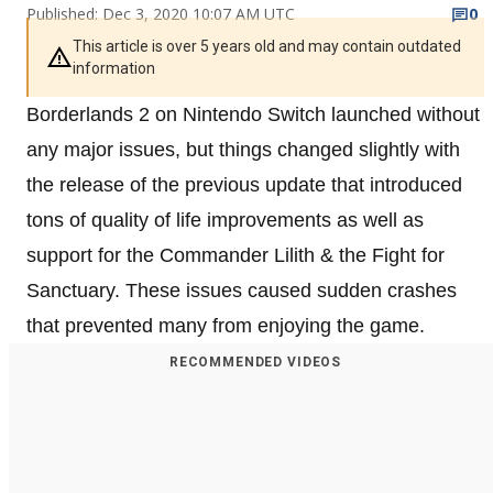
Published: Dec 3, 2020 10:07 AM UTC
0
This article is over 5 years old and may contain outdated
information
Borderlands 2 on Nintendo Switch launched without
any major issues, but things changed slightly with
the release of the previous update that introduced
tons of quality of life improvements as well as
support for the Commander Lilith & the Fight for
Sanctuary. These issues caused sudden crashes
that prevented many from enjoying the game.
RECOMMENDED VIDEOS