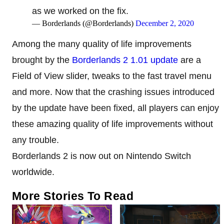
as we worked on the fix.
— Borderlands (@Borderlands)
December 2, 2020
Among the many quality of life improvements
brought by the
Borderlands 2 1.01 update
are a
Field of View slider, tweaks to the fast travel menu
and more. Now that the crashing issues introduced
by the update have been fixed, all players can enjoy
these amazing quality of life improvements without
any trouble.
Borderlands 2 is now out on Nintendo Switch
worldwide.
More Stories To Read