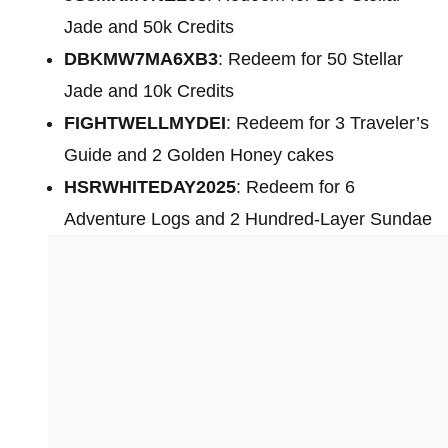
Jade and 50k Credits
DBKMW7MA6XB3
: Redeem for 50 Stellar
Jade and 10k Credits
FIGHTWELLMYDEI
: Redeem for 3 Traveler’s
Guide and 2 Golden Honey cakes
HSRWHITEDAY2025
: Redeem for 6
Adventure Logs and 2 Hundred-Layer Sundae