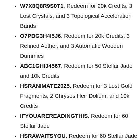
W7X8Q8R9S0T1
: Redeem for
20k Credits, 3
Lost Crystals, and 3 Topological Acceleration
Bands
O7PBG3H4I5J6
: Redeem for
20k Credits, 3
Refined Aether, and 3 Automatic Wooden
Dummies
ABC1GHIJ4567
: Redeem for 50 Stellar Jade
and 10k Credits
HSRANIMATE2025
: Redeem for 3 Lost Gold
Fragments, 2 Chrysos Heir Dolium, and 10k
Credits
IFYOUAREREADINGTHIS
: Redeem for 60
Stellar Jade
HSRAWAITSYOU
: Redeem for 60 Stellar Jade