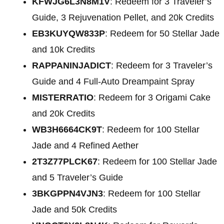
KFWJG6L3N8M1V
: Redeem for 3 Traveler’s
Guide, 3 Rejuvenation Pellet, and 20k Credits
EB3KUYQW833P
: Redeem for 50 Stellar Jade
and 10k Credits
RAPPANINJADICT
: Redeem for 3 Traveler’s
Guide and 4 Full-Auto Dreampaint Spray
MISTERRATIO
: Redeem for 3 Origami Cake
and 20k Credits
WB3H6664CK9T
: Redeem for 100 Stellar
Jade and 4 Refined Aether
2T3Z77PLCK67
: Redeem for 100 Stellar Jade
and 5 Traveler’s Guide
3BKGPPN4VJN3
: Redeem for 100 Stellar
Jade and 50k Credits