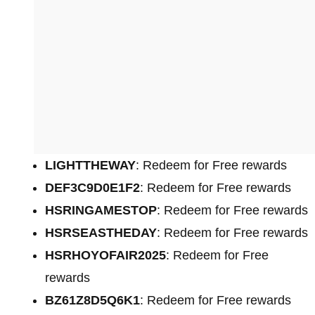
LIGHTTHEWAY
: Redeem for Free rewards
DEF3C9D0E1F2
: Redeem for Free rewards
HSRINGAMESTOP
: Redeem for Free rewards
HSRSEASTHEDAY
: Redeem for Free rewards
HSRHOYOFAIR2025
: Redeem for Free
rewards
BZ61Z8D5Q6K1
: Redeem for Free rewards