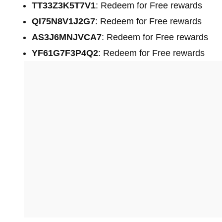
TT33Z3K5T7V1
: Redeem for Free rewards
QI75N8V1J2G7
: Redeem for Free rewards
AS3J6MNJVCA7
: Redeem for Free rewards
YF61G7F3P4Q2
: Redeem for Free rewards