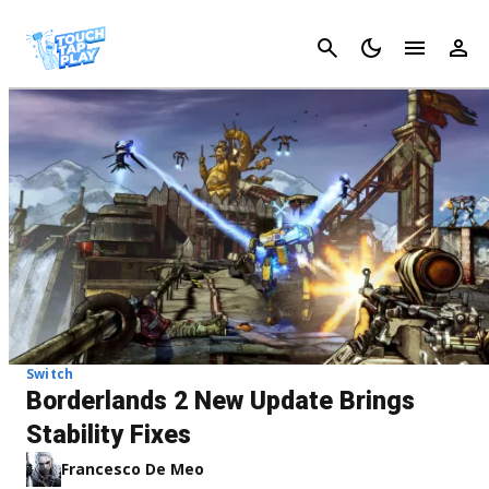
Cancel
Switch
Borderlands 2 New Update Brings
Stability Fixes
Francesco De Meo