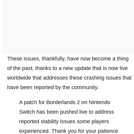
These issues, thankfully, have now become a thing
of the past, thanks to a new update that is now live
worldwide that addresses these crashing issues that
have been reported by the community.
A patch for Borderlands 2 on Nintendo
Switch has been pushed live to address
reported stability issues some players
experienced. Thank you for your patience