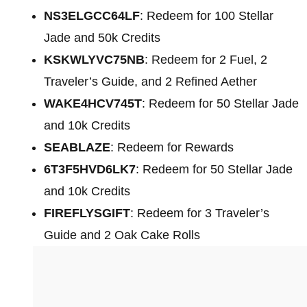
NS3ELGCC64LF
: Redeem for 100 Stellar
Jade and 50k Credits
KSKWLYVC75NB
: Redeem for 2 Fuel, 2
Traveler’s Guide, and 2 Refined Aether
WAKE4HCV745T
: Redeem for 50 Stellar Jade
and 10k Credits
SEABLAZE
: Redeem for Rewards
6T3F5HVD6LK7
: Redeem for 50 Stellar Jade
and 10k Credits
FIREFLYSGIFT
: Redeem for 3 Traveler’s
Guide and 2 Oak Cake Rolls