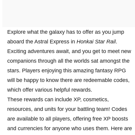
Explore what the galaxy has to offer as you jump
aboard the Astral Express in
Honkai Star Rail
.
Exciting adventures await, and you get to meet new
companions through all the worlds sat amongst the
stars. Players enjoying this amazing fantasy RPG
will be happy to know there are redeemable codes,
which offer various helpful rewards.
These rewards can include XP, cosmetics,
resources, and units for your battling team! Codes
are available to all players, offering free XP boosts
and currencies for anyone who uses them. Here are