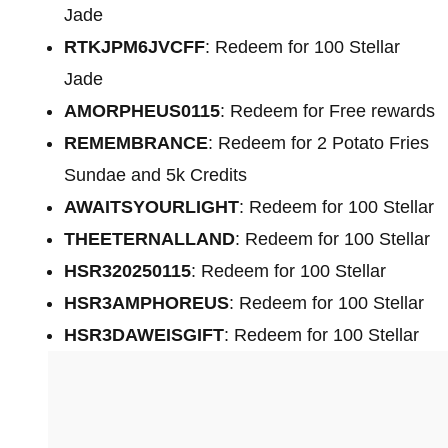
Jade
RTKJPM6JVCFF
: Redeem for 100 Stellar
Jade
AMORPHEUS0115
: Redeem for Free rewards
REMEMBRANCE
: Redeem for 2 Potato Fries
Sundae and 5k Credits
AWAITSYOURLIGHT
: Redeem for 100 Stellar
THEETERNALLAND
: Redeem for 100 Stellar
HSR320250115
: Redeem for 100 Stellar
HSR3AMPHOREUS
: Redeem for 100 Stellar
HSR3DAWEISGIFT
: Redeem for 100 Stellar