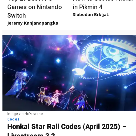
Games on Nintendo
in Pikmin 4
Slobodan Brkljač
Switch
Jeremy Kanjanapangka
Image via HoYoverse
Codes
Honkai Star Rail Codes (April 2025) –