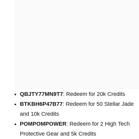
QBJTY77MN9T7
: Redeem for 20k Credits
BTKBH6P47B77
: Redeem for 50 Stellar Jade
and 10k Credits
POMPOMPOWER
: Redeem for 2 High Tech
Protective Gear and 5k Credits