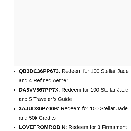
QB3DC36PP673
: Redeem for 100 Stellar Jade
and 4 Refined Aether
DA3VV367PP7X
: Redeem for 100 Stellar Jade
and 5 Traveler’s Guide
3AJUD36P766B
: Redeem for 100 Stellar Jade
and 50k Credits
LOVEFROMROBIN
: Redeem for 3 Firmament