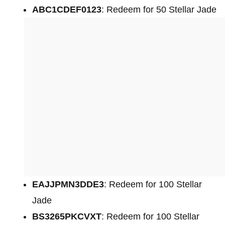
ABC1CDEF0123
: Redeem for 50 Stellar Jade
EAJJPMN3DDE3
: Redeem for 100 Stellar
Jade
BS3265PKCVXT
: Redeem for 100 Stellar