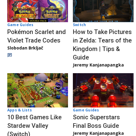
Game Guides
Switch
Pokémon Scarlet and
How to Take Pictures
Violet Trade Codes
in Zelda: Tears of the
Slobodan Brkljač
Kingdom | Tips &
Guide
Jeremy Kanjanapangka
Apps & Lists
Game Guides
10 Best Games Like
Sonic Superstars
Stardew Valley
Final Boss Guide
Jeremy Kanjanapangka
(Switch)