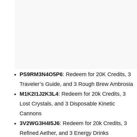
PS9RM3N4O5P6
: Redeem for 20K Credits, 3
Traveler’s Guide, and 3 Rough Brew Ambrosia
M1K2I1J2K3L4
: Redeem for 20k Credits, 3
Lost Crystals, and 3 Disposable Kinetic
Cannons
3V2WG3H4I5J6
: Redeem for 20k Credits, 3
Refined Aether, and 3 Energy Drinks