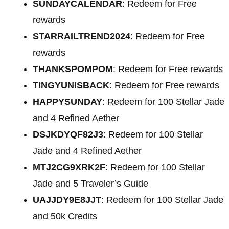
SUNDAYCALENDAR
: Redeem for Free
rewards
STARRAILTREND2024
: Redeem for Free
rewards
THANKSPOMPOM
: Redeem for Free rewards
TINGYUNISBACK
: Redeem for Free rewards
HAPPYSUNDAY
: Redeem for 100 Stellar Jade
and 4 Refined Aether
DSJKDYQF82J3
: Redeem for 100 Stellar
Jade and 4 Refined Aether
MTJ2CG9XRK2F
: Redeem for 100 Stellar
Jade and 5 Traveler’s Guide
UAJJDY9E8JJT
: Redeem for 100 Stellar Jade
and 50k Credits