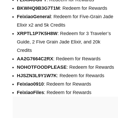
BKWHQ9B3G7T1M
: Redeem for Rewards
FeixiaoGeneral
: Redeem for Five-Grain Jade
Elixir x2 and 5k Credits
XRPTL1P7K5H8W
: Redeem for 3 Traveler’s
Guide, 2 Five Grain Jade Elixir, and 20k
Credits
AA2G7664C2RX
: Redeem for Rewards
NOHOTFOODPLEASE
: Redeem for Rewards
HJSZN3L9Y1W7K
: Redeem for Rewards
Feixiao0910
: Redeem for Rewards
FeixiaoFiles
: Redeem for Rewards