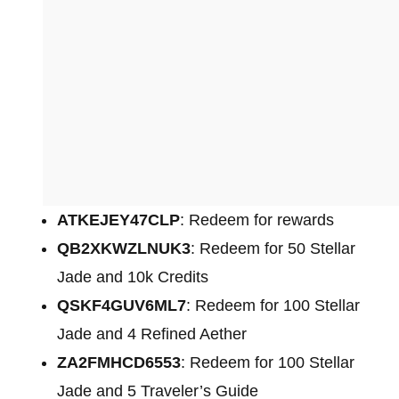
ATKEJEY47CLP
: Redeem for rewards
QB2XKWZLNUK3
: Redeem for 50 Stellar
Jade and 10k Credits
QSKF4GUV6ML7
: Redeem for 100 Stellar
Jade and 4 Refined Aether
ZA2FMHCD6553
: Redeem for 100 Stellar
Jade and 5 Traveler’s Guide