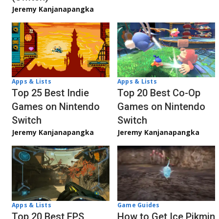
Jeremy Kanjanapangka
Apps & Lists
Apps & Lists
Top 20 Best Co-Op
Top 25 Best Indie
Games on Nintendo
Games on Nintendo
Switch
Switch
Jeremy Kanjanapangka
Jeremy Kanjanapangka
Apps & Lists
Game Guides
Top 20 Best FPS
How to Get Ice Pikmin