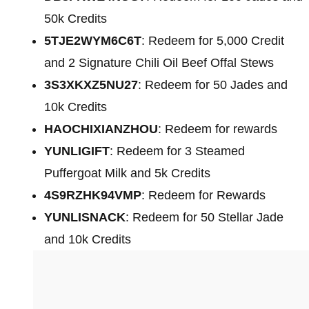
50k Credits
5TJE2WYM6C6T
: Redeem for 5,000 Credit
and 2 Signature Chili Oil Beef Offal Stews
3S3XKXZ5NU27
: Redeem for 50 Jades and
10k Credits
HAOCHIXIANZHOU
: Redeem for rewards
YUNLIGIFT
: Redeem for 3 Steamed
Puffergoat Milk and 5k Credits
4S9RZHK94VMP
: Redeem for Rewards
YUNLISNACK
: Redeem for 50 Stellar Jade
and 10k Credits