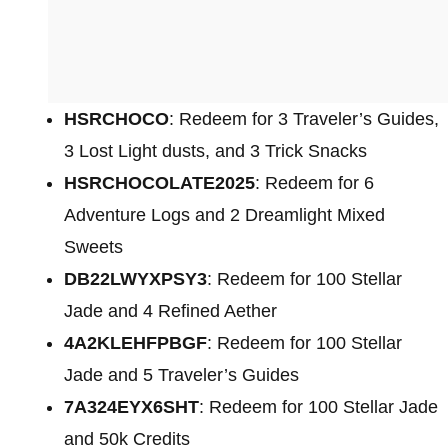
HSRCHOCO
: Redeem for 3 Traveler’s Guides,
3 Lost Light dusts, and 3 Trick Snacks
HSRCHOCOLATE2025
: Redeem for 6
Adventure Logs and 2 Dreamlight Mixed
Sweets
DB22LWYXPSY3
: Redeem for 100 Stellar
Jade and 4 Refined Aether
4A2KLEHFPBGF
: Redeem for 100 Stellar
Jade and 5 Traveler’s Guides
7A324EYX6SHT
: Redeem for 100 Stellar Jade
and 50k Credits