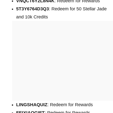
VNQCT6Y2L8N4K
: Redeem for Rewards
5T3Y6764D3Q3
: Redeem for 50 Stellar Jade
and 10k Credits
LINGSHAQUIZ
: Redeem for Rewards
FEIXIAOGIFT
: Redeem for Rewards