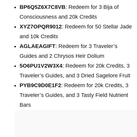
BP6Q5Z6X7C8VB
: Redeem for 3 Bija of
Consciousness and 20k Credits
XYZ7OPQR9012
: Redeem for 50 Stellar Jade
and 10k Credits
AGLAEAGIFT
: Redeem for 3 Traveler’s
Guides and 2 Chrysos Heir Dolium
5O6PU1V2W3X4
: Redeem for 20k Credits, 3
Traveler’s Guides, and 3 Dried Sagelore Fruit
PYB9C9D0E1F2
: Redeem for 20k Credits, 3
Traveler’s Guides, and 3 Tasty Field Nutrient
Bars