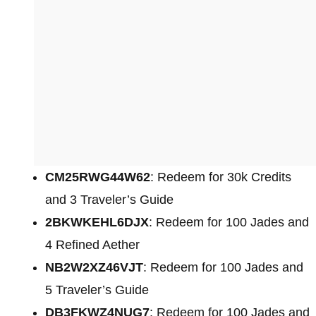
CM25RWG44W62
: Redeem for 30k Credits
and 3 Traveler’s Guide
2BKWKEHL6DJX
: Redeem for 100 Jades and
4 Refined Aether
NB2W2XZ46VJT
: Redeem for 100 Jades and
5 Traveler’s Guide
DB3FKWZ4NUG7
: Redeem for 100 Jades and