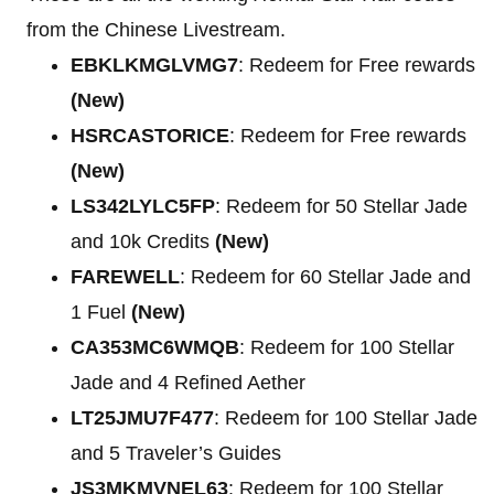
from the Chinese Livestream.
EBKLKMGLVMG7
: Redeem for Free rewards
(New)
HSRCASTORICE
: Redeem for Free rewards
(New)
LS342LYLC5FP
: Redeem for 50 Stellar Jade
and 10k Credits
(New)
FAREWELL
: Redeem for 60 Stellar Jade and
1 Fuel
(New)
CA353MC6WMQB
: Redeem for 100 Stellar
Jade and 4 Refined Aether
LT25JMU7F477
: Redeem for 100 Stellar Jade
and 5 Traveler’s Guides
JS3MKMVNEL63
: Redeem for 100 Stellar