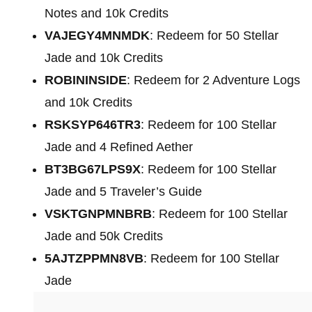
Notes and 10k Credits
VAJEGY4MNMDK
: Redeem for 50 Stellar
Jade and 10k Credits
ROBININSIDE
: Redeem for 2 Adventure Logs
and 10k Credits
RSKSYP646TR3
: Redeem for 100 Stellar
Jade and 4 Refined Aether
BT3BG67LPS9X
: Redeem for 100 Stellar
Jade and 5 Traveler’s Guide
VSKTGNPMNBRB
: Redeem for 100 Stellar
Jade and 50k Credits
5AJTZPPMN8VB
: Redeem for 100 Stellar
Jade