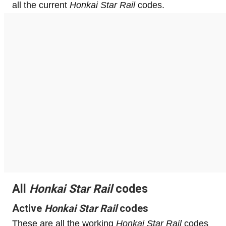
all the current
Honkai Star Rail
codes.
All
Honkai Star Rail
codes
Active
Honkai Star Rail
codes
These are all the working
Honkai Star Rail
codes