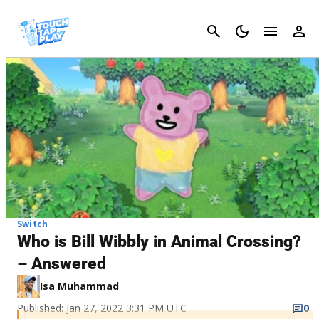
Cancel
Switch
Who is Bill Wibbly in Animal Crossing?
– Answered
Isa Muhammad
Published: Jan 27, 2022 3:31 PM UTC
0