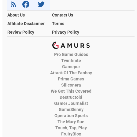
About Us
Contact Us
Affiliate Disclaimer
Terms
Review Policy
Privacy Policy
Pro Game Guides
Twinfinite
Gamepur
Attack Of The Fanboy
Prima Games
Siliconera
We Got This Covered
Destructoid
Gamer Journalist
GameSkinny
Operation Sports
The Mary Sue
Touch, Tap, Play
FruityBlox