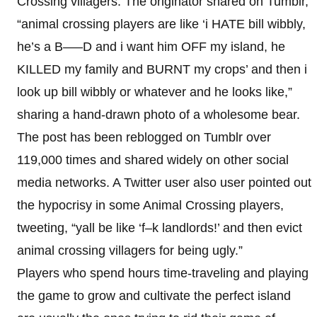
Crossing villagers. The originator shared on Tumblr,
“animal crossing players are like ‘i HATE bill wibbly,
he’s a B—–D and i want him OFF my island, he
KILLED my family and BURNT my crops’ and then i
look up bill wibbly or whatever and he looks like,”
sharing a hand-drawn photo of a wholesome bear.
The post has been reblogged on Tumblr over
119,000 times and shared widely on other social
media networks. A Twitter user also user pointed out
the hypocrisy in some Animal Crossing players,
tweeting, “yall be like ‘f–k landlords!’ and then evict
animal crossing villagers for being ugly.”
Players who spend hours time-traveling and playing
the game to grow and cultivate the perfect island