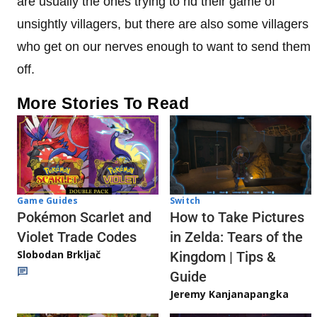
are usually the ones trying to rid their game of
unsightly villagers, but there are also some villagers
who get on our nerves enough to want to send them
off.
More Stories To Read
Game Guides
Switch
Pokémon Scarlet and
How to Take Pictures
Violet Trade Codes
in Zelda: Tears of the
Slobodan Brkljač
Kingdom | Tips &
Guide
Jeremy Kanjanapangka