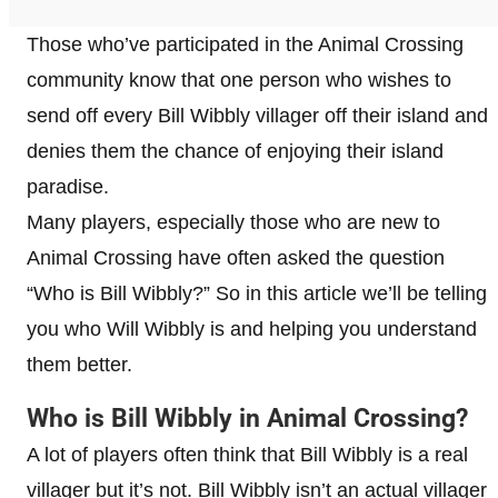
Those who’ve participated in the Animal Crossing
community know that one person who wishes to
send off every Bill Wibbly villager off their island and
denies them the chance of enjoying their island
paradise.
Many players, especially those who are new to
Animal Crossing have often asked the question
“Who is Bill Wibbly?” So in this article we’ll be telling
you who Will Wibbly is and helping you understand
them better.
Who is Bill Wibbly in Animal Crossing?
A lot of players often think that Bill Wibbly is a real
villager but it’s not. Bill Wibbly isn’t an actual villager