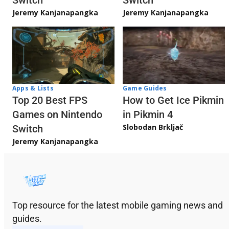
Jeremy Kanjanapangka
Jeremy Kanjanapangka
Apps & Lists
Game Guides
Top 20 Best FPS
How to Get Ice Pikmin
Games on Nintendo
in Pikmin 4
Slobodan Brkljač
Switch
Jeremy Kanjanapangka
Top resource for the latest mobile gaming news and
guides.