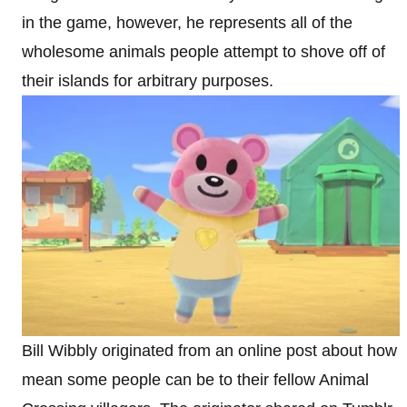
in the game, however, he represents all of the
wholesome animals people attempt to shove off of
their islands for arbitrary purposes.
Bill Wibbly originated from an online post about how
mean some people can be to their fellow Animal