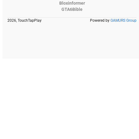
Bloxinformer
GTA6Bible
2026, TouchTapPlay
Powered by
GAMURS Group