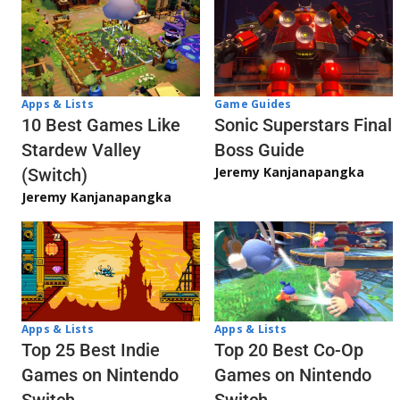
Apps & Lists
Game Guides
10 Best Games Like
Sonic Superstars Final
Stardew Valley
Boss Guide
Jeremy Kanjanapangka
(Switch)
Jeremy Kanjanapangka
Apps & Lists
Apps & Lists
Top 20 Best Co-Op
Top 25 Best Indie
Games on Nintendo
Games on Nintendo
Switch
Switch