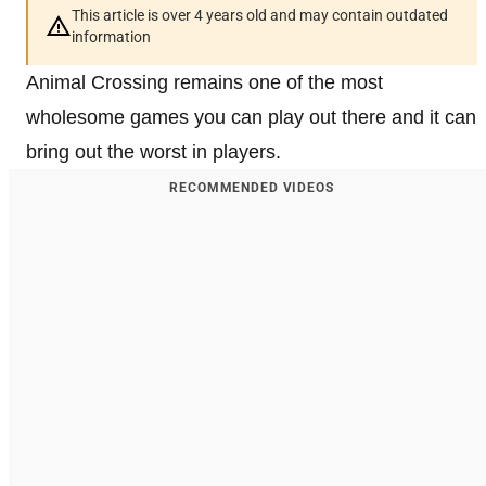
This article is over 4 years old and may contain outdated
information
Animal Crossing remains one of the most
wholesome games you can play out there and it can
bring out the worst in players.
RECOMMENDED VIDEOS