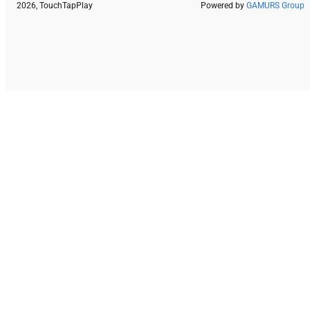
2026, TouchTapPlay
Powered by
GAMURS Group