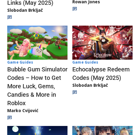
Rowan Jones
Links (May 2025)
Slobodan Brkljač
Game Guides
Game Guides
Echocalypse Redeem
Bubble Gum Simulator
Codes (May 2025)
Codes – How to Get
Slobodan Brkljač
More Luck, Gems,
Candies & More in
Roblox
Marko Cvijović