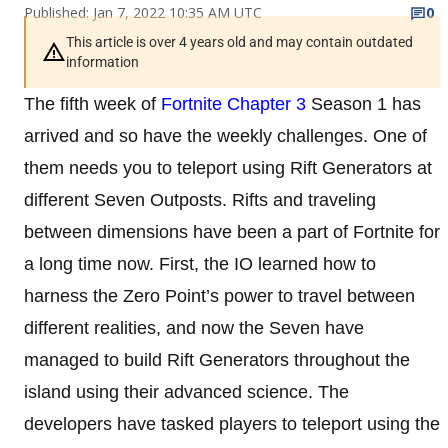
Published: Jan 7, 2022 10:35 AM UTC
0
This article is over 4 years old and may contain outdated
information
The fifth week of
Fortnite Chapter 3
Season 1 has
arrived and so have the weekly challenges. One of
them needs you to teleport using Rift Generators at
different Seven Outposts. Rifts and traveling
between dimensions have been a part of Fortnite for
a long time now. First, the IO learned how to
harness the Zero Point’s power to travel between
different realities, and now the Seven have
managed to build Rift Generators throughout the
island using their advanced science. The
developers have tasked players to teleport using the