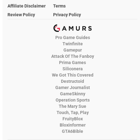
Affiliate Disclaimer
Terms
Review Policy
Privacy Policy
Pro Game Guides
Twinfinite
Gamepur
Attack Of The Fanboy
Prima Games
Siliconera
We Got This Covered
Destructoid
Gamer Journalist
GameSkinny
Operation Sports
The Mary Sue
Touch, Tap, Play
FruityBlox
Bloxinformer
GTA6Bible