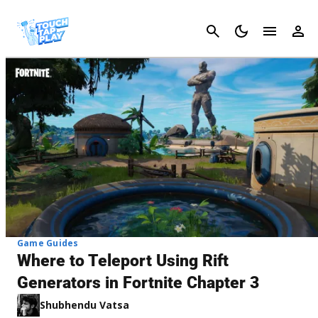
Cancel
Game Guides
Where to Teleport Using Rift
Generators in Fortnite Chapter 3
Shubhendu Vatsa