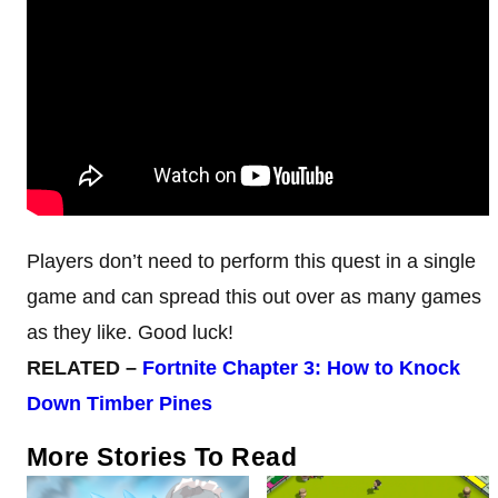
Players don’t need to perform this quest in a single
game and can spread this out over as many games
as they like. Good luck!
RELATED –
Fortnite Chapter 3: How to Knock
Down Timber Pines
More Stories To Read