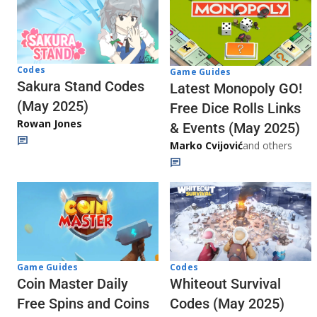
Codes
Game Guides
Sakura Stand Codes
Latest Monopoly GO!
(May 2025)
Free Dice Rolls Links
Rowan Jones
& Events (May 2025)
Marko Cvijović
and others
Codes
Game Guides
Whiteout Survival
Coin Master Daily
Codes (May 2025)
Free Spins and Coins