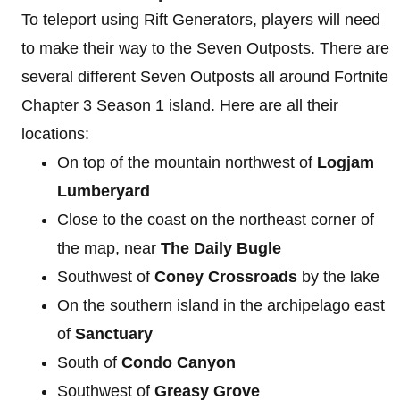
To teleport using Rift Generators, players will need
to make their way to the Seven Outposts. There are
several different Seven Outposts all around Fortnite
Chapter 3 Season 1 island. Here are all their
locations:
On top of the mountain northwest of
Logjam
Lumberyard
Close to the coast on the northeast corner of
the map, near
The Daily Bugle
Southwest of
Coney Crossroads
by the lake
On the southern island in the archipelago east
of
Sanctuary
South of
Condo Canyon
Southwest of
Greasy Grove