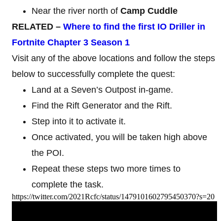
Near the river north of
Camp Cuddle
RELATED –
Where to find the first IO
Driller in
Fortnite Chapter 3 Season 1
Visit any of the above locations and follow the steps
below to successfully complete the quest:
Land at a Seven’s Outpost in-game.
Find the Rift Generator and the Rift.
Step into it to activate it.
Once activated, you will be taken high above
the POI.
Repeat these steps two more times to
complete the task.
https://twitter.com/2021Rcfc/status/1479101602795450370?s=20