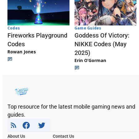
Codes
Game Guides
Fireworks Playground
Goddess Of Victory:
Codes
NIKKE Codes (May
Rowan Jones
2025)
Erin O’Gorman
Top resource for the latest mobile gaming news and
guides.
About Us
Contact Us