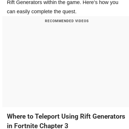
Rift Generators within the game. Here’s how you
can easily complete the quest.
RECOMMENDED VIDEOS
Where to Teleport Using Rift Generators
in Fortnite Chapter 3