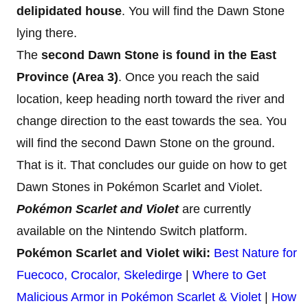
delipidated house
. You will find the Dawn Stone
lying there.
The
second Dawn Stone is found in the East
Province (Area 3)
. Once you reach the said
location, keep heading north toward the river and
change direction to the east towards the sea. You
will find the second Dawn Stone on the ground.
That is it. That concludes our guide on how to get
Dawn Stones in Pokémon Scarlet and Violet.
Pokémon Scarlet and Violet
are currently
available on the Nintendo Switch platform.
Pokémon Scarlet and Violet wiki:
Best Nature for
Fuecoco, Crocalor, Skeledirge
|
Where to Get
Malicious Armor in Pokémon Scarlet & Violet
|
How