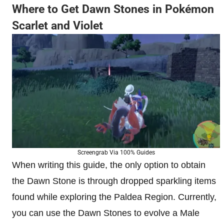
Where to Get Dawn Stones in Pokémon
Scarlet and Violet
Screengrab Via 100% Guides
When writing this guide, the only option to obtain
the Dawn Stone is through dropped sparkling items
found while exploring the Paldea Region. Currently,
you can use the Dawn Stones to evolve a Male