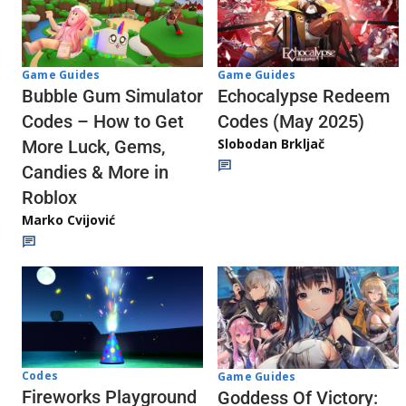
Game Guides
Game Guides
Echocalypse Redeem
Bubble Gum Simulator
Codes (May 2025)
Codes – How to Get
Slobodan Brkljač
More Luck, Gems,
Candies & More in
Roblox
Marko Cvijović
Codes
Game Guides
Fireworks Playground
Goddess Of Victory: