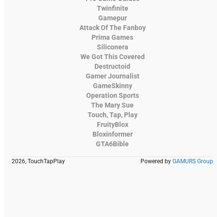
Twinfinite
Gamepur
Attack Of The Fanboy
Prima Games
Siliconera
We Got This Covered
Destructoid
Gamer Journalist
GameSkinny
Operation Sports
The Mary Sue
Touch, Tap, Play
FruityBlox
Bloxinformer
GTA6Bible
2026, TouchTapPlay
Powered by
GAMURS Group