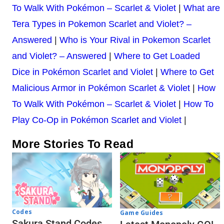
To Walk With Pokémon – Scarlet & Violet
|
What are
Tera Types in Pokemon Scarlet and Violet? –
Answered
|
Who is Your Rival in Pokemon Scarlet
and Violet? – Answered
|
Where to Get Loaded
Dice in Pokémon Scarlet and Violet
|
Where to Get
Malicious Armor in Pokémon Scarlet & Violet
|
How
To Walk With Pokémon – Scarlet & Violet
|
How To
Play Co-Op in Pokémon Scarlet and Violet
|
More Stories To Read
Codes
Game Guides
Sakura Stand Codes