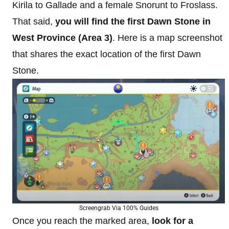
Kirila to Gallade and a female Snorunt to Froslass.
That said,
you will find the first Dawn Stone in
West Province (Area 3)
. Here is a map screenshot
that shares the exact location of the first Dawn
Stone.
Screengrab Via 100% Guides
Once you reach the marked area,
look for a