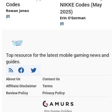
Codes
NIKKE Codes (May
Rowan Jones
2025)
Erin O’Gorman
Top resource for the latest mobile gaming news and
guides.
About Us
Contact Us
Affiliate Disclaimer
Terms
Review Policy
Privacy Policy
Pro Game Guides