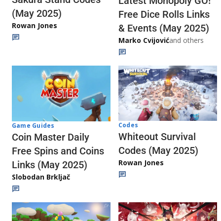
Latest Monopoly GO!
(May 2025)
Free Dice Rolls Links
Rowan Jones
& Events (May 2025)
Marko Cvijović
and others
Codes
Game Guides
Whiteout Survival
Coin Master Daily
Codes (May 2025)
Free Spins and Coins
Rowan Jones
Links (May 2025)
Slobodan Brkljač