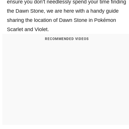
ensure you don’t needlessly spend your time finding
the Dawn Stone, we are here with a handy guide
sharing the location of Dawn Stone in Pokémon
Scarlet and Violet.
RECOMMENDED VIDEOS