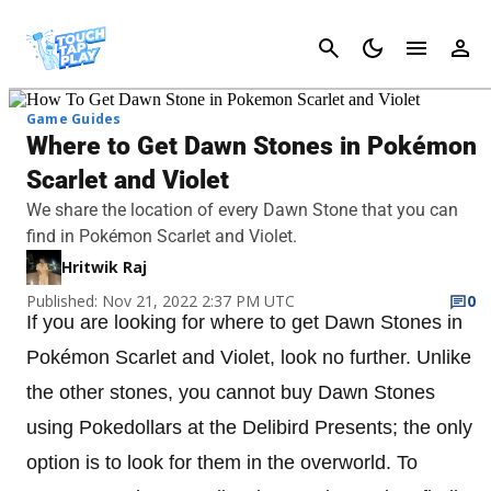
Cancel
Game Guides
Where to Get Dawn Stones in Pokémon
Scarlet and Violet
We share the location of every Dawn Stone that you can
find in Pokémon Scarlet and Violet.
Hritwik Raj
Published: Nov 21, 2022 2:37 PM UTC
0
If you are looking for where to get Dawn Stones in
Pokémon Scarlet and Violet, look no further. Unlike
the other stones, you cannot buy Dawn Stones
using Pokedollars at the Delibird Presents; the only
option is to look for them in the overworld. To