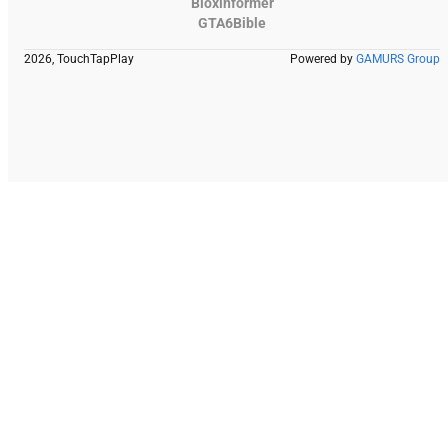
Bloxinformer
GTA6Bible
2026, TouchTapPlay
Powered by
GAMURS Group