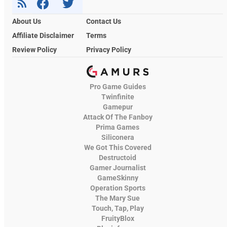
About Us
Contact Us
Affiliate Disclaimer
Terms
Review Policy
Privacy Policy
Pro Game Guides
Twinfinite
Gamepur
Attack Of The Fanboy
Prima Games
Siliconera
We Got This Covered
Destructoid
Gamer Journalist
GameSkinny
Operation Sports
The Mary Sue
Touch, Tap, Play
FruityBlox