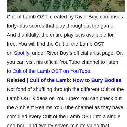
Cult of Lamb OST, created by River Boy, comprises
forty-plus scores that play throughout the game.
And thankfully, the entire playlist is available for
free. You will find the Cult of the Lamb OST
on
Spotify
, under River Boy’s official artist page. Or,
you can visit his official YouTube channel to listen
to
Cult of the Lamb OST on YouTube
.
Related |
Cult of the Lamb: How to Bury Bodies
Not fond of shuffling through the different Cult of the
Lamb OST videos on YouTube? You can check out
the Ambient Realms YouTube channel as they have
compiled every Cult of the Lamb OST into a single
one-hour and twenty-seven-minute video that