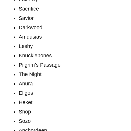
Sacrifice
Savior
Darkwood
Amdusias
Leshy
Knucklebones
Pilgrim’s Passage
The Night
Anura
Eligos
Heket
Shop
Sozo
Anchordeep