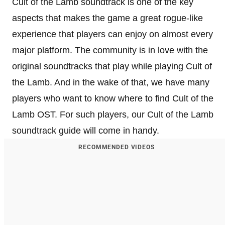
Cult of the Lamb soundtrack is one of the key
aspects that makes the game a great rogue-like
experience that players can enjoy on almost every
major platform. The community is in love with the
original soundtracks that play while playing Cult of
the Lamb. And in the wake of that, we have many
players who want to know where to find Cult of the
Lamb OST. For such players, our Cult of the Lamb
soundtrack guide will come in handy.
RECOMMENDED VIDEOS