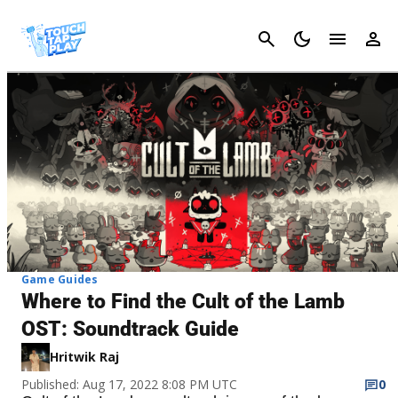
Cancel
Game Guides
Where to Find the Cult of the Lamb
OST: Soundtrack Guide
Hritwik Raj
Published: Aug 17, 2022 8:08 PM UTC
0