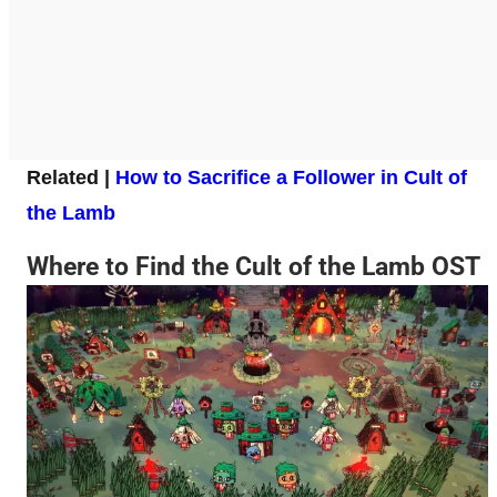
Related |
How to Sacrifice a Follower in Cult of
the Lamb
Where to Find the Cult of the Lamb OST