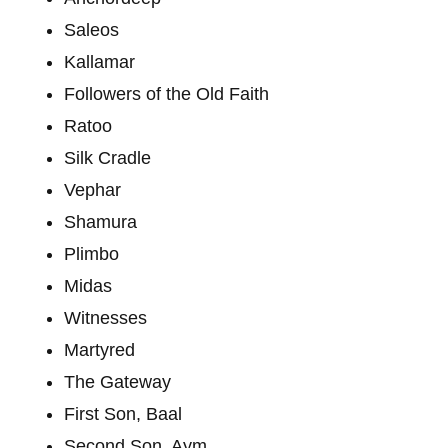
Saleos
Kallamar
Followers of the Old Faith
Ratoo
Silk Cradle
Vephar
Shamura
Plimbo
Midas
Witnesses
Martyred
The Gateway
First Son, Baal
Second Son, Aym