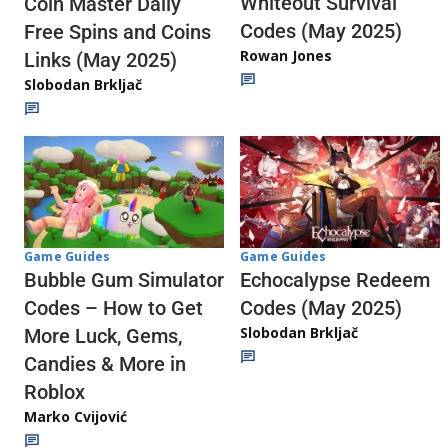
Whiteout Survival
Coin Master Daily
Codes (May 2025)
Free Spins and Coins
Rowan Jones
Links (May 2025)
Slobodan Brkljač
Game Guides
Game Guides
Echocalypse Redeem
Bubble Gum Simulator
Codes (May 2025)
Codes – How to Get
Slobodan Brkljač
More Luck, Gems,
Candies & More in
Roblox
Marko Cvijović