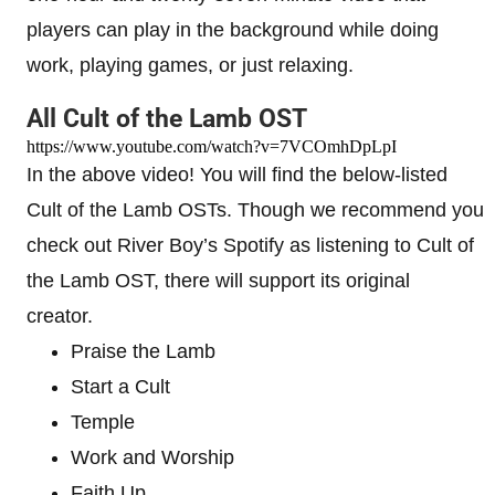
players can play in the background while doing
work, playing games, or just relaxing.
All Cult of the Lamb OST
https://www.youtube.com/watch?v=7VCOmhDpLpI
In the above video! You will find the below-listed
Cult of the Lamb OSTs. Though we recommend you
check out River Boy’s Spotify as listening to Cult of
the Lamb OST, there will support its original
creator.
Praise the Lamb
Start a Cult
Temple
Work and Worship
Faith Up