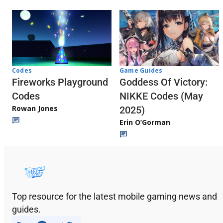
Codes
Game Guides
Fireworks Playground
Goddess Of Victory:
Codes
NIKKE Codes (May
Rowan Jones
2025)
Erin O’Gorman
Top resource for the latest mobile gaming news and
guides.