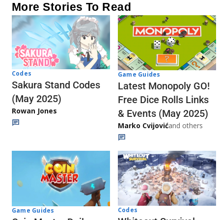
More Stories To Read
Codes
Game Guides
Sakura Stand Codes
Latest Monopoly GO!
(May 2025)
Free Dice Rolls Links
Rowan Jones
& Events (May 2025)
Marko Cvijović
and others
Codes
Game Guides