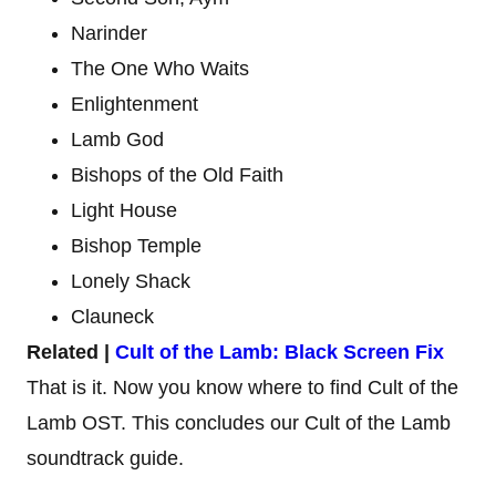
Narinder
The One Who Waits
Enlightenment
Lamb God
Bishops of the Old Faith
Light House
Bishop Temple
Lonely Shack
Clauneck
Related |
Cult of the Lamb: Black Screen Fix
That is it. Now you know where to find Cult of the
Lamb OST. This concludes our Cult of the Lamb
soundtrack guide.