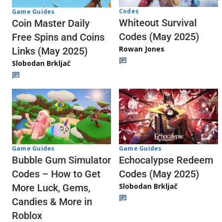
Codes
Game Guides
Whiteout Survival
Coin Master Daily
Codes (May 2025)
Free Spins and Coins
Rowan Jones
Links (May 2025)
Slobodan Brkljač
Game Guides
Game Guides
Echocalypse Redeem
Bubble Gum Simulator
Codes (May 2025)
Codes – How to Get
Slobodan Brkljač
More Luck, Gems,
Candies & More in
Roblox