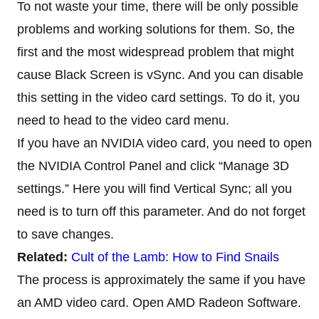
To not waste your time, there will be only possible
problems and working solutions for them. So, the
first and the most widespread problem that might
cause Black Screen is vSync. And you can disable
this setting in the video card settings. To do it, you
need to head to the video card menu.
If you have an NVIDIA video card, you need to open
the NVIDIA Control Panel and click “Manage 3D
settings.” Here you will find Vertical Sync; all you
need is to turn off this parameter. And do not forget
to save changes.
Related:
Cult of the Lamb: How to Find Snails
The process is approximately the same if you have
an AMD video card. Open AMD Radeon Software.