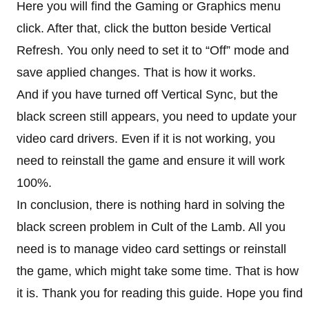
Here you will find the Gaming or Graphics menu
click. After that, click the button beside Vertical
Refresh. You only need to set it to “Off” mode and
save applied changes. That is how it works.
And if you have turned off Vertical Sync, but the
black screen still appears, you need to update your
video card drivers. Even if it is not working, you
need to reinstall the game and ensure it will work
100%.
In conclusion, there is nothing hard in solving the
black screen problem in Cult of the Lamb. All you
need is to manage video card settings or reinstall
the game, which might take some time. That is how
it is. Thank you for reading this guide. Hope you find