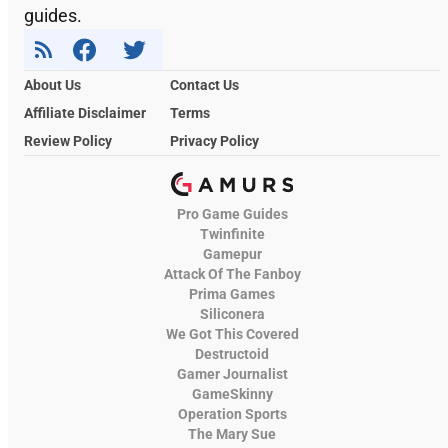
guides.
About Us
Contact Us
Affiliate Disclaimer
Terms
Review Policy
Privacy Policy
Pro Game Guides
Twinfinite
Gamepur
Attack Of The Fanboy
Prima Games
Siliconera
We Got This Covered
Destructoid
Gamer Journalist
GameSkinny
Operation Sports
The Mary Sue