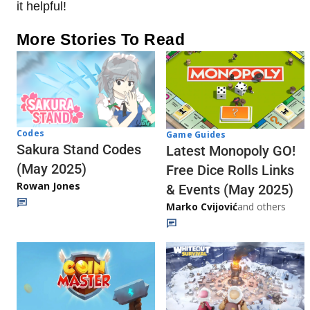
it helpful!
More Stories To Read
Codes
Game Guides
Sakura Stand Codes
Latest Monopoly GO!
(May 2025)
Free Dice Rolls Links
Rowan Jones
& Events (May 2025)
Marko Cvijović
and others