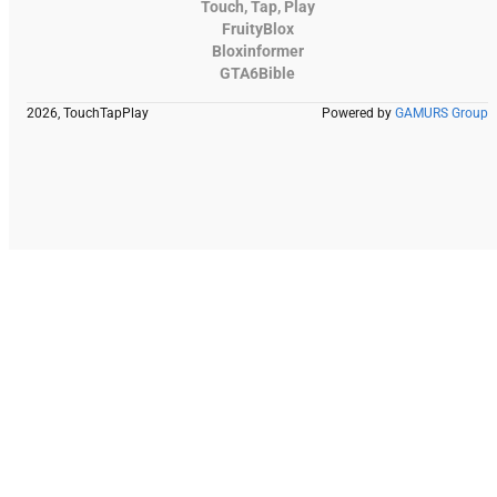
Touch, Tap, Play
FruityBlox
Bloxinformer
GTA6Bible
2026, TouchTapPlay
Powered by
GAMURS Group