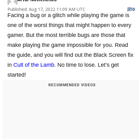
Published: Aug 17, 2022 11:09 AM UTC
0
Facing a bug or a glitch while playing the game is
one of the worst things that might happen to every
gamer. But the most terrible bugs are those that
make playing the game impossible for you. Read
the guide, and you will find out the Black Screen fix
in
Cult of the Lamb
. No time to lose. Let’s get
started!
RECOMMENDED VIDEOS