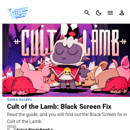
Cancel
Game Guides
Cult of the Lamb: Black Screen Fix
Read the guide, and you will find out the Black Screen fix in
Cult of the Lamb.
Artur Novichenko