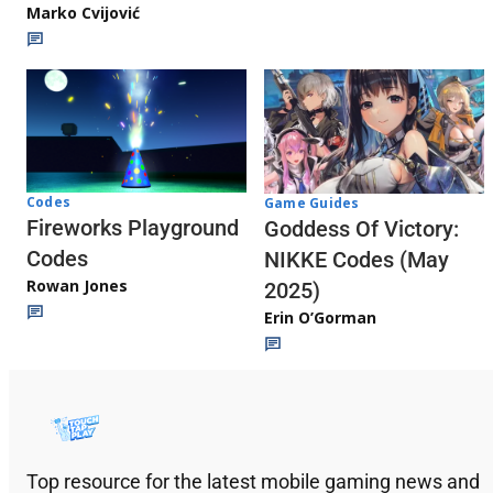
Marko Cvijović
Codes
Game Guides
Fireworks Playground
Goddess Of Victory:
Codes
NIKKE Codes (May
Rowan Jones
2025)
Erin O’Gorman
Top resource for the latest mobile gaming news and