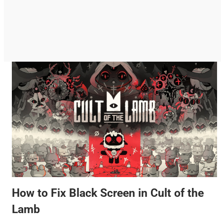
How to Fix Black Screen in Cult of the
Lamb