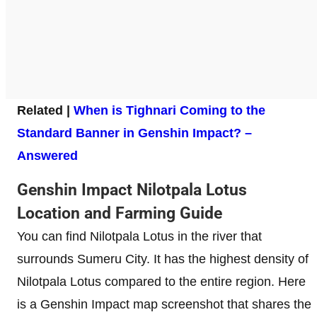
Related |
When is Tighnari Coming to the
Standard Banner in Genshin Impact? –
Answered
Genshin Impact Nilotpala Lotus
Location and Farming Guide
You can find Nilotpala Lotus in the river that
surrounds Sumeru City. It has the highest density of
Nilotpala Lotus compared to the entire region. Here
is a Genshin Impact map screenshot that shares the