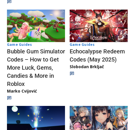
Game Guides
Game Guides
Echocalypse Redeem
Bubble Gum Simulator
Codes (May 2025)
Codes – How to Get
Slobodan Brkljač
More Luck, Gems,
Candies & More in
Roblox
Marko Cvijović