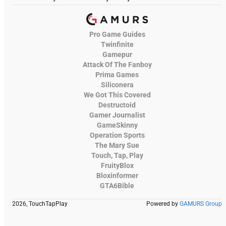
Pro Game Guides
Twinfinite
Gamepur
Attack Of The Fanboy
Prima Games
Siliconera
We Got This Covered
Destructoid
Gamer Journalist
GameSkinny
Operation Sports
The Mary Sue
Touch, Tap, Play
FruityBlox
Bloxinformer
GTA6Bible
2026, TouchTapPlay
Powered by
GAMURS Group