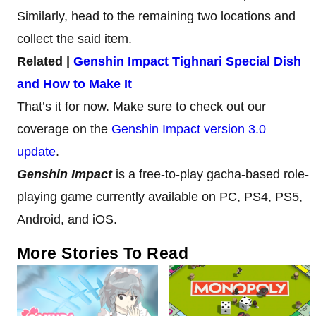
Similarly, head to the remaining two locations and
collect the said item.
Related |
Genshin Impact Tighnari Special Dish
and How to Make It
That’s it for now. Make sure to check out our
coverage on the
Genshin Impact version 3.0
update
.
Genshin Impact
is a free-to-play gacha-based role-
playing game currently available on PC, PS4, PS5,
Android, and iOS.
More Stories To Read