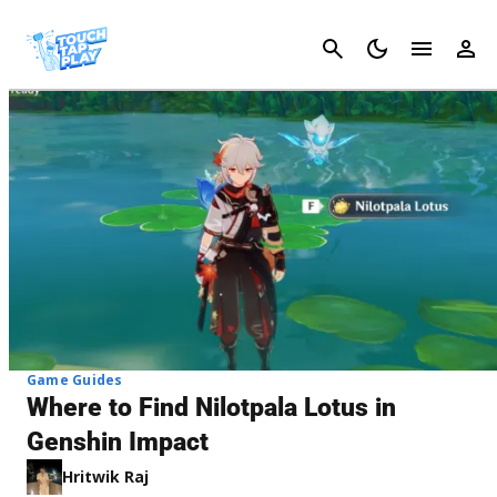
Cancel
Game Guides
Where to Find Nilotpala Lotus in
Genshin Impact
Hritwik Raj