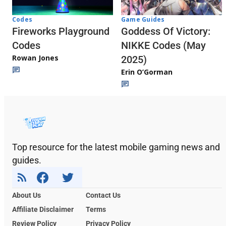
Codes
Game Guides
Fireworks Playground
Goddess Of Victory:
Codes
NIKKE Codes (May
Rowan Jones
2025)
Erin O’Gorman
Top resource for the latest mobile gaming news and
guides.
About Us
Contact Us
Affiliate Disclaimer
Terms
Review Policy
Privacy Policy