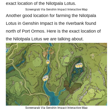
exact location of the Nilotpala Lotus.
Screengrab Via Genshin Impact Interactive Map
Another good location for farming the Nilotpala
Lotus in Genshin Impact is the riverbank found
north of Port Ormos. Here is the exact location of
the Nilotpala Lotus we are talking about.
Screengrab Via Genshin Impact Interactive Map