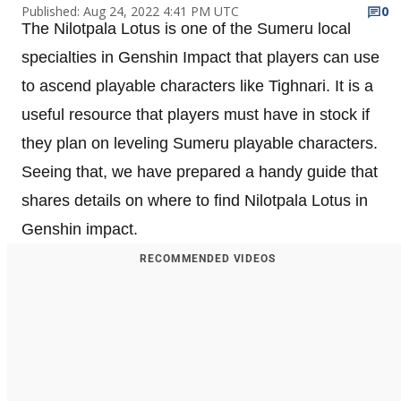
Published: Aug 24, 2022 4:41 PM UTC
0
The Nilotpala Lotus is one of the Sumeru local
specialties in Genshin Impact that players can use
to ascend playable characters like Tighnari. It is a
useful resource that players must have in stock if
they plan on leveling Sumeru playable characters.
Seeing that, we have prepared a handy guide that
shares details on where to find Nilotpala Lotus in
Genshin impact.
RECOMMENDED VIDEOS