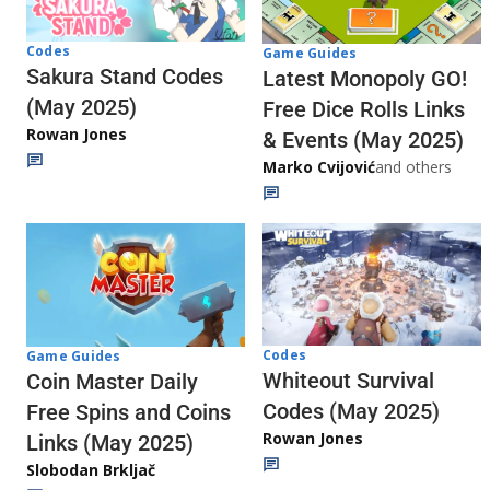
Codes
Game Guides
Sakura Stand Codes
Latest Monopoly GO!
(May 2025)
Free Dice Rolls Links
Rowan Jones
& Events (May 2025)
Marko Cvijović
and others
Codes
Game Guides
Whiteout Survival
Coin Master Daily
Codes (May 2025)
Free Spins and Coins
Rowan Jones
Links (May 2025)
Slobodan Brkljač