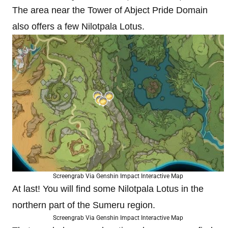
The area near the Tower of Abject Pride Domain
also offers a few Nilotpala Lotus.
Screengrab Via Genshin Impact Interactive Map
At last! You will find some Nilotpala Lotus in the
northern part of the Sumeru region.
Screengrab Via Genshin Impact Interactive Map