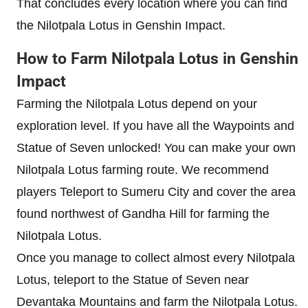
That concludes every location where you can find
the Nilotpala Lotus in Genshin Impact.
How to Farm Nilotpala Lotus in Genshin
Impact
Farming the Nilotpala Lotus depend on your
exploration level. If you have all the Waypoints and
Statue of Seven unlocked! You can make your own
Nilotpala Lotus farming route. We recommend
players Teleport to Sumeru City and cover the area
found northwest of Gandha Hill for farming the
Nilotpala Lotus.
Once you manage to collect almost every Nilotpala
Lotus, teleport to the Statue of Seven near
Devantaka Mountains and farm the Nilotpala Lotus.