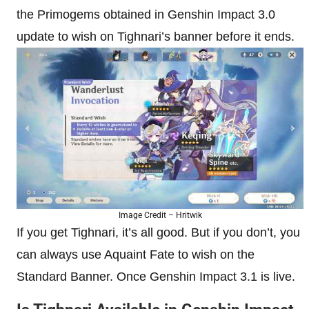
the Primogems obtained in Genshin Impact 3.0
update to wish on Tighnari’s banner before it ends.
Image Credit – Hritwik
If you get Tighnari, it’s all good. But if you don’t, you
can always use Aquaint Fate to wish on the
Standard Banner. Once Genshin Impact 3.1 is live.