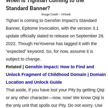
When is Tighnari Coming to the
Standard Banner?
Image Credit – Hritwik
Tighari is coming to Genshin Impact’s Standard
Banner, Epitome Invocation, with the version 3.1
update officially slated to release on September 28,
2022. Though HoYoverse has tagged it with the
“expected” keyword. So, for now, assume it is
subject to change.
Related |
Genshin Impact: How to Find and
Unlock Fragment of Childhood Domain | Domain
Location and Unlock Guide
That aside, if you have lost your Pity by getting Qiqi
or any other character—now, now! We know Qiqi is
the only unit that spoils our Pity. Do not worry. Use