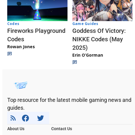
Codes
Game Guides
Fireworks Playground
Goddess Of Victory:
Codes
NIKKE Codes (May
Rowan Jones
2025)
Erin O’Gorman
Top resource for the latest mobile gaming news and
guides.
About Us
Contact Us