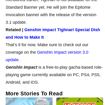
Standard Banner yet. He will join the Epitome
Invocation banner with the release of the version
3.1 update.
Related |
Genshin Impact Tighnari Special Dish
and How to Make It
That’s it for now. Make sure to check out our
coverage on the
Genshin Impact version 3.0
update
.
Genshin Impact
is a free-to-play gacha-based role-
playing game currently available on PC, PS4, PS5,
Android, and iOS.
More Stories To Read