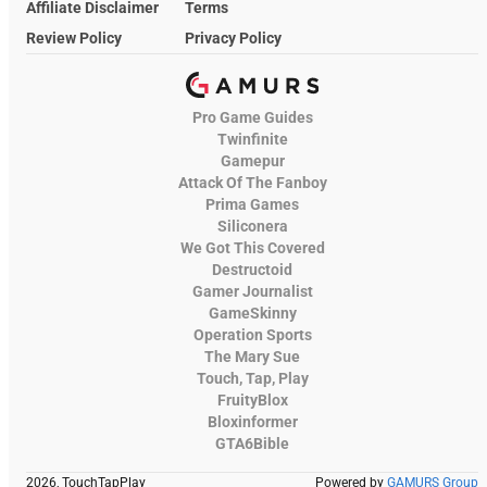
Affiliate Disclaimer
Terms
Review Policy
Privacy Policy
Pro Game Guides
Twinfinite
Gamepur
Attack Of The Fanboy
Prima Games
Siliconera
We Got This Covered
Destructoid
Gamer Journalist
GameSkinny
Operation Sports
The Mary Sue
Touch, Tap, Play
FruityBlox
Bloxinformer
GTA6Bible
2026, TouchTapPlay
Powered by
GAMURS Group