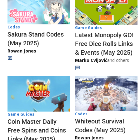
Codes
Game Guides
Sakura Stand Codes
Latest Monopoly GO!
(May 2025)
Free Dice Rolls Links
Rowan Jones
& Events (May 2025)
Marko Cvijović
and others
Codes
Game Guides
Whiteout Survival
Coin Master Daily
Codes (May 2025)
Free Spins and Coins
Rowan Jones
Links (May 2025)