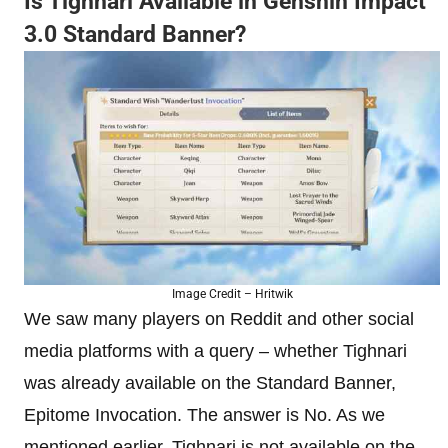
Is Tighnari Available in Genshin Impact
3.0 Standard Banner?
Image Credit – Hritwik
We saw many players on Reddit and other social
media platforms with a query – whether Tighnari
was already available on the Standard Banner,
Epitome Invocation. The answer is No. As we
mentioned earlier, Tighnari is not available on the