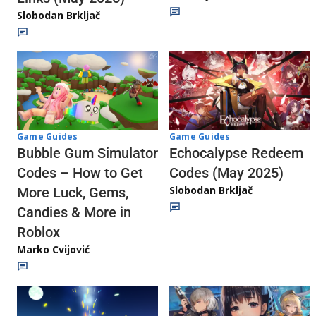
Slobodan Brkljač
Game Guides
Game Guides
Echocalypse Redeem
Bubble Gum Simulator
Codes (May 2025)
Codes – How to Get
Slobodan Brkljač
More Luck, Gems,
Candies & More in
Roblox
Marko Cvijović