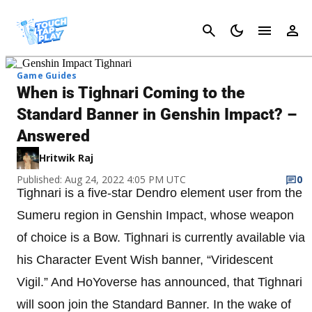
Cancel
Game Guides
When is Tighnari Coming to the
Standard Banner in Genshin Impact? –
Answered
Hritwik Raj
Published: Aug 24, 2022 4:05 PM UTC
0
Tighnari is a five-star Dendro element user from the
Sumeru region in Genshin Impact, whose weapon
of choice is a Bow. Tighnari is currently available via
his Character Event Wish banner, “Viridescent
Vigil.” And HoYoverse has announced, that Tighnari
will soon join the Standard Banner. In the wake of