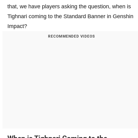
that, we have players asking the question, when is
Tighnari coming to the Standard Banner in Genshin
Impact?
RECOMMENDED VIDEOS