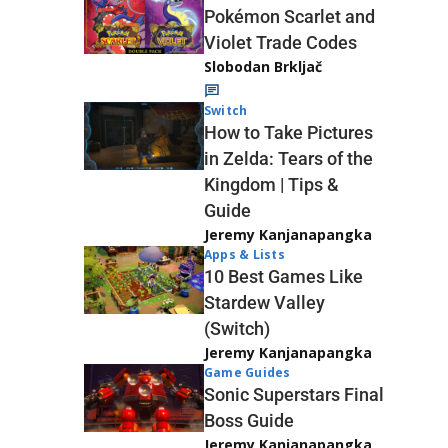
Pokémon Scarlet and
Violet Trade Codes
Slobodan Brkljač
Switch
How to Take Pictures
in Zelda: Tears of the
Kingdom | Tips &
Guide
Jeremy Kanjanapangka
Apps & Lists
10 Best Games Like
Stardew Valley
(Switch)
Jeremy Kanjanapangka
Game Guides
Sonic Superstars Final
Boss Guide
Jeremy Kanjanapangka