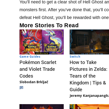
You’ll need to get a clear shot of Hell Ghost an
monsters first. After you’ve done that, you’ll 
defeat Hell Ghost, you’ll be rewarded with one
More Stories To Read
Game Guides
Switch
Pokémon Scarlet
How to Take
and Violet Trade
Pictures in Zelda:
Codes
Tears of the
Slobodan Brkljač
Kingdom | Tips &
Guide
Jeremy Kanjanapangk