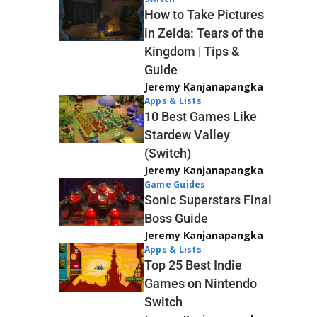
How to Take Pictures
in Zelda: Tears of the
Kingdom | Tips &
Guide
Jeremy Kanjanapangka
Apps & Lists
10 Best Games Like
Stardew Valley
(Switch)
Jeremy Kanjanapangka
Game Guides
Sonic Superstars Final
Boss Guide
Jeremy Kanjanapangka
Apps & Lists
Top 25 Best Indie
Games on Nintendo
Switch