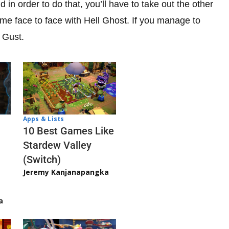
d in order to do that, you’ll have to take out the other
come face to face with Hell Ghost. If you manage to
 Gust.
Apps & Lists
10 Best Games Like
Stardew Valley
(Switch)
Jeremy Kanjanapangka
a