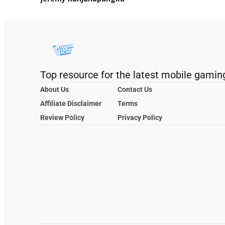
Top resource for the latest mobile gamin
About Us
Contact Us
Affiliate Disclaimer
Terms
Review Policy
Privacy Policy