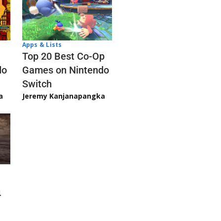
Apps & Lists
Top 20 Best Co-Op
Games on Nintendo
do
Switch
Jeremy Kanjanapangka
a
4