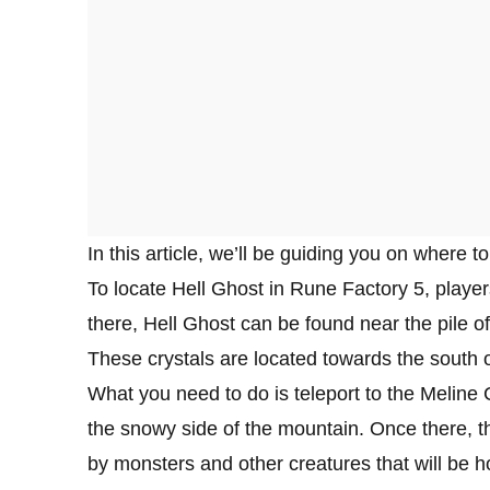
In this article, we’ll be guiding you on where t
To locate Hell Ghost in Rune Factory 5, playe
there, Hell Ghost can be found near the pile of
These crystals are located towards the south o
What you need to do is teleport to the Melin
the snowy side of the mountain. Once there, t
by monsters and other creatures that will be h