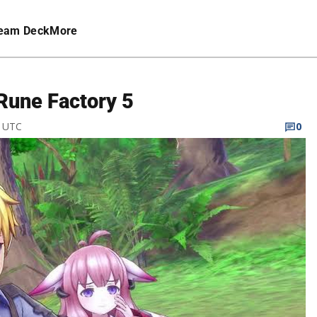
eam Deck
More
 Rune Factory 5
M UTC
0