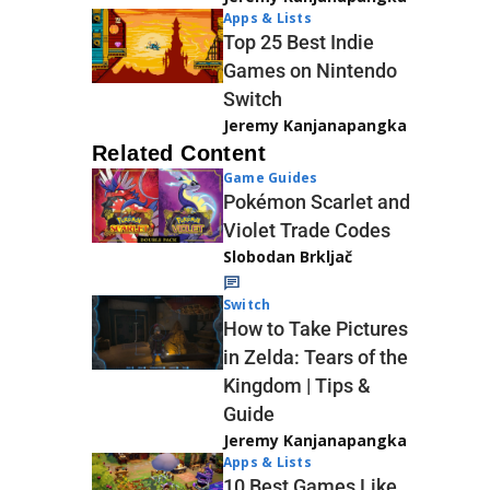
Apps & Lists
Top 25 Best Indie
Games on Nintendo
Switch
Jeremy Kanjanapangka
Related Content
Game Guides
Pokémon Scarlet and
Violet Trade Codes
Slobodan Brkljač
Switch
How to Take Pictures
in Zelda: Tears of the
Kingdom | Tips &
Guide
Jeremy Kanjanapangka
Apps & Lists
10 Best Games Like