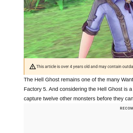
This article is over 4 years old and may contain outd
The Hell Ghost remains one of the many Want
Factory 5. And considering the Hell Ghost is a
capture twelve other monsters before they can
RECOM