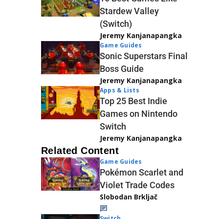
Stardew Valley
(Switch)
Jeremy Kanjanapangka
Game Guides
Sonic Superstars Final
Boss Guide
Jeremy Kanjanapangka
Apps & Lists
Top 25 Best Indie
Games on Nintendo
Switch
Jeremy Kanjanapangka
Related Content
Game Guides
Pokémon Scarlet and
Violet Trade Codes
Slobodan Brkljač
Switch