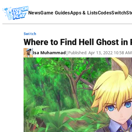
Terms Of Service
News
Game Guides
Apps & Lists
Codes
Switch
St
Affiliate Disclaimer
Switch
Where to Find Hell Ghost in
Isa Muhammad
|
Published: Apr 13, 2022 10:58 A