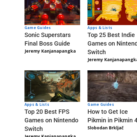
Game Guides
Apps & Lists
Sonic Superstars
Top 25 Best Indie
Final Boss Guide
Games on Ninten
Jeremy Kanjanapangka
Switch
Jeremy Kanjanapangk
Apps & Lists
Game Guides
Top 20 Best FPS
How to Get Ice
Games on Nintendo
Pikmin in Pikmin 
Slobodan Brkljač
Switch
Jeremy Kanjanapangka