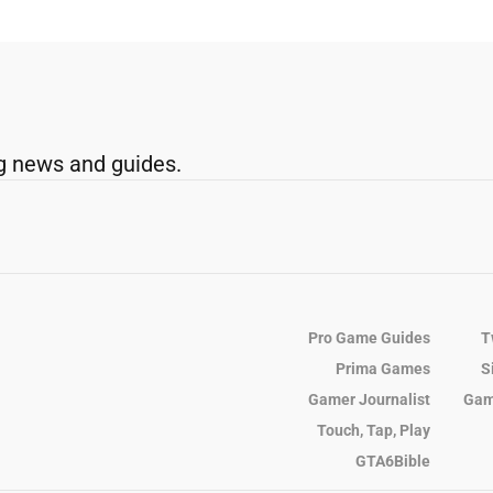
g news and guides.
Pro Game Guides
T
Prima Games
S
Gamer Journalist
Gam
Touch, Tap, Play
GTA6Bible