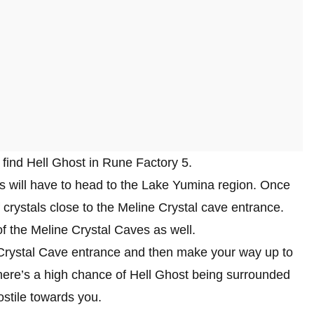
o find Hell Ghost in Rune Factory 5.
rs will have to head to the Lake Yumina region. Once
 crystals close to the Meline Crystal cave entrance.
f the Meline Crystal Caves as well.
e Crystal Cave entrance and then make your way up to
here’s a high chance of Hell Ghost being surrounded
ostile towards you.