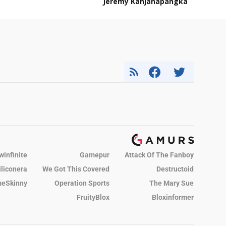
Jeremy Kanjanapangka
winfinite
Gamepur
Attack Of The Fanboy
iliconera
We Got This Covered
Destructoid
eSkinny
Operation Sports
The Mary Sue
FruityBlox
Bloxinformer