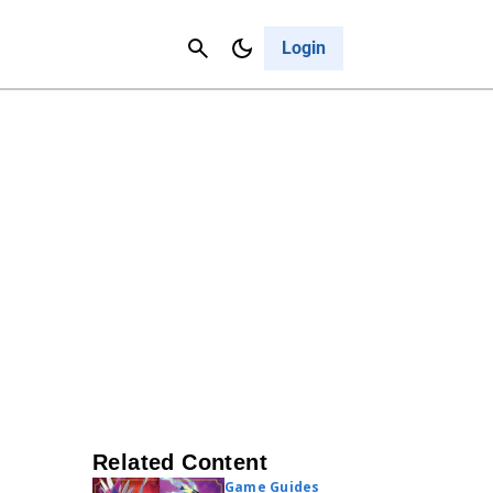
Contact Us
Cancel
Login
Related Content
Game Guides