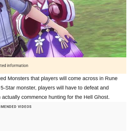
ated information
ed Monsters that players will come across in Rune
 5-Star monster, players will have to defeat and
 actually commence hunting for the Hell Ghost.
MENDED VIDEOS