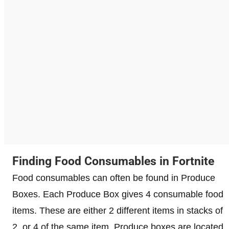
Finding Food Consumables in Fortnite
Food consumables can often be found in Produce
Boxes. Each Produce Box gives 4 consumable food
items. These are either 2 different items in stacks of
2, or 4 of the same item. Produce boxes are located