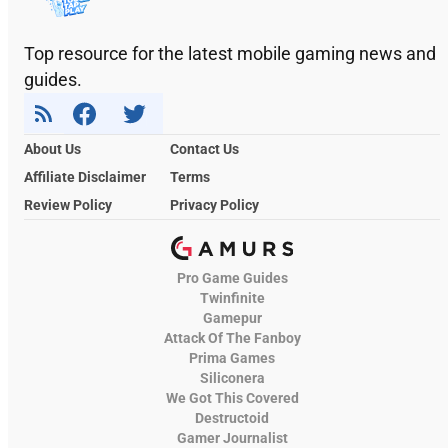
Top resource for the latest mobile gaming news and
guides.
About Us
Contact Us
Affiliate Disclaimer
Terms
Review Policy
Privacy Policy
Pro Game Guides
Twinfinite
Gamepur
Attack Of The Fanboy
Prima Games
Siliconera
We Got This Covered
Destructoid
Gamer Journalist