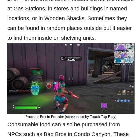
at Gas Stations, in stores and buildings in named
locations, or in Wooden Shacks. Sometimes they
can be found in random places outside but it easier
to find them inside on shelving units.
Produce Box in Fortnite (screenshot by Touch Tap Play)
Consumable food can also be purchased from
NPCs such as Bao Bros in Condo Canyon. These