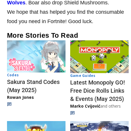
Wolves
. Boar also drop Shield Mushrooms.
We hope that has helped you find the consumable
food you need in Fortnite! Good luck.
More Stories To Read
Codes
Game Guides
Sakura Stand Codes
Latest Monopoly GO!
(May 2025)
Free Dice Rolls Links
Rowan Jones
& Events (May 2025)
Marko Cvijović
and others