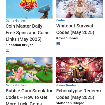
Codes
Game Guides
Whiteout Survival
Coin Master Daily
Codes (May 2025)
Free Spins and Coins
Rowan Jones
Links (May 2025)
Slobodan Brkljač
Game Guides
Game Guides
Echocalypse Redeem
Bubble Gum Simulator
Codes (May 2025)
Codes – How to Get
Slobodan Brkljač
More Luck, Gems,