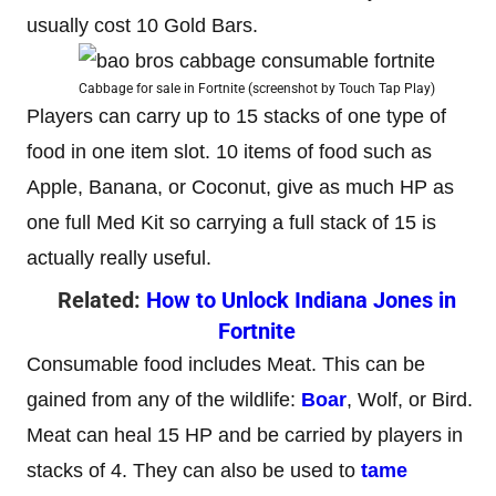
usually cost 10 Gold Bars.
Cabbage for sale in Fortnite (screenshot by Touch Tap Play)
Players can carry up to 15 stacks of one type of
food in one item slot. 10 items of food such as
Apple, Banana, or Coconut, give as much HP as
one full Med Kit so carrying a full stack of 15 is
actually really useful.
Related:
How to Unlock Indiana Jones in
Fortnite
Consumable food includes Meat. This can be
gained from any of the wildlife:
Boar
, Wolf, or Bird.
Meat can heal 15 HP and be carried by players in
stacks of 4. They can also be used to
tame