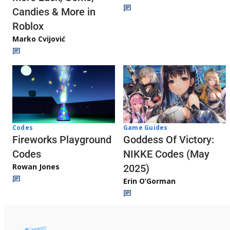
Candies & More in
Roblox
Marko Cvijović
Codes
Game Guides
Fireworks Playground
Goddess Of Victory:
Codes
NIKKE Codes (May
Rowan Jones
2025)
Erin O’Gorman