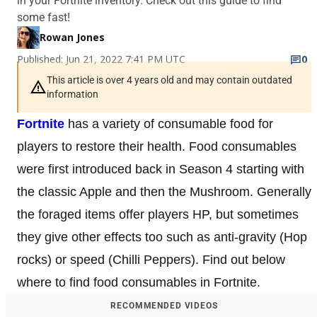
in your Fortnite inventory. Check out this guide to find
some fast!
Rowan Jones
Published: Jun 21, 2022 7:41 PM UTC
0
This article is over 4 years old and may contain outdated
information
Fortnite
has a variety of consumable food for
players to restore their health. Food consumables
were first introduced back in Season 4 starting with
the classic Apple and then the Mushroom. Generally
the foraged items offer players HP, but sometimes
they give other effects too such as anti-gravity (Hop
rocks) or speed (Chilli Peppers). Find out below
where to find food consumables in Fortnite.
RECOMMENDED VIDEOS