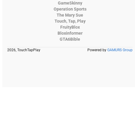
GameSkinny
Operation Sports
The Mary Sue
Touch, Tap, Play
FruityBlox
Bloxinformer
GTA6Bible
2026, TouchTapPlay
Powered by
GAMURS Group