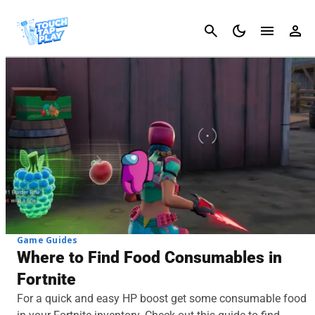
Cancel
Game Guides
Where to Find Food Consumables in
Fortnite
For a quick and easy HP boost get some consumable food