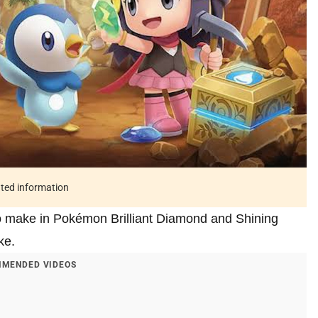
ated information
to make in Pokémon Brilliant Diamond and Shining
ke.
MENDED VIDEOS