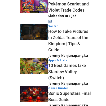
Pokémon Scarlet and
Violet Trade Codes
Slobodan Brkljač
Switch
How to Take Pictures
in Zelda: Tears of the
Kingdom | Tips &
Guide
Jeremy Kanjanapangka
Apps & Lists
10 Best Games Like
Stardew Valley
(Switch)
Jeremy Kanjanapangka
Game Guides
Sonic Superstars Final
Boss Guide
Jeremy Kanjanapangka