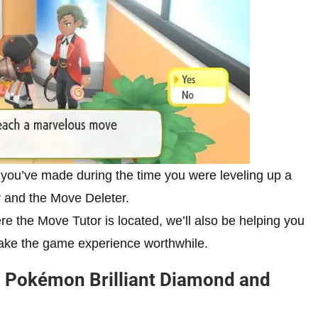
 you’ve made during the time you were leveling up a
r and the Move Deleter.
re the Move Tutor is located, we’ll also be helping you
make the game experience worthwhile.
in Pokémon Brilliant Diamond and