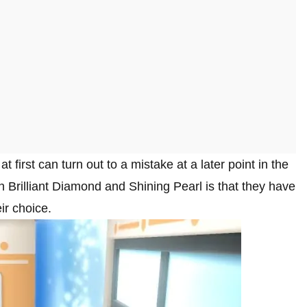
first can turn out to a mistake at a later point in the
 Brilliant Diamond and Shining Pearl is that they have
ir choice.