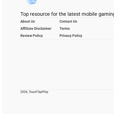
Top resource for the latest mobile gamin
About Us
Contact Us
Affiliate Disclaimer
Terms
Review Policy
Privacy Policy
2026, TouchTapPlay