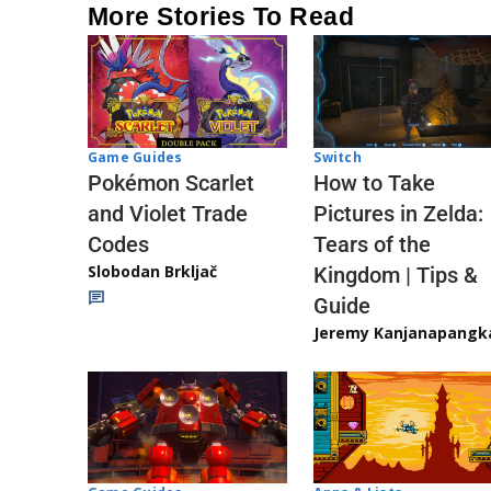
More Stories To Read
Game Guides
Switch
Pokémon Scarlet
How to Take
and Violet Trade
Pictures in Zelda:
Codes
Tears of the
Slobodan Brkljač
Kingdom | Tips &
Guide
Jeremy Kanjanapangk