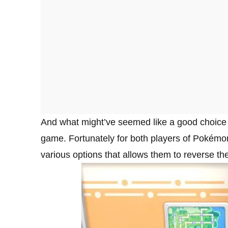
And what might’ve seemed like a good choice at 
game. Fortunately for both players of Pokémon
various options that allows them to reverse the