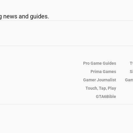
g news and guides.
Pro Game Guides
T
Prima Games
S
Gamer Journalist
Gam
Touch, Tap, Play
GTA6Bible