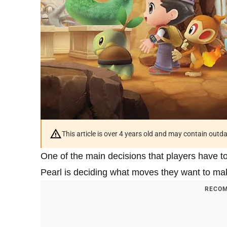
This article is over 4 years old and may contain outd
One of the main decisions that players have 
Pearl is deciding what moves they want to ma
RECOM