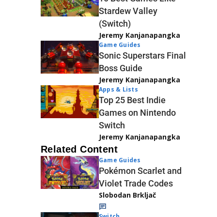
Stardew Valley
(Switch)
Jeremy Kanjanapangka
Game Guides
Sonic Superstars Final
Boss Guide
Jeremy Kanjanapangka
Apps & Lists
Top 25 Best Indie
Games on Nintendo
Switch
Jeremy Kanjanapangka
Related Content
Game Guides
Pokémon Scarlet and
Violet Trade Codes
Slobodan Brkljač
Switch