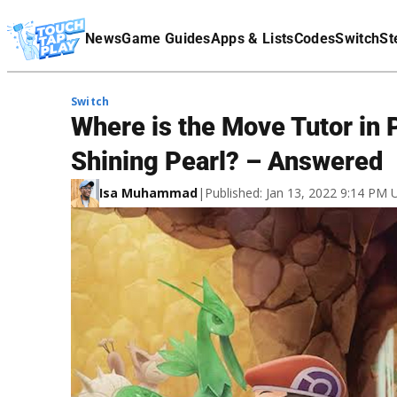
Terms Of Service
News
Game Guides
Apps & Lists
Codes
Switch
St
Affiliate Disclaimer
Switch
Where is the Move Tutor in
Shining Pearl? – Answered
Isa Muhammad
|
Published: Jan 13, 2022 9:14 PM