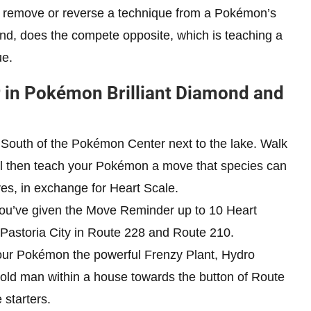
 remove or reverse a technique from a Pokémon’s
and, does the compete opposite, which is teaching a
ue.
r in Pokémon Brilliant Diamond and
e South of the Pokémon Center next to the lake. Walk
ll then teach your Pokémon a move that species can
ves, in exchange for Heart Scale.
 you’ve given the Move Reminder up to 10 Heart
 Pastoria City in Route 228 and Route 210.
 your Pokémon the powerful Frenzy Plant, Hydro
 old man within a house towards the button of Route
 starters.