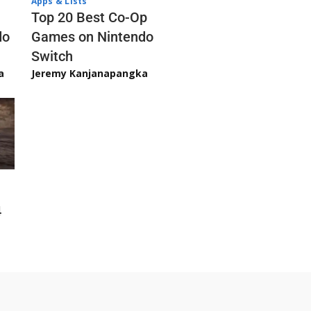
Apps & Lists
Top 20 Best Co-Op
Games on Nintendo
do
Switch
Jeremy Kanjanapangka
a
4