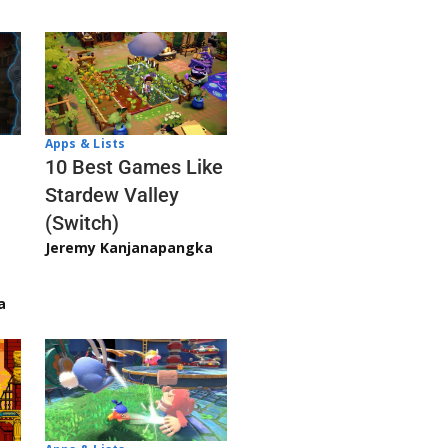
Apps & Lists
10 Best Games Like
Stardew Valley
(Switch)
Jeremy Kanjanapangka
a