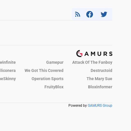
winfinite
Gamepur
Attack Of The Fanboy
iliconera
We Got This Covered
Destructoid
eSkinny
Operation Sports
The Mary Sue
FruityBlox
Bloxinformer
Powered by
GAMURS Group