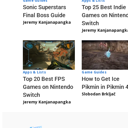
Game Guides
Apps & Lists
Sonic Superstars
Top 25 Best Indie
Final Boss Guide
Games on Ninten
Jeremy Kanjanapangka
Switch
Jeremy Kanjanapangk
Apps & Lists
Game Guides
Top 20 Best FPS
How to Get Ice
Games on Nintendo
Pikmin in Pikmin 
Slobodan Brkljač
Switch
Jeremy Kanjanapangka