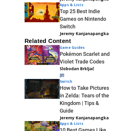
Apps & Lists
Top 25 Best Indie
Games on Nintendo
Switch
Jeremy Kanjanapangka
Related Content
Game Guides
Pokémon Scarlet and
Violet Trade Codes
Slobodan Brkljač
Switch
How to Take Pictures
in Zelda: Tears of the
Kingdom | Tips &
Guide
Jeremy Kanjanapangka
Apps & Lists
10 Best Games Like