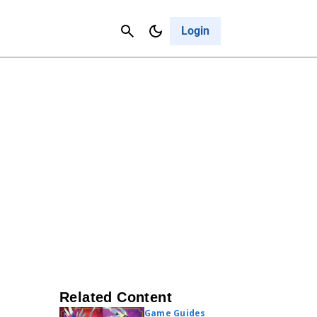
Contact Us
Cancel
Login
Related Content
Game Guides