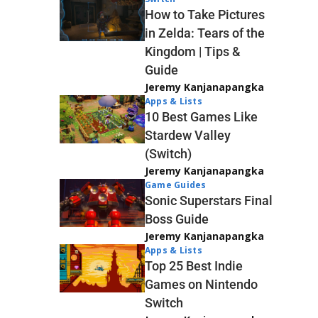
How to Take Pictures
in Zelda: Tears of the
Kingdom | Tips &
Guide
Jeremy Kanjanapangka
Apps & Lists
10 Best Games Like
Stardew Valley
(Switch)
Jeremy Kanjanapangka
Game Guides
Sonic Superstars Final
Boss Guide
Jeremy Kanjanapangka
Apps & Lists
Top 25 Best Indie
Games on Nintendo
Switch