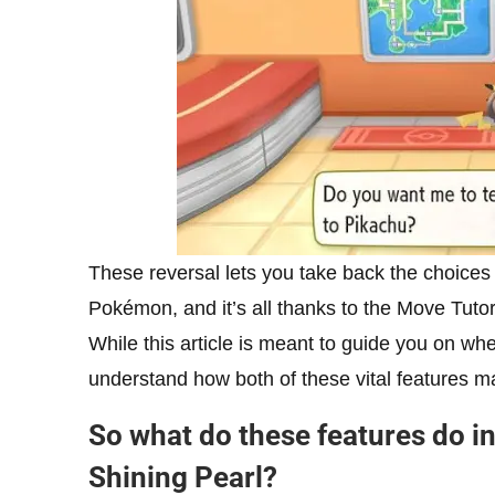
These reversal lets you take back the choices
Pokémon, and it’s all thanks to the Move Tuto
While this article is meant to guide you on whe
understand how both of these vital features 
So what do these features do 
Shining Pearl?