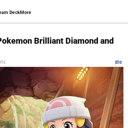
eam Deck
More
 Pokemon Brilliant Diamond and
 UTC
0