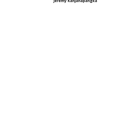
Jeremy Kanjanapangka