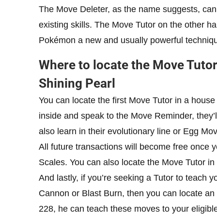
The Move Deleter, as the name suggests, can
existing skills. The Move Tutor on the other h
Pokémon a new and usually powerful techniq
Where to locate the Move Tuto
Shining Pearl
You can locate the first Move Tutor in a hous
inside and speak to the Move Reminder, they’
also learn in their evolutionary line or Egg Mo
All future transactions will become free once
Scales. You can also locate the Move Tutor in
And lastly, if you’re seeking a Tutor to teach
Cannon or Blast Burn, then you can locate an
228, he can teach these moves to your eligible