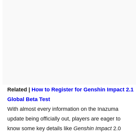
Related |
How to Register for Genshin Impact 2.1
Global Beta Test
With almost every information on the Inazuma
update being officially out, players are eager to
know some key details like
Genshin Impact
2.0