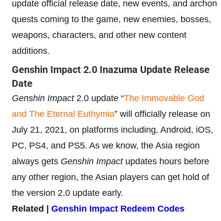
update official release date, new events, and archon
quests coming to the game, new enemies, bosses,
weapons, characters, and other new content
additions.
Genshin Impact 2.0 Inazuma Update Release
Date
Genshin Impact
2.0 update “
The Immovable God
and The Eternal Euthymia
” will officially release on
July 21, 2021, on platforms including, Android, iOS,
PC, PS4, and PS5. As we know, the Asia region
always gets
Genshin Impact
updates hours before
any other region, the Asian players can get hold of
the version 2.0 update early.
Related |
Genshin Impact Redeem Codes