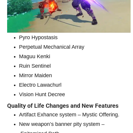
Pyro Hypostasis
Perpetual Mechanical Array
Maguu Kenki
Ruin Sentinel
Mirror Maiden
Electro Lawachurl
Vision Hunt Decree
Quality of Life Changes and New Features
Artifact Exhance system – Mystic Offering.
New weapon’s banner pity system –