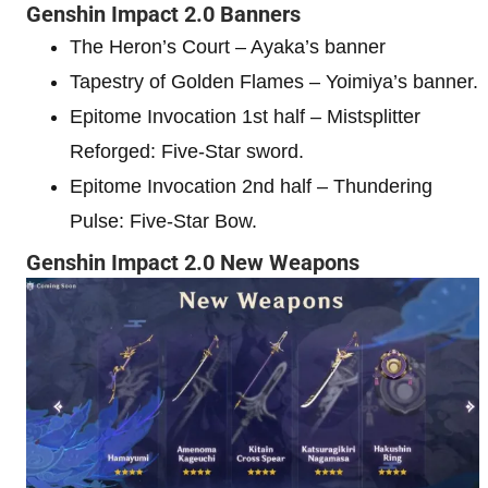
Genshin Impact 2.0 Banners
The Heron’s Court – Ayaka’s banner
Tapestry of Golden Flames – Yoimiya’s banner.
Epitome Invocation 1st half – Mistsplitter
Reforged: Five-Star sword.
Epitome Invocation 2nd half – Thundering
Pulse: Five-Star Bow.
Genshin Impact 2.0 New Weapons