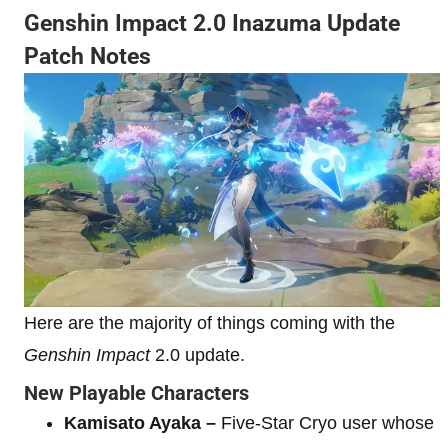
Genshin Impact 2.0 Inazuma Update
Patch Notes
Here are the majority of things coming with the
Genshin Impact
2.0 update.
New Playable Characters
Kamisato Ayaka –
Five-Star Cryo user whose