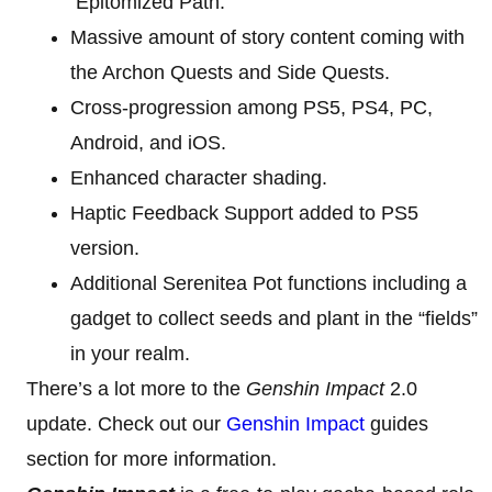
Epitomized Path.
Massive amount of story content coming with
the Archon Quests and Side Quests.
Cross-progression among PS5, PS4, PC,
Android, and iOS.
Enhanced character shading.
Haptic Feedback Support added to PS5
version.
Additional Serenitea Pot functions including a
gadget to collect seeds and plant in the “fields”
in your realm.
There’s a lot more to the
Genshin Impact
2.0
update. Check out our
Genshin Impact
guides
section for more information.