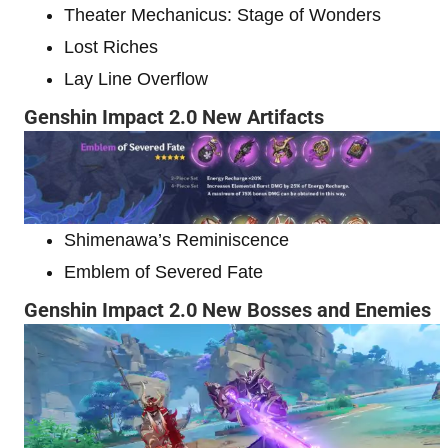
Theater Mechanicus: Stage of Wonders
Lost Riches
Lay Line Overflow
Genshin Impact 2.0 New Artifacts
Shimenawa’s Reminiscence
Emblem of Severed Fate
Genshin Impact 2.0 New Bosses and Enemies