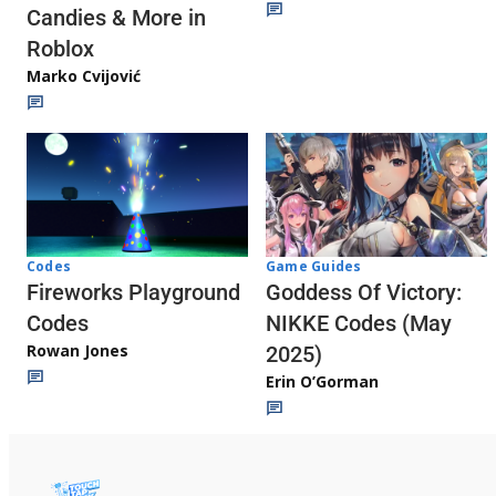
Candies & More in
Roblox
Marko Cvijović
Codes
Game Guides
Fireworks Playground
Goddess Of Victory:
Codes
NIKKE Codes (May
Rowan Jones
2025)
Erin O’Gorman