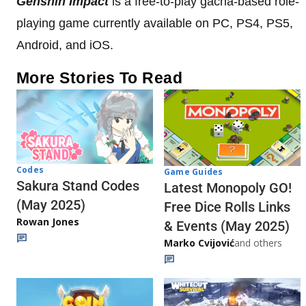
Genshin Impact
is a free-to-play gacha-based role-
playing game currently available on PC, PS4, PS5,
Android, and iOS.
More Stories To Read
Codes
Game Guides
Sakura Stand Codes
Latest Monopoly GO!
(May 2025)
Free Dice Rolls Links
Rowan Jones
& Events (May 2025)
Marko Cvijović
and others