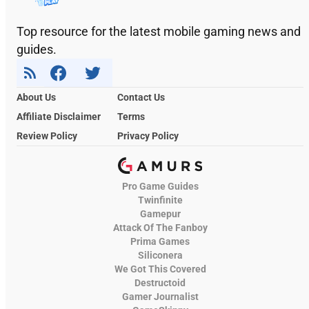
Top resource for the latest mobile gaming news and
guides.
About Us
Contact Us
Affiliate Disclaimer
Terms
Review Policy
Privacy Policy
Pro Game Guides
Twinfinite
Gamepur
Attack Of The Fanboy
Prima Games
Siliconera
We Got This Covered
Destructoid
Gamer Journalist