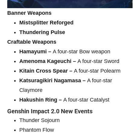
Banner Weapons
Mistsplitter Reforged
Thundering Pulse
Craftable Weapons
Hamayumi –
A four-star Bow weapon
Amenoma Kageuchi –
A four-star Sword
Kitain Cross Spear –
A four-star Polearm
Katsuragikiri Nagamasa –
A four-star
Claymore
Hakushin Ring –
A four-star Catalyst
Genshin Impact 2.0 New Events
Thunder Sojourn
Phantom Flow