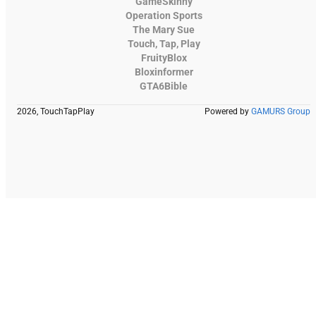
GameSkinny
Operation Sports
The Mary Sue
Touch, Tap, Play
FruityBlox
Bloxinformer
GTA6Bible
2026, TouchTapPlay
Powered by
GAMURS Group