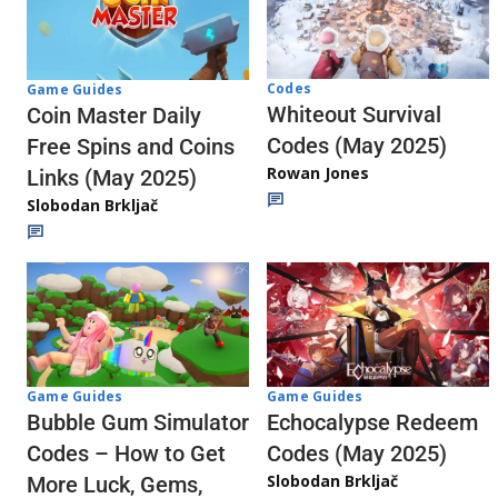
Codes
Game Guides
Whiteout Survival
Coin Master Daily
Codes (May 2025)
Free Spins and Coins
Rowan Jones
Links (May 2025)
Slobodan Brkljač
Game Guides
Game Guides
Echocalypse Redeem
Bubble Gum Simulator
Codes (May 2025)
Codes – How to Get
Slobodan Brkljač
More Luck, Gems,