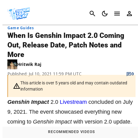
Cancel
Game Guides
When Is Genshin Impact 2.0 Coming
Out, Release Date, Patch Notes and
More
Hritwik Raj
Published: Jul 10, 2021 11:59 PM UTC
0
This article is over 5 years old and may contain outdated
information
Genshin Impact
2.0
Livestream
concluded on July
9, 2021. The event showcased everything new
coming to
Genshin Impact
with version 2.0 update.
RECOMMENDED VIDEOS