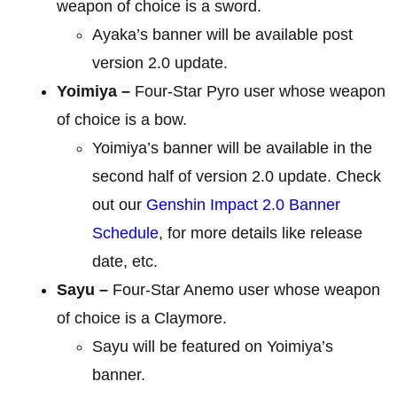
weapon of choice is a sword.
Ayaka’s banner will be available post
version 2.0 update.
Yoimiya –
Four-Star Pyro user whose weapon
of choice is a bow.
Yoimiya’s banner will be available in the
second half of version 2.0 update. Check
out our
Genshin Impact 2.0 Banner
Schedule
, for more details like release
date, etc.
Sayu –
Four-Star Anemo user whose weapon
of choice is a Claymore.
Sayu will be featured on Yoimiya’s
banner.