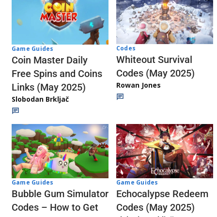
Codes
Game Guides
Whiteout Survival
Coin Master Daily
Codes (May 2025)
Free Spins and Coins
Rowan Jones
Links (May 2025)
Slobodan Brkljač
Game Guides
Game Guides
Echocalypse Redeem
Bubble Gum Simulator
Codes (May 2025)
Codes – How to Get