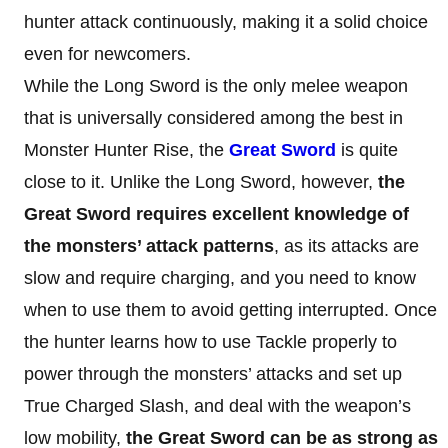
hunter attack continuously, making it a solid choice
even for newcomers.
While the Long Sword is the only melee weapon
that is universally considered among the best in
Monster Hunter Rise, the
Great Sword
is quite
close to it. Unlike the Long Sword, however,
the
Great Sword requires excellent knowledge
of
the monsters’ attack patterns
, as its attacks are
slow and require charging, and you need to know
when to use them to avoid getting interrupted. Once
the hunter learns how to use Tackle properly to
power through the monsters’ attacks and set up
True Charged Slash, and deal with the weapon’s
low mobility,
the Great Sword can be as strong as