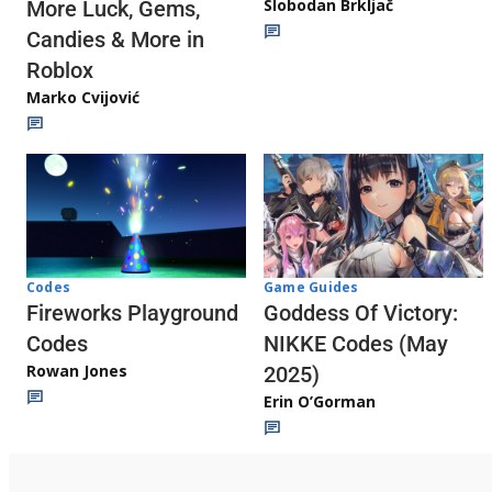
Slobodan Brkljač
More Luck, Gems,
Candies & More in
Roblox
Marko Cvijović
Codes
Game Guides
Fireworks Playground
Goddess Of Victory:
Codes
NIKKE Codes (May
Rowan Jones
2025)
Erin O’Gorman