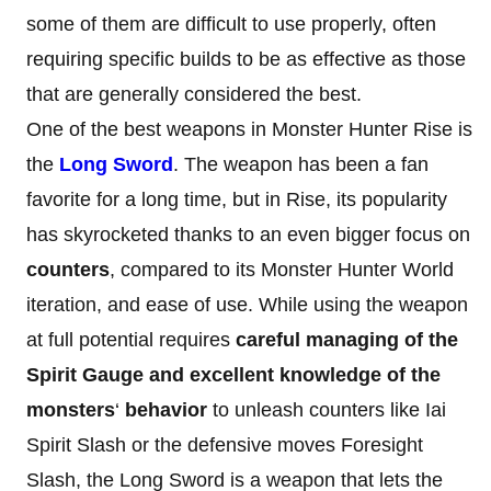
some of them are difficult to use properly, often
requiring specific builds to be as effective as those
that are generally considered the best.
One of the best weapons in Monster Hunter Rise is
the
Long Sword
. The weapon has been a fan
favorite for a long time, but in Rise, its popularity
has skyrocketed thanks to an even bigger focus on
counters
, compared to its Monster Hunter World
iteration, and ease of use. While using the weapon
at full potential requires
careful managing of the
Spirit Gauge and excellent knowledge of the
monsters
‘
behavior
to unleash counters like Iai
Spirit Slash or the defensive moves Foresight
Slash, the Long Sword is a weapon that lets the