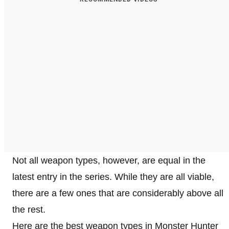
Not all weapon types, however, are equal in the
latest entry in the series. While they are all viable,
there are a few ones that are considerably above all
the rest.
Here are the best weapon types in Monster Hunter