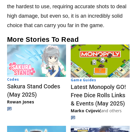
the hardest to use, requiring accurate shots to deal
high damage, but even so, it is an incredibly solid
choice that can carry you far in the game.
More Stories To Read
Codes
Game Guides
Sakura Stand Codes
Latest Monopoly GO!
(May 2025)
Free Dice Rolls Links
Rowan Jones
& Events (May 2025)
Marko Cvijović
and others