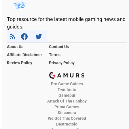
Top resource for the latest mobile gaming news and
guides.
About Us
Contact Us
Affiliate Disclaimer
Terms
Review Policy
Privacy Policy
Pro Game Guides
Twinfinite
Gamepur
Attack Of The Fanboy
Prima Games
Siliconera
We Got This Covered
Destructoid