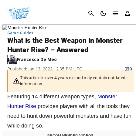
Cancel
Game Guides
What is the Best Weapon in Monster
Hunter Rise? – Answered
Francesco De Meo
Published: Jan 13, 2022 12:35 PM UTC
0
This article is over 4 years old and may contain outdated
information
Featuring 14 different weapon types,
Monster
Hunter Rise
provides players with all the tools they
need to hunt down powerful monsters and have fun
while doing so.
RECOMMENDED VIDEOS