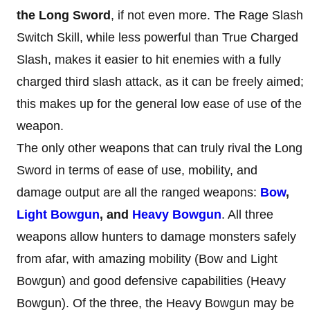
the Long Sword
, if not even more. The Rage Slash
Switch Skill, while less powerful than True Charged
Slash, makes it easier to hit enemies with a fully
charged third slash attack, as it can be freely aimed;
this makes up for the general low ease of use of the
weapon.
The only other weapons that can truly rival the Long
Sword in terms of ease of use, mobility, and
damage output are all the ranged weapons:
Bow
,
Light Bowgun
, and
Heavy Bowgun
. All three
weapons allow hunters to damage monsters safely
from afar, with amazing mobility (Bow and Light
Bowgun) and good defensive capabilities (Heavy
Bowgun). Of the three, the Heavy Bowgun may be