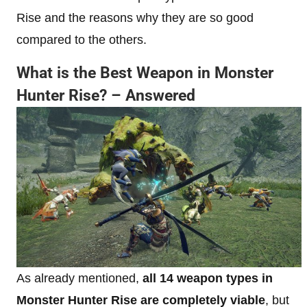
Rise and the reasons why they are so good
compared to the others.
What is the Best Weapon in Monster
Hunter Rise? – Answered
As already mentioned,
all 14 weapon types in
Monster Hunter Rise are completely viable
, but