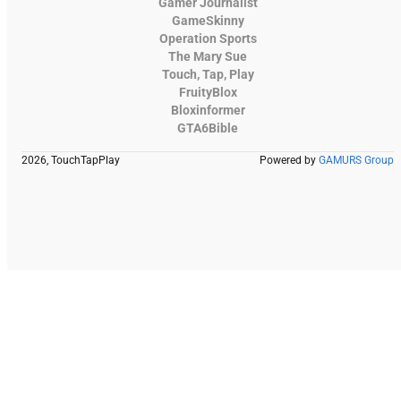
Gamer Journalist
GameSkinny
Operation Sports
The Mary Sue
Touch, Tap, Play
FruityBlox
Bloxinformer
GTA6Bible
2026, TouchTapPlay
Powered by
GAMURS Group