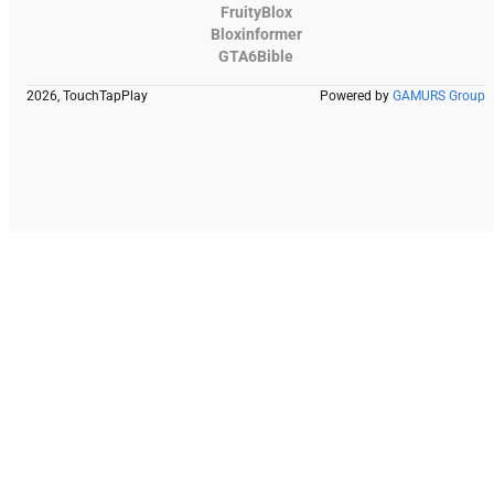
FruityBlox
Bloxinformer
GTA6Bible
2026, TouchTapPlay
Powered by
GAMURS Group