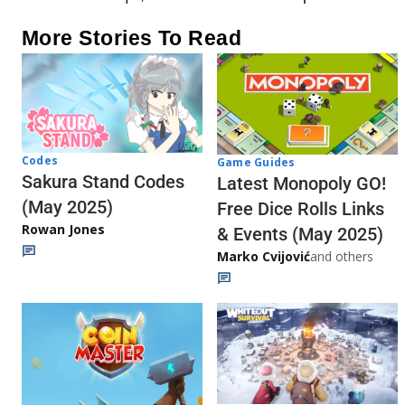
More Stories To Read
Codes
Game Guides
Sakura Stand Codes
Latest Monopoly GO!
(May 2025)
Free Dice Rolls Links
Rowan Jones
& Events (May 2025)
Marko Cvijović
and others