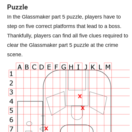
Puzzle
In the Glassmaker part 5 puzzle, players have to
step on five correct platforms that lead to a boss.
Thankfully, players can find all five clues required to
clear the Glassmaker part 5 puzzle at the crime
scene.