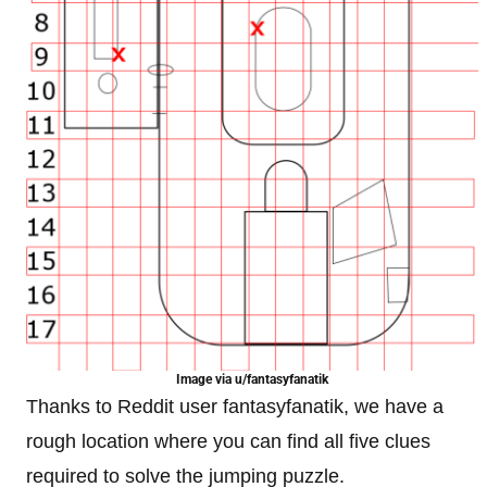
Image via u/fantasyfanatik
Thanks to Reddit user fantasyfanatik, we have a
rough location where you can find all five clues
required to solve the jumping puzzle.