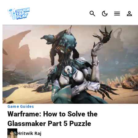
Cancel
Game Guides
Warframe: How to Solve the
Glassmaker Part 5 Puzzle
Hritwik Raj