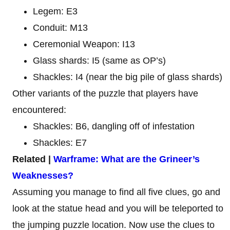
Legem: E3
Conduit: M13
Ceremonial Weapon: I13
Glass shards: I5 (same as OP’s)
Shackles: I4 (near the big pile of glass shards)
Other variants of the puzzle that players have
encountered:
Shackles: B6, dangling off of infestation
Shackles: E7
Related |
Warframe: What are the Grineer’s
Weaknesses?
Assuming you manage to find all five clues, go and
look at the statue head and you will be teleported to
the jumping puzzle location. Now use the clues to