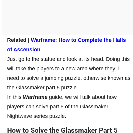
Related |
Warframe: How to Complete the Halls
of Ascension
Just go to the statue and look at its head. Doing this
will take the players to a new area where they’ll
need to solve a jumping puzzle, otherwise known as
the Glassmaker part 5 puzzle.
In this
Warframe
guide, we will talk about how
players can solve part 5 of the Glassmaker
Nightwave series puzzle.
How to Solve the Glassmaker Part 5