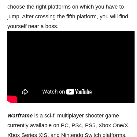
choose the right platforms on which you have to
jump. After crossing the fifth platform, you will find
yourself near a boss.
Warframe
is a sci-fi multiplayer shooter game
currently available on PC, PS4, PS5, Xbox One/X,
Xbox Series X|S, and Nintendo Switch platforms.