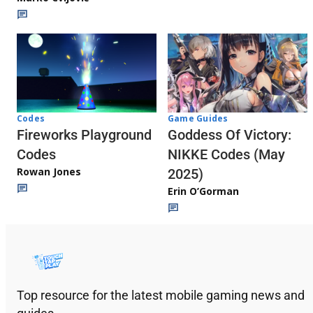
Codes
Game Guides
Fireworks Playground
Goddess Of Victory:
Codes
NIKKE Codes (May
Rowan Jones
2025)
Erin O’Gorman
Top resource for the latest mobile gaming news and