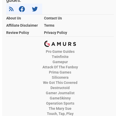
guides.
About Us
Contact Us
Affiliate Disclaimer
Terms
Review Policy
Privacy Policy
Pro Game Guides
Twinfinite
Gamepur
Attack Of The Fanboy
Prima Games
Siliconera
We Got This Covered
Destructoid
Gamer Journalist
GameSkinny
Operation Sports
The Mary Sue
Touch, Tap, Play