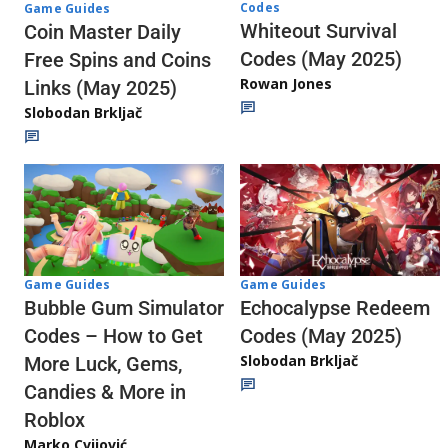
Codes
Game Guides
Whiteout Survival
Coin Master Daily
Codes (May 2025)
Free Spins and Coins
Rowan Jones
Links (May 2025)
Slobodan Brkljač
Game Guides
Game Guides
Echocalypse Redeem
Bubble Gum Simulator
Codes (May 2025)
Codes – How to Get
Slobodan Brkljač
More Luck, Gems,
Candies & More in
Roblox
Marko Cvijović