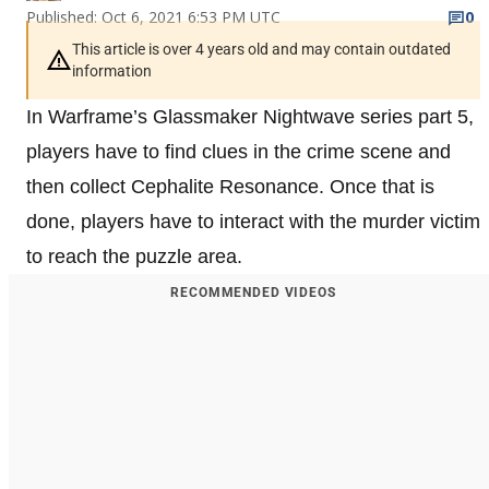
Published: Oct 6, 2021 6:53 PM UTC
0
This article is over 4 years old and may contain outdated
information
In Warframe’s Glassmaker Nightwave series part 5,
players have to find clues in the crime scene and
then collect Cephalite Resonance. Once that is
done, players have to interact with the murder victim
to reach the puzzle area.
RECOMMENDED VIDEOS