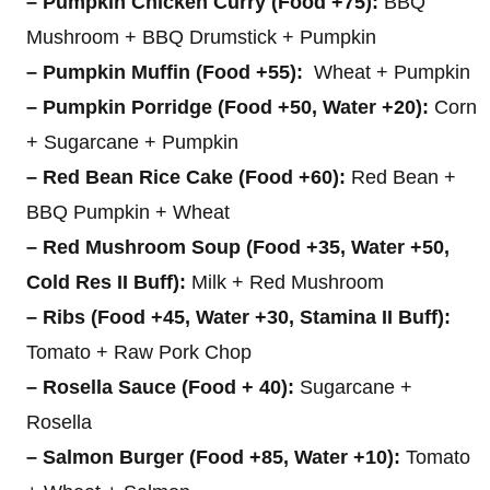
– Pumpkin Chicken Curry (Food +75):
BBQ
Mushroom + BBQ Drumstick + Pumpkin
– Pumpkin Muffin (Food +55):
Wheat + Pumpkin
– Pumpkin Porridge (Food +50, Water +20):
Corn
+ Sugarcane + Pumpkin
– Red Bean Rice Cake (Food +60):
Red Bean +
BBQ Pumpkin + Wheat
– Red Mushroom Soup (Food +35, Water +50,
Cold Res II Buff):
Milk + Red Mushroom
– Ribs (Food +45, Water +30, Stamina II Buff):
Tomato + Raw Pork Chop
– Rosella Sauce (Food + 40):
Sugarcane +
Rosella
– Salmon Burger (Food +85, Water +10):
Tomato