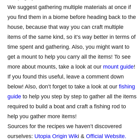
We suggest gathering multiple materials at once if
you find them in a biome before heading back to the
house, because that way you can craft multiple
items of the same kind, so it’s way better in terms of
time spent and gathering. Also, you might want to
get a mount to help you carry all the items! To see
more about mounts, take a look at our
mount guide
!
If you found this useful, leave a comment down
below! Also, don’t forget to take a look at our
fishing
guide
to help you step by step to gather all the items
required to build a boat and craft a fishing rod to
help you gather more items!
Sources for the recipes we haven’t discovered
ourselves:
Utopia Origin Wik
i &
Official Website.