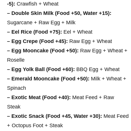
-5):
Crawfish + Wheat
– Double Skin Milk (Food +50, Water +15):
Sugarcane + Raw Egg + Milk
– Eel Rice (Food +75):
Eel + Wheat
– Egg Crepe (Food +45):
Raw Egg + Wheat
– Egg Mooncake (Food +50):
Raw Egg + Wheat +
Roselle
– Egg Yolk Ball (Food +60):
BBQ Egg + Wheat
– Emerald Mooncake (Food +50):
Milk + Wheat +
Spinach
– Exotic Meat (Food +40):
Meat Feed + Raw
Steak
– Exotic Snack (Food +45, Water +30):
Meat Feed
+ Octopus Foot + Steak