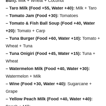
Buff):
Milk + Wheat + Coconut
– Taro Milk (Food +55, Water +40):
Milk + Taro
– Tomato Jam (Food +30):
Tomatoes
– Tomato & Fish Ball Soup (Food +40, Water
+20):
Tomato + Carp
– Tuna Burger (Food +60, Water +10):
Tomato +
Wheat + Tuna
– Tuna Onigiri (Food +45, Water +15):
Tuna +
Wheat
– Watermelon Milk (Food +40, Water +30):
Watermelon + Milk
– Wine (Food +30, Water +40):
Sugarcane +
Grape
– Yellow Peach Milk (Food +40, Water +40):