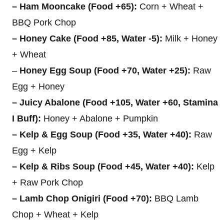
– Ham Mooncake (Food +65):
Corn + Wheat +
BBQ Pork Chop
– Honey Cake (Food +85, Water -5):
Milk + Honey
+ Wheat
–
Honey Egg Soup (Food +70, Water +25):
Raw
Egg + Honey
– Juicy Abalone (Food +105, Water +60, Stamina
I Buff):
Honey + Abalone + Pumpkin
– Kelp & Egg Soup (Food +35, Water +40):
Raw
Egg + Kelp
– Kelp & Ribs Soup (Food +45, Water +40):
Kelp
+ Raw Pork Chop
– Lamb Chop Onigiri (Food +70):
BBQ Lamb
Chop + Wheat + Kelp