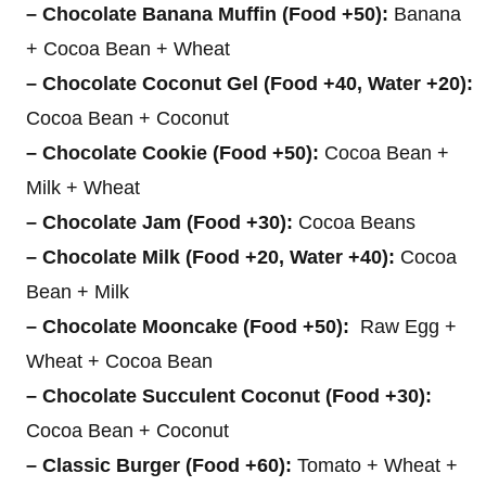
– Chocolate Banana Muffin (Food +50):
Banana
+ Cocoa Bean + Wheat
– Chocolate Coconut Gel (Food +40, Water +20):
Cocoa Bean + Coconut
– Chocolate Cookie (Food +50):
Cocoa Bean +
Milk + Wheat
– Chocolate Jam (Food +30):
Cocoa Beans
– Chocolate Milk (Food +20, Water +40):
Cocoa
Bean + Milk
– Chocolate Mooncake (Food +50):
Raw Egg +
Wheat + Cocoa Bean
– Chocolate Succulent Coconut (Food +30):
Cocoa Bean + Coconut
– Classic Burger (Food +60):
Tomato + Wheat +