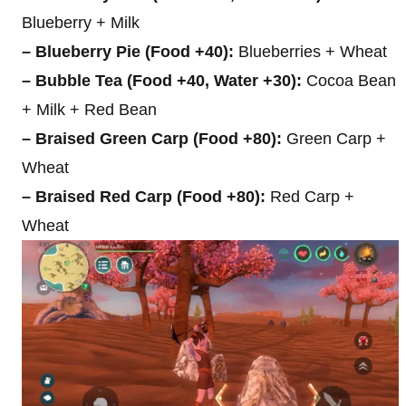
Blueberry + Milk
– Blueberry Pie (Food +40):
Blueberries + Wheat
– Bubble Tea (Food +40, Water +30):
Cocoa Bean
+ Milk + Red Bean
– Braised Green Carp (Food +80):
Green Carp +
Wheat
– Braised Red Carp (Food +80):
Red Carp +
Wheat