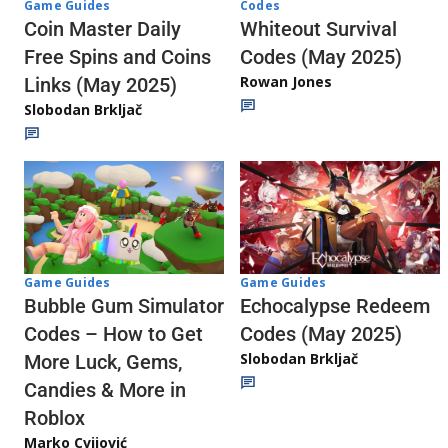
Codes
Game Guides
Whiteout Survival
Coin Master Daily
Codes (May 2025)
Free Spins and Coins
Rowan Jones
Links (May 2025)
Slobodan Brkljač
Game Guides
Game Guides
Echocalypse Redeem
Bubble Gum Simulator
Codes (May 2025)
Codes – How to Get
Slobodan Brkljač
More Luck, Gems,
Candies & More in
Roblox
Marko Cvijović