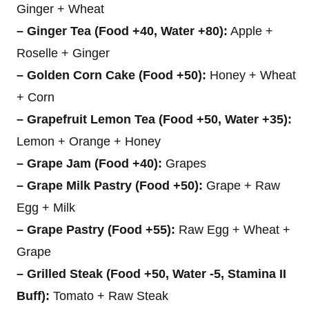
Ginger + Wheat
– Ginger Tea (Food +40, Water +80):
Apple +
Roselle + Ginger
– Golden Corn Cake (Food +50):
Honey + Wheat
+ Corn
– Grapefruit Lemon Tea (Food +50, Water +35):
Lemon + Orange + Honey
– Grape Jam (Food +40):
Grapes
– Grape Milk Pastry (Food +50):
Grape + Raw
Egg + Milk
– Grape Pastry (Food +55):
Raw Egg + Wheat +
Grape
– Grilled Steak (Food +50, Water -5, Stamina II
Buff):
Tomato + Raw Steak