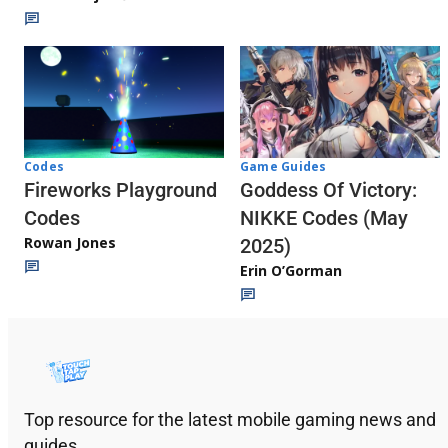
Codes
Game Guides
Fireworks Playground
Goddess Of Victory:
Codes
NIKKE Codes (May
Rowan Jones
2025)
Erin O’Gorman
Top resource for the latest mobile gaming news and
guides.