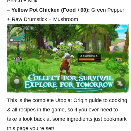
Peach + Milk
– Yellow Pot Chicken (Food +60):
Green Pepper
+ Raw Drumstick + Mushroom
This is the complete Utopia: Origin guide to cooking
& all recipes in the game, so if you ever need to
take a look back at some ingredients just bookmark
this page you’re set!