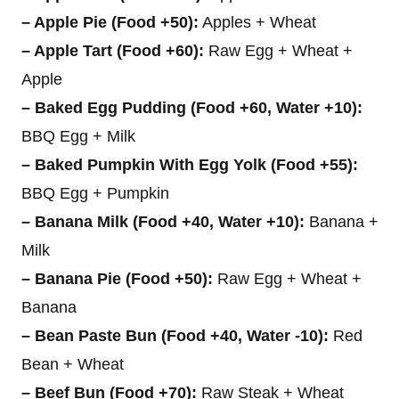
– Apple Pie (Food +50):
Apples + Wheat
– Apple Tart (Food +60):
Raw Egg + Wheat +
Apple
– Baked Egg Pudding (Food +60, Water +10):
BBQ Egg + Milk
– Baked Pumpkin With Egg Yolk (Food +55):
BBQ Egg + Pumpkin
– Banana Milk (Food +40, Water +10):
Banana +
Milk
– Banana Pie (Food +50):
Raw Egg + Wheat +
Banana
– Bean Paste Bun (Food +40, Water -10):
Red
Bean + Wheat
– Beef Bun (Food +70):
Raw Steak + Wheat