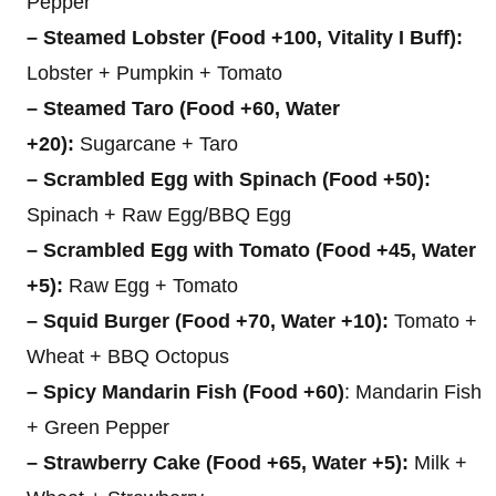
Pepper
– Steamed Lobster (Food +100, Vitality I Buff):
Lobster + Pumpkin + Tomato
– Steamed Taro (Food +60, Water
+20):
Sugarcane + Taro
– Scrambled Egg with Spinach (Food +50):
Spinach + Raw Egg/BBQ Egg
– Scrambled Egg with Tomato (Food +45, Water
+5):
Raw Egg + Tomato
– Squid Burger (Food +70, Water +10):
Tomato +
Wheat + BBQ Octopus
– Spicy Mandarin Fish (Food +60)
: Mandarin Fish
+ Green Pepper
– Strawberry Cake (Food +65, Water +5):
Milk +