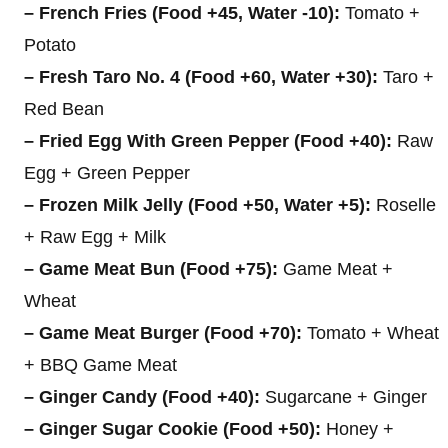
– French Fries (Food +45, Water -10):
Tomato +
Potato
– Fresh Taro No. 4 (Food +60, Water +30):
Taro +
Red Bean
– Fried Egg With Green Pepper (Food +40):
Raw
Egg + Green Pepper
– Frozen Milk Jelly (Food +50, Water +5):
Roselle
+ Raw Egg + Milk
– Game Meat Bun (Food +75):
Game Meat +
Wheat
– Game Meat Burger (Food +70):
Tomato + Wheat
+ BBQ Game Meat
– Ginger Candy (Food +40):
Sugarcane + Ginger
– Ginger Sugar Cookie (Food +50):
Honey +