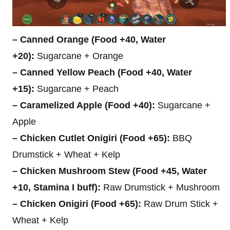
– Canned Orange (Food +40, Water
+20):
Sugarcane + Orange
– Canned Yellow Peach (Food +40, Water
+15):
Sugarcane + Peach
– Caramelized Apple (Food +40):
Sugarcane +
Apple
– Chicken Cutlet Onigiri (Food +65):
BBQ
Drumstick + Wheat + Kelp
– Chicken Mushroom Stew (Food +45, Water
+10, Stamina I buff):
Raw Drumstick + Mushroom
– Chicken Onigiri (Food +65):
Raw Drum Stick +
Wheat + Kelp