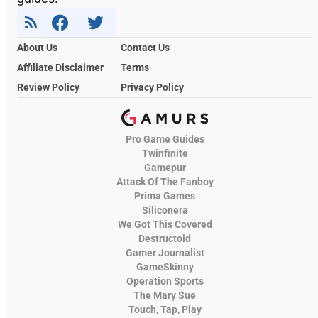
About Us
Contact Us
Affiliate Disclaimer
Terms
Review Policy
Privacy Policy
Pro Game Guides
Twinfinite
Gamepur
Attack Of The Fanboy
Prima Games
Siliconera
We Got This Covered
Destructoid
Gamer Journalist
GameSkinny
Operation Sports
The Mary Sue
Touch, Tap, Play