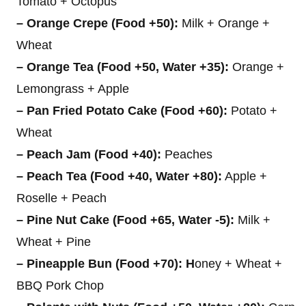
Tomato + Octopus
– Orange Crepe (Food +50):
Milk + Orange +
Wheat
– Orange Tea (Food +50, Water +35):
Orange +
Lemongrass + Apple
– Pan Fried Potato Cake (Food +60):
Potato +
Wheat
– Peach Jam (Food +40):
Peaches
– Peach Tea (Food +40, Water +80):
Apple +
Roselle + Peach
– Pine Nut Cake (Food +65, Water -5):
Milk +
Wheat + Pine
– Pineapple Bun (Food +70): H
oney + Wheat +
BBQ Pork Chop