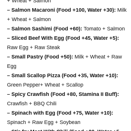
+ Wheat + Salmon
– Salmon Macaroni (Food +100, Water +30):
Milk
+ Wheat + Salmon
– Salmon Sashimi (Food +60):
Tomato + Salmon
– Sliced Beef With Egg (Food +45, Water +5):
Raw Egg + Raw Steak
– Small Pastry (Food +50):
Milk + Wheat + Raw
Egg
– Small Scallop Pizza (Food +35, Water +10):
Green Pepper+ Wheat + Scallop
– Spicy Crawfish (Food +80, Stamina II Buff):
Crawfish + BBQ Chili
– Spinach with Egg (Food +75, Water +10):
Spinach + Raw Egg + Soybean