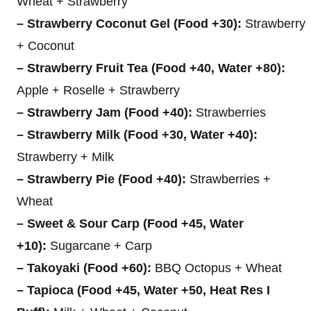
Wheat + Strawberry
– Strawberry Coconut Gel (Food +30):
Strawberry
+ Coconut
– Strawberry Fruit Tea (Food +40, Water +80):
Apple + Roselle + Strawberry
– Strawberry Jam (Food +40):
Strawberries
– Strawberry Milk (Food +30, Water +40):
Strawberry + Milk
– Strawberry Pie (Food +40):
Strawberries +
Wheat
– Sweet & Sour Carp (Food +45, Water
+10):
Sugarcane + Carp
– Takoyaki (Food +60):
BBQ Octopus + Wheat
– Tapioca (Food +45, Water +50, Heat Res I