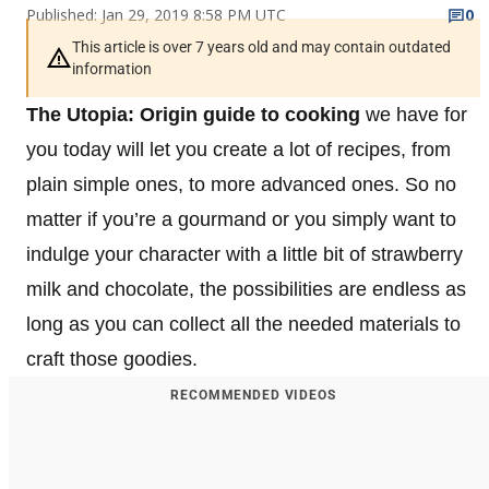
Published: Jan 29, 2019 8:58 PM UTC
0
This article is over 7 years old and may contain outdated
information
The Utopia: Origin guide to cooking
we have for
you today will let you create a lot of recipes, from
plain simple ones, to more advanced ones. So no
matter if you’re a gourmand or you simply want to
indulge your character with a little bit of strawberry
milk and chocolate, the possibilities are endless as
long as you can collect all the needed materials to
craft those goodies.
RECOMMENDED VIDEOS