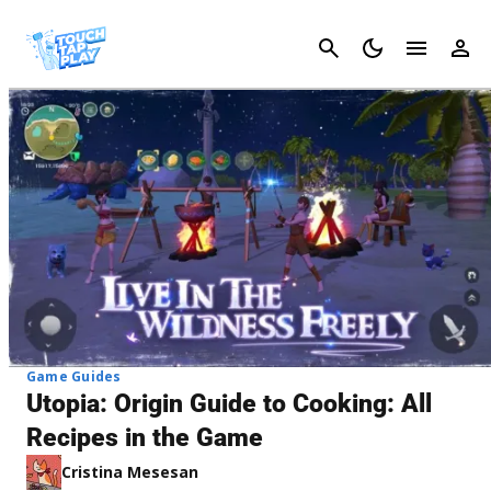
Cancel
Game Guides
Utopia: Origin Guide to Cooking: All
Recipes in the Game
Cristina Mesesan