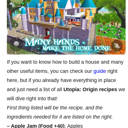
If you want to know how to build a house and many
other useful items, you can check our
guide
right
here, but if you already have everything in place
and just need a list of all
Utopia: Origin recipes
we
will dive right into that!
First thing listed will be the recipe, and the
ingredients needed for it are listed on the right.
– Apple Jam (Food +40)
: Apples