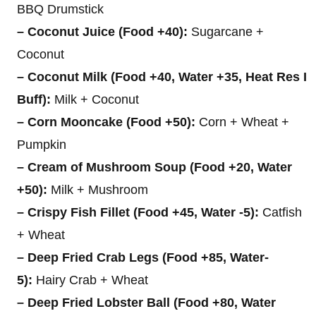
BBQ Drumstick
– Coconut Juice (Food +40):
Sugarcane +
Coconut
– Coconut Milk (Food +40, Water +35, Heat Res I
Buff):
Milk + Coconut
– Corn Mooncake (Food +50):
Corn + Wheat +
Pumpkin
– Cream of Mushroom Soup (Food +20, Water
+50):
Milk + Mushroom
– Crispy Fish Fillet (Food +45, Water -5):
Catfish
+ Wheat
– Deep Fried Crab Legs (Food +85, Water-
5):
Hairy Crab + Wheat
– Deep Fried Lobster Ball (Food +80, Water