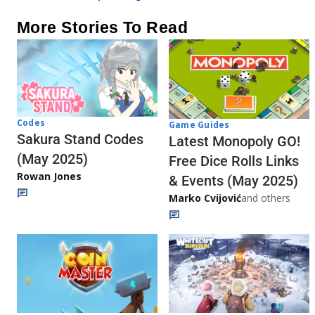
More Stories To Read
Codes
Game Guides
Sakura Stand Codes
Latest Monopoly GO!
(May 2025)
Free Dice Rolls Links
Rowan Jones
& Events (May 2025)
Marko Cvijović
and others