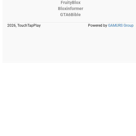
FruityBlox
Bloxinformer
GTA6Bible
2026, TouchTapPlay
Powered by
GAMURS Group