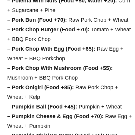
– Polenta with Nuts (Food +50, Water +20):
Corn
+ Sugarcane + Pine
– Pork Bun (Food +70):
Raw Pork Chop + Wheat
– Pork Chop Burger (Food +70):
Tomato + Wheat
+ BBQ Pork Chop
– Pork Chop With Egg (Food +65):
Raw Egg +
Wheat + BBQ Porkchop
– Pork Chop With Mushroom (Food +55):
Mushroom + BBQ Pork Chop
– Pork Onigiri (Food +85):
Raw Pork Chop +
Wheat + Kelp
– Pumpkin Ball (Food +45):
Pumpkin + Wheat
– Pumpkin Cheese & Egg (Food +70):
Raw Egg +
Wheat + Pumpkin