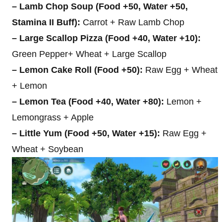
– Lamb Chop Soup (Food +50, Water +50,
Stamina II Buff):
Carrot + Raw Lamb Chop
– Large Scallop Pizza (Food +40, Water +10):
Green Pepper+ Wheat + Large Scallop
– Lemon Cake Roll (Food +50):
Raw Egg + Wheat
+ Lemon
– Lemon Tea (Food +40, Water +80):
Lemon +
Lemongrass + Apple
– Little Yum (Food +50, Water +15):
Raw Egg +
Wheat + Soybean