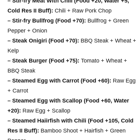
– Stir-fry Meat With Chili (Food +20, Water +5,
Cold Res II Buff):
Chili + Raw Pork Chop
– Stir-fry Bullfrog (Food +70):
Bullfrog + Green
Pepper + Onion
– Steak Onigiri (Food +70):
BBQ Steak + Wheat +
Kelp
– Steak Burger (Food +75):
Tomato + Wheat +
BBQ Steak
– Steamed Egg with Carrot (Food +60):
Raw Egg
+ Carrot
– Steamed Egg with Scallop (Food +60, Water
+20):
Raw Egg + Scallop
– Steamed Haiirfish with Chili (Food +105, Cold
Res II Buff):
Bamboo Shoot + Hairfish + Green