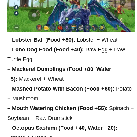
– Lobster Ball (Food +80):
Lobster + Wheat
– Lone Dog Food (Food +40):
Raw Egg + Raw
Turtle Egg
– Mackerel Dumplings (Food +80, Water
+5):
Mackerel + Wheat
– Mashed Potato With Bacon (Food +60):
Potato
+ Mushroom
– Mouth Watering Chicken (Food +55):
Spinach +
Soybean + Raw Drumstick
– Octopus Sashimi (Food +40, Water +20):