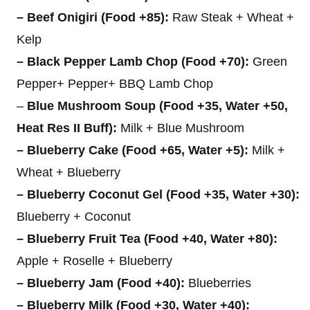
– Beef Onigiri (Food +85):
Raw Steak + Wheat +
Kelp
– Black Pepper Lamb Chop (Food +70):
Green
Pepper+ Pepper+ BBQ Lamb Chop
–
Blue Mushroom Soup (Food +35, Water +50,
Heat Res II Buff):
Milk + Blue Mushroom
– Blueberry Cake (Food +65, Water +5):
Milk +
Wheat + Blueberry
– Blueberry Coconut Gel (Food +35, Water +30):
Blueberry + Coconut
– Blueberry Fruit Tea (Food +40, Water +80):
Apple + Roselle + Blueberry
– Blueberry Jam (Food +40):
Blueberries
– Blueberry Milk (Food +30, Water +40):