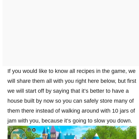
If you would like to know all recipes in the game, we
will share them all with you right here below, but first
we will start off by saying that it’s better to have a
house built by now so you can safely store many of
them there instead of walking around with 10 jars of
jam with you, because it’s going to slow you down.