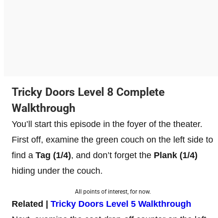
Tricky Doors Level 8 Complete
Walkthrough
You’ll start this episode in the foyer of the theater.
First off, examine the green couch on the left side to
find a
Tag
(1/4)
, and don’t forget the
Plank (1/4)
hiding under the couch.
All points of interest, for now.
Related |
Tricky Doors Level 5 Walkthrough