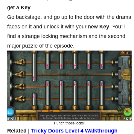
get a
Key
.
Go backstage, and go up to the door with the drama
faces on it and unlock it with your new
Key
. You’ll
find a strange locking mechanism and the second
major puzzle of the episode.
Punch those locks!
Related |
Tricky Doors Level 4 Walkthrough