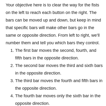
Your objective here is to clear the way for the fists
on the left to reach each button on the right. The
bars can be moved up and down, but keep in mind
that specific bars will make other bars go in the
same or opposite direction. From left to right, we’ll
number them and tell you which bars they control.
The first bar moves the second, fourth, and
fifth bars in the opposite direction.
The second bar moves the third and sixth bars
in the opposite direction.
The third bar moves the fourth and fifth bars in
the opposite direction.
The fourth bar moves only the sixth bar in the
opposite direction.