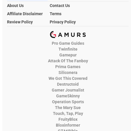
About Us
Contact Us
Affiliate Disclaimer
Terms
Review Policy
Privacy Policy
Pro Game Guides
Twinfinite
Gamepur
Attack Of The Fanboy
Prima Games
Siliconera
We Got This Covered
Destructoid
Gamer Journalist
GameSkinny
Operation Sports
The Mary Sue
Touch, Tap, Play
FruityBlox
Bloxinformer
GTA6Bible