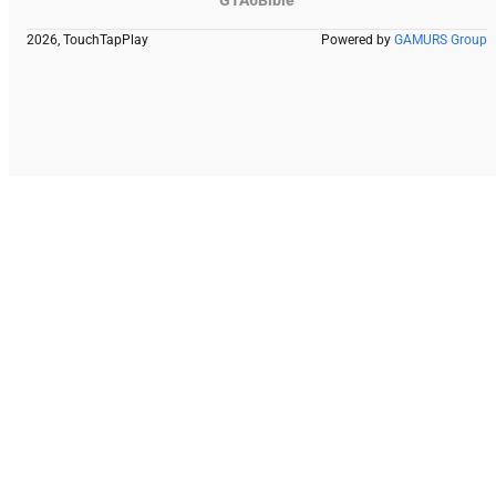
2026, TouchTapPlay
Powered by
GAMURS Group