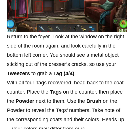
Return to the foyer. Look at the window on the right
side of the room again, and look carefully in the
bottom left corner. You should see a metal object
sticking out of the dresser’s cracks, so use your
Tweezers
to grab a
Tag (4/4)
.
With all four Tags recovered, head back to the coat
counter. Place the
Tags
on the counter, then place
the
Powder
next to them. Use the
Brush
on the
Powder to reveal the Tags’ numbers. Take note of
the corresponding coats and their colors. Heads up
—your colors may differ from ours.