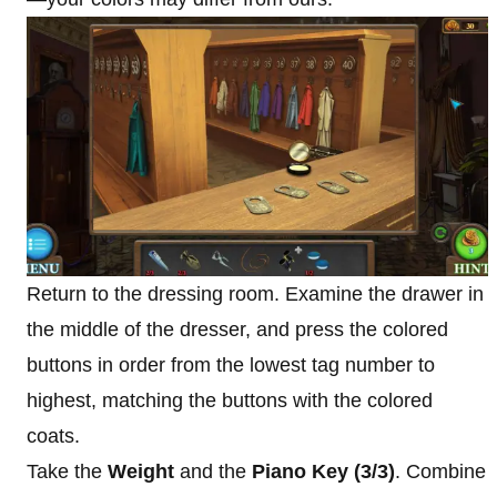
Return to the dressing room. Examine the drawer in
the middle of the dresser, and press the colored
buttons in order from the lowest tag number to
highest, matching the buttons with the colored
coats.
Take the
Weight
and the
Piano Key (3/3)
. Combine