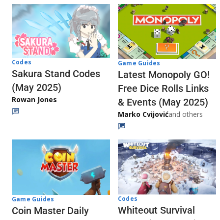
Codes
Game Guides
Sakura Stand Codes
Latest Monopoly GO!
(May 2025)
Free Dice Rolls Links
Rowan Jones
& Events (May 2025)
Marko Cvijović
and others
Codes
Game Guides
Whiteout Survival
Coin Master Daily