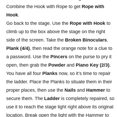
Combine the Hook with Rope to get
Rope
with
Hook
.
Go back to the stage. Use the
Rope with Hook
to
climb up to the box above the stage on the right
side of the screen. Take the
Broken Binoculars
,
Plank (4/4)
, then read the orange note for a clue to
a password. Use the
Pincers
on the purse to pry it
open, then grab the
Powder
and
Piano Key
(2/3)
.
You have all four
Planks
now, so it’s time to repair
the ladder. Place the Planks to situate them in their
proper places, then use the
Nails
and
Hammer
to
secure them. The
Ladder
is completely repaired, so
use it to reach the stage light right above its original
location. Break open the light with the Hammer to