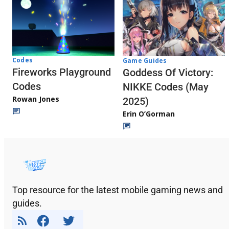
Codes
Game Guides
Fireworks Playground
Goddess Of Victory:
Codes
NIKKE Codes (May
Rowan Jones
2025)
Erin O’Gorman
Top resource for the latest mobile gaming news and
guides.