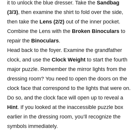
it to unlock the blue dresser. Take the
Sandbag
(3/3)
, then examine the shirt to fold over the side,
then take the
Lens
(2/2)
out of the inner pocket.
Combine the Lens with the
Broken Binoculars
to
repair the
Binoculars
.
Head back to the foyer. Examine the grandfather
clock, and use the
Clock Weight
to start the fourth
major puzzle. Remember the mirror lights from the
dressing room? You need to open the doors on the
clock face that correspond to the lights that were on.
Do so, and the clock face will open up to reveal a
Hint
. If you looked at the inaccessible puzzle box
earlier in the dressing room, you’ll recognize the
symbols immediately.