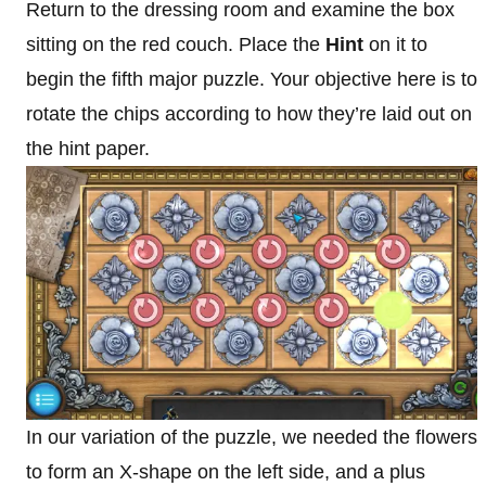
Return to the dressing room and examine the box
sitting on the red couch. Place the
Hint
on it to
begin the fifth major puzzle. Your objective here is to
rotate the chips according to how they’re laid out on
the hint paper.
In our variation of the puzzle, we needed the flowers
to form an X-shape on the left side, and a plus