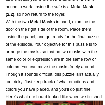
bound to work. Inside the safe is a
Metal Mask
(2/2)
, so now return to the foyer.
With the two
Metal Masks
in hand, examine the
door on the right side of the room. Place them
inside the panel, and get ready for the final puzzle
of the episode. Your objective for this puzzle is to
arrange the masks so that no two masks with the
same color or expression are in the same row or
column. You can move the masks freely around.
Though it sounds difficult, this puzzle isn’t actually
too tricky. Just keep track of what emotions and
colors you have placed, and you’ll do just fine.
Here’s what our board looked like when we finished: