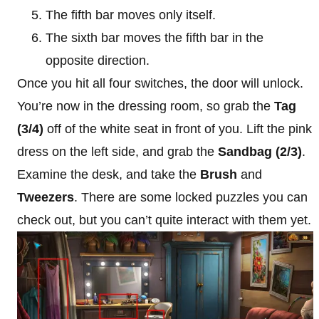
The fifth bar moves only itself.
The sixth bar moves the fifth bar in the
opposite direction.
Once you hit all four switches, the door will unlock.
You’re now in the dressing room, so grab the
Tag
(3/4)
off of the white seat in front of you. Lift the pink
dress on the left side, and grab the
Sandbag (2/3)
.
Examine the desk, and take the
Brush
and
Tweezers
. There are some locked puzzles you can
check out, but you can’t quite interact with them yet.