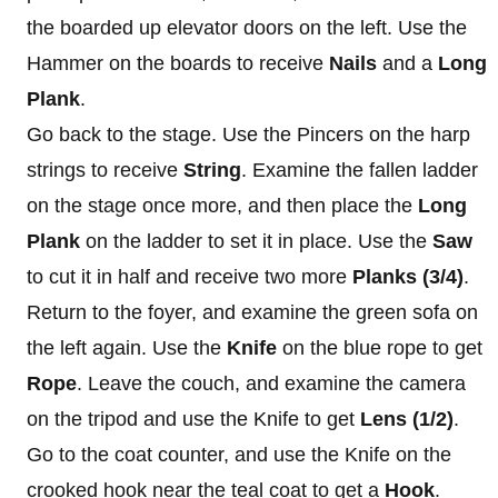
the boarded up elevator doors on the left. Use the
Hammer on the boards to receive
Nails
and a
Long
Plank
.
Go back to the stage. Use the Pincers on the harp
strings to receive
String
. Examine the fallen ladder
on the stage once more, and then place the
Long
Plank
on the ladder to set it in place. Use the
Saw
to cut it in half and receive two more
Planks (3/4)
.
Return to the foyer, and examine the green sofa on
the left again. Use the
Knife
on the blue rope to get
Rope
. Leave the couch, and examine the camera
on the tripod and use the Knife to get
Lens (1/2)
.
Go to the coat counter, and use the Knife on the
crooked hook near the teal coat to get a
Hook
.