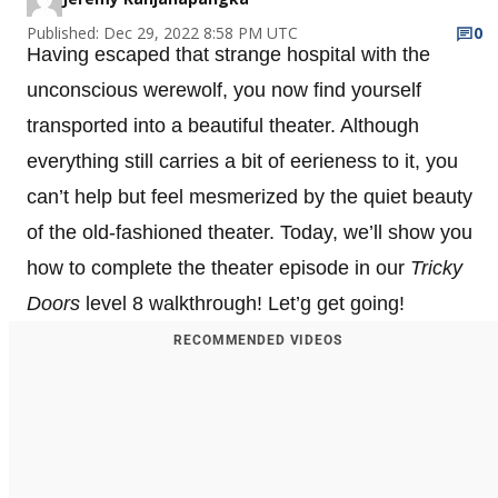
Published: Dec 29, 2022 8:58 PM UTC
0
Having escaped that strange hospital with the
unconscious werewolf, you now find yourself
transported into a beautiful theater. Although
everything still carries a bit of eerieness to it, you
can’t help but feel mesmerized by the quiet beauty
of the old-fashioned theater. Today, we’ll show you
how to complete the theater episode in our
Tricky
Doors
level 8 walkthrough! Let’g get going!
RECOMMENDED VIDEOS