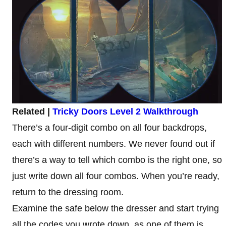
Related |
Tricky Doors Level 2 Walkthrough
There’s a four-digit combo on all four backdrops,
each with different numbers. We never found out if
there’s a way to tell which combo is the right one, so
just write down all four combos. When you’re ready,
return to the dressing room.
Examine the safe below the dresser and start trying
all the codes you wrote down, as one of them is