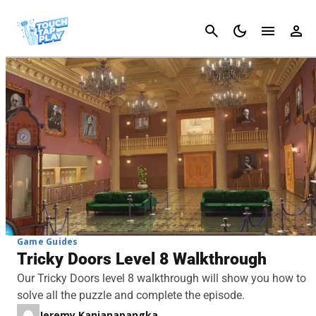
Cancel
Game Guides
Tricky Doors Level 8 Walkthrough
Our Tricky Doors level 8 walkthrough will show you how to
solve all the puzzle and complete the episode.
Jeremy Kanjanapangka