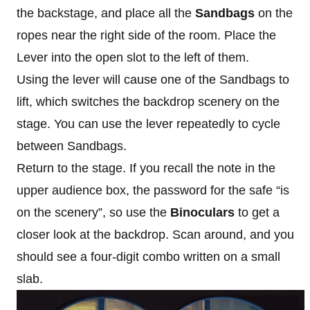
the backstage, and place all the
Sandbags
on the
ropes near the right side of the room. Place the
Lever into the open slot to the left of them.
Using the lever will cause one of the Sandbags to
lift, which switches the backdrop scenery on the
stage. You can use the lever repeatedly to cycle
between Sandbags.
Return to the stage. If you recall the note in the
upper audience box, the password for the safe “is
on the scenery”, so use the
Binoculars
to get a
closer look at the backdrop. Scan around, and you
should see a four-digit combo written on a small
slab.