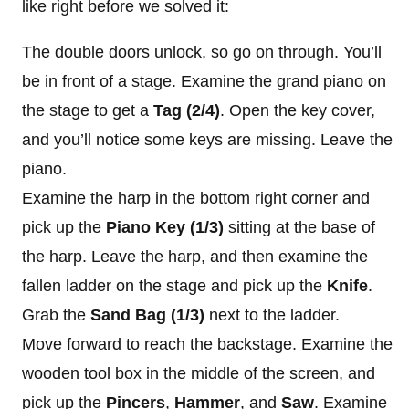
like right before we solved it:
The double doors unlock, so go on through. You’ll
be in front of a stage. Examine the grand piano on
the stage to get a
Tag (2/4)
. Open the key cover,
and you’ll notice some keys are missing. Leave the
piano.
Examine the harp in the bottom right corner and
pick up the
Piano Key (1/3)
sitting at the base of
the harp. Leave the harp, and then examine the
fallen ladder on the stage and pick up the
Knife
.
Grab the
Sand Bag (1/3)
next to the ladder.
Move forward to reach the backstage. Examine the
wooden tool box in the middle of the screen, and
pick up the
Pincers
,
Hammer
, and
Saw
. Examine