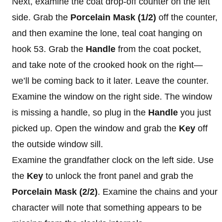
Next, examine the coat drop-off counter on the left
side. Grab the
Porcelain Mask (1/2)
off the counter,
and then examine the lone, teal coat hanging on
hook 53. Grab the
Handle
from the coat pocket,
and take note of the crooked hook on the right—
we’ll be coming back to it later. Leave the counter.
Examine the window on the right side. The window
is missing a handle, so plug in the
Handle
you just
picked up. Open the window and grab the
Key
off
the outside window sill.
Examine the grandfather clock on the left side. Use
the
Key
to unlock the front panel and grab the
Porcelain Mask (2/2)
. Examine the chains and your
character will note that something appears to be