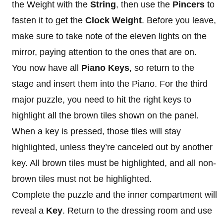
the Weight with the
String
, then use the
Pincers
to
fasten it to get the
Clock Weight
. Before you leave,
make sure to take note of the eleven lights on the
mirror, paying attention to the ones that are on.
You now have all
Piano Keys
, so return to the
stage and insert them into the Piano. For the third
major puzzle, you need to hit the right keys to
highlight all the brown tiles shown on the panel.
When a key is pressed, those tiles will stay
highlighted, unless they’re canceled out by another
key. All brown tiles must be highlighted, and all non-
brown tiles must not be highlighted.
Complete the puzzle and the inner compartment will
reveal a
Key
. Return to the dressing room and use