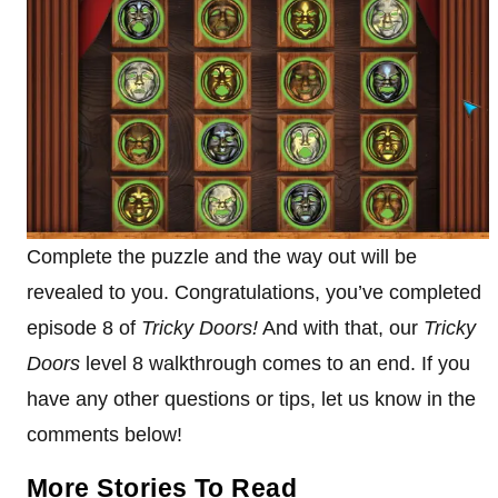
Complete the puzzle and the way out will be
revealed to you. Congratulations, you’ve completed
episode 8 of
Tricky Doors!
And with that, our
Tricky
Doors
level 8 walkthrough comes to an end. If you
have any other questions or tips, let us know in the
comments below!
More Stories To Read