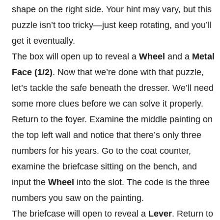
shape on the right side. Your hint may vary, but this
puzzle isn’t too tricky—just keep rotating, and you’ll
get it eventually.
The box will open up to reveal a
Wheel
and a
Metal
Face (1/2)
. Now that we’re done with that puzzle,
let’s tackle the safe beneath the dresser. We’ll need
some more clues before we can solve it properly.
Return to the foyer. Examine the middle painting on
the top left wall and notice that there’s only three
numbers for his years. Go to the coat counter,
examine the briefcase sitting on the bench, and
input the
Wheel
into the slot. The code is the three
numbers you saw on the painting.
The briefcase will open to reveal a
Lever
. Return to