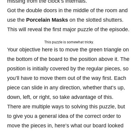
missing from the clock’s internals.
Got the double doors in the middle of the room and
use the
Porcelain Masks
on the slotted shutters.
This will reveal the first major puzzle of the episode.
This puzzle is somewhat tricky.
Your objective here is to move the green triangle on
the bottom of the board to the position above it. The
position is initially covered by the regular pieces, so
you’ll have to move them out of the way first. Each
piece can slide in any direction, whether that’s up,
down, left, or right, so take advantage of this.
There are multiple ways to solving this puzzle, but
to give you a general idea of the correct order to
move the pieces in, here’s what our board looked