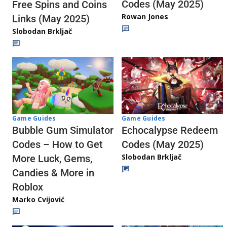
Codes (May 2025)
Free Spins and Coins
Rowan Jones
Links (May 2025)
Slobodan Brkljač
Game Guides
Game Guides
Echocalypse Redeem
Bubble Gum Simulator
Codes (May 2025)
Codes – How to Get
Slobodan Brkljač
More Luck, Gems,
Candies & More in
Roblox
Marko Cvijović