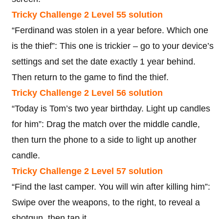
Tricky Challenge 2 Level 55 solution
“Ferdinand was stolen in a year before. Which one
is the thief”: This one is trickier – go to your device’s
settings and set the date exactly 1 year behind.
Then return to the game to find the thief.
Tricky Challenge 2 Level 56 solution
“Today is Tom’s two year birthday. Light up candles
for him”: Drag the match over the middle candle,
then turn the phone to a side to light up another
candle.
Tricky Challenge 2 Level 57 solution
“Find the last camper. You will win after killing him”:
Swipe over the weapons, to the right, to reveal a
shotgun, then tap it.