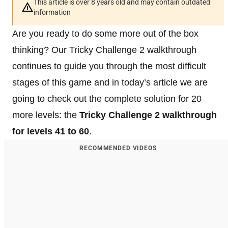
This article is over 8 years old and may contain outdated
information
Are you ready to do some more out of the box
thinking? Our Tricky Challenge 2 walkthrough
continues to guide you through the most difficult
stages of this game and in today’s article we are
going to check out the complete solution for 20
more levels: the
Tricky Challenge 2 walkthrough
for levels 41 to 60
.
RECOMMENDED VIDEOS