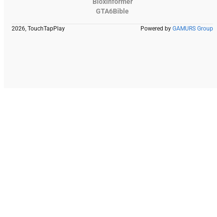
Bloxinformer
GTA6Bible
2026, TouchTapPlay
Powered by
GAMURS Group