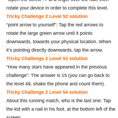
rotate your device in order to complete this level.
Tricky Challenge 2 Level 52 solution
“point arrow to yourself”: Tap the red arrows to
rotate the large green arrow until it points
downwards, towards your physical location. When
it’s pointing directly downwards, tap the arrow.
Tricky Challenge 2 Level 53 solution
“How many stars have appeared in the previous
challenge”: The answer is 15 (you can go back to
the level 49, shake the phone and count them).
Tricky Challenge 2 Level 54 solution
About this running match, who is the last one: Tap
the kid with a nail in his foot, at the bottom left of the
screen.