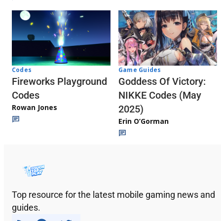
Codes
Game Guides
Fireworks Playground
Goddess Of Victory:
Codes
NIKKE Codes (May
Rowan Jones
2025)
Erin O’Gorman
Top resource for the latest mobile gaming news and
guides.