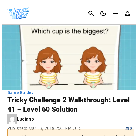
Cancel
Game Guides
Tricky Challenge 2 Walkthrough: Level
41 – Level 60 Solution
Luciano
Published: Mar 23, 2018 2:25 PM UTC
0