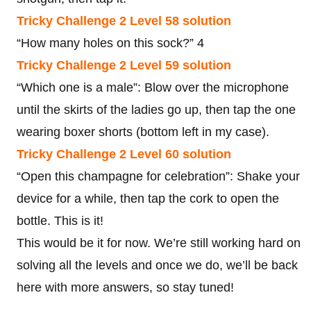
Tricky Challenge 2 Level 58 solution
“How many holes on this sock?” 4
Tricky Challenge 2 Level 59 solution
“Which one is a male”: Blow over the microphone
until the skirts of the ladies go up, then tap the one
wearing boxer shorts (bottom left in my case).
Tricky Challenge 2 Level 60 solution
“Open this champagne for celebration”: Shake your
device for a while, then tap the cork to open the
bottle. This is it!
This would be it for now. We’re still working hard on
solving all the levels and once we do, we’ll be back
here with more answers, so stay tuned!