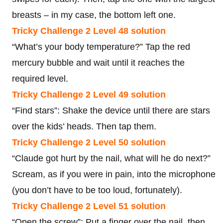
breasts – in my case, the bottom left one.
Tricky Challenge 2 Level 48 solution
“What’s your body temperature?” Tap the red
mercury bubble and wait until it reaches the
required level.
Tricky Challenge 2 Level 49 solution
“Find stars”: Shake the device until there are stars
over the kids’ heads. Then tap them.
Tricky Challenge 2 Level 50 solution
“Claude got hurt by the nail, what will he do next?”
Scream, as if you were in pain, into the microphone
(you don’t have to be too loud, fortunately).
Tricky Challenge 2 Level 51 solution
“Open the screw”: Put a finger over the nail, then