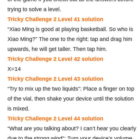
trying to solve a level.
Tricky Challenge 2 Level 41 solution
“Xiao Ming is good at playing basketball. So who is
Xiao Ming?” The one to the right: tap and drag him
upwards, he will get taller. Then tap him.
Tricky Challenge 2 Level 42 solution
X=14
Tricky Challenge 2 Level 43 solution
“Try to mix up the two liquids”: Place a finger on top
of the vial, then shake your device until the solution
is mixed.
Tricky Challenge 2 Level 44 solution
“What are you talking about? I can’t hear you clearly
due to the strong wind”: Turn your device’s volume