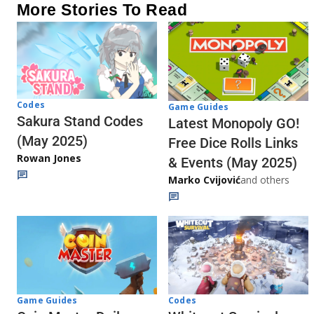
More Stories To Read
Codes
Game Guides
Sakura Stand Codes
Latest Monopoly GO!
(May 2025)
Free Dice Rolls Links
Rowan Jones
& Events (May 2025)
Marko Cvijović
and others
Codes
Game Guides