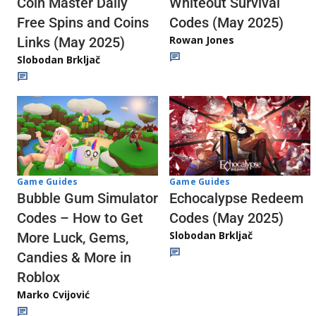
Whiteout Survival
Coin Master Daily
Codes (May 2025)
Free Spins and Coins
Rowan Jones
Links (May 2025)
Slobodan Brkljač
Game Guides
Game Guides
Echocalypse Redeem
Bubble Gum Simulator
Codes (May 2025)
Codes – How to Get
Slobodan Brkljač
More Luck, Gems,
Candies & More in
Roblox
Marko Cvijović