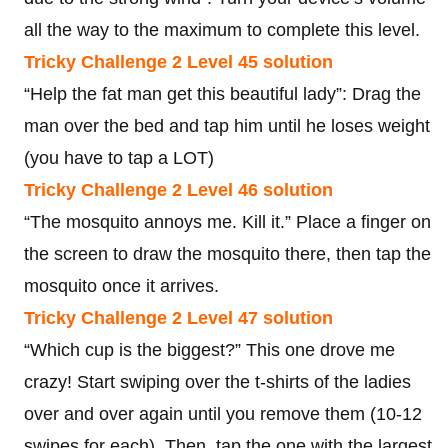
all the way to the maximum to complete this level.
Tricky Challenge 2 Level 45 solution
“Help the fat man get this beautiful lady”: Drag the
man over the bed and tap him until he loses weight
(you have to tap a LOT)
Tricky Challenge 2 Level 46 solution
“The mosquito annoys me. Kill it.” Place a finger on
the screen to draw the mosquito there, then tap the
mosquito once it arrives.
Tricky Challenge 2 Level 47 solution
“Which cup is the biggest?” This one drove me
crazy! Start swiping over the t-shirts of the ladies
over and over again until you remove them (10-12
swipes for each). Then, tap the one with the largest