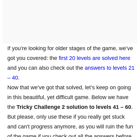
If you’re looking for older stages of the game, we’ve
got you covered: the
first 20 levels are solved here
and you can also check out the
answers to levels 21
– 40
.
Now that we’ve got that solved, let’s keep on going
in this beautiful, yet difficult game. Below we have
the
Tricky Challenge 2 solution to levels 41 – 60
.
But please, only use these if you really get stuck
and can’t progress anymore, as you will ruin the fun
of the game if you check out all the answers before