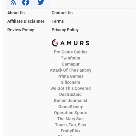
About Us
Contact Us
Affiliate Disclaimer
Terms
Review Policy
Privacy Policy
Pro Game Guides
Twinfinite
Gamepur
Attack Of The Fanboy
Prima Games
Siliconera
We Got This Covered
Destructoid
Gamer Journalist
GameSkinny
Operation Sports
The Mary Sue
Touch, Tap, Play
FruityBlox