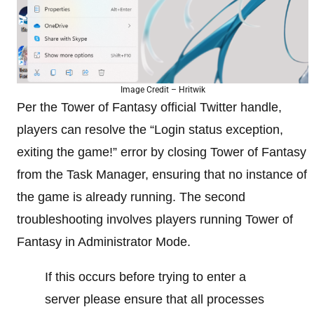
Image Credit – Hritwik
Per the Tower of Fantasy official Twitter handle,
players can resolve the “Login status exception,
exiting the game!” error by closing Tower of Fantasy
from the Task Manager, ensuring that no instance of
the game is already running. The second
troubleshooting involves players running Tower of
Fantasy in Administrator Mode.
If this occurs before trying to enter a
server please ensure that all processes