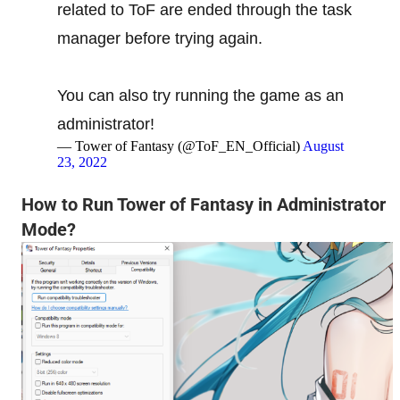
related to ToF are ended through the task
manager before trying again.
You can also try running the game as an
administrator!
— Tower of Fantasy (@ToF_EN_Official)
August
23, 2022
How to Run Tower of Fantasy in Administrator
Mode?