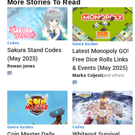
More Stories To Read
Codes
Game Guides
Sakura Stand Codes
Latest Monopoly GO!
(May 2025)
Free Dice Rolls Links
Rowan Jones
& Events (May 2025)
Marko Cvijović
and others
Codes
Game Guides
Whiteout Survival
Coin Master Daily