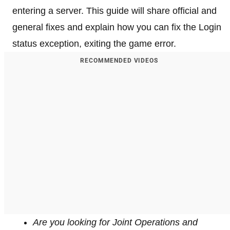
entering a server. This guide will share official and
general fixes and explain how you can fix the Login
status exception, exiting the game error.
RECOMMENDED VIDEOS
Are you looking for Joint Operations and