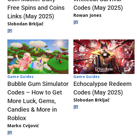
Codes (May 2025)
Free Spins and Coins
Rowan Jones
Links (May 2025)
Slobodan Brkljač
Game Guides
Game Guides
Echocalypse Redeem
Bubble Gum Simulator
Codes (May 2025)
Codes – How to Get
Slobodan Brkljač
More Luck, Gems,
Candies & More in
Roblox
Marko Cvijović