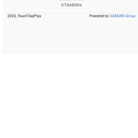
GTA6Bible
2026, TouchTapPlay
Powered by
GAMURS Group