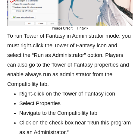
Image Credit – Hritwik
To run Tower of Fantasy in Administrator mode, you
must right-click the Tower of Fantasy icon and
select the “Run as Administrator” option. Players
can also go to the Tower of Fantasy properties and
enable always run as administrator from the
Compatibility tab.
Right-click on the Tower of Fantasy icon
Select Properties
Navigate to the Compatibility tab
Click on the check box near “Run this program
as an Administrator.”