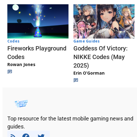
Codes
Game Guides
Fireworks Playground
Goddess Of Victory:
Codes
NIKKE Codes (May
Rowan Jones
2025)
Erin O’Gorman
Top resource for the latest mobile gaming news and
guides.