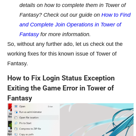
details on how to complete them in Tower of
Fantasy? Check out our guide on
How to Find
and Complete Join Operations in Tower of
Fantasy
for more information.
So, without any further ado, let us check out the
working fixes for this known issue of Tower of
Fantasy.
How to Fix Login Status Exception
Exiting the Game Error in Tower of
Fantasy