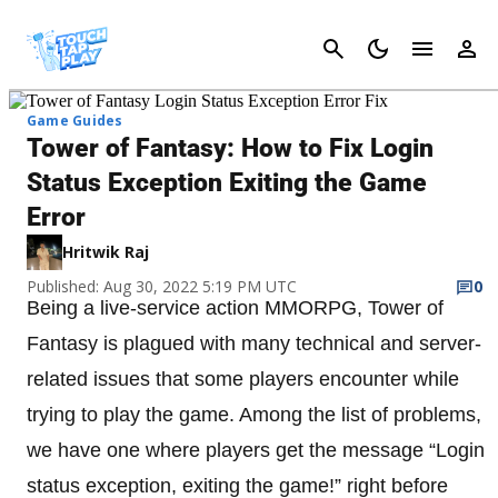
Cancel
Game Guides
Tower of Fantasy: How to Fix Login
Status Exception Exiting the Game
Error
Hritwik Raj
Published: Aug 30, 2022 5:19 PM UTC
0
Being a live-service action MMORPG, Tower of
Fantasy is plagued with many technical and server-
related issues that some players encounter while
trying to play the game. Among the list of problems,
we have one where players get the message “Login
status exception, exiting the game!” right before