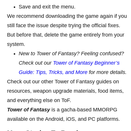
Save and exit the menu.
We recommend downloading the game again if you
still face the issue despite trying the official fixes.
But before that, delete the game entirely from your
system.
New to Tower of Fantasy? Feeling confused?
Check out our
Tower of Fantasy Beginner’s
Guide: Tips, Tricks, and More
for more details.
Check out our other Tower of Fantasy guides on
resources, weapon upgrade materials, food items,
and everything else on ToF.
Tower of Fantasy
is a gacha-based MMORPG
available on the Android, iOS, and PC platforms.