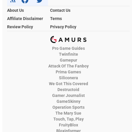
About Us
Contact Us
Affiliate Disclaimer
Terms
Review Policy
Privacy Policy
Pro Game Guides
Twinfinite
Gamepur
Attack Of The Fanboy
Prima Games
Siliconera
We Got This Covered
Destructoid
Gamer Journalist
GameSkinny
Operation Sports
The Mary Sue
Touch, Tap, Play
FruityBlox
Bloxinformer