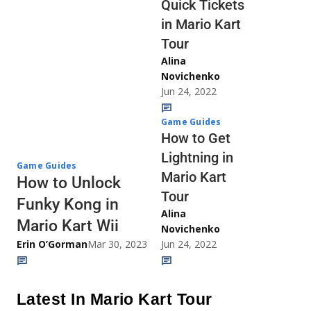
Quick Tickets
in Mario Kart
Tour
Alina
Novichenko
Jun 24, 2022
Game Guides
How to Get
Lightning in
Game Guides
Mario Kart
How to Unlock
Tour
Funky Kong in
Alina
Mario Kart Wii
Novichenko
Erin O’Gorman
Mar 30, 2023
Jun 24, 2022
Latest In Mario Kart Tour