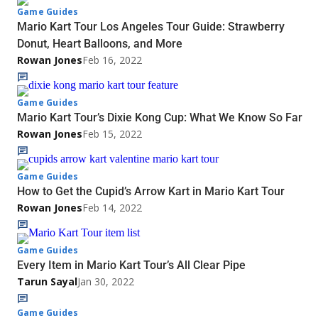
Game Guides
Mario Kart Tour Los Angeles Tour Guide: Strawberry
Donut, Heart Balloons, and More
Rowan Jones
Feb 16, 2022
Game Guides
Mario Kart Tour’s Dixie Kong Cup: What We Know So Far
Rowan Jones
Feb 15, 2022
Game Guides
How to Get the Cupid’s Arrow Kart in Mario Kart Tour
Rowan Jones
Feb 14, 2022
Game Guides
Every Item in Mario Kart Tour’s All Clear Pipe
Tarun Sayal
Jan 30, 2022
Game Guides