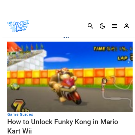
Cancel
Mario Kart Tour
Game Guides
How to Unlock Funky Kong in Mario
Kart Wii