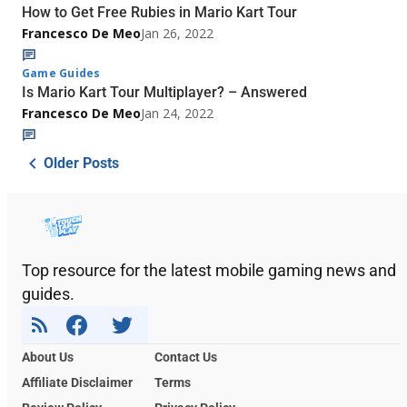
How to Get Free Rubies in Mario Kart Tour
Francesco De Meo
Jan 26, 2022
Game Guides
Is Mario Kart Tour Multiplayer? – Answered
Francesco De Meo
Jan 24, 2022
Older Posts
Top resource for the latest mobile gaming news and
guides.
About Us
Contact Us
Affiliate Disclaimer
Terms