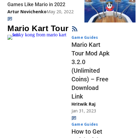
Games Like Mario in 2022
Artur Novichenko
May 20, 2022
Mario Kart Tour
Game Guides
Mario Kart
Tour Mod Apk
3.2.0
(Unlimited
Coins) – Free
Download
Link
Hritwik Raj
Jan 31, 2023
Game Guides
How to Get