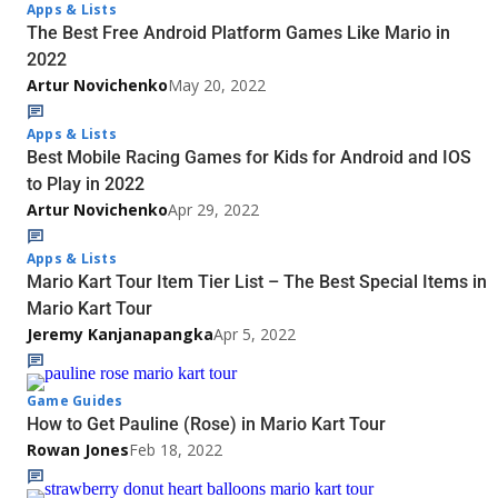
Apps & Lists
The Best Free Android Platform Games Like Mario in
2022
Artur Novichenko
May 20, 2022
Apps & Lists
Best Mobile Racing Games for Kids for Android and IOS
to Play in 2022
Artur Novichenko
Apr 29, 2022
Apps & Lists
Mario Kart Tour Item Tier List – The Best Special Items in
Mario Kart Tour
Jeremy Kanjanapangka
Apr 5, 2022
Game Guides
How to Get Pauline (Rose) in Mario Kart Tour
Rowan Jones
Feb 18, 2022