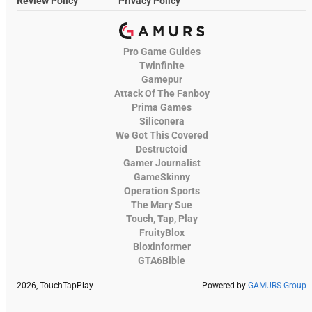
Review Policy
Privacy Policy
Pro Game Guides
Twinfinite
Gamepur
Attack Of The Fanboy
Prima Games
Siliconera
We Got This Covered
Destructoid
Gamer Journalist
GameSkinny
Operation Sports
The Mary Sue
Touch, Tap, Play
FruityBlox
Bloxinformer
GTA6Bible
2026, TouchTapPlay
Powered by
GAMURS Group