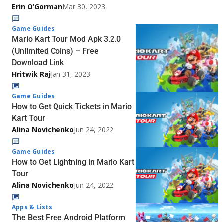
Erin O’Gorman
Mar 30, 2023
Game Guides
Mario Kart Tour Mod Apk 3.2.0
(Unlimited Coins) – Free
Download Link
Hritwik Raj
Jan 31, 2023
Game Guides
How to Get Quick Tickets in Mario
Kart Tour
Alina Novichenko
Jun 24, 2022
Game Guides
How to Get Lightning in Mario Kart
Tour
Alina Novichenko
Jun 24, 2022
Apps & Lists
The Best Free Android Platform