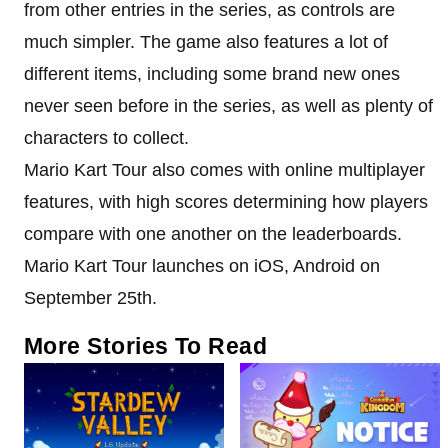
from other entries in the series, as controls are
much simpler. The game also features a lot of
different items, including some brand new ones
never seen before in the series, as well as plenty of
characters to collect.
Mario Kart Tour also comes with online multiplayer
features, with high scores determining how players
compare with one another on the leaderboards.
Mario Kart Tour launches on iOS, Android on
September 25th.
More Stories To Read