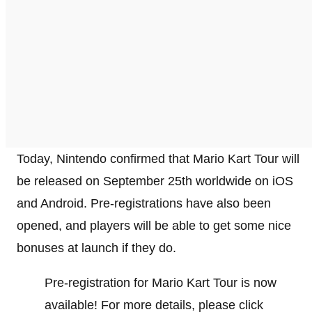
Today, Nintendo confirmed that Mario Kart Tour will
be released on September 25th worldwide on iOS
and Android. Pre-registrations have also been
opened, and players will be able to get some nice
bonuses at launch if they do.
Pre-registration for Mario Kart Tour is now
available! For more details, please click