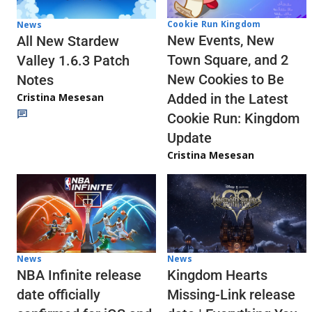
Cookie Run Kingdom
News
New Events, New
All New Stardew
Town Square, and 2
Valley 1.6.3 Patch
New Cookies to Be
Notes
Cristina Mesesan
Added in the Latest
Cookie Run: Kingdom
Update
Cristina Mesesan
News
News
NBA Infinite release
Kingdom Hearts
date officially
Missing-Link release