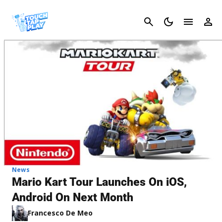
Cancel
News
Mario Kart Tour Launches On iOS,
Android On Next Month
Francesco De Meo