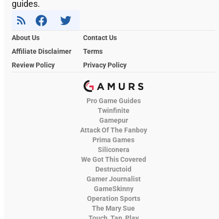
guides.
About Us
Contact Us
Affiliate Disclaimer
Terms
Review Policy
Privacy Policy
Pro Game Guides
Twinfinite
Gamepur
Attack Of The Fanboy
Prima Games
Siliconera
We Got This Covered
Destructoid
Gamer Journalist
GameSkinny
Operation Sports
The Mary Sue
Touch, Tap, Play