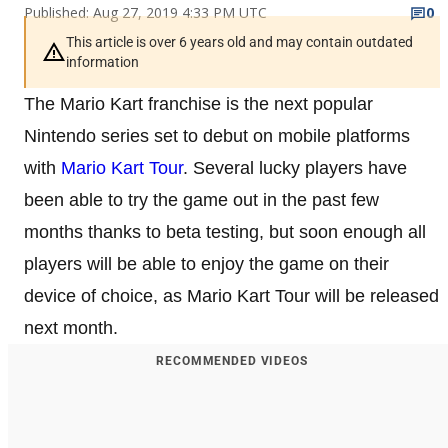
Published: Aug 27, 2019 4:33 PM UTC
0
This article is over 6 years old and may contain outdated
information
The Mario Kart franchise is the next popular
Nintendo series set to debut on mobile platforms
with
Mario Kart Tour
. Several lucky players have
been able to try the game out in the past few
months thanks to beta testing, but soon enough all
players will be able to enjoy the game on their
device of choice, as Mario Kart Tour will be released
next month.
RECOMMENDED VIDEOS