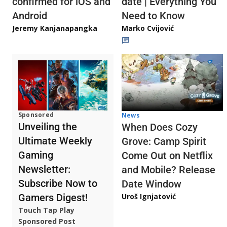
confirmed for iOS and
date | Everything You
Android
Need to Know
Jeremy Kanjanapangka
Marko Cvijović
Sponsored
News
Unveiling the
When Does Cozy
Ultimate Weekly
Grove: Camp Spirit
Gaming
Come Out on Netflix
Newsletter:
and Mobile? Release
Subscribe Now to
Date Window
Gamers Digest!
Uroš Ignjatović
Touch Tap Play
Sponsored Post