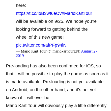
here:
https://t.co/loB3wf6eOv
#MarioKartTour
will be available on 9/25. We hope you're
looking forward to getting behind the
wheel of this new game!
pic.twitter.com/afPFp94iNi
— Mario Kart Tour (@mariokarttourEN)
August 27,
2019
Pre-loading has also been confirmed for iOS, so
that it will be possible to play the game as soon as it
is made available. Pre-loading is not yet available
on Android, on the other hand, and it’s not yet
known if it will ever be.
Mario Kart Tour will obviously play a little differently