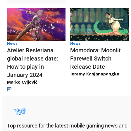
News
News
Atelier Resleriana
Momodora: Moonlit
global release date:
Farewell Switch
How to play in
Release Date
Jeremy Kanjanapangka
January 2024
Marko Cvijović
Top resource for the latest mobile gaming news and