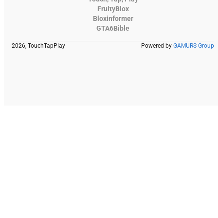
FruityBlox
Bloxinformer
GTA6Bible
2026, TouchTapPlay
Powered by
GAMURS Group