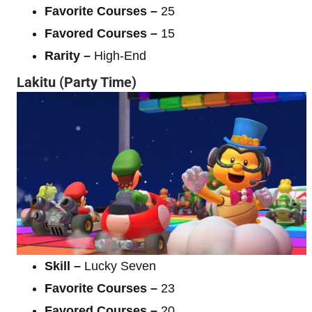
Favorite Courses –
25
Favored Courses –
15
Rarity –
High-End
Lakitu (Party Time)
Skill –
Lucky Seven
Favorite Courses –
23
Favored Courses –
20