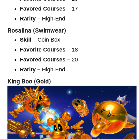
Favored Courses –
17
Rarity –
High-End
Rosalina (Swimwear)
Skill –
Coin Box
Favorite Courses –
18
Favored Courses –
20
Rarity –
High-End
King Boo (Gold)