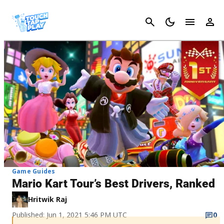
Cancel
Game Guides
Mario Kart Tour’s Best Drivers, Ranked
Hritwik Raj
Published: Jun 1, 2021 5:46 PM UTC
0