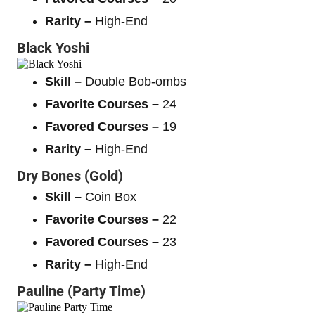
Rarity –
High-End
Black Yoshi
Skill –
Double Bob-ombs
Favorite Courses –
24
Favored Courses –
19
Rarity –
High-End
Dry Bones (Gold)
Skill –
Coin Box
Favorite Courses –
22
Favored Courses –
23
Rarity –
High-End
Pauline (Party Time)