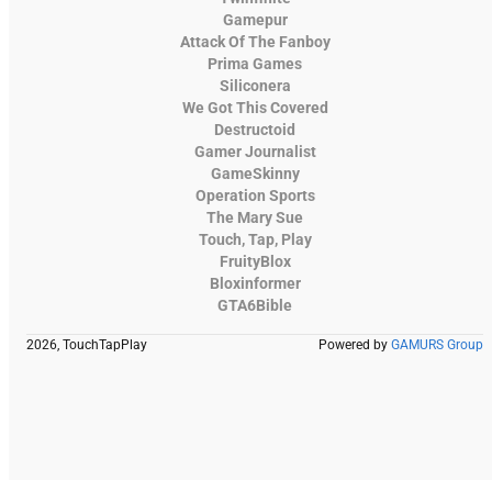
Gamepur
Attack Of The Fanboy
Prima Games
Siliconera
We Got This Covered
Destructoid
Gamer Journalist
GameSkinny
Operation Sports
The Mary Sue
Touch, Tap, Play
FruityBlox
Bloxinformer
GTA6Bible
2026, TouchTapPlay
Powered by
GAMURS Group