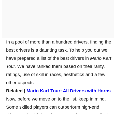
In a pool of more than a hundred drivers, finding the
best drivers is a daunting task. To help you out we
have prepared a list of the best drivers in
Mario Kart
Tour.
We have ranked them based on their rarity,
ratings, use of skill in races, aesthetics and a few
other aspects.
Related |
Mario Kart Tour: All Drivers with Horns
Now, before we move on to the list, keep in mind.
Some skilled players can outperform high-end