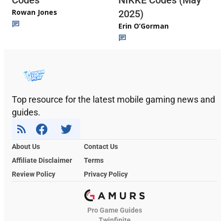
Codes
NIKKE Codes (May
Rowan Jones
2025)
Erin O’Gorman
Top resource for the latest mobile gaming news and
guides.
About Us
Contact Us
Affiliate Disclaimer
Terms
Review Policy
Privacy Policy
Pro Game Guides
Twinfinite