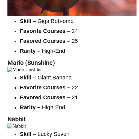
Skill –
Giga Bob-omb
Favorite Courses –
24
Favored Courses –
25
Rarity –
High-End
Mario (Sunshine)
Skill –
Giant Banana
Favorite Courses –
22
Favored Courses –
21
Rarity –
High-End
Nabbit
Skill –
Lucky Seven