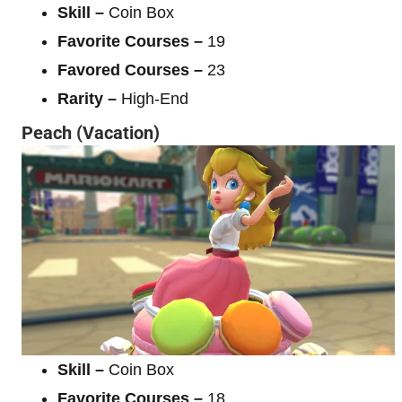
Skill –
Coin Box
Favorite Courses –
19
Favored Courses –
23
Rarity –
High-End
Peach (Vacation)
Skill –
Coin Box
Favorite Courses –
18