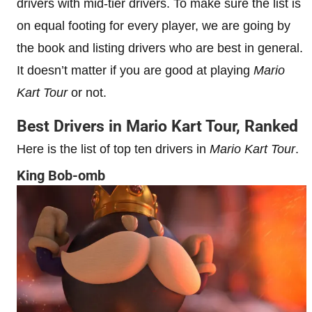
drivers with mid-tier drivers. To make sure the list is
on equal footing for every player, we are going by
the book and listing drivers who are best in general.
It doesn’t matter if you are good at playing
Mario
Kart Tour
or not.
Best Drivers in Mario Kart Tour, Ranked
Here is the list of top ten drivers in
Mario Kart Tour
.
King Bob-omb