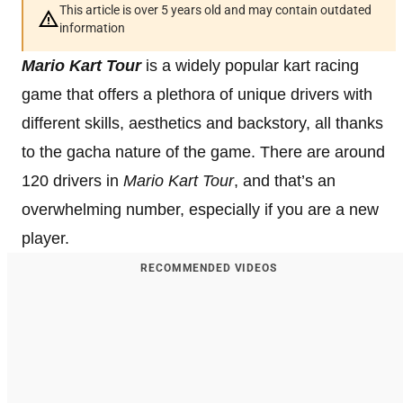
This article is over 5 years old and may contain outdated
information
Mario Kart Tour
is a widely popular kart racing
game that offers a plethora of unique drivers with
different skills, aesthetics and backstory, all thanks
to the gacha nature of the game. There are around
120 drivers in
Mario Kart Tour
, and that’s an
overwhelming number, especially if you are a new
player.
RECOMMENDED VIDEOS