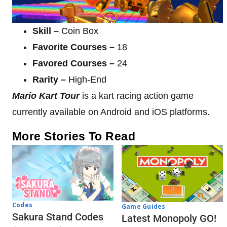
Skill –
Coin Box
Favorite Courses –
18
Favored Courses –
24
Rarity –
High-End
Mario Kart Tour
is a kart racing action game
currently available on Android and iOS platforms.
More Stories To Read
Codes
Game Guides
Sakura Stand Codes
Latest Monopoly GO!