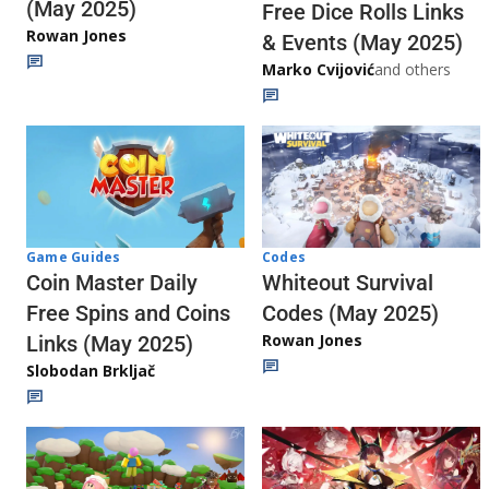
(May 2025)
Free Dice Rolls Links
Rowan Jones
& Events (May 2025)
Marko Cvijović
and others
Codes
Game Guides
Whiteout Survival
Coin Master Daily
Codes (May 2025)
Free Spins and Coins
Rowan Jones
Links (May 2025)
Slobodan Brkljač