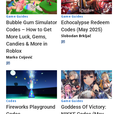
Game Guides
Game Guides
Echocalypse Redeem
Bubble Gum Simulator
Codes (May 2025)
Codes – How to Get
Slobodan Brkljač
More Luck, Gems,
Candies & More in
Roblox
Marko Cvijović
Codes
Game Guides
Fireworks Playground
Goddess Of Victory: