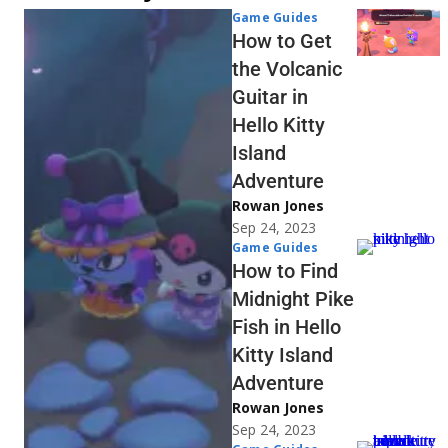
Game Guides
How to Get
the Volcanic
Guitar in
Hello Kitty
Island
Adventure
Rowan Jones
Sep 24, 2023
Game Guides
How to Find
Midnight Pike
Fish in Hello
Kitty Island
Adventure
Rowan Jones
Sep 24, 2023