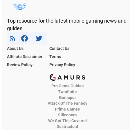
Top resource for the latest mobile gaming news and
guides.
About Us
Contact Us
Affiliate Disclaimer
Terms
Review Policy
Privacy Policy
Pro Game Guides
Twinfinite
Gamepur
Attack Of The Fanboy
Prima Games
Siliconera
We Got This Covered
Destructoid