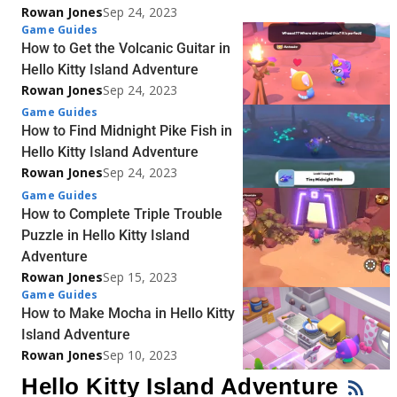
Rowan Jones
Sep 24, 2023
Game Guides
How to Get the Volcanic Guitar in
Hello Kitty Island Adventure
Rowan Jones
Sep 24, 2023
Game Guides
How to Find Midnight Pike Fish in
Hello Kitty Island Adventure
Rowan Jones
Sep 24, 2023
Game Guides
How to Complete Triple Trouble
Puzzle in Hello Kitty Island
Adventure
Rowan Jones
Sep 15, 2023
Game Guides
How to Make Mocha in Hello Kitty
Island Adventure
Rowan Jones
Sep 10, 2023
Hello Kitty Island Adventure