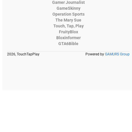
Gamer Journalist
GameSkinny
Operation Sports
The Mary Sue
Touch, Tap, Play
FruityBlox
Bloxinformer
GTA6Bible
2026, TouchTapPlay
Powered by
GAMURS Group