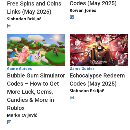
Codes (May 2025)
Free Spins and Coins
Rowan Jones
Links (May 2025)
Slobodan Brkljač
Game Guides
Game Guides
Echocalypse Redeem
Bubble Gum Simulator
Codes (May 2025)
Codes – How to Get
Slobodan Brkljač
More Luck, Gems,
Candies & More in
Roblox
Marko Cvijović