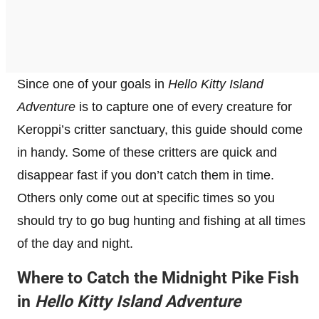
Since one of your goals in
Hello Kitty Island
Adventure
is to capture one of every creature for
Keroppi’s critter sanctuary, this guide should come
in handy. Some of these critters are quick and
disappear fast if you don’t catch them in time.
Others only come out at specific times so you
should try to go bug hunting and fishing at all times
of the day and night.
Where to Catch the Midnight Pike Fish
in
Hello Kitty Island Adventure