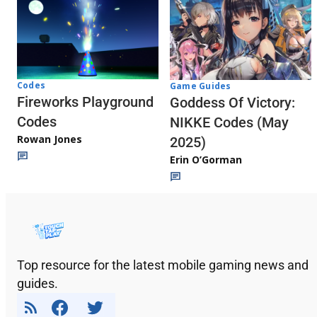
Codes
Game Guides
Fireworks Playground
Goddess Of Victory:
Codes
NIKKE Codes (May
Rowan Jones
2025)
Erin O’Gorman
Top resource for the latest mobile gaming news and
guides.