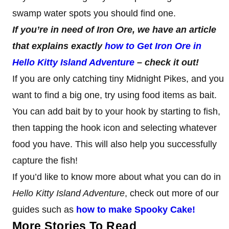
swamp water spots you should find one.
If you’re in need of Iron Ore, we have an article
that explains exactly
how to Get Iron Ore in
Hello Kitty Island Adventure
– check it out!
If you are only catching tiny Midnight Pikes, and you
want to find a big one, try using food items as bait.
You can add bait by to your hook by starting to fish,
then tapping the hook icon and selecting whatever
food you have. This will also help you successfully
capture the fish!
If you’d like to know more about what you can do in
Hello Kitty Island Adventure
, check out more of our
guides such as
how to make Spooky Cake!
More Stories To Read