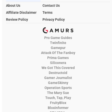
About Us
Contact Us
Affiliate Disclaimer
Terms
Review Policy
Privacy Policy
Pro Game Guides
Twinfinite
Gamepur
Attack Of The Fanboy
Prima Games
Siliconera
We Got This Covered
Destructoid
Gamer Journalist
GameSkinny
Operation Sports
The Mary Sue
Touch, Tap, Play
FruityBlox
Bloxinformer