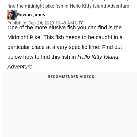
find the midnight pike fish in Hello Kitty Island Adventure
Rowan Jones
Published: Sep 24, 2023 10:48 AM UTC
One of the more elusive fish you can find is the
Midnight Pike. This fish needs to be caught in a
particular place at a very specific time. Find out
below how to find this fish in
Hello Kitty Island
Adventure.
RECOMMENDED VIDEOS