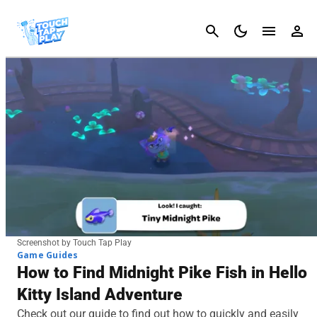
Cancel
Screenshot by Touch Tap Play
Game Guides
How to Find Midnight Pike Fish in Hello
Kitty Island Adventure
Check out our guide to find out how to quickly and easily