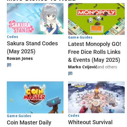
Codes
Game Guides
Sakura Stand Codes
Latest Monopoly GO!
(May 2025)
Free Dice Rolls Links
Rowan Jones
& Events (May 2025)
Marko Cvijović
and others
Codes
Game Guides
Whiteout Survival
Coin Master Daily