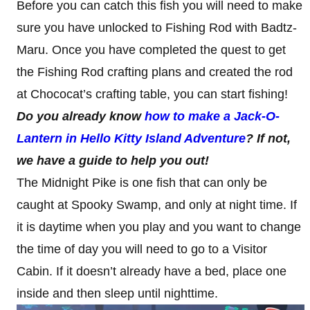
Before you can catch this fish you will need to make
sure you have unlocked to Fishing Rod with Badtz-
Maru. Once you have completed the quest to get
the Fishing Rod crafting plans and created the rod
at Chococat’s crafting table, you can start fishing!
Do you already know
how to make a Jack-O-
Lantern in Hello Kitty Island Adventure
? If not,
we have a guide to help you out!
The Midnight Pike is one fish that can only be
caught at Spooky Swamp, and only at night time. If
it is daytime when you play and you want to change
the time of day you will need to go to a Visitor
Cabin. If it doesn’t already have a bed, place one
inside and then sleep until nighttime.