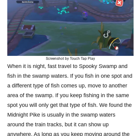
Screenshot by Touch Tap Play
When it is night, fast travel to Spooky Swamp and
fish in the swamp waters. If you fish in one spot and
a different type of fish comes up, move to another
area of the swamp. If you keep fishing in the same
spot you will only get that type of fish. We found the
Midnight Pike is usually in the swamp waters
around the train tracks, but it can show up
anywhere. As long as you keep moving around the