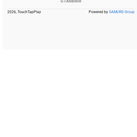
GTA6Bible
2026, TouchTapPlay
Powered by
GAMURS Group