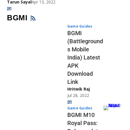
Tarun Sayal
Apr 13, 2022
BGMI
Game Guides
BGMI
(Battleground
s Mobile
India) Latest
APK
Download
Link
Hritwik Raj
Jul 28, 2022
Game Guides
BGMI M10
Royal Pass: