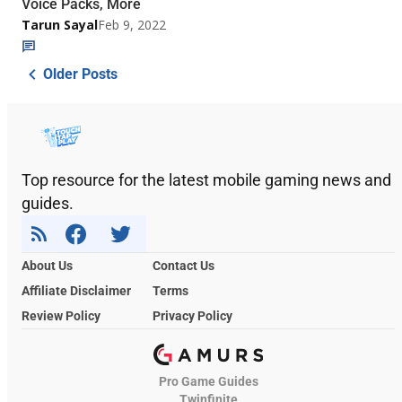
Voice Packs, More
Tarun Sayal
Feb 9, 2022
Older Posts
Top resource for the latest mobile gaming news and
guides.
About Us
Contact Us
Affiliate Disclaimer
Terms
Review Policy
Privacy Policy
Pro Game Guides
Twinfinite