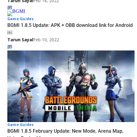
Tarun Sayal
Feb 18, 2022
Game Guides
BGMI 1.8.5 Update: APK + OBB download link for Android
￼
Tarun Sayal
Feb 10, 2022
Game Guides
BGMI 1.8.5 February Update: New Mode, Arena Map,