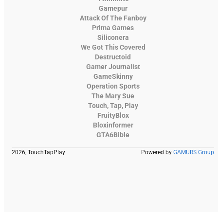
Gamepur
Attack Of The Fanboy
Prima Games
Siliconera
We Got This Covered
Destructoid
Gamer Journalist
GameSkinny
Operation Sports
The Mary Sue
Touch, Tap, Play
FruityBlox
Bloxinformer
GTA6Bible
2026, TouchTapPlay
Powered by
GAMURS Group