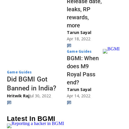
Release date,
leaks, RP
rewards,
more
Tarun Sayal
Apr 18, 2022
Game Guides
BGMI: When
does M9
Game Guides
Royal Pass
Did BGMI Got
end?
Banned in India?
Tarun Sayal
Hritwik Raj
Jul 30, 2022
Apr 14, 2022
Latest In BGMI