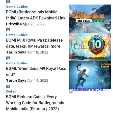
Game Guides
BGMI (Battlegrounds Mobile
India) Latest APK Download Link
Hritwik Raj
Jul 28, 2022
Game Guides
BGMI M10 Royal Pass: Release
date, leaks, RP rewards, more
Tarun Sayal
Apr 18, 2022
Game Guides
BGMI: When does M9 Royal Pass
end?
Tarun Sayal
Apr 14, 2022
Codes
BGMI Redeem Codes: Every
Working Code for Battlegrounds
Mobile India (February 2023)