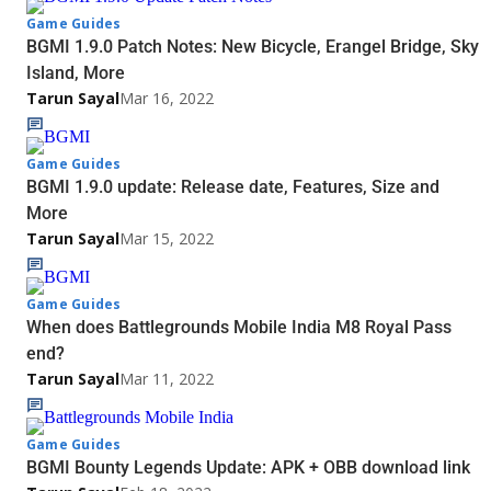
Game Guides
BGMI 1.9.0 Patch Notes: New Bicycle, Erangel Bridge, Sky
Island, More
Tarun Sayal
Mar 16, 2022
Game Guides
BGMI 1.9.0 update: Release date, Features, Size and
More
Tarun Sayal
Mar 15, 2022
Game Guides
When does Battlegrounds Mobile India M8 Royal Pass
end?
Tarun Sayal
Mar 11, 2022
Game Guides
BGMI Bounty Legends Update: APK + OBB download link