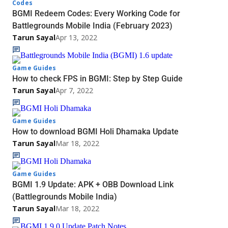
Codes
BGMI Redeem Codes: Every Working Code for
Battlegrounds Mobile India (February 2023)
Tarun Sayal
Apr 13, 2022
Game Guides
How to check FPS in BGMI: Step by Step Guide
Tarun Sayal
Apr 7, 2022
Game Guides
How to download BGMI Holi Dhamaka Update
Tarun Sayal
Mar 18, 2022
Game Guides
BGMI 1.9 Update: APK + OBB Download Link
(Battlegrounds Mobile India)
Tarun Sayal
Mar 18, 2022