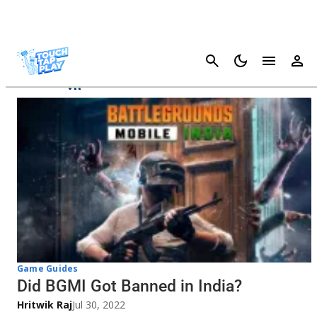
Cancel
BGMI
Game Guides
Did BGMI Got Banned in India?
Hritwik Raj
Jul 30, 2022