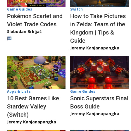
Game Guides
Switch
Pokémon Scarlet and
How to Take Pictures
Violet Trade Codes
in Zelda: Tears of the
Slobodan Brkljač
Kingdom | Tips &
Guide
Jeremy Kanjanapangka
Apps & Lists
Game Guides
10 Best Games Like
Sonic Superstars Final
Stardew Valley
Boss Guide
Jeremy Kanjanapangka
(Switch)
Jeremy Kanjanapangka