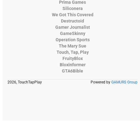
Prima Games
Siliconera
We Got This Covered
Destructoid
Gamer Journalist
GameSkinny
Operation Sports
The Mary Sue
Touch, Tap, Play
FruityBlox
Bloxinformer
GTA6Bible
2026, TouchTapPlay
Powered by
GAMURS Group