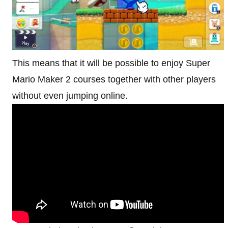
This means that it will be possible to enjoy Super
Mario Maker 2 courses together with other players
without even jumping online.