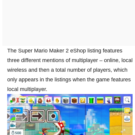
The Super Mario Maker 2 eShop listing features
three different mentions of multiplayer – online, local
wireless and then a total number of players, which
only appears in the listings when the game features
local multiplayer.