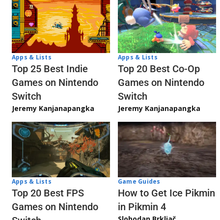
Apps & Lists
Apps & Lists
Top 20 Best Co-Op
Top 25 Best Indie
Games on Nintendo
Games on Nintendo
Switch
Switch
Jeremy Kanjanapangka
Jeremy Kanjanapangka
Apps & Lists
Game Guides
Top 20 Best FPS
How to Get Ice Pikmin
Games on Nintendo
in Pikmin 4
Slobodan Brkljač