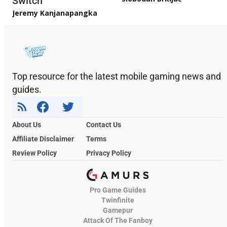
Switch
Jeremy Kanjanapangka
Top resource for the latest mobile gaming news and
guides.
About Us
Contact Us
Affiliate Disclaimer
Terms
Review Policy
Privacy Policy
Pro Game Guides
Twinfinite
Gamepur
Attack Of The Fanboy