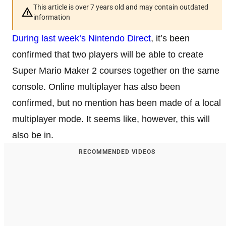
This article is over 7 years old and may contain outdated
information
During last week’s Nintendo Direct
, it’s been
confirmed that two players will be able to create
Super Mario Maker 2 courses together on the same
console. Online multiplayer has also been
confirmed, but no mention has been made of a local
multiplayer mode. It seems like, however, this will
also be in.
RECOMMENDED VIDEOS