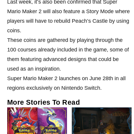
Last week, it’s also been confirmed that Super
Mario Maker 2 will also feature a Story Mode where
players will have to rebuild Peach’s Castle by using
coins.
These coins are gathered by playing through the
100 courses already included in the game, some of
them featuring advanced designs that could be
used as an inspiration.
Super Mario Maker 2 launches on June 28th in all
regions exclusively on Nintendo Switch.
More Stories To Read