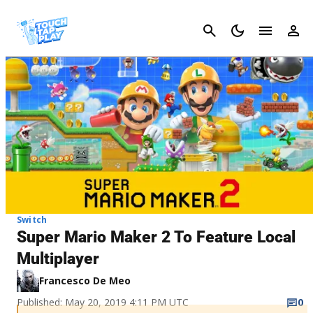
Cancel
Switch
Super Mario Maker 2 To Feature Local
Multiplayer
Francesco De Meo
Published: May 20, 2019 4:11 PM UTC
0