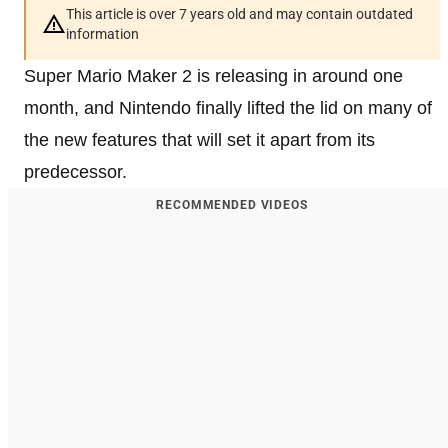
This article is over 7 years old and may contain outdated
information
Super Mario Maker 2 is releasing in around one
month, and Nintendo finally lifted the lid on many of
the new features that will set it apart from its
predecessor.
RECOMMENDED VIDEOS