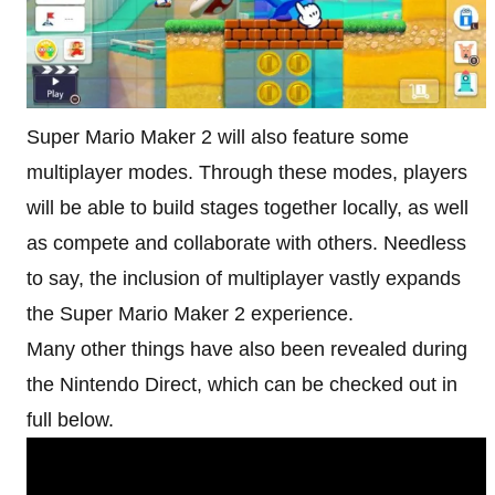
Super Mario Maker 2 will also feature some
multiplayer modes. Through these modes, players
will be able to build stages together locally, as well
as compete and collaborate with others. Needless
to say, the inclusion of multiplayer vastly expands
the Super Mario Maker 2 experience.
Many other things have also been revealed during
the Nintendo Direct, which can be checked out in
full below.