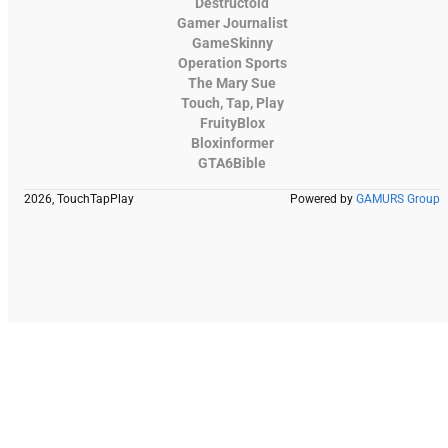
Destructoid
Gamer Journalist
GameSkinny
Operation Sports
The Mary Sue
Touch, Tap, Play
FruityBlox
Bloxinformer
GTA6Bible
2026, TouchTapPlay
Powered by
GAMURS Group