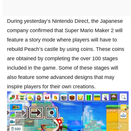
During yesterday’s Nintendo Direct, the Japanese
company confirmed that Super Mario Maker 2 will
feature a story mode where players will have to
rebuild Peach’s castle by using coins. These coins
are obtained by completing the over 100 stages
included in the game. Some of these stages will
also feature some advanced designs that may
inspire players for their own creations.