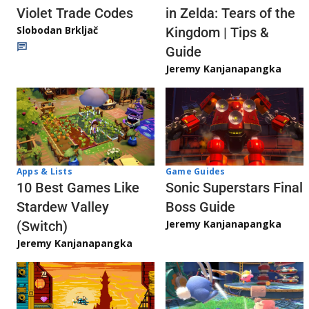
Violet Trade Codes
in Zelda: Tears of the
Slobodan Brkljač
Kingdom | Tips &
Guide
Jeremy Kanjanapangka
Apps & Lists
Game Guides
10 Best Games Like
Sonic Superstars Final
Stardew Valley
Boss Guide
Jeremy Kanjanapangka
(Switch)
Jeremy Kanjanapangka