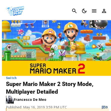
Cancel
Switch
Super Mario Maker 2 Story Mode,
Multiplayer Detailed
Francesco De Meo
Published: May 16, 2019 3:59 PM UTC
0