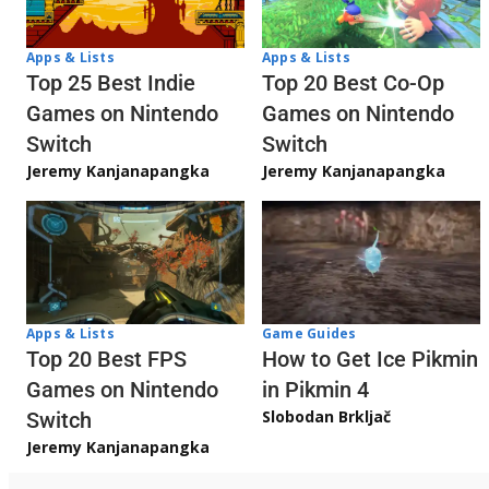
Apps & Lists
Apps & Lists
Top 20 Best Co-Op
Top 25 Best Indie
Games on Nintendo
Games on Nintendo
Switch
Switch
Jeremy Kanjanapangka
Jeremy Kanjanapangka
Apps & Lists
Game Guides
Top 20 Best FPS
How to Get Ice Pikmin
Games on Nintendo
in Pikmin 4
Slobodan Brkljač
Switch
Jeremy Kanjanapangka