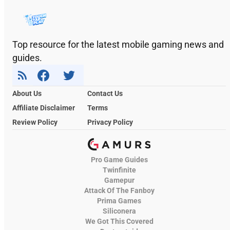
Top resource for the latest mobile gaming news and
guides.
About Us
Contact Us
Affiliate Disclaimer
Terms
Review Policy
Privacy Policy
Pro Game Guides
Twinfinite
Gamepur
Attack Of The Fanboy
Prima Games
Siliconera
We Got This Covered