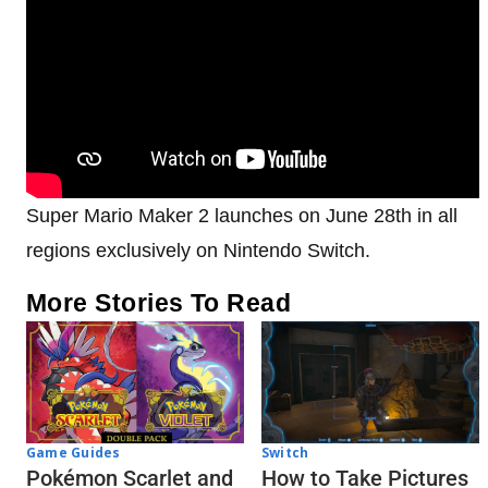
Super Mario Maker 2 launches on June 28th in all
regions exclusively on Nintendo Switch.
More Stories To Read
Game Guides
Switch
Pokémon Scarlet and
How to Take Pictures