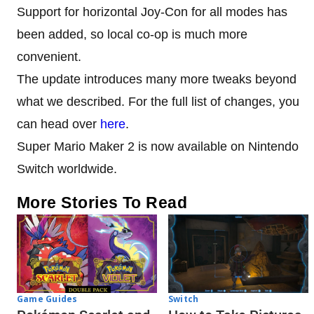
Support for horizontal Joy-Con for all modes has
been added, so local co-op is much more
convenient.
The update introduces many more tweaks beyond
what we described. For the full list of changes, you
can head over
here
.
Super Mario Maker 2 is now available on Nintendo
Switch worldwide.
More Stories To Read
Game Guides
Switch