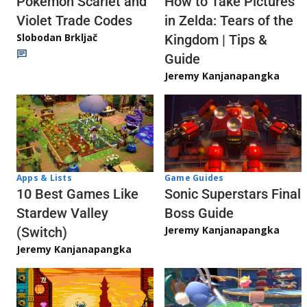
Pokémon Scarlet and
How to Take Pictures
Violet Trade Codes
in Zelda: Tears of the
Slobodan Brkljač
Kingdom | Tips &
Guide
Jeremy Kanjanapangka
Apps & Lists
Game Guides
10 Best Games Like
Sonic Superstars Final
Stardew Valley
Boss Guide
Jeremy Kanjanapangka
(Switch)
Jeremy Kanjanapangka