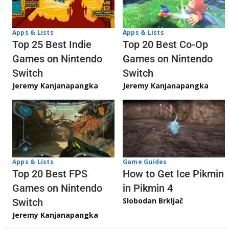
Apps & Lists
Apps & Lists
Top 20 Best Co-Op
Top 25 Best Indie
Games on Nintendo
Games on Nintendo
Switch
Switch
Jeremy Kanjanapangka
Jeremy Kanjanapangka
Apps & Lists
Game Guides
Top 20 Best FPS
How to Get Ice Pikmin
Games on Nintendo
in Pikmin 4
Slobodan Brkljač
Switch
Jeremy Kanjanapangka