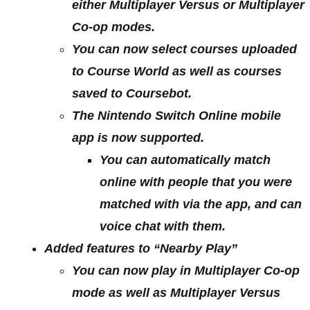
either Multiplayer Versus or Multiplayer
Co-op modes.
You can now select courses uploaded
to Course World as well as courses
saved to Coursebot.
The Nintendo Switch Online mobile
app is now supported.
You can automatically match
online with people that you were
matched with via the app, and can
voice chat with them.
Added features to “Nearby Play”
You can now play in Multiplayer Co-op
mode as well as Multiplayer Versus