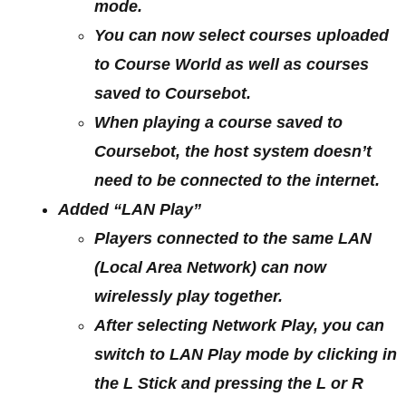
mode.
You can now select courses uploaded
to Course World as well as courses
saved to Coursebot.
When playing a course saved to
Coursebot, the host system doesn’t
need to be connected to the internet.
Added “LAN Play”
Players connected to the same LAN
(Local Area Network) can now
wirelessly play together.
After selecting Network Play, you can
switch to LAN Play mode by clicking in
the L Stick and pressing the L or R