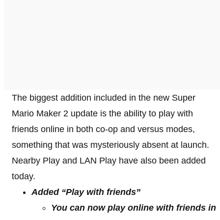
The biggest addition included in the new Super
Mario Maker 2 update is the ability to play with
friends online in both co-op and versus modes,
something that was mysteriously absent at launch.
Nearby Play and LAN Play have also been added
today.
Added “Play with friends”
You can now play online with friends in