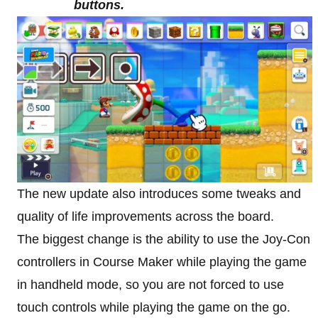
buttons.
The new update also introduces some tweaks and
quality of life improvements across the board.
The biggest change is the ability to use the Joy-Con
controllers in Course Maker while playing the game
in handheld mode, so you are not forced to use
touch controls while playing the game on the go.