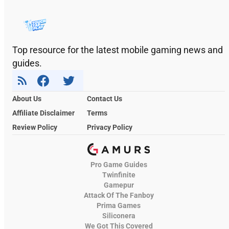
Top resource for the latest mobile gaming news and
guides.
About Us
Contact Us
Affiliate Disclaimer
Terms
Review Policy
Privacy Policy
Pro Game Guides
Twinfinite
Gamepur
Attack Of The Fanboy
Prima Games
Siliconera
We Got This Covered