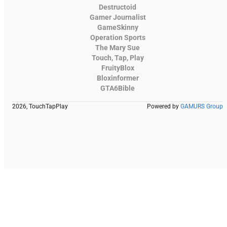
Destructoid
Gamer Journalist
GameSkinny
Operation Sports
The Mary Sue
Touch, Tap, Play
FruityBlox
Bloxinformer
GTA6Bible
2026, TouchTapPlay
Powered by
GAMURS Group