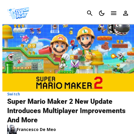
Cancel
Switch
Super Mario Maker 2 New Update
Introduces Multiplayer Improvements
And More
Francesco De Meo