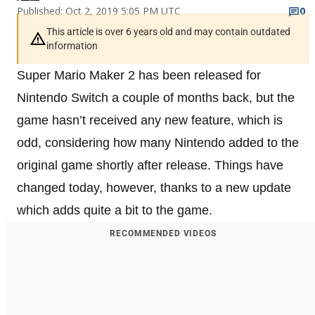
Published: Oct 2, 2019 5:05 PM UTC
0
This article is over 6 years old and may contain outdated
information
Super Mario Maker 2 has been released for
Nintendo Switch a couple of months back, but the
game hasn’t received any new feature, which is
odd, considering how many Nintendo added to the
original game shortly after release. Things have
changed today, however, thanks to a new update
which adds quite a bit to the game.
RECOMMENDED VIDEOS