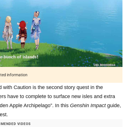
ated information
with Caution is the second story quest in the
rs have to complete to surface new isles and extra
olden Apple Archipelago”. In this
Genshin Impact
guide,
est.
MENDED VIDEOS