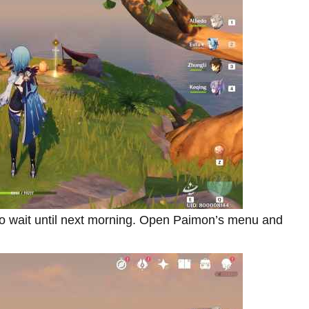
 to wait until next morning. Open Paimon’s menu and