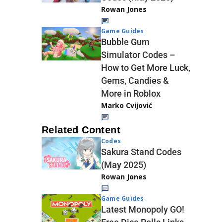
Rowan Jones
Game Guides
Bubble Gum
Simulator Codes –
How to Get More Luck,
Gems, Candies &
More in Roblox
Marko Cvijović
Related Content
Codes
Sakura Stand Codes
(May 2025)
Rowan Jones
Game Guides
Latest Monopoly GO!