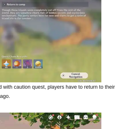
ith caution quest, players have to return to their
lago.