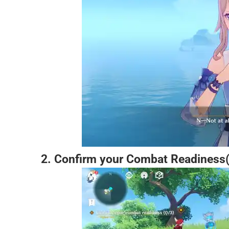
2. Confirm your Combat Readiness(