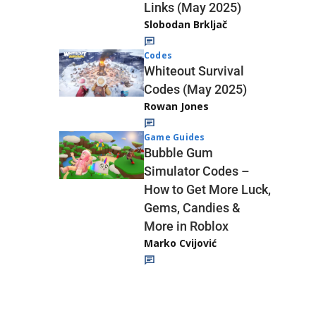
Links (May 2025)
Slobodan Brkljač
Codes
Whiteout Survival
Codes (May 2025)
Rowan Jones
Game Guides
Bubble Gum
Simulator Codes –
How to Get More Luck,
Gems, Candies &
More in Roblox
Marko Cvijović