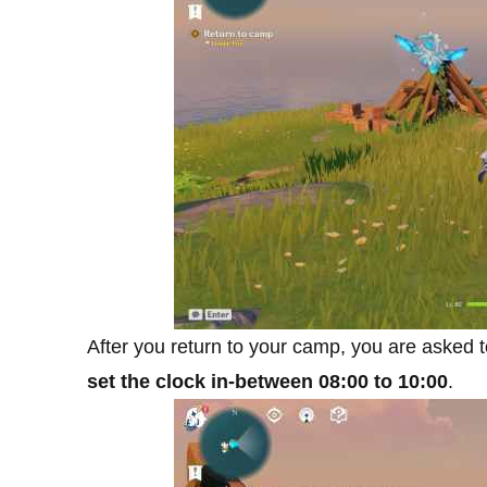
After you return to your camp, you are asked
set the clock in-between 08:00 to 10:00
.