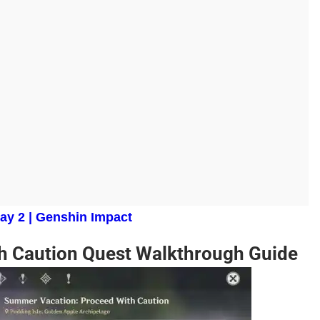
ay 2 | Genshin Impact
h Caution Quest Walkthrough Guide