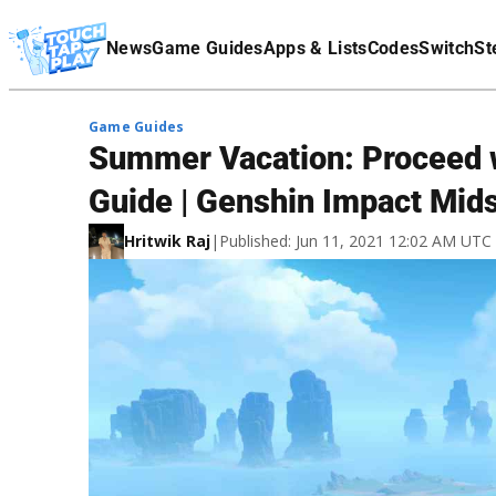
Terms Of Service
News
Game Guides
Apps & Lists
Codes
Switch
St
Affiliate Disclaimer
Game Guides
Summer Vacation: Proceed 
Guide | Genshin Impact Mid
Hritwik Raj
|
Published: Jun 11, 2021 12:02 AM UTC