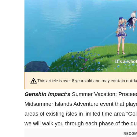
This article is over 5 years old and may contain outd
Genshin Impact
‘s
Summer Vacation: Proceed 
Midsummer Islands Adventure event that playe
areas of existing isles in limited time area “G
we will walk you through each phase of the qu
RECOM