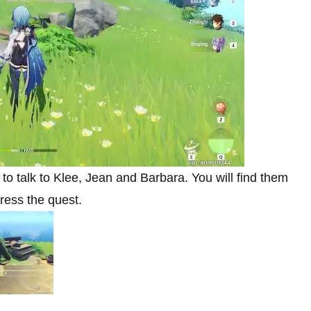
o talk to Klee, Jean and Barbara. You will find them
gress the quest.