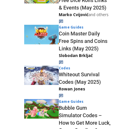
Free Dice Rolls Links
& Events (May 2025)
Marko Cvijović
and others
Game Guides
Coin Master Daily
Free Spins and Coins
Links (May 2025)
Slobodan Brkljač
Codes
Whiteout Survival
Codes (May 2025)
Rowan Jones
Game Guides
Bubble Gum
Simulator Codes –
How to Get More Luck,