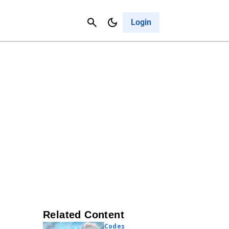
Contact Us
Cancel
Login
Related Content
Codes