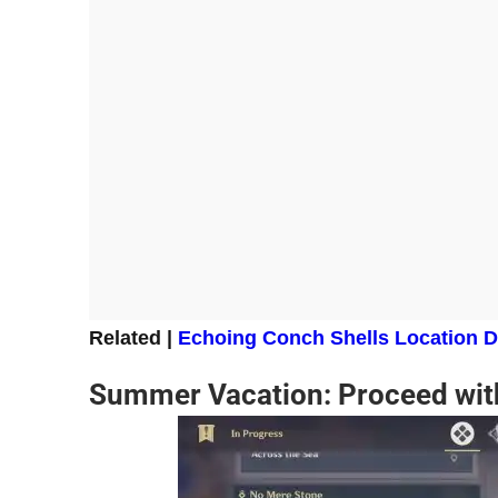
Related |
Echoing Conch Shells Location D
Summer Vacation: Proceed wit