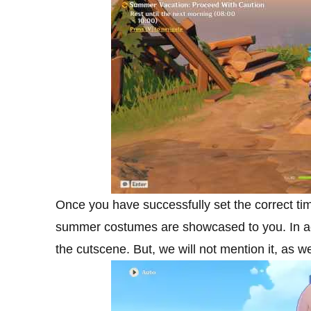
Once you have successfully set the correct ti
summer costumes are showcased to you. In actu
the cutscene. But, we will not mention it, as we 