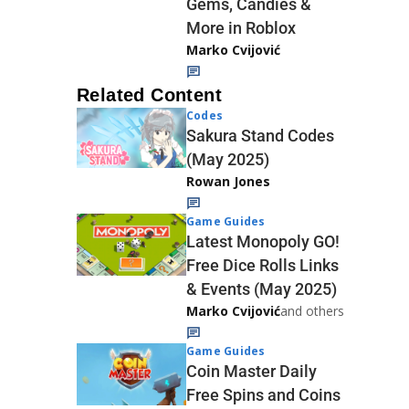
Gems, Candies &
More in Roblox
Marko Cvijović
Related Content
Codes
Sakura Stand Codes
(May 2025)
Rowan Jones
Game Guides
Latest Monopoly GO!
Free Dice Rolls Links
& Events (May 2025)
Marko Cvijović
and others
Game Guides
Coin Master Daily
Free Spins and Coins