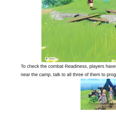
To check the combat Readiness, players have t
near the camp, talk to all three of them to pro