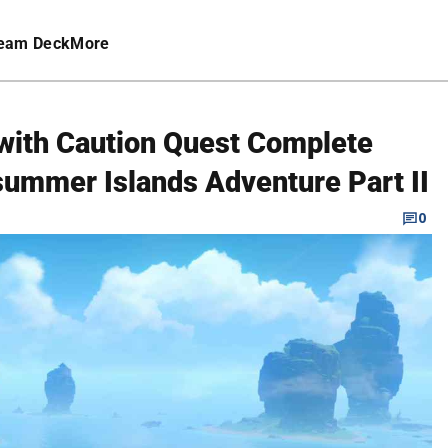
eam Deck
More
with Caution Quest Complete
summer Islands Adventure Part II
0