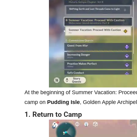
At the beginning of Summer Vacation: Proceed w
camp on
Pudding Isle
, Golden Apple Archipe
1. Return to Camp