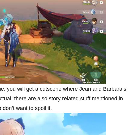
me, you will get a cutscene where Jean and Barbara’s
al, there are also story related stuff mentioned in
don’t want to spoil it.