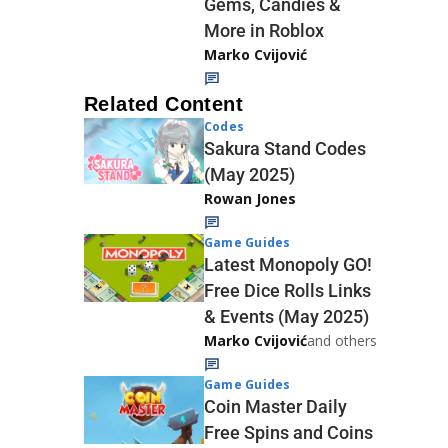
Gems, Candies &
More in Roblox
Marko Cvijović
Related Content
Codes
Sakura Stand Codes
(May 2025)
Rowan Jones
Game Guides
Latest Monopoly GO!
Free Dice Rolls Links
& Events (May 2025)
Marko Cvijović
and others
Game Guides
Coin Master Daily
Free Spins and Coins