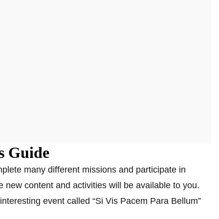
s Guide
lete many different missions and participate in
e new content and activities will be available to you.
interesting event called “Si Vis Pacem Para Bellum”