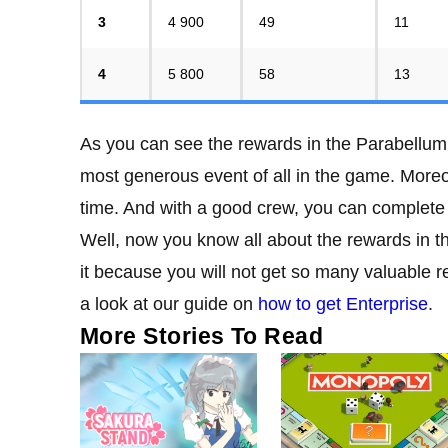
3
4 900
49
11
4
5 800
58
13
As you can see the rewards in the Parabellum 
most generous event of all in the game. Moreov
time. And with a good crew, you can complete a
Well, now you know all about the rewards in
it because you will not get so many valuable 
a look at our guide on
how to get Enterprise
.
More Stories To Read