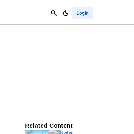
Contact Us
Cancel
Login
Related Content
Codes