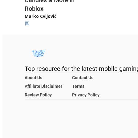
Roblox
Marko Cvijović
Top resource for the latest mobile gamin
About Us
Contact Us
Affiliate Disclaimer
Terms
Review Policy
Privacy Policy