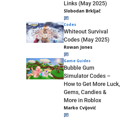
Links (May 2025)
Slobodan Brkljač
Codes
Whiteout Survival
Codes (May 2025)
Rowan Jones
Game Guides
Bubble Gum
Simulator Codes –
How to Get More Luck,
Gems, Candies &
More in Roblox
Marko Cvijović