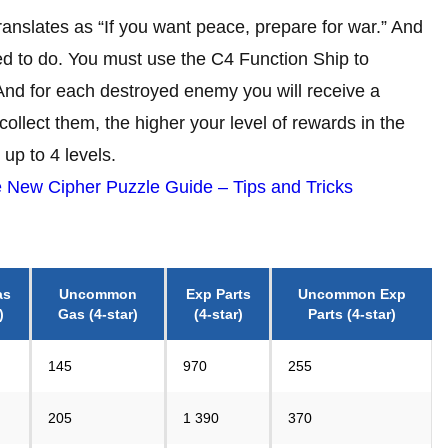
translates as “If you want peace, prepare for war.” And
eed to do. You must use the C4 Function Ship to
And for each destroyed enemy you will receive a
ollect them, the higher your level of rewards in the
 up to 4 levels.
 New Cipher Puzzle Guide – Tips and Tricks
as
Uncommon
Exp Parts
Uncommon
Exp
)
Gas
(4-star)
(4-star)
Parts
(4-star)
145
970
255
205
1 390
370