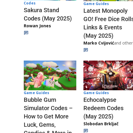
Codes
Game Guides
Sakura Stand
Latest Monopoly
Codes (May 2025)
GO! Free Dice Roll
Rowan Jones
Links & Events
(May 2025)
Marko Cvijović
and other
Game Guides
Game Guides
Echocalypse
Bubble Gum
Redeem Codes
Simulator Codes –
(May 2025)
How to Get More
Slobodan Brkljač
Luck, Gems,
Candies & More in