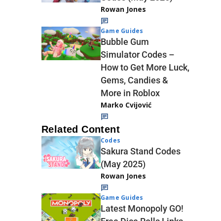
Rowan Jones
Game Guides
Bubble Gum
Simulator Codes –
How to Get More Luck,
Gems, Candies &
More in Roblox
Marko Cvijović
Related Content
Codes
Sakura Stand Codes
(May 2025)
Rowan Jones
Game Guides
Latest Monopoly GO!