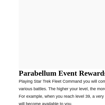
Parabellum Event Reward
Playing Star Trek Fleet Command you will comp
various battles. The higher your level, the mor
For example, when you reach level 39, a very 
will become available to you.