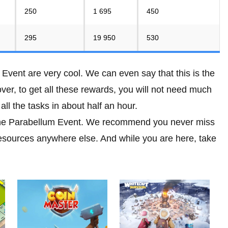
250
1 695
450
295
19 950
530
Event are very cool. We can even say that this is the
er, to get all these rewards, you will not need much
ll the tasks in about half an hour.
 the Parabellum Event. We recommend you never miss
resources anywhere else. And while you are here, take