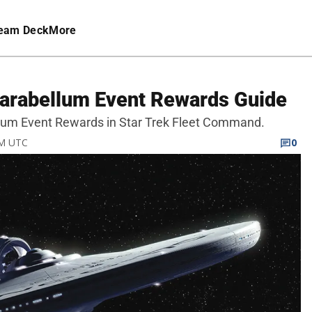
eam Deck
More
Parabellum Event Rewards Guide
bellum Event Rewards in Star Trek Fleet Command.
PM UTC
0