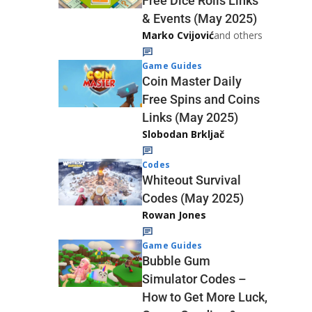
Free Dice Rolls Links
& Events (May 2025)
Marko Cvijović
and others
Game Guides
Coin Master Daily
Free Spins and Coins
Links (May 2025)
Slobodan Brkljač
Codes
Whiteout Survival
Codes (May 2025)
Rowan Jones
Game Guides
Bubble Gum
Simulator Codes –
How to Get More Luck,