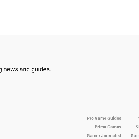
g news and guides.
Pro Game Guides
T
Prima Games
S
Gamer Journalist
Gam