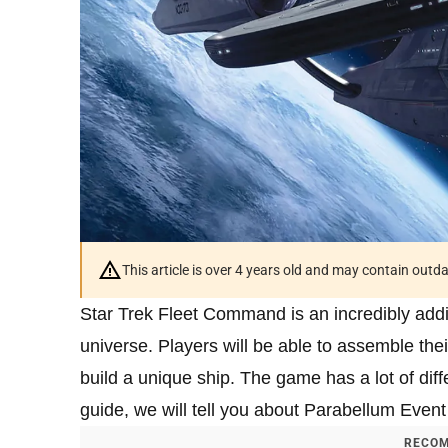
This article is over 4 years old and may contain outd
Star Trek Fleet Command is an incredibly addi
universe. Players will be able to assemble thei
build a unique ship. The game has a lot of diffe
guide, we will tell you about Parabellum Eve
RECOM