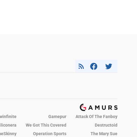
winfinite
Gamepur
Attack Of The Fanboy
iliconera
We Got This Covered
Destructoid
eSkinny
Operation Sports
The Mary Sue