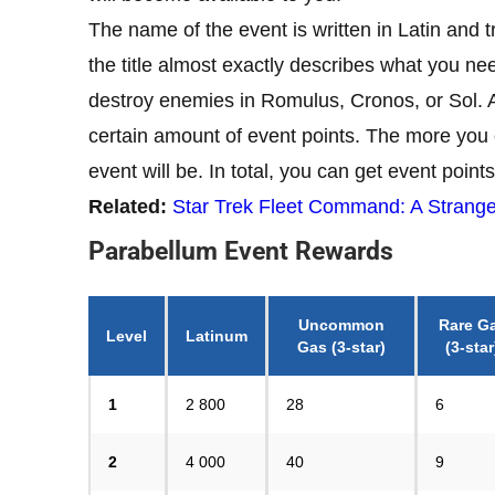
The name of the event is written in Latin and 
the title almost exactly describes what you n
destroy enemies in Romulus, Cronos, or Sol. 
certain amount of event points. The more you c
event will be. In total, you can get event points
Related:
Star Trek Fleet Command: A Strange
Parabellum Event Rewards
Uncommon
Rare G
Level
Latinum
Gas
(3-star)
(3-star
1
2 800
28
6
2
4 000
40
9