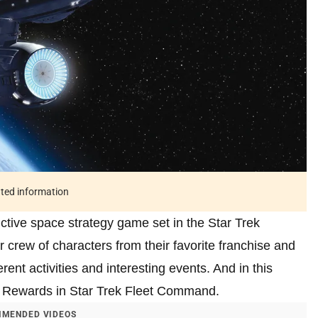
ated information
ctive space strategy game set in the Star Trek
r crew of characters from their favorite franchise and
rent activities and interesting events. And in this
nt Rewards in Star Trek Fleet Command.
MENDED VIDEOS