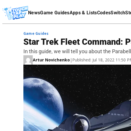
Terms Of Service
News
Game Guides
Apps & Lists
Codes
Switch
St
Affiliate Disclaimer
Game Guides
Star Trek Fleet Command: 
In this guide, we will tell you about the Para
Artur Novichenko
|
Published: Jul 18, 2022 11:50 