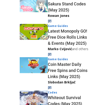
Sakura Stand Codes
(May 2025)
Rowan Jones
Game Guides
Latest Monopoly GO!
Free Dice Rolls Links
& Events (May 2025)
Marko Cvijović
and others
Game Guides
Coin Master Daily
Free Spins and Coins
Links (May 2025)
Slobodan Brkljač
Codes
Whiteout Survival
Codes (May 2025)