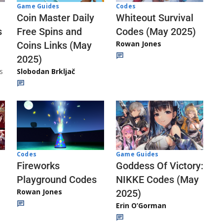
Codes
Game Guides
Whiteout Survival
Coin Master Daily
Codes (May 2025)
s
Free Spins and
Rowan Jones
Coins Links (May
2025)
s
Slobodan Brkljač
Codes
Game Guides
Fireworks
Goddess Of Victory:
Playground Codes
NIKKE Codes (May
Rowan Jones
2025)
Erin O’Gorman