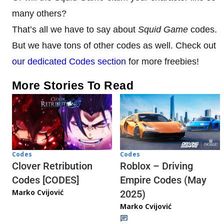
many others?
That’s all we have to say about
Squid Game
codes.
But we have tons of other codes as well. Check out
our dedicated Codes section
for more freebies!
More Stories To Read
Codes
Codes
Clover Retribution
Roblox – Driving
Codes [CODES]
Empire Codes (May
Marko Cvijović
2025)
Marko Cvijović