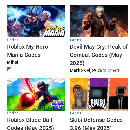
Codes
Codes
Roblox My Hero
Devil May Cry: Peak of
Mania Codes
Combat Codes (May
Mihail
2025)
Marko Cvijović
and others
Codes
Codes
Skibi Defense Codes
Roblox Blade Ball
3.96 (May 2025)
Codes (May 2025)