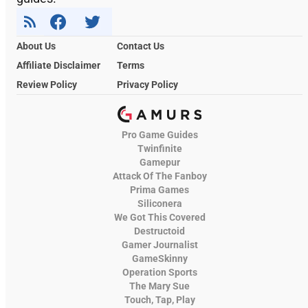
About Us
Contact Us
Affiliate Disclaimer
Terms
Review Policy
Privacy Policy
Pro Game Guides
Twinfinite
Gamepur
Attack Of The Fanboy
Prima Games
Siliconera
We Got This Covered
Destructoid
Gamer Journalist
GameSkinny
Operation Sports
The Mary Sue
Touch, Tap, Play