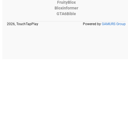
FruityBlox
Bloxinformer
GTA6Bible
2026, TouchTapPlay
Powered by
GAMURS Group