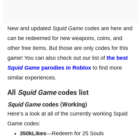
New and updated
Squid Game
codes are here and
can be redeemed for new weapons, coins, and
other free items. But those are only codes for this
game! You can also check out our list of
the best
Squid Game
parodies in Roblox
to find more
similar experiences.
All
Squid Game
codes list
Squid Game
codes (Working)
Here’s a look at all of the currently working Squid
Game codes:
350kLikes
—Redeem for 25 Souls