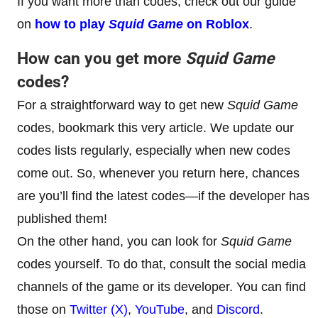
If you want more than codes, check out our guide
on
how to play
Squid Game
on Roblox
.
How can you get more
Squid Game
codes?
For a straightforward way to get new
Squid Game
codes, bookmark this very article. We update our
codes lists regularly, especially when new codes
come out. So, whenever you return here, chances
are you’ll find the latest codes—if the developer has
published them!
On the other hand, you can look for
Squid Game
codes yourself. To do that, consult the social media
channels of the game or its developer. You can find
those on
Twitter (X)
,
YouTube
, and
Discord
.