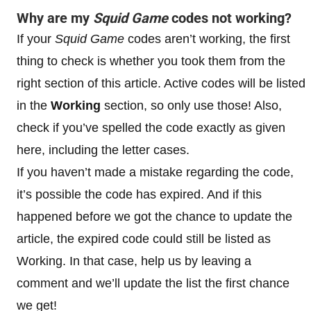
Why are my
Squid Game
codes not working?
If your
Squid Game
codes aren’t working, the first
thing to check is whether you took them from the
right section of this article. Active codes will be listed
in the
Working
section, so only use those! Also,
check if you’ve spelled the code exactly as given
here, including the letter cases.
If you haven’t made a mistake regarding the code,
it’s possible the code has expired. And if this
happened before we got the chance to update the
article, the expired code could still be listed as
Working. In that case, help us by leaving a
comment and we’ll update the list the first chance
we get!