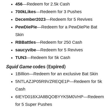
456
—Redeem for 2.5k Cash
700kLikes
—Redeem for 3 Pushes
December2023
—Redeem for 5 Revives
PewDiePie
—Redeem for a PewDiePie Bat
Skin
RBBattles
—Redeem for 250 Cash
saucyvibe
—Redeem for 5 Revives
TUN3
—Redeem for 5k Cash
Squid Game
codes (Expired)
1Billion—Redeem for an exclusive Bat Skin
5NTLAZJP05R9VZREQE1P—Redeem for 5k
Cash
6IEYD018XJA8BQOBYYK5M0VHP—Redeem
for 5 Super Pushes