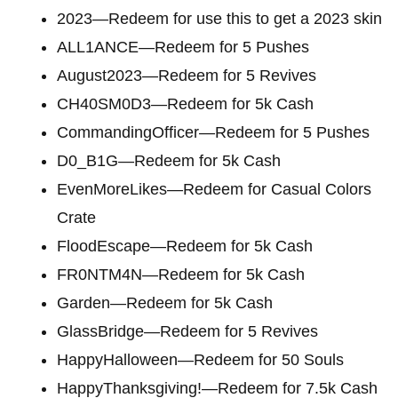
2023—Redeem for use this to get a 2023 skin
ALL1ANCE—Redeem for 5 Pushes
August2023—Redeem for 5 Revives
CH40SM0D3—Redeem for 5k Cash
CommandingOfficer—Redeem for 5 Pushes
D0_B1G—Redeem for 5k Cash
EvenMoreLikes—Redeem for Casual Colors
Crate
FloodEscape—Redeem for 5k Cash
FR0NTM4N—Redeem for 5k Cash
Garden—Redeem for 5k Cash
GlassBridge—Redeem for 5 Revives
HappyHalloween—Redeem for 50 Souls
HappyThanksgiving!—Redeem for 7.5k Cash