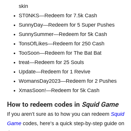
skin
ST0NKS—Redeem for 7.5k Cash
SunnyDay—Redeem for 5 Super Pushes
SunnySummer—Redeem for 5k Cash
TonsOfLikes—Redeem for 250 Cash
TooSoon—Redeem for The Bat Bat
treat—Redeem for 25 Souls
Update—Redeem for 1 Revive
WomansDay2023—Redeem for 2 Pushes
XmasSoon!—Redeem for 5k Cash
How to redeem codes in
Squid Game
If you aren’t sure as to how you can redeem
Squid
Game
codes, here’s a quick step-by-step guide on