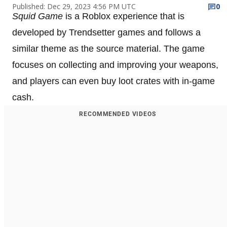
Published: Dec 29, 2023 4:56 PM UTC
0
Squid Game
is a Roblox experience that is
developed by Trendsetter games and follows a
similar theme as the source material. The game
focuses on collecting and improving your weapons,
and players can even buy loot crates with in-game
cash.
RECOMMENDED VIDEOS