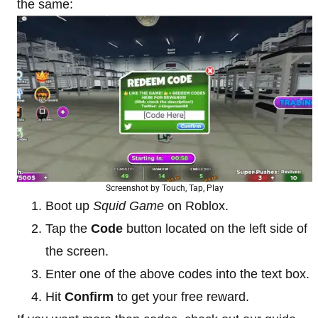
the same:
Screenshot by Touch, Tap, Play
Boot up
Squid Game
on Roblox.
Tap the
Code
button located on the left side of
the screen.
Enter one of the above codes into the text box.
Hit
Confirm
to get your free reward.