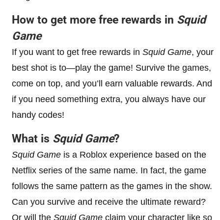
How to get more free rewards in
Squid
Game
If you want to get free rewards in
Squid Game
, your
best shot is to—play the game! Survive the games,
come on top, and you’ll earn valuable rewards. And
if you need something extra, you always have our
handy codes!
What is
Squid Game
?
Squid Game
is a Roblox experience based on the
Netflix series of the same name. In fact, the game
follows the same pattern as the games in the show.
Can you survive and receive the ultimate reward?
Or will the
Squid Game
claim your character like so