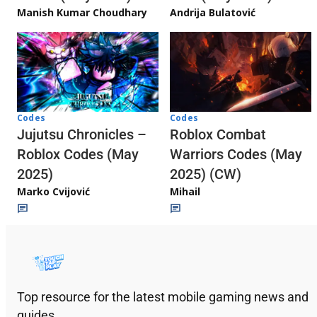
Andrija Bulatović
Manish Kumar Choudhary
Codes
Codes
Jujutsu Chronicles –
Roblox Combat
Roblox Codes (May
Warriors Codes (May
2025)
2025) (CW)
Marko Cvijović
Mihail
Top resource for the latest mobile gaming news and
guides.