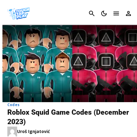
Cancel
Codes
Roblox Squid Game Codes (December
2023)
Uroš Ignjatović