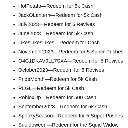
HotPotato—Redeem for 5k Cash
JackOLantern—Redeem for 5k Cash
July2023—Redeem for 5 Revives
June2023—Redeem for 5k Cash
LikesLikesLikes—Redeem for Cash
November2023—Redeem for 5 Super Pushes
O4C1DKAV9LL7SXA—Redeem for 5 Revives
October2023—Redeem for 5 Revives
PrideMonth—Redeem for 5k Cash
RLGL—Redeem for 5k Cash
RobloxUp—Redeem for 500 Cash
September2023—Redeem for 5k Cash
SpookySeason—Redeem for 5 Super Pushes
Squidoween—Redeem for the Squid Widow