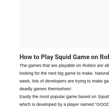
How to Play Squid Game on Ro
The games that are playable on
Roblox
are all
looking for the next big game to make. Natural
week, lots of developers are trying to make gam
deadly games themselves!
Easily the most popular game based on
Squi
which is developed by a player named “GOODJU