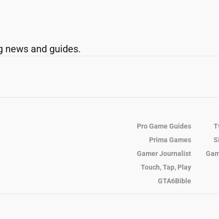
g news and guides.
Pro Game Guides
T
Prima Games
S
Gamer Journalist
Gam
Touch, Tap, Play
GTA6Bible