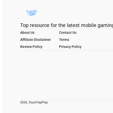
Top resource for the latest mobile gamin
About Us
Contact Us
Affiliate Disclaimer
Terms
Review Policy
Privacy Policy
2026, TouchTapPlay