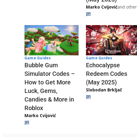
Marko Cvijović
and other
Game Guides
Game Guides
Echocalypse
Bubble Gum
Redeem Codes
Simulator Codes –
(May 2025)
How to Get More
Slobodan Brkljač
Luck, Gems,
Candies & More in
Roblox
Marko Cvijović