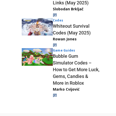
Links (May 2025)
Slobodan Brkljač
Codes
Whiteout Survival
Codes (May 2025)
Rowan Jones
Game Guides
Bubble Gum
Simulator Codes –
How to Get More Luck,
Gems, Candies &
More in Roblox
Marko Cvijović