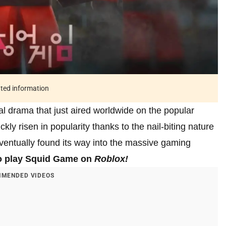
ated information
al drama that just aired worldwide on the popular
kly risen in popularity thanks to the nail-biting nature
eventually found its way into the massive gaming
o play Squid Game on
Roblox!
MENDED VIDEOS