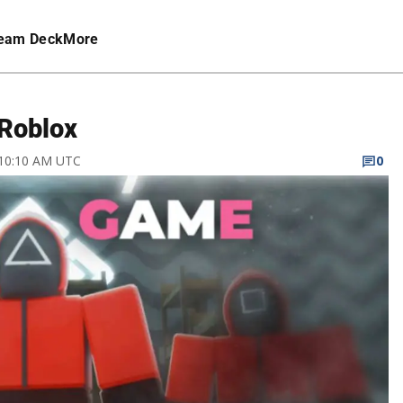
eam Deck
More
 Roblox
 10:10 AM UTC
0