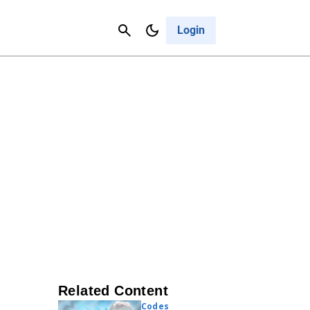
Contact Us
Cancel
Login
Related Content
Codes