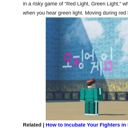
in a risky game of “Red Light, Green Light,” w
when you hear green light. Moving during red lig
Related |
How to Incubate Your Fighters in