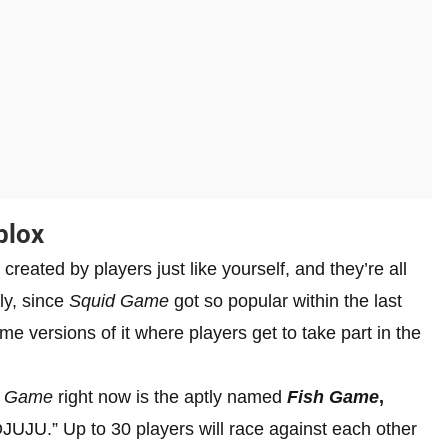
blox
 created by players just like yourself, and they’re all
ly, since
Squid Game
got so popular within the last
e versions of it where players get to take part in the
d Game
right now is the aptly named
Fish Game
,
JU.” Up to 30 players will race against each other