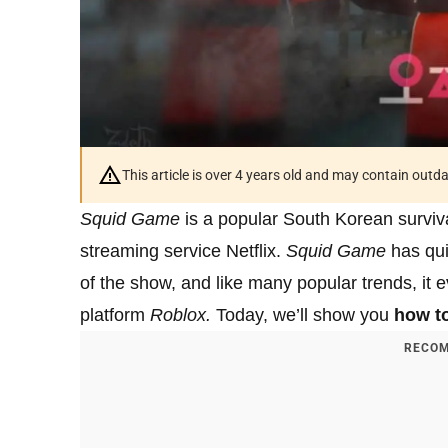
This article is over 4 years old and may contain outd
Squid Game
is a popular South Korean surviv
streaming service Netflix.
Squid Game
has quic
of the show, and like many popular trends, it 
platform
Roblox.
Today, we’ll show you
how t
RECOM