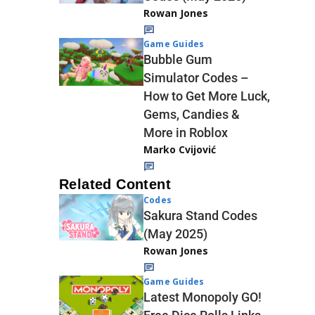
Rowan Jones
Game Guides
Bubble Gum
Simulator Codes –
How to Get More Luck,
Gems, Candies &
More in Roblox
Marko Cvijović
Related Content
Codes
Sakura Stand Codes
(May 2025)
Rowan Jones
Game Guides
Latest Monopoly GO!