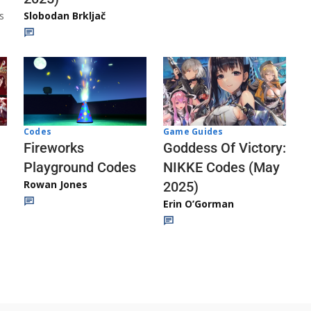
s
Slobodan Brkljač
Codes
Game Guides
Fireworks
Goddess Of Victory:
Playground Codes
NIKKE Codes (May
Rowan Jones
2025)
Erin O’Gorman