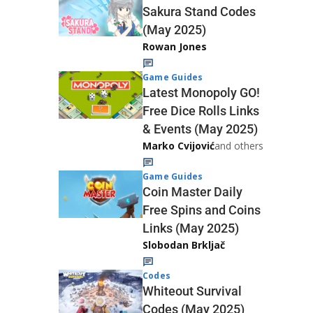
Sakura Stand Codes
(May 2025)
Rowan Jones
Game Guides
Latest Monopoly GO!
Free Dice Rolls Links
& Events (May 2025)
Marko Cvijović
and others
Game Guides
Coin Master Daily
Free Spins and Coins
Links (May 2025)
Slobodan Brkljač
Codes
Whiteout Survival
Codes (May 2025)