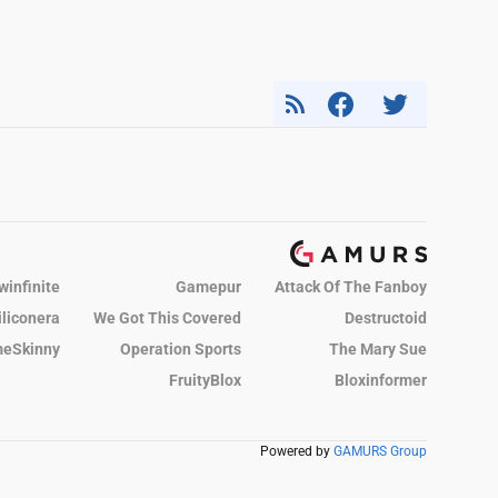
winfinite
Gamepur
Attack Of The Fanboy
iliconera
We Got This Covered
Destructoid
eSkinny
Operation Sports
The Mary Sue
FruityBlox
Bloxinformer
Powered by
GAMURS Group