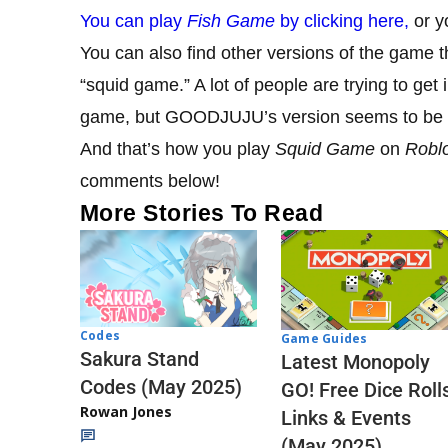
You can play
Fish Game
by clicking here,
or yo
You can also find other versions of the game t
“squid game.” A lot of people are trying to ge
game, but GOODJUJU’s version seems to be t
And that’s how you play
Squid Game
on
Robl
comments below!
More Stories To Read
Codes
Game Guides
Sakura Stand
Latest Monopoly
Codes (May 2025)
GO! Free Dice Roll
Rowan Jones
Links & Events
(May 2025)