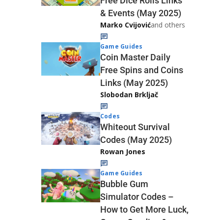
Free Dice Rolls Links
& Events (May 2025)
Marko Cvijović
and others
Game Guides
Coin Master Daily
Free Spins and Coins
Links (May 2025)
Slobodan Brkljač
Codes
Whiteout Survival
Codes (May 2025)
Rowan Jones
Game Guides
Bubble Gum
Simulator Codes –
How to Get More Luck,