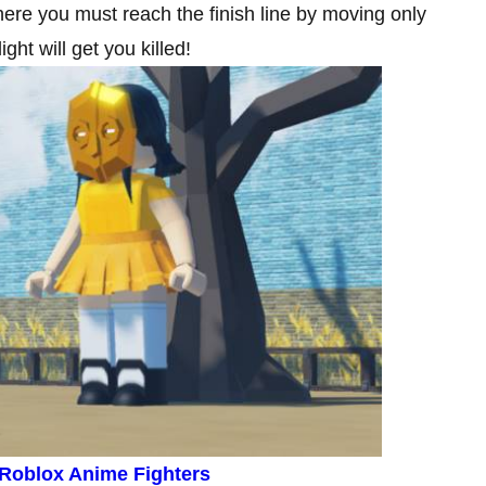
here you must reach the finish line by moving only
ht will get you killed!
 Roblox Anime Fighters