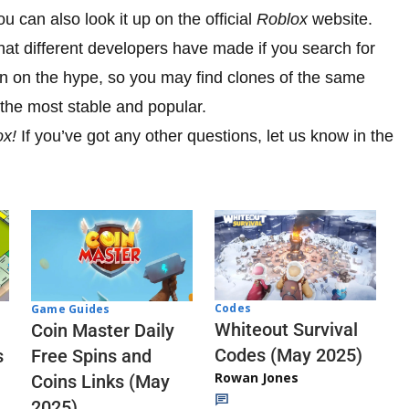
u can also look it up on the official
Roblox
website.
hat different developers have made if you search for
t in on the hype, so you may find clones of the same
he most stable and popular.
ox!
If you’ve got any other questions, let us know in the
Codes
Game Guides
Whiteout Survival
Coin Master Daily
Codes (May 2025)
s
Free Spins and
Rowan Jones
Coins Links (May
2025)