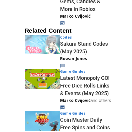
Gems, Candies &
More in Roblox
Marko Cvijović
Related Content
Codes
Sakura Stand Codes
(May 2025)
Rowan Jones
Game Guides
Latest Monopoly GO!
Free Dice Rolls Links
& Events (May 2025)
Marko Cvijović
and others
Game Guides
Coin Master Daily
Free Spins and Coins