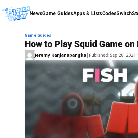
Terms Of Service
News
Game Guides
Apps & Lists
Codes
Switch
St
Affiliate Disclaimer
Game Guides
How to Play Squid Game on
Jeremy Kanjanapangka
|
Published: Sep 28, 2021