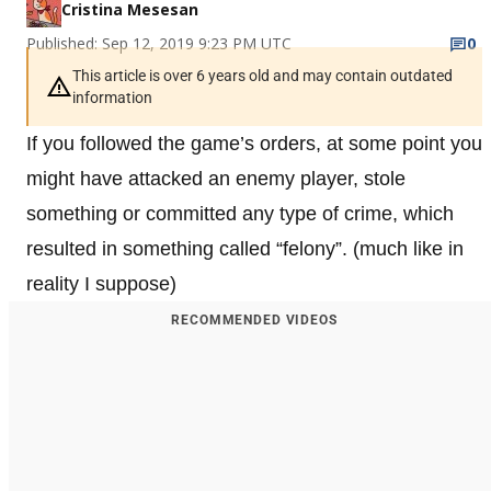
Cristina Mesesan
Published: Sep 12, 2019 9:23 PM UTC
0
This article is over 6 years old and may contain outdated
information
If you followed the game’s orders, at some point you
might have attacked an enemy player, stole
something or committed any type of crime, which
resulted in something called “felony”. (much like in
reality I suppose)
RECOMMENDED VIDEOS