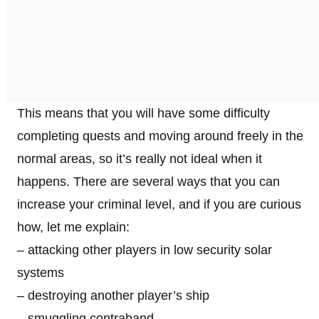
This means that you will have some difficulty
completing quests and moving around freely in the
normal areas, so it’s really not ideal when it
happens. There are several ways that you can
increase your criminal level, and if you are curious
how, let me explain:
– attacking other players in low security solar
systems
– destroying another player’s ship
– smuggling contraband