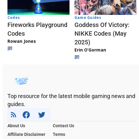
Codes
Game Guides
Fireworks Playground
Goddess Of Victory:
Codes
NIKKE Codes (May
Rowan Jones
2025)
Erin O’Gorman
Top resource for the latest mobile gaming news and
guides.
About Us
Contact Us
Affiliate Disclaimer
Terms