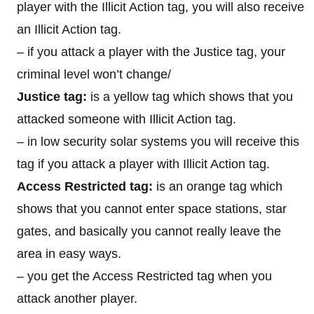
player with the Illicit Action tag, you will also receive
an Illicit Action tag.
– if you attack a player with the Justice tag, your
criminal level won’t change/
Justice tag:
is a yellow tag which shows that you
attacked someone with Illicit Action tag.
– in low security solar systems you will receive this
tag if you attack a player with Illicit Action tag.
Access Restricted tag:
is an orange tag which
shows that you cannot enter space stations, star
gates, and basically you cannot really leave the
area in easy ways.
– you get the Access Restricted tag when you
attack another player.