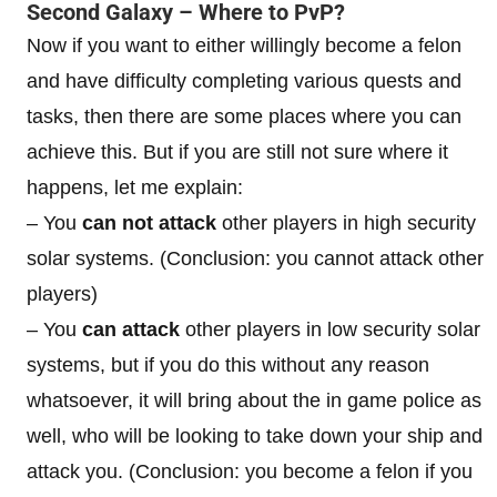
Second Galaxy – Where to PvP?
Now if you want to either willingly become a felon
and have difficulty completing various quests and
tasks, then there are some places where you can
achieve this. But if you are still not sure where it
happens, let me explain:
– You
can not attack
other players in high security
solar systems. (Conclusion: you cannot attack other
players)
– You
can attack
other players in low security solar
systems, but if you do this without any reason
whatsoever, it will bring about the in game police as
well, who will be looking to take down your ship and
attack you. (Conclusion: you become a felon if you