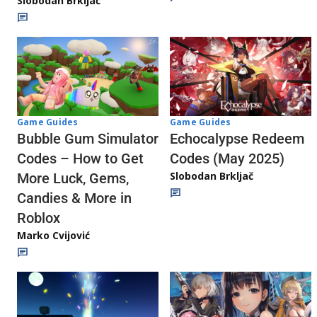
Slobodan Brkljač
Game Guides
Game Guides
Echocalypse Redeem
Bubble Gum Simulator
Codes (May 2025)
Codes – How to Get
Slobodan Brkljač
More Luck, Gems,
Candies & More in
Roblox
Marko Cvijović