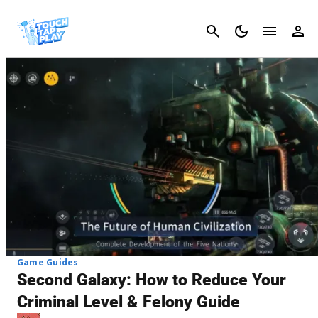
Cancel
Game Guides
Second Galaxy: How to Reduce Your
Criminal Level & Felony Guide