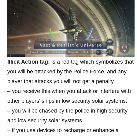
Illicit Action tag:
is a red tag which symbolizes that
you will be attacked by the Police Force, and any
player that attacks you will not get a penalty.
– you receive this when you attack or interfere with
other players’ ships in low security solar systems.
– you will be chased by the police in high security
and low security solar systems
– if you use devices to recharge or enhance a