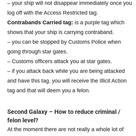
– your ship will not disappear immediately once you
log off with the Access Restricted tag.
Contrabands Carried tag:
is a purple tag which
shows that your ship is carrying contraband.
– you can be stopped by Customs Police when
going through star gates.
– Customs officers attack you at star gates.
– if you attack back while you are being attacked
and have this tag, you will receive the Illicit Action
tag and that will deem you a felon.
Second Galaxy – How to reduce criminal /
felon level?
At the moment there are not really a whole lot of