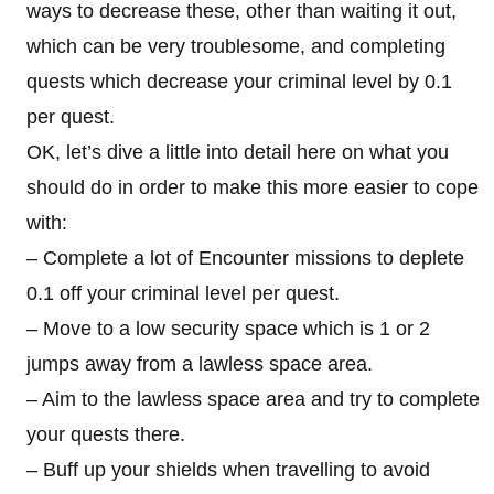
ways to decrease these, other than waiting it out,
which can be very troublesome, and completing
quests which decrease your criminal level by 0.1
per quest.
OK, let’s dive a little into detail here on what you
should do in order to make this more easier to cope
with:
– Complete a lot of Encounter missions to deplete
0.1 off your criminal level per quest.
– Move to a low security space which is 1 or 2
jumps away from a lawless space area.
– Aim to the lawless space area and try to complete
your quests there.
– Buff up your shields when travelling to avoid