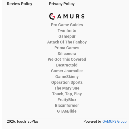
Review Policy
Privacy Policy
Pro Game Guides
Twinfinite
Gamepur
Attack Of The Fanboy
Prima Games
Siliconera
We Got This Covered
Destructoid
Gamer Journalist
GameSkinny
Operation Sports
The Mary Sue
Touch, Tap, Play
FruityBlox
Bloxinformer
GTA6Bible
2026, TouchTapPlay
Powered by
GAMURS Group