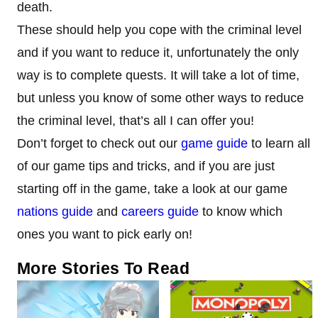
death.
These should help you cope with the criminal level
and if you want to reduce it, unfortunately the only
way is to complete quests. It will take a lot of time,
but unless you know of some other ways to reduce
the criminal level, that’s all I can offer you!
Don’t forget to check out our
game guide
to learn all
of our game tips and tricks, and if you are just
starting off in the game, take a look at our game
nations guide
and
careers guide
to know which
ones you want to pick early on!
More Stories To Read