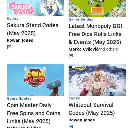
Codes
Game Guides
Sakura Stand Codes
Latest Monopoly GO!
(May 2025)
Free Dice Rolls Links
Rowan Jones
& Events (May 2025)
Marko Cvijović
and others
Codes
Game Guides
Whiteout Survival
Coin Master Daily
Codes (May 2025)
Free Spins and Coins
Rowan Jones
Links (May 2025)