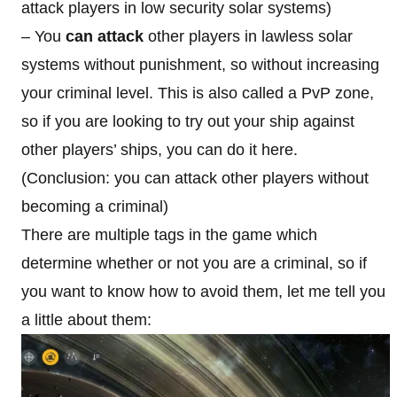
attack players in low security solar systems)
– You
can attack
other players in lawless solar
systems without punishment, so without increasing
your criminal level. This is also called a PvP zone,
so if you are looking to try out your ship against
other players’ ships, you can do it here.
(Conclusion: you can attack other players without
becoming a criminal)
There are multiple tags in the game which
determine whether or not you are a criminal, so if
you want to know how to avoid them, let me tell you
a little about them: