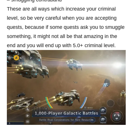
These are all ways which increase your criminal
level, so be very careful when you are accepting
quests, because if some quests ask you to smuggle
something, it might not all be that amazing in the
end and you will end up with 5.0+ criminal level.