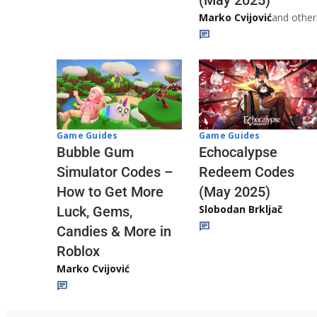
Marko Cvijović
and other
Game Guides
Game Guides
Echocalypse
Bubble Gum
Redeem Codes
Simulator Codes –
(May 2025)
How to Get More
Slobodan Brkljač
Luck, Gems,
Candies & More in
Roblox
Marko Cvijović