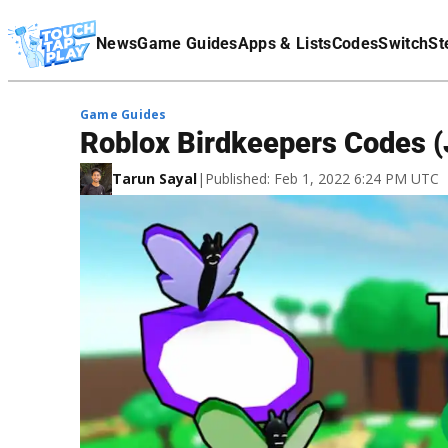
Terms Of Service
News
Game Guides
Apps & Lists
Codes
Switch
St
Affiliate Disclaimer
Game Guides
Roblox Birdkeepers Codes (
Tarun Sayal
|
Published: Feb 1, 2022 6:24 PM UTC