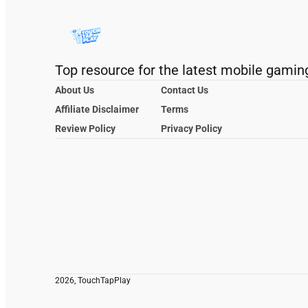
Top resource for the latest mobile gamin
About Us
Contact Us
Affiliate Disclaimer
Terms
Review Policy
Privacy Policy
2026, TouchTapPlay