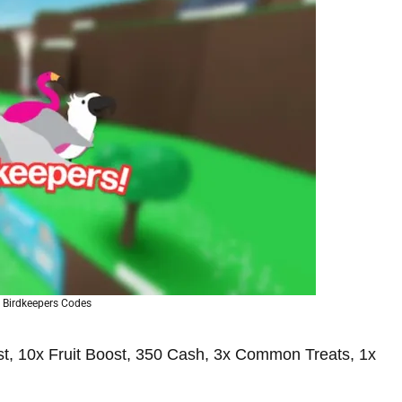
 Birdkeepers Codes
, 10x Fruit Boost, 350 Cash, 3x Common Treats, 1x