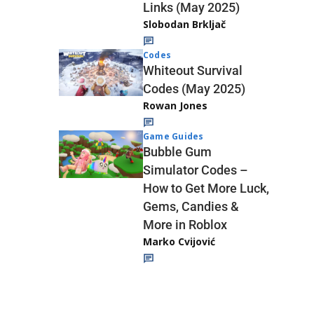
Links (May 2025)
Slobodan Brkljač
Codes
Whiteout Survival
Codes (May 2025)
Rowan Jones
Game Guides
Bubble Gum
Simulator Codes –
How to Get More Luck,
Gems, Candies &
More in Roblox
Marko Cvijović