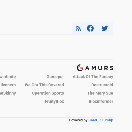
winfinite
Gamepur
Attack Of The Fanboy
iliconera
We Got This Covered
Destructoid
eSkinny
Operation Sports
The Mary Sue
FruityBlox
Bloxinformer
Powered by
GAMURS Group