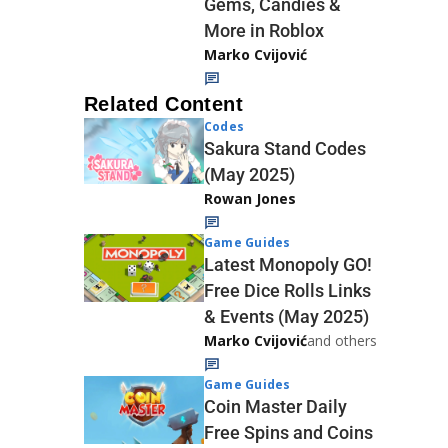
Gems, Candies &
More in Roblox
Marko Cvijović
Related Content
Codes
Sakura Stand Codes
(May 2025)
Rowan Jones
Game Guides
Latest Monopoly GO!
Free Dice Rolls Links
& Events (May 2025)
Marko Cvijović
and others
Game Guides
Coin Master Daily
Free Spins and Coins