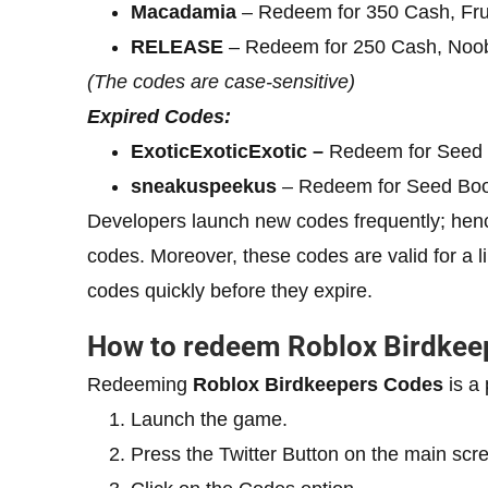
Macadamia
– Redeem for 350 Cash, Fru
RELEASE
– Redeem for 250 Cash, Noo
(The codes are case-sensitive)
Expired Codes:
ExoticExoticExotic –
Redeem for Seed
sneakuspeekus
– Redeem for Seed Boo
Developers launch new codes frequently; henc
codes. Moreover, these codes are valid for a 
codes quickly before they expire.
How to redeem Roblox Birdkee
Redeeming
Roblox
Birdkeepers
Codes
is a 
Launch the game.
Press the Twitter Button on the main scr