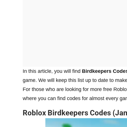
In this article, you will find
Birdkeepers Code
game. We will keep this list up to date to make
For those who are looking for more free Robl
where you can find codes for almost every ga
Roblox
Birdkeepers
Codes (Jan