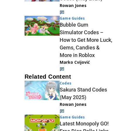
Rowan Jones
Game Guides
Bubble Gum
Simulator Codes –
How to Get More Luck,
Gems, Candies &
More in Roblox
Marko Cvijović
Related Content
Codes
Sakura Stand Codes
(May 2025)
Rowan Jones
Game Guides
Latest Monopoly GO!