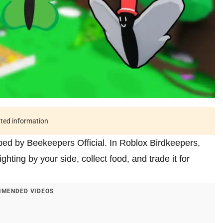
ated information
ed by Beekeepers Official. In Roblox Birdkeepers,
hting by your side, collect food, and trade it for
MENDED VIDEOS