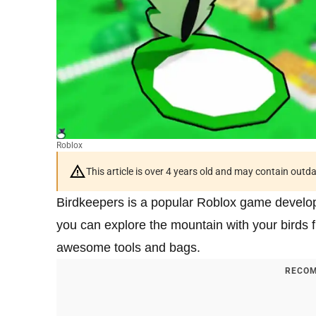
Roblox
This article is over 4 years old and may contain outd
Birdkeepers is a popular Roblox game develop
you can explore the mountain with your birds fig
awesome tools and bags.
RECOM