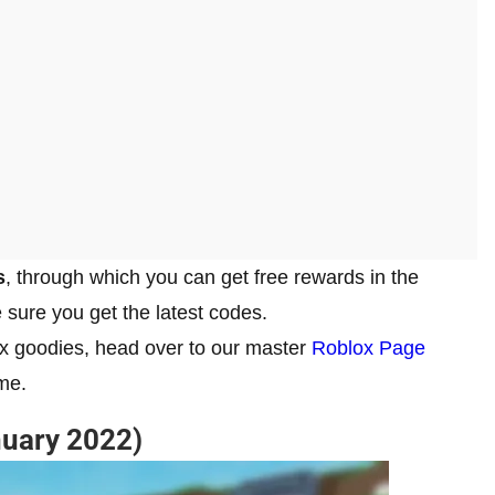
s
, through which you can get free rewards in the
 sure you get the latest codes.
ox goodies, head over to our master
Roblox Page
me.
uary 2022)