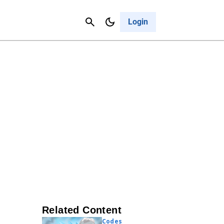
Contact Us
Cancel
Login
Related Content
Codes