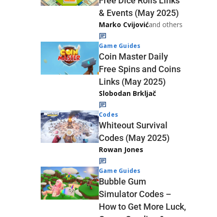
Free Dice Rolls Links
& Events (May 2025)
Marko Cvijović
and others
Game Guides
Coin Master Daily
Free Spins and Coins
Links (May 2025)
Slobodan Brkljač
Codes
Whiteout Survival
Codes (May 2025)
Rowan Jones
Game Guides
Bubble Gum
Simulator Codes –
How to Get More Luck,