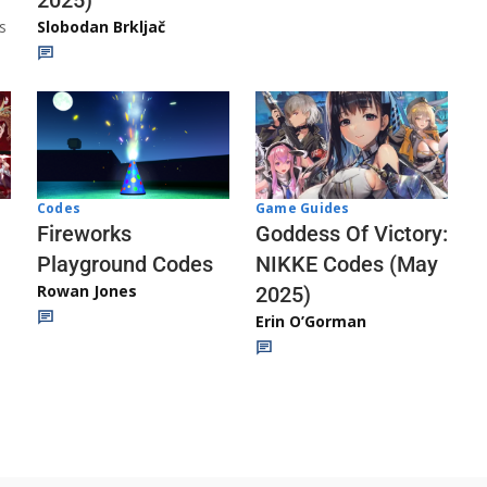
s
Slobodan Brkljač
Codes
Game Guides
Fireworks
Goddess Of Victory:
Playground Codes
NIKKE Codes (May
Rowan Jones
2025)
Erin O’Gorman