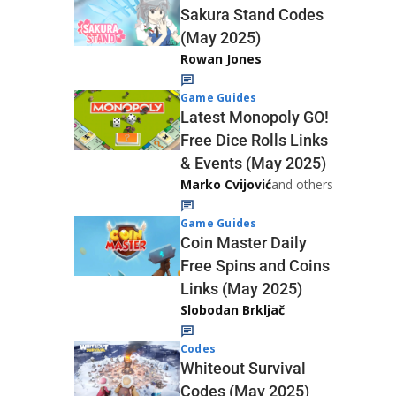
Sakura Stand Codes
(May 2025)
Rowan Jones
Game Guides
Latest Monopoly GO!
Free Dice Rolls Links
& Events (May 2025)
Marko Cvijović
and others
Game Guides
Coin Master Daily
Free Spins and Coins
Links (May 2025)
Slobodan Brkljač
Codes
Whiteout Survival
Codes (May 2025)