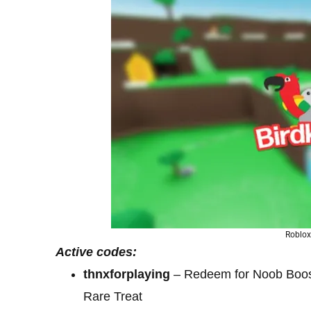
Roblox
Active codes:
thnxforplaying
– Redeem for Noob Boost
Rare Treat