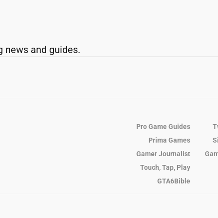
g news and guides.
Pro Game Guides
T
Prima Games
S
Gamer Journalist
Gam
Touch, Tap, Play
GTA6Bible