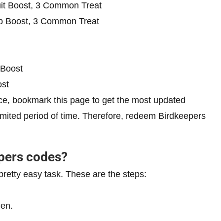
it Boost, 3 Common Treat
b Boost, 3 Common Treat
 Boost
st
e, bookmark this page to get the most updated
limited period of time. Therefore, redeem Birdkeepers
pers codes?
pretty easy task. These are the steps:
een.