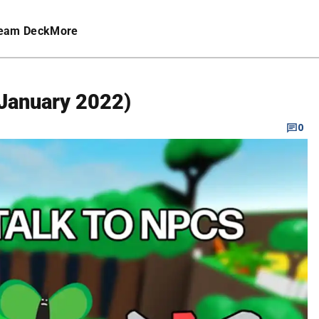
eam Deck
More
January 2022)
0