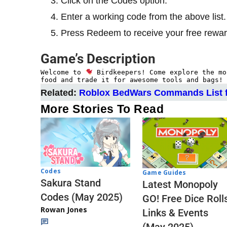
Click on the Codes option.
Enter a working code from the above list.
Press Redeem to receive your free rewar
Game’s Description
Welcome to 
 Birdkeepers! Come explore the mo
food and trade it for awesome tools and bags! 
Related:
Roblox BedWars Commands List f
More Stories To Read
Codes
Game Guides
Sakura Stand
Latest Monopoly
Codes (May 2025)
GO! Free Dice Roll
Rowan Jones
Links & Events
(May 2025)