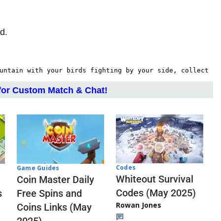
d.
untain with your birds fighting by your side, collect 
or Custom Match & Chat!
Codes
Game Guides
Whiteout Survival
Coin Master Daily
Codes (May 2025)
s
Free Spins and
Rowan Jones
Coins Links (May
2025)