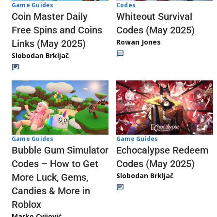
Codes
Game Guides
Whiteout Survival
Coin Master Daily
Codes (May 2025)
Free Spins and Coins
Rowan Jones
Links (May 2025)
Slobodan Brkljač
Game Guides
Game Guides
Echocalypse Redeem
Bubble Gum Simulator
Codes (May 2025)
Codes – How to Get
Slobodan Brkljač
More Luck, Gems,
Candies & More in
Roblox
Marko Cvijović