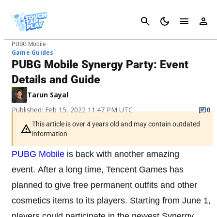
Cancel
PUBG Mobile
Game Guides
PUBG Mobile Synergy Party: Event
Details and Guide
Tarun Sayal
Published: Feb 15, 2022 11:47 PM UTC
0
This article is over 4 years old and may contain outdated
information
PUBG Mobile
is back with another amazing
event. After a long time, Tencent Games has
planned to give free permanent outfits and other
cosmetics items to its players. Starting from June 1,
players could participate in the newest Synergy