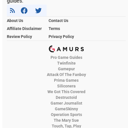
guides.
About Us
Contact Us
Affiliate Disclaimer
Terms
Review Policy
Privacy Policy
Pro Game Guides
Twinfinite
Gamepur
Attack Of The Fanboy
Prima Games
Siliconera
We Got This Covered
Destructoid
Gamer Journalist
GameSkinny
Operation Sports
The Mary Sue
Touch, Tap, Play