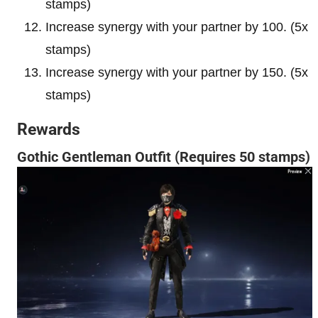
stamps)
Increase synergy with your partner by 100. (5x
stamps)
Increase synergy with your partner by 150. (5x
stamps)
Rewards
Gothic Gentleman Outfit (Requires 50 stamps)