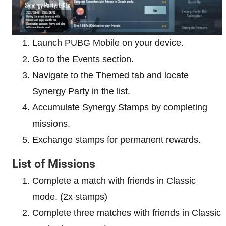
Launch PUBG Mobile on your device.
Go to the Events section.
Navigate to the Themed tab and locate
Synergy Party in the list.
Accumulate Synergy Stamps by completing
missions.
Exchange stamps for permanent rewards.
List of Missions
Complete a match with friends in Classic
mode. (2x stamps)
Complete three matches with friends in Classic