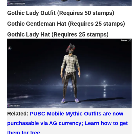
Gothic Lady Outfit (Requires 50 stamps)
Gothic Gentleman Hat (Requires 25 stamps)
Gothic Lady Hat (Requires 25 stamps)
Related:
PUBG Mobile Mythic Outfits are now
purchasable via AG currency; Learn how to get
them for free