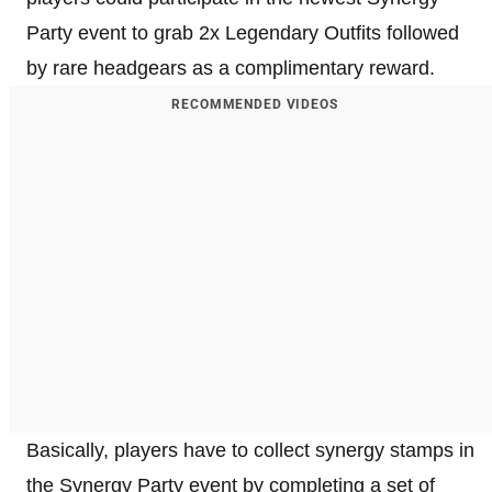
Party event to grab 2x Legendary Outfits followed
by rare headgears as a complimentary reward.
RECOMMENDED VIDEOS
Basically, players have to collect synergy stamps in
the Synergy Party event by completing a set of