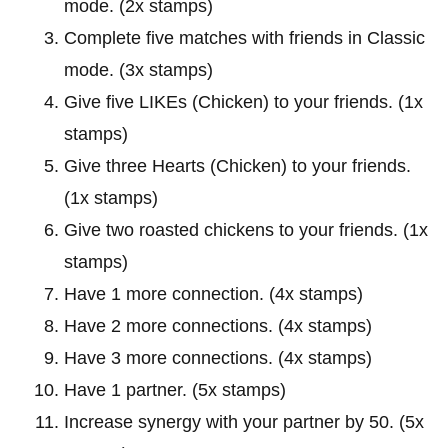
mode. (2x stamps)
Complete five matches with friends in Classic
mode. (3x stamps)
Give five LIKEs (Chicken) to your friends. (1x
stamps)
Give three Hearts (Chicken) to your friends.
(1x stamps)
Give two roasted chickens to your friends. (1x
stamps)
Have 1 more connection. (4x stamps)
Have 2 more connections. (4x stamps)
Have 3 more connections. (4x stamps)
Have 1 partner. (5x stamps)
Increase synergy with your partner by 50. (5x