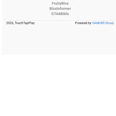
FruityBlox
Bloxinformer
GTA6Bible
2026, TouchTapPlay
Powered by
GAMURS Group