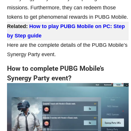
missions. Furthermore, they can redeem those
tokens to get phenomenal rewards in PUBG Mobile.
Related:
How to play PUBG Mobile on PC: Step
by Step guide
Here are the complete details of the PUBG Mobile’s
Synergy Party event.
How to complete PUBG Mobile’s
Synergy Party event?