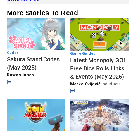
More Stories To Read
Codes
Game Guides
Sakura Stand Codes
Latest Monopoly GO!
(May 2025)
Free Dice Rolls Links
Rowan Jones
& Events (May 2025)
Marko Cvijović
and others