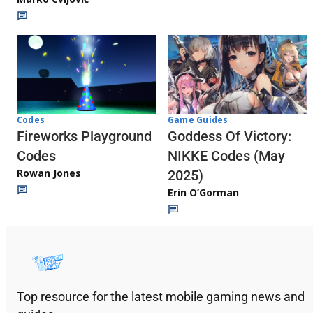
Codes
Game Guides
Fireworks Playground
Goddess Of Victory:
Codes
NIKKE Codes (May
Rowan Jones
2025)
Erin O’Gorman
Top resource for the latest mobile gaming news and