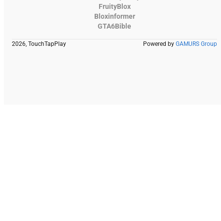
FruityBlox
Bloxinformer
GTA6Bible
2026, TouchTapPlay
Powered by
GAMURS Group