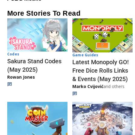
More Stories To Read
Codes
Game Guides
Sakura Stand Codes
Latest Monopoly GO!
(May 2025)
Free Dice Rolls Links
Rowan Jones
& Events (May 2025)
Marko Cvijović
and others