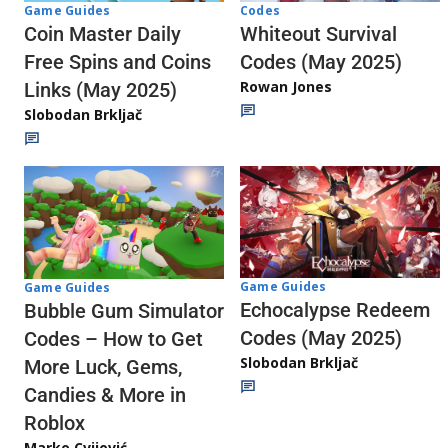
Codes
Game Guides
Whiteout Survival
Coin Master Daily
Codes (May 2025)
Free Spins and Coins
Rowan Jones
Links (May 2025)
Slobodan Brkljač
Game Guides
Game Guides
Echocalypse Redeem
Bubble Gum Simulator
Codes (May 2025)
Codes – How to Get
Slobodan Brkljač
More Luck, Gems,
Candies & More in
Roblox
Marko Cvijović