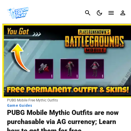
Cancel
PUBG Mobile Free Mythic Outfits
Game Guides
PUBG Mobile Mythic Outfits are now
purchasable via AG currency; Learn
how to get them for free