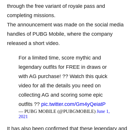
through the free variant of royale pass and
completing missions.
The announcement was made on the social media
handles of PUBG Mobile, where the company
released a short video.
For a limited time, score mythic and
legendary outfits for FREE in draws or
with AG purchase! ?? Watch this quick
video for all the details you need on
collecting AG and scoring some epic
outfits ??
pic.twitter.com/Gm4yQeiatP
— PUBG MOBILE (@PUBGMOBILE)
June 1,
2021
It has also been confirmed that these legendary and