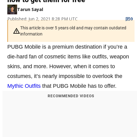
Tarun Sayal
Published: Jun 2, 2021 8:28 PM UTC
0
This article is over 5 years old and may contain outdated
information
PUBG Mobile is a premium destination if you’re a
die-hard fan of cosmetic items like outfits, weapon
skins, and more. However, when it comes to
costumes, it’s nearly impossible to overlook the
Mythic Outfits
that PUBG Mobile has to offer.
RECOMMENDED VIDEOS