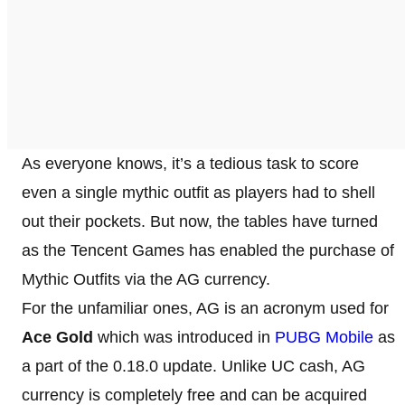
As everyone knows, it’s a tedious task to score
even a single mythic outfit as players had to shell
out their pockets. But now, the tables have turned
as the Tencent Games has enabled the purchase of
Mythic Outfits via the AG currency.
For the unfamiliar ones, AG is an acronym used for
Ace Gold
which was introduced in
PUBG Mobile
as
a part of the 0.18.0 update. Unlike UC cash, AG
currency is completely free and can be acquired