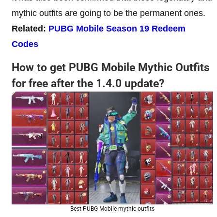
mythic outfits are going to be the permanent ones.
Related:
PUBG Mobile Season 19 Redeem
Codes
How to get PUBG Mobile Mythic Outfits
for free after the 1.4.0 update?
Best PUBG Mobile mythic outfits