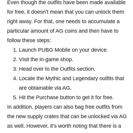
Even though the outfits have been made available
for free, it doesn’t mean that you can unlock them
right away. For that, one needs to accumulate a
particular amount of AG coins and then have to
follow these steps:
Launch PUBG Mobile on your device.
Visit the in-game shop.
Head over to the Outfits section.
Locate the Mythic and Legendary outfits that
are obtainable via AG.
Hit the Purchase button to get it for free.
In addition, players can also bag free outfits from
the new supply crates that can be unlocked via AG
as well. However, it’s worth noting that there is a