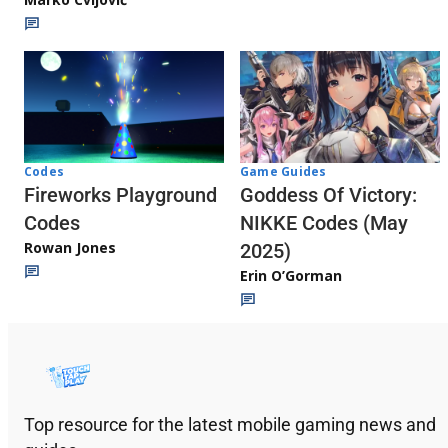
Codes
Game Guides
Fireworks Playground
Goddess Of Victory:
Codes
NIKKE Codes (May
Rowan Jones
2025)
Erin O’Gorman
Top resource for the latest mobile gaming news and