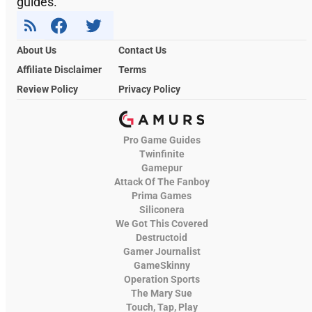
guides.
About Us
Contact Us
Affiliate Disclaimer
Terms
Review Policy
Privacy Policy
Pro Game Guides
Twinfinite
Gamepur
Attack Of The Fanboy
Prima Games
Siliconera
We Got This Covered
Destructoid
Gamer Journalist
GameSkinny
Operation Sports
The Mary Sue
Touch, Tap, Play