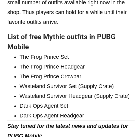
small number of outfits available right now in the
shop. Thus players can hold for a while until their
favorite outfits arrive.
List of free Mythic outfits in PUBG
Mobile
The Frog Prince Set
The Frog Prince Headgear
The Frog Prince Crowbar
Wasteland Survivor Set (Supply Crate)
Wasteland Survivor Headgear (Supply Crate)
Dark Ops Agent Set
Dark Ops Agent Headgear
Stay tuned for the latest news and updates for
PUBG Mobile