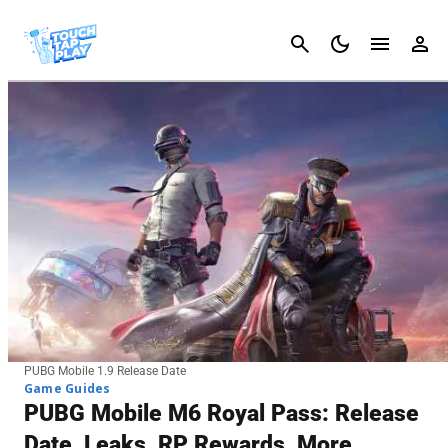
Cancel
PUBG Mobile 1.9 Release Date
Game Guides
PUBG Mobile M6 Royal Pass: Release
Date, Leaks, RP Rewards, More