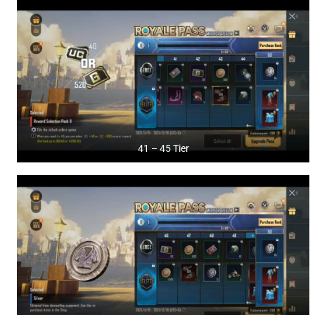
41 – 45 Tier