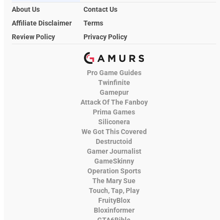
About Us
Contact Us
Affiliate Disclaimer
Terms
Review Policy
Privacy Policy
Pro Game Guides
Twinfinite
Gamepur
Attack Of The Fanboy
Prima Games
Siliconera
We Got This Covered
Destructoid
Gamer Journalist
GameSkinny
Operation Sports
The Mary Sue
Touch, Tap, Play
FruityBlox
Bloxinformer
GTA6Bible