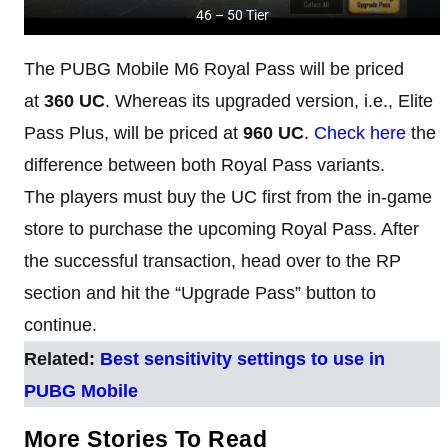
46 – 50 Tier
The PUBG Mobile M6 Royal Pass will be priced
at
360 UC
. Whereas its upgraded version, i.e., Elite
Pass Plus, will be priced at
960 UC
.
Check here
the
difference between both Royal Pass variants.
The players must buy the UC first from the in-game
store to purchase the upcoming Royal Pass. After
the successful transaction, head over to the RP
section and hit the “Upgrade Pass” button to
continue.
Related:
Best sensitivity settings to use in
PUBG Mobile
More Stories To Read