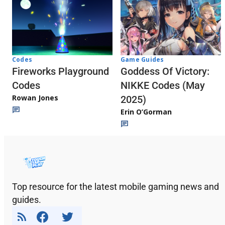
Codes
Game Guides
Fireworks Playground
Goddess Of Victory:
Codes
NIKKE Codes (May
Rowan Jones
2025)
Erin O’Gorman
Top resource for the latest mobile gaming news and
guides.