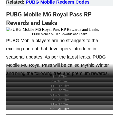
Related:
PUBG Mobile Redeem Codes
PUBG Mobile M6 Royal Pass RP
Rewards and Leaks
PUBG Mobile M6 RP Rewards and Leaks
PUBG Mobile players are no strangers to the
exciting content that developers introduce in
seasonal updates. As per the latest leaks, PUBG
Mobile M6 Royal Pass will be called Mythic Winter
and bring the following free and premium rewards.
1 – 5 Tier
6 – 10 Tier
11 – 15 Tier
16 – 20 Tier
21 – 25 Tier
26 – 30 Tier
31 – 35 Tier
36 – 40 Tier