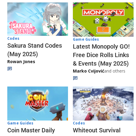
Codes
Game Guides
Sakura Stand Codes
Latest Monopoly GO!
(May 2025)
Free Dice Rolls Links
Rowan Jones
& Events (May 2025)
Marko Cvijović
and others
Codes
Game Guides
Whiteout Survival
Coin Master Daily