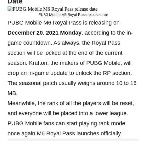
Date
PUBG Mobile M6 Royal Pass release date
PUBG Mobile M6 Royal Pass is releasing on
December 20
,
2021
Monday
, according to the in-
game countdown. As always, the Royal Pass
section will be locked at the end of the current
season. Krafton, the makers of PUBG Mobile, will
drop an in-game update to unlock the RP section.
The seasonal patch usually weighs around 10 to 15
MB.
Meanwhile, the rank of all the players will be reset,
and everyone will be placed into a lower league.
PUBG Mobile fans can start playing rank mode
once again M6 Royal Pass launches officially.