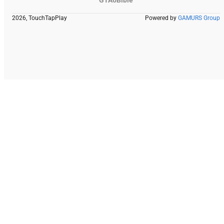
2026, TouchTapPlay
Powered by
GAMURS Group