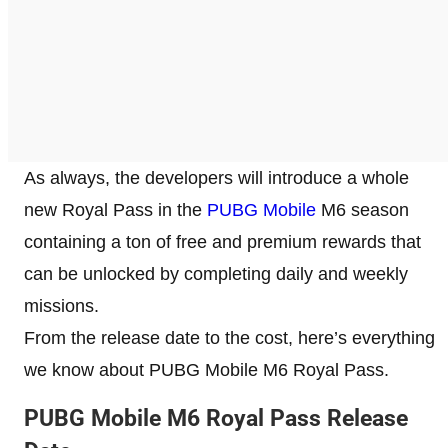
As always, the developers will introduce a whole
new Royal Pass in the
PUBG Mobile
M6 season
containing a ton of free and premium rewards that
can be unlocked by completing daily and weekly
missions.
From the release date to the cost, here’s everything
we know about PUBG Mobile M6 Royal Pass.
PUBG Mobile M6 Royal Pass Release