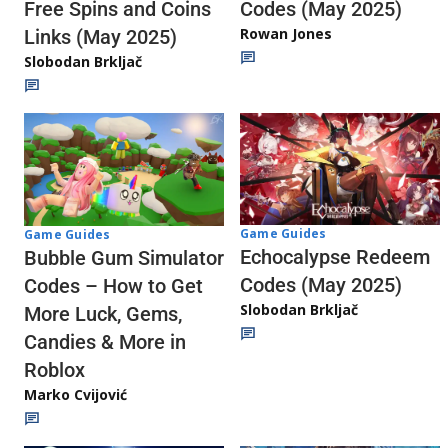
Codes (May 2025)
Free Spins and Coins
Rowan Jones
Links (May 2025)
Slobodan Brkljač
Game Guides
Game Guides
Echocalypse Redeem
Bubble Gum Simulator
Codes (May 2025)
Codes – How to Get
Slobodan Brkljač
More Luck, Gems,
Candies & More in
Roblox
Marko Cvijović