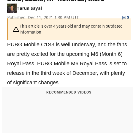
Tarun Sayal
Published: Dec 11, 2021 1:30 PM UTC
0
This article is over 4 years old and may contain outdated
information
PUBG Mobile C1S3 is well underway, and the fans
are pretty excited for the upcoming M6 (Month 6)
Royal Pass. PUBG Mobile M6 Royal Pass is set to
release in the third week of December, with plenty
of significant changes.
RECOMMENDED VIDEOS