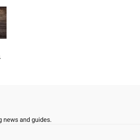
4
g news and guides.