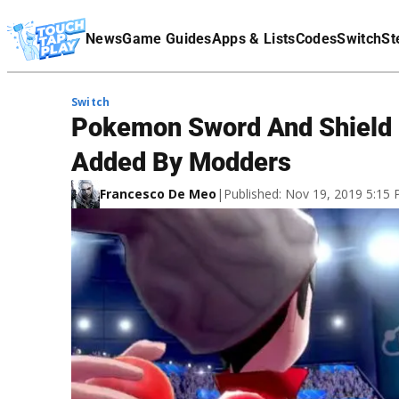
Terms Of Service
News
Game Guides
Apps & Lists
Codes
Switch
St
Affiliate Disclaimer
Switch
Pokemon Sword And Shield
Added By Modders
Francesco De Meo
|
Published: Nov 19, 2019 5:15