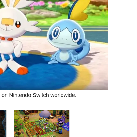
 on Nintendo Switch worldwide.