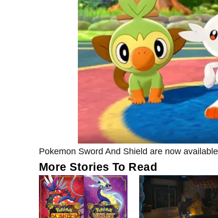
Pokemon Sword And Shield are now available
More Stories To Read