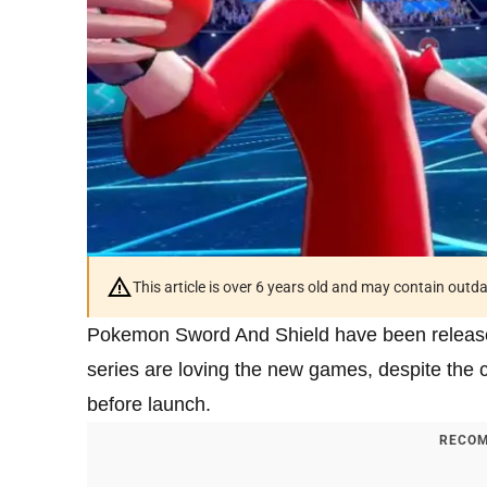
This article is over 6 years old and may contain outd
Pokemon Sword And Shield have been released 
series are loving the new games, despite the
before launch.
RECOM