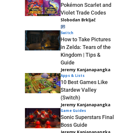
Pokémon Scarlet and
Violet Trade Codes
Slobodan Brkljač
Switch
How to Take Pictures
in Zelda: Tears of the
Kingdom | Tips &
Guide
Jeremy Kanjanapangka
Apps & Lists
10 Best Games Like
Stardew Valley
(Switch)
Jeremy Kanjanapangka
Game Guides
Sonic Superstars Final
Boss Guide
Jeremy Kanjanapangka