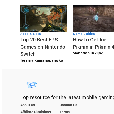
Apps & Lists
Game Guides
Top 20 Best FPS
How to Get Ice
Games on Nintendo
Pikmin in Pikmin 
Slobodan Brkljač
Switch
Jeremy Kanjanapangka
Top resource for the latest mobile gamin
About Us
Contact Us
Affiliate Disclaimer
Terms