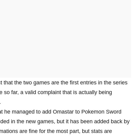
that the two games are the first entries in the series
 so far, a valid complaint that is actually being
.
that he managed to add Omastar to Pokemon Sword
luded in the new games, but it has been added back by
tions are fine for the most part, but stats are