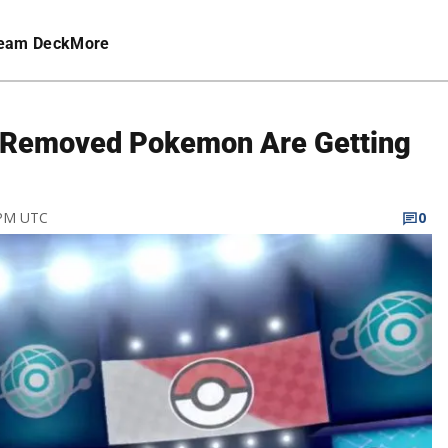
eam Deck
More
 Removed Pokemon Are Getting
 PM UTC
0