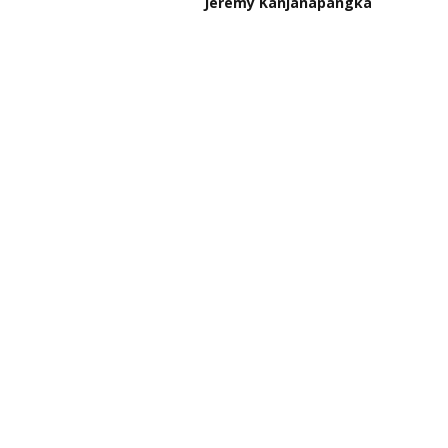
Jeremy Kanjanapangka