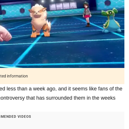
ated information
less than a week ago, and it seems like fans of the
 controversy that has surrounded them in the weeks
MENDED VIDEOS