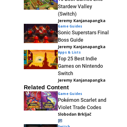
Stardew Valley
(Switch)
Jeremy Kanjanapangka
Game Guides
Sonic Superstars Final
Boss Guide
Jeremy Kanjanapangka
Apps & Lists
Top 25 Best Indie
Games on Nintendo
Switch
Jeremy Kanjanapangka
Related Content
Game Guides
Pokémon Scarlet and
Violet Trade Codes
Slobodan Brkljač
Switch