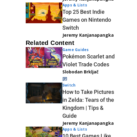
Apps & Lists
Top 25 Best Indie
Games on Nintendo
Switch
Jeremy Kanjanapangka
Related Content
Game Guides
Pokémon Scarlet and
Violet Trade Codes
Slobodan Brkljač
Switch
How to Take Pictures
in Zelda: Tears of the
Kingdom | Tips &
Guide
Jeremy Kanjanapangka
Apps & Lists
10 Best Games Like