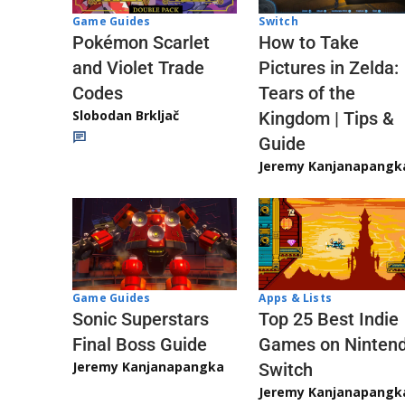
Game Guides
Switch
Pokémon Scarlet
How to Take
and Violet Trade
Pictures in Zelda:
Codes
Tears of the
Slobodan Brkljač
Kingdom | Tips &
Guide
Jeremy Kanjanapangk
Game Guides
Apps & Lists
Sonic Superstars
Top 25 Best Indie
Final Boss Guide
Games on Ninten
Jeremy Kanjanapangka
Switch
Jeremy Kanjanapangk