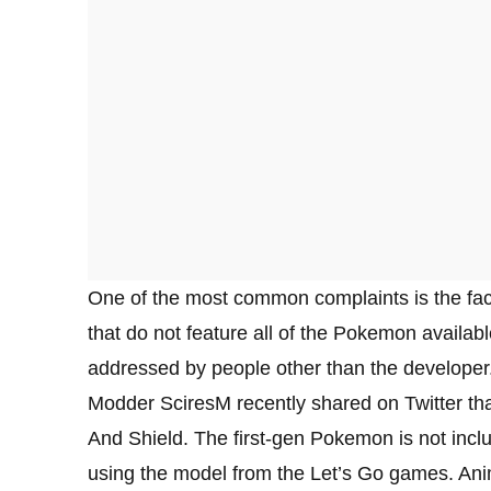
One of the most common complaints is the fact 
that do not feature all of the Pokemon available
addressed by people other than the developer
Modder SciresM recently shared on Twitter 
And Shield. The first-gen Pokemon is not inc
using the model from the Let’s Go games. Anima