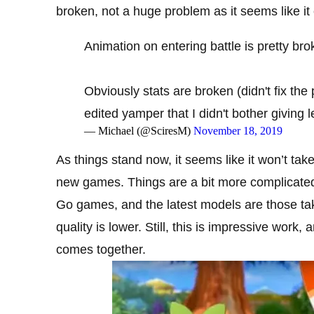
broken, not a huge problem as it seems like it
Animation on entering battle is pretty bro
Obviously stats are broken (didn't fix the 
edited yamper that I didn't bother giving
— Michael (@SciresM)
November 18, 2019
As things stand now, it seems like it won’t take
new games. Things are a bit more complicated f
Go games, and the latest models are those tak
quality is lower. Still, this is impressive wor
comes together.