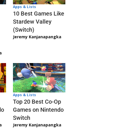
Apps & Lists
10 Best Games Like
Stardew Valley
(Switch)
Jeremy Kanjanapangka
a
Apps & Lists
Top 20 Best Co-Op
Games on Nintendo
do
Switch
Jeremy Kanjanapangka
a