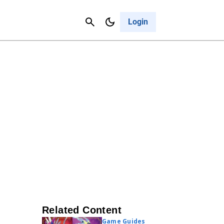
Contact Us
Cancel
Login
Related Content
Game Guides