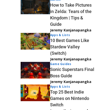
How to Take Pictures
in Zelda: Tears of the
Kingdom | Tips &
Guide
Jeremy Kanjanapangka
Apps & Lists
10 Best Games Like
Stardew Valley
(Switch)
Jeremy Kanjanapangka
Game Guides
Sonic Superstars Final
Boss Guide
Jeremy Kanjanapangka
Apps & Lists
Top 25 Best Indie
Games on Nintendo
Switch