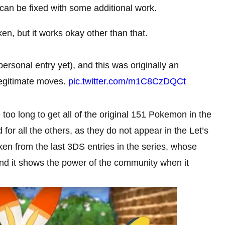
 can be fixed with some additional work.
ken, but it works okay other than that.
personal entry yet), and this was originally an
 legitimate moves.
pic.twitter.com/m1C8CzDQCt
 too long to get all of the original 151 Pokemon in the
or all the others, as they do not appear in the Let’s
en from the last 3DS entries in the series, whose
k, and it shows the power of the community when it