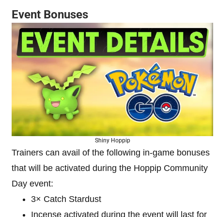
Event Bonuses
Shiny Hoppip
Trainers can avail of the following in-game bonuses
that will be activated during the Hoppip Community
Day event:
3× Catch Stardust
Incense activated during the event will last for