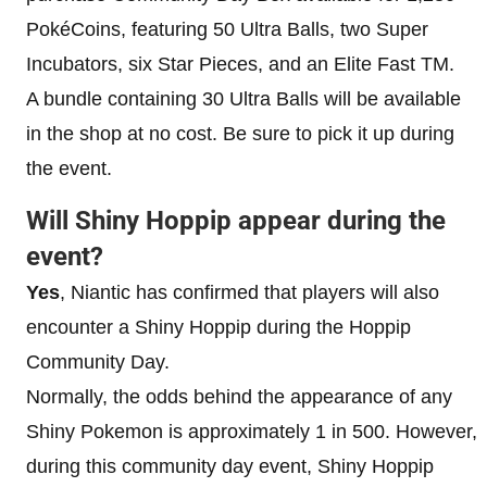
PokéCoins, featuring 50 Ultra Balls, two Super
Incubators, six Star Pieces, and an Elite Fast TM.
A bundle containing 30 Ultra Balls will be available
in the shop at no cost. Be sure to pick it up during
the event.
Will Shiny Hoppip appear during the
event?
Yes
, Niantic has confirmed that players will also
encounter a Shiny Hoppip during the Hoppip
Community Day.
Normally, the odds behind the appearance of any
Shiny Pokemon is approximately 1 in 500. However,
during this community day event, Shiny Hoppip