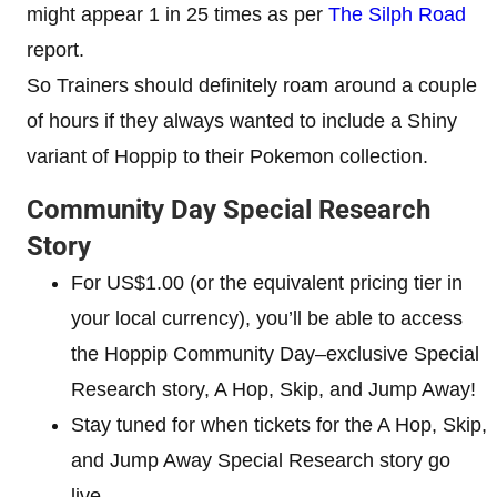
might appear 1 in 25 times as per
The Silph Road
report.
So Trainers should definitely roam around a couple
of hours if they always wanted to include a Shiny
variant of Hoppip to their Pokemon collection.
Community Day Special Research
Story
For US$1.00 (or the equivalent pricing tier in
your local currency), you’ll be able to access
the Hoppip Community Day–exclusive Special
Research story, A Hop, Skip, and Jump Away!
Stay tuned for when tickets for the A Hop, Skip,
and Jump Away Special Research story go
live.