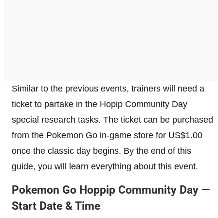
Similar to the previous events, trainers will need a
ticket to partake in the Hopip Community Day
special research tasks. The ticket can be purchased
from the Pokemon Go in-game store for US$1.00
once the classic day begins. By the end of this
guide, you will learn everything about this event.
Pokemon Go Hoppip Community Day —
Start Date & Time