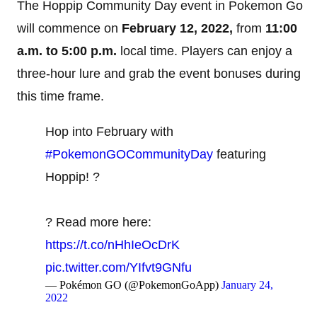
The Hoppip Community Day event in Pokemon Go
will commence on
February 12, 2022,
from
11:00
a.m. to 5:00 p.m.
local time. Players can enjoy a
three-hour lure and grab the event bonuses during
this time frame.
Hop into February with
#PokemonGOCommunityDay
featuring
Hoppip! ?
? Read more here:
https://t.co/nHhIeOcDrK
pic.twitter.com/YIfvt9GNfu
— Pokémon GO (@PokemonGoApp)
January 24,
2022