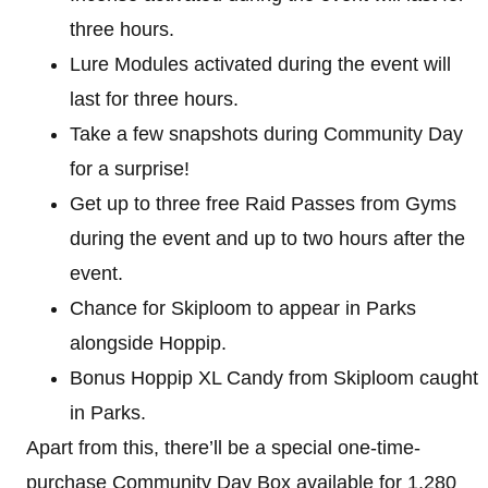
three hours.
Lure Modules activated during the event will
last for three hours.
Take a few snapshots during Community Day
for a surprise!
Get up to three free Raid Passes from Gyms
during the event and up to two hours after the
event.
Chance for Skiploom to appear in Parks
alongside Hoppip.
Bonus Hoppip XL Candy from Skiploom caught
in Parks.
Apart from this, there’ll be a special one-time-
purchase Community Day Box available for 1,280