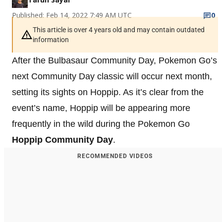
Published: Feb 14, 2022 7:49 AM UTC
0
This article is over 4 years old and may contain outdated
information
After the Bulbasaur Community Day, Pokemon Go’s
next Community Day classic will occur next month,
setting its sights on Hoppip. As it’s clear from the
event’s name, Hoppip will be appearing more
frequently in the wild during the Pokemon Go
Hoppip Community Day
.
RECOMMENDED VIDEOS