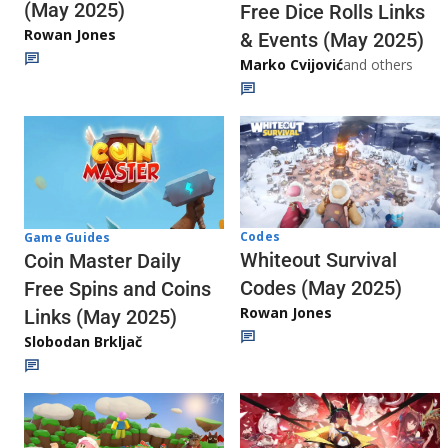
(May 2025)
Free Dice Rolls Links
Rowan Jones
& Events (May 2025)
Marko Cvijović
and others
Codes
Game Guides
Whiteout Survival
Coin Master Daily
Codes (May 2025)
Free Spins and Coins
Rowan Jones
Links (May 2025)
Slobodan Brkljač