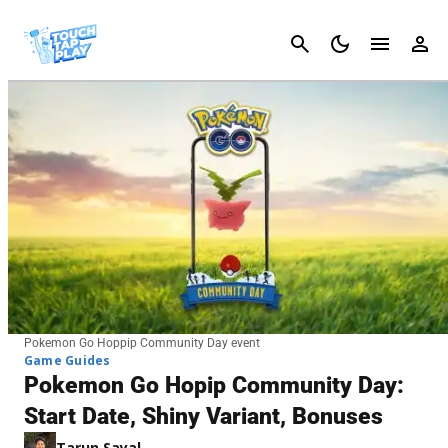
Cancel
Pokemon Go Hoppip Community Day event
Game Guides
Pokemon Go Hopip Community Day:
Start Date, Shiny Variant, Bonuses
Tarun Sayal