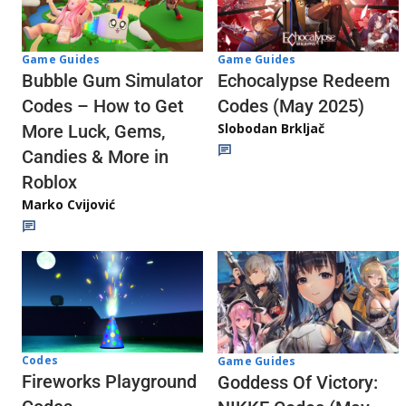
Game Guides
Game Guides
Echocalypse Redeem
Bubble Gum Simulator
Codes (May 2025)
Codes – How to Get
Slobodan Brkljač
More Luck, Gems,
Candies & More in
Roblox
Marko Cvijović
Codes
Game Guides
Fireworks Playground
Goddess Of Victory: