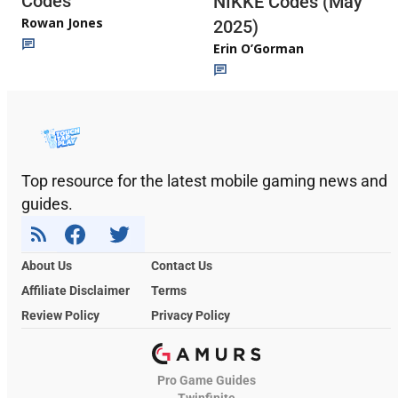
Codes
NIKKE Codes (May
Rowan Jones
2025)
Erin O’Gorman
Top resource for the latest mobile gaming news and
guides.
About Us
Contact Us
Affiliate Disclaimer
Terms
Review Policy
Privacy Policy
Pro Game Guides
Twinfinite