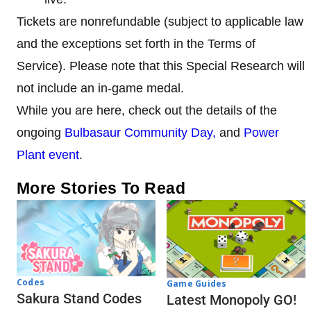
Tickets are nonrefundable (subject to applicable law
and the exceptions set forth in the Terms of
Service). Please note that this Special Research will
not include an in-game medal.
While you are here, check out the details of the
ongoing
Bulbasaur Community Day,
and
Power
Plant event
.
More Stories To Read
Codes
Game Guides
Sakura Stand Codes
Latest Monopoly GO!