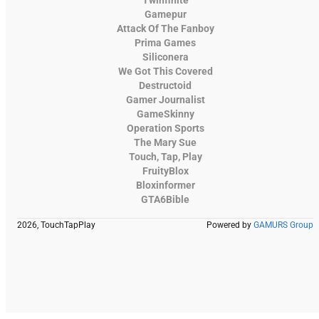
Gamepur
Attack Of The Fanboy
Prima Games
Siliconera
We Got This Covered
Destructoid
Gamer Journalist
GameSkinny
Operation Sports
The Mary Sue
Touch, Tap, Play
FruityBlox
Bloxinformer
GTA6Bible
2026, TouchTapPlay
Powered by
GAMURS Group