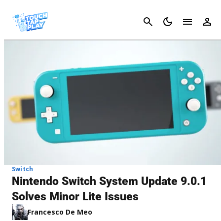
Cancel
Switch
Nintendo Switch System Update 9.0.1
Solves Minor Lite Issues
Francesco De Meo