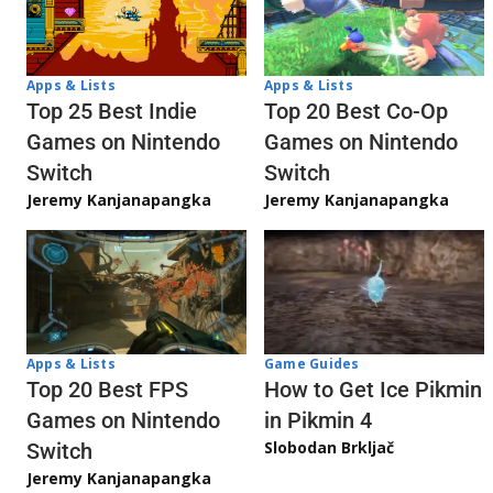
Apps & Lists
Apps & Lists
Top 20 Best Co-Op
Top 25 Best Indie
Games on Nintendo
Games on Nintendo
Switch
Switch
Jeremy Kanjanapangka
Jeremy Kanjanapangka
Apps & Lists
Game Guides
Top 20 Best FPS
How to Get Ice Pikmin
Games on Nintendo
in Pikmin 4
Slobodan Brkljač
Switch
Jeremy Kanjanapangka