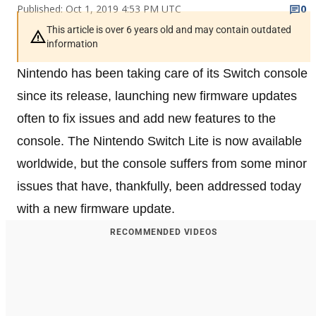
Published: Oct 1, 2019 4:53 PM UTC
0
This article is over 6 years old and may contain outdated
information
Nintendo has been taking care of its Switch console
since its release, launching new firmware updates
often to fix issues and add new features to the
console. The Nintendo Switch Lite is now available
worldwide, but the console suffers from some minor
issues that have, thankfully, been addressed today
with a new firmware update.
RECOMMENDED VIDEOS