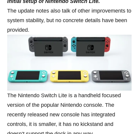
initial setup of Nintendo Switch Lite.
The update notes also talk of other improvements to
system stability, but no concrete details have been
provided.
The Nintendo Switch Lite is a handheld focused
version of the popular Nintendo console. The
recently released new console has integrated
controls, it is smaller, it has no kickstand and
doesn’t support the dock in any way.