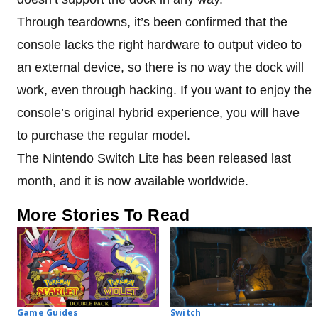
Through teardowns, it’s been confirmed that the
console lacks the right hardware to output video to
an external device, so there is no way the dock will
work, even through hacking. If you want to enjoy the
console’s original hybrid experience, you will have
to purchase the regular model.
The Nintendo Switch Lite has been released last
month, and it is now available worldwide.
More Stories To Read
Game Guides
Switch