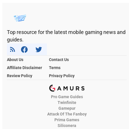
Top resource for the latest mobile gaming news and
guides.
About Us
Contact Us
Affiliate Disclaimer
Terms
Review Policy
Privacy Policy
Pro Game Guides
Twinfinite
Gamepur
Attack Of The Fanboy
Prima Games
Siliconera