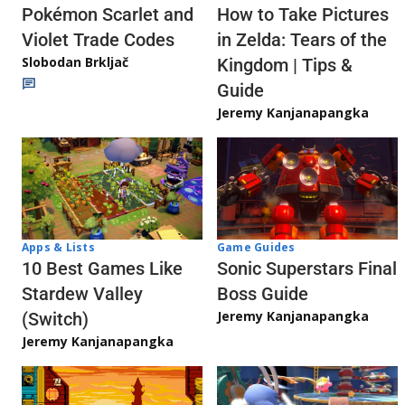
Pokémon Scarlet and
How to Take Pictures
Violet Trade Codes
in Zelda: Tears of the
Slobodan Brkljač
Kingdom | Tips &
Guide
Jeremy Kanjanapangka
Apps & Lists
Game Guides
10 Best Games Like
Sonic Superstars Final
Stardew Valley
Boss Guide
Jeremy Kanjanapangka
(Switch)
Jeremy Kanjanapangka