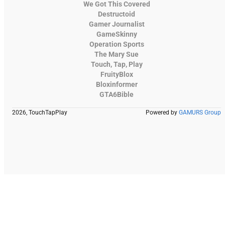
We Got This Covered
Destructoid
Gamer Journalist
GameSkinny
Operation Sports
The Mary Sue
Touch, Tap, Play
FruityBlox
Bloxinformer
GTA6Bible
2026, TouchTapPlay
Powered by
GAMURS Group