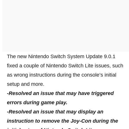
The new Nintendo Switch System Update 9.0.1
fixed a couple of Nintendo Switch Lite issues, such
as wrong instructions during the console’s initial
setup and more.
-Resolved an issue that may have triggered
errors during game play.
-Resolved an issue that may display an
instruction to remove the Joy-Con during the