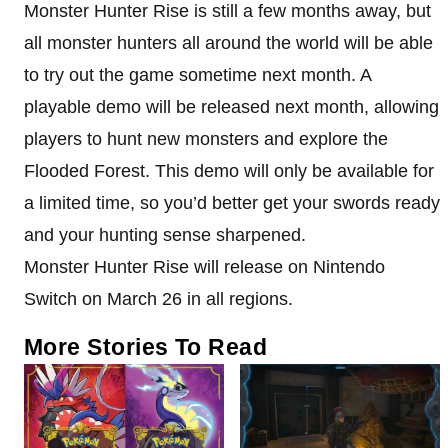
Monster Hunter Rise is still a few months away, but
all monster hunters all around the world will be able
to try out the game sometime next month. A
playable demo will be released next month, allowing
players to hunt new monsters and explore the
Flooded Forest. This demo will only be available for
a limited time, so you’d better get your swords ready
and your hunting sense sharpened.
Monster Hunter Rise will release on Nintendo
Switch on March 26 in all regions.
More Stories To Read