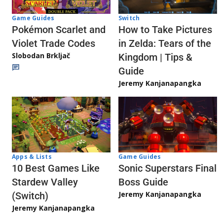
Game Guides
Switch
Pokémon Scarlet and
How to Take Pictures
Violet Trade Codes
in Zelda: Tears of the
Slobodan Brkljač
Kingdom | Tips &
Guide
Jeremy Kanjanapangka
Apps & Lists
Game Guides
10 Best Games Like
Sonic Superstars Final
Stardew Valley
Boss Guide
Jeremy Kanjanapangka
(Switch)
Jeremy Kanjanapangka