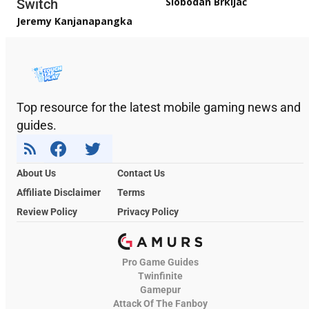
Slobodan Brkljač
Switch
Jeremy Kanjanapangka
Top resource for the latest mobile gaming news and
guides.
About Us
Contact Us
Affiliate Disclaimer
Terms
Review Policy
Privacy Policy
Pro Game Guides
Twinfinite
Gamepur
Attack Of The Fanboy