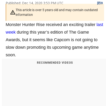
Published: Dec 14, 2020 3:53 PM UTC
0
This article is over 5 years old and may contain outdated
information
Monster Hunter Rise received an exciting trailer
last
week
during this year’s edition of The Game
Awards, but it seems like Capcom is not going to
slow down promoting its upcoming game anytime
soon.
RECOMMENDED VIDEOS