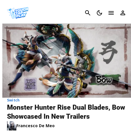
Cancel
Switch
Monster Hunter Rise Dual Blades, Bow
Showcased In New Trailers
Francesco De Meo