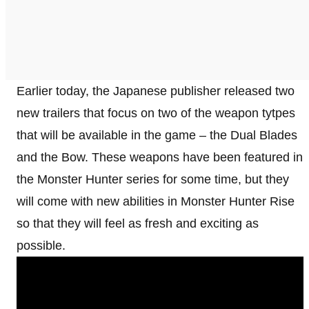
Earlier today, the Japanese publisher released two
new trailers that focus on two of the weapon tytpes
that will be available in the game – the Dual Blades
and the Bow. These weapons have been featured in
the Monster Hunter series for some time, but they
will come with new abilities in Monster Hunter Rise
so that they will feel as fresh and exciting as
possible.