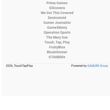
Prima Games
Siliconera
We Got This Covered
Destructoid
Gamer Journalist
GameSkinny
Operation Sports
The Mary Sue
Touch, Tap, Play
FruityBlox
Bloxinformer
GTA6Bible
2026, TouchTapPlay
Powered by
GAMURS Group