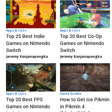
Apps & Lists
Apps & Lists
Top 20 Best Co-Op
Top 25 Best Indie
Games on Nintendo
Games on Nintendo
Switch
Switch
Jeremy Kanjanapangka
Jeremy Kanjanapangka
Apps & Lists
Game Guides
Top 20 Best FPS
How to Get Ice Pikmin
Games on Nintendo
in Pikmin 4