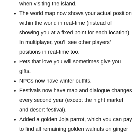
when visiting the island.
The world map now shows your actual position
within the world in real-time (instead of
showing you at a fixed point for each location).
In multiplayer, you’ll see other players’
positions in real-time too.
Pets that love you will sometimes give you
gifts.
NPCs now have winter outfits.
Festivals now have map and dialogue changes
every second year (except the night market
and desert festival).
Added a golden Joja parrot, which you can pay
to find all remaining golden walnuts on ginger