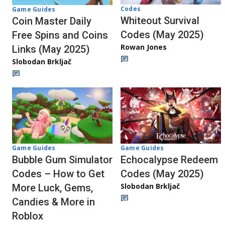
Codes
Game Guides
Whiteout Survival
Coin Master Daily
Codes (May 2025)
Free Spins and Coins
Rowan Jones
Links (May 2025)
Slobodan Brkljač
Game Guides
Game Guides
Bubble Gum Simulator
Echocalypse Redeem
Codes – How to Get
Codes (May 2025)
Slobodan Brkljač
More Luck, Gems,
Candies & More in
Roblox