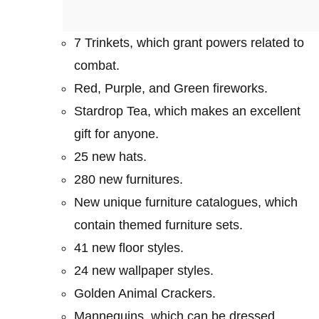
7 Trinkets, which grant powers related to
combat.
Red, Purple, and Green fireworks.
Stardrop Tea, which makes an excellent
gift for anyone.
25 new hats.
280 new furnitures.
New unique furniture catalogues, which
contain themed furniture sets.
41 new floor styles.
24 new wallpaper styles.
Golden Animal Crackers.
Mannequins, which can be dressed.