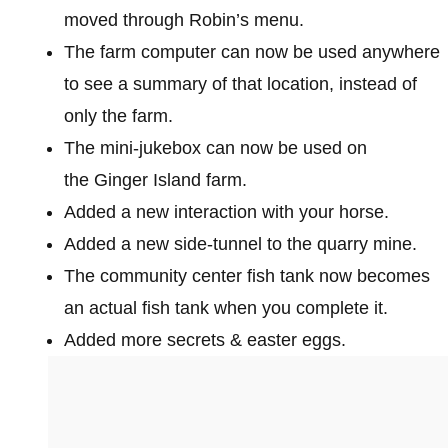
moved through Robin’s menu.
The farm computer can now be used anywhere
to see a summary of that location, instead of
only the farm.
The mini-jukebox can now be used on
the Ginger Island farm.
Added a new interaction with your horse.
Added a new side-tunnel to the quarry mine.
The community center fish tank now becomes
an actual fish tank when you complete it.
Added more secrets & easter eggs.