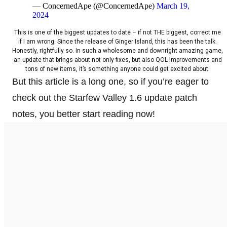
— ConcernedApe (@ConcernedApe)
March 19,
2024
This is one of the biggest updates to date – if not THE biggest, correct me
if I am wrong. Since the release of Ginger Island, this has been the talk.
Honestly, rightfully so. In such a wholesome and downright amazing game,
an update that brings about not only fixes, but also QOL improvements and
tons of new items, it’s something anyone could get excited about.
But this article is a long one, so if you’re eager to
check out the Starfew Valley 1.6 update patch
notes, you better start reading now!