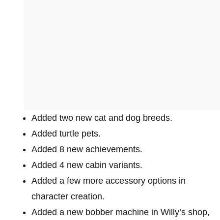
Added two new cat and dog breeds.
Added turtle pets.
Added 8 new achievements.
Added 4 new cabin variants.
Added a few more accessory options in
character creation.
Added a new bobber machine in Willy’s shop,