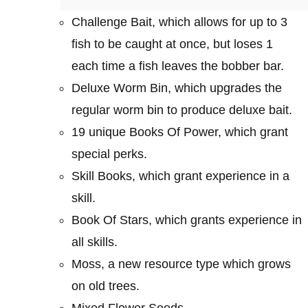
Challenge Bait, which allows for up to 3
fish to be caught at once, but loses 1
each time a fish leaves the bobber bar.
Deluxe Worm Bin, which upgrades the
regular worm bin to produce deluxe bait.
19 unique Books Of Power, which grant
special perks.
Skill Books, which grant experience in a
skill.
Book Of Stars, which grants experience in
all skills.
Moss, a new resource type which grows
on old trees.
Mixed Flower Seeds.