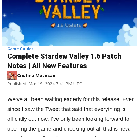
Game Guides
Complete Stardew Valley 1.6 Patch
Notes | All New Features
Cristina Mesesan
Published: Mar 19, 2024 7:41 PM UTC
We’ve all been waiting eagerly for this release. Ever
since I saw the Tweet that said that everything is
officially out now, I’ve only been looking forward to
opening the game and checking out all that is new.