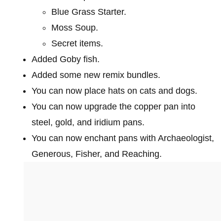
Blue Grass Starter.
Moss Soup.
Secret items.
Added Goby fish.
Added some new remix bundles.
You can now place hats on cats and dogs.
You can now upgrade the copper pan into
steel, gold, and iridium pans.
You can now enchant pans with Archaeologist,
Generous, Fisher, and Reaching.