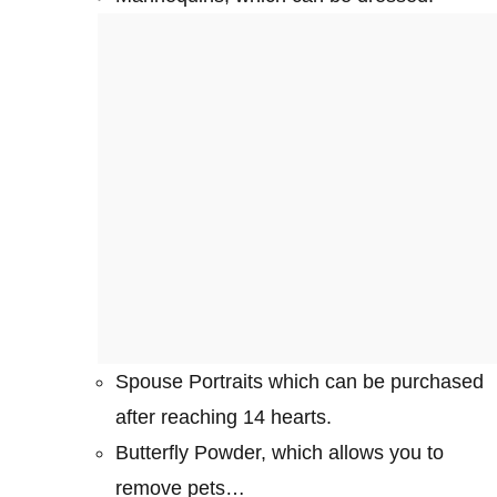
Spouse Portraits which can be purchased
after reaching 14 hearts.
Butterfly Powder, which allows you to
remove pets…