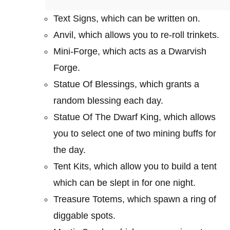
Text Signs, which can be written on.
Anvil, which allows you to re-roll trinkets.
Mini-Forge, which acts as a Dwarvish
Forge.
Statue Of Blessings, which grants a
random blessing each day.
Statue Of The Dwarf King, which allows
you to select one of two mining buffs for
the day.
Tent Kits, which allow you to build a tent
which can be slept in for one night.
Treasure Totems, which spawn a ring of
diggable spots.