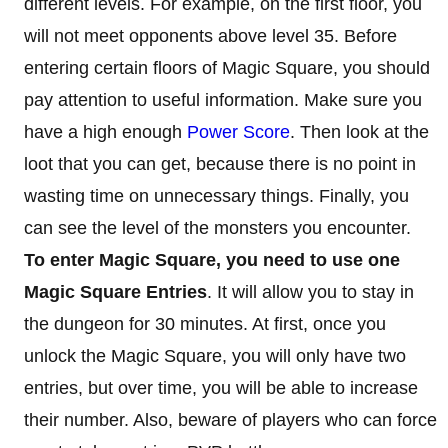
different levels. For example, on the first floor, you
will not meet opponents above level 35. Before
entering certain floors of Magic Square, you should
pay attention to useful information. Make sure you
have a high enough
Power Score
. Then look at the
loot that you can get, because there is no point in
wasting time on unnecessary things. Finally, you
can see the level of the monsters you encounter.
To enter Magic Square, you need to use one
Magic Square Entries
. It will allow you to stay in
the dungeon for 30 minutes. At first, once you
unlock the Magic Square, you will only have two
entries, but over time, you will be able to increase
their number. Also, beware of players who can force