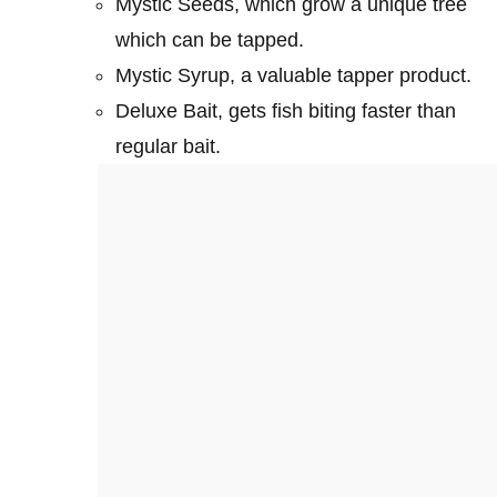
Mystic Seeds, which grow a unique tree
which can be tapped.
Mystic Syrup, a valuable tapper product.
Deluxe Bait, gets fish biting faster than
regular bait.