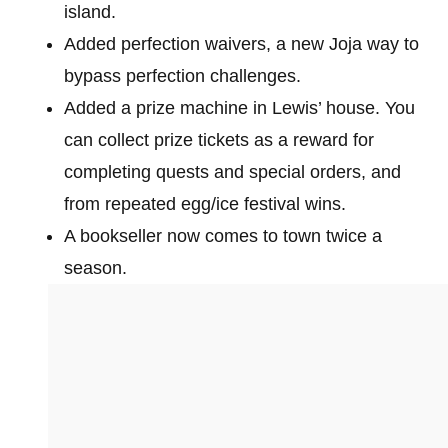
island.
Added perfection waivers, a new Joja way to
bypass perfection challenges.
Added a prize machine in Lewis’ house. You
can collect prize tickets as a reward for
completing quests and special orders, and
from repeated egg/ice festival wins.
A bookseller now comes to town twice a
season.