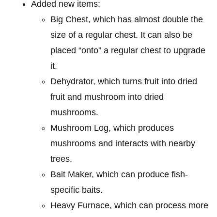
Added new items:
Big Chest, which has almost double the
size of a regular chest. It can also be
placed “onto” a regular chest to upgrade
it.
Dehydrator, which turns fruit into dried
fruit and mushroom into dried
mushrooms.
Mushroom Log, which produces
mushrooms and interacts with nearby
trees.
Bait Maker, which can produce fish-
specific baits.
Heavy Furnace, which can process more