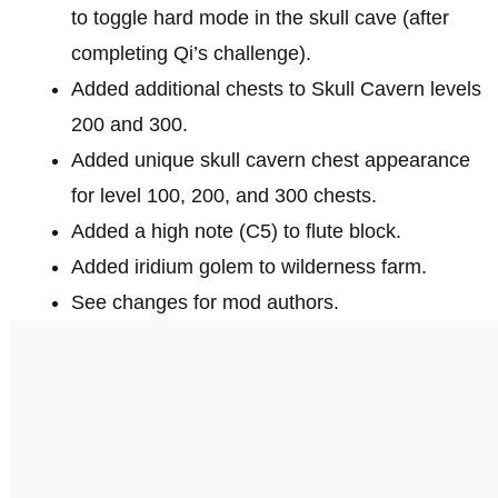
to toggle hard mode in the skull cave (after
completing Qi’s challenge).
Added additional chests to Skull Cavern levels
200 and 300.
Added unique skull cavern chest appearance
for level 100, 200, and 300 chests.
Added a high note (C5) to flute block.
Added iridium golem to wilderness farm.
See changes for mod authors.