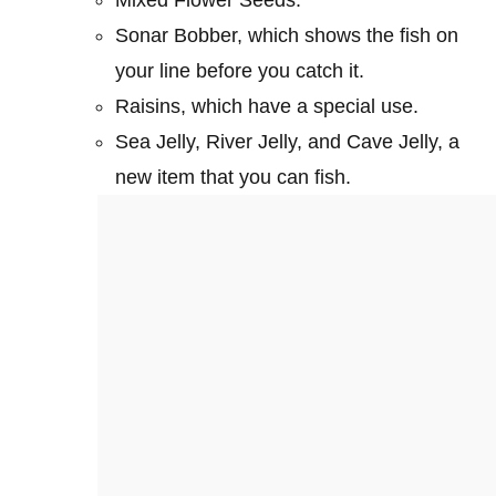
Sonar Bobber, which shows the fish on
your line before you catch it.
Raisins, which have a special use.
Sea Jelly, River Jelly, and Cave Jelly, a
new item that you can fish.