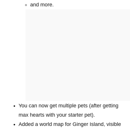
and more.
You can now get multiple pets (after getting
max hearts with your starter pet).
Added a world map for Ginger Island, visible