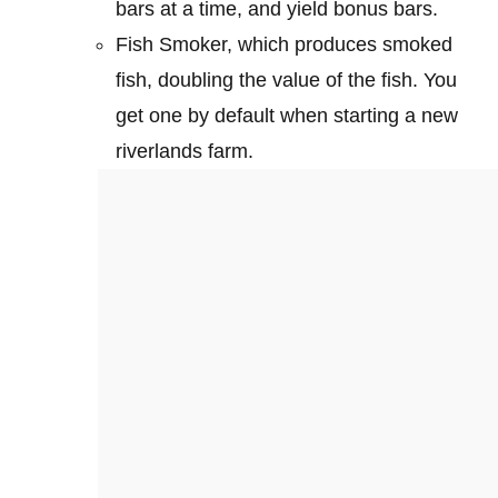
bars at a time, and yield bonus bars.
Fish Smoker, which produces smoked
fish, doubling the value of the fish. You
get one by default when starting a new
riverlands farm.