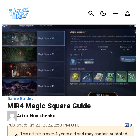
Cancel
Game Guides
MIR4 Magic Square Guide
Artur Novichenko
Published: Jan 22, 2022 2:50 PM UTC
0
This article is over 4 years old and may contain outdated