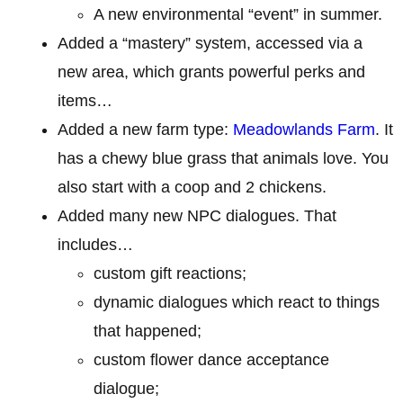
A new environmental “event” in summer.
Added a “mastery” system, accessed via a
new area, which grants powerful perks and
items…
Added a new farm type:
Meadowlands Farm
. It
has a chewy blue grass that animals love. You
also start with a coop and 2 chickens.
Added many new NPC dialogues. That
includes…
custom gift reactions;
dynamic dialogues which react to things
that happened;
custom flower dance acceptance
dialogue;