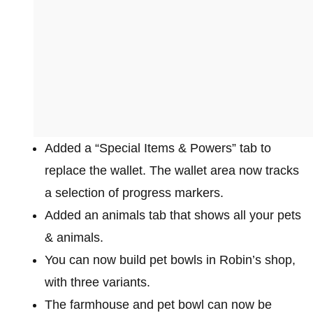
Added a “Special Items & Powers” tab to
replace the wallet. The wallet area now tracks
a selection of progress markers.
Added an animals tab that shows all your pets
& animals.
You can now build pet bowls in Robin’s shop,
with three variants.
The farmhouse and pet bowl can now be