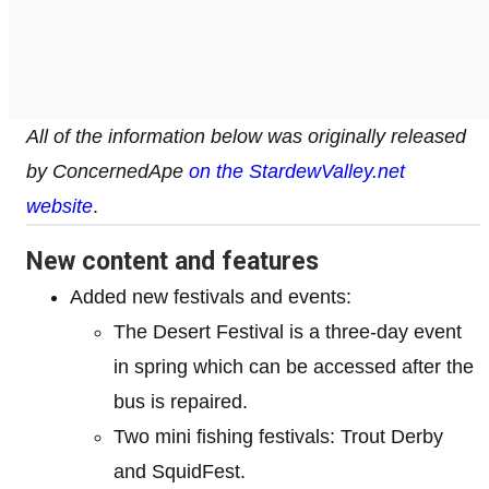
All of the information below was originally released
by ConcernedApe
on the StardewValley.net
website
.
New content and features
Added new festivals and events:
The Desert Festival is a three-day event
in spring which can be accessed after the
bus is repaired.
Two mini fishing festivals: Trout Derby
and SquidFest.