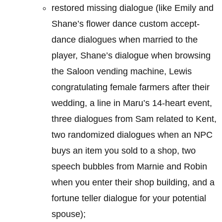
restored missing dialogue (like Emily and
Shane’s flower dance custom accept-
dance dialogues when married to the
player, Shane’s dialogue when browsing
the Saloon vending machine, Lewis
congratulating female farmers after their
wedding, a line in Maru’s 14-heart event,
three dialogues from Sam related to Kent,
two randomized dialogues when an NPC
buys an item you sold to a shop, two
speech bubbles from Marnie and Robin
when you enter their shop building, and a
fortune teller dialogue for your potential
spouse);