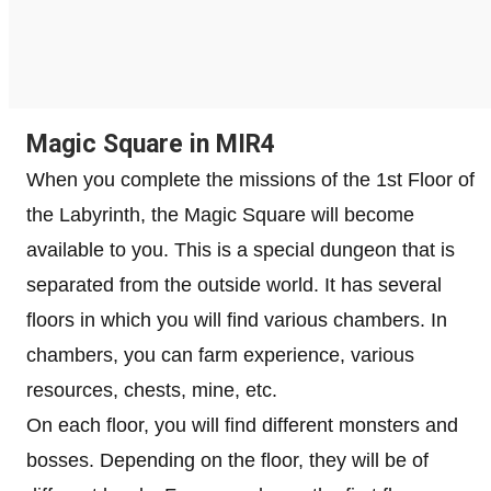
Magic Square in MIR4
When you complete the missions of the 1st Floor of
the Labyrinth, the Magic Square will become
available to you. This is a special dungeon that is
separated from the outside world. It has several
floors in which you will find various chambers. In
chambers, you can farm experience, various
resources, chests, mine, etc.
On each floor, you will find different monsters and
bosses. Depending on the floor, they will be of