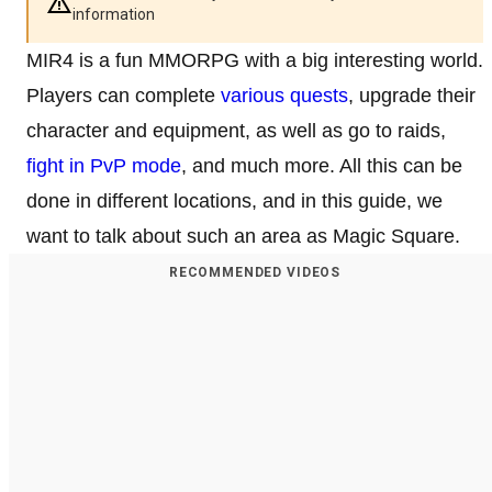
information
MIR4 is a fun MMORPG with a big interesting world.
Players can complete
various quests
, upgrade their
character and equipment, as well as go to raids,
fight in PvP mode
, and much more. All this can be
done in different locations, and in this guide, we
want to talk about such an area as Magic Square.
RECOMMENDED VIDEOS