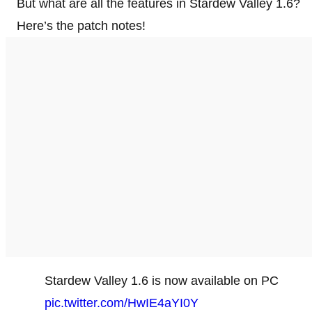
But what are all the features in Stardew Valley 1.6?
Here’s the patch notes!
Stardew Valley 1.6 is now available on PC
pic.twitter.com/HwIE4aYI0Y