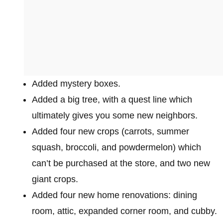
Added mystery boxes.
Added a big tree, with a quest line which
ultimately gives you some new neighbors.
Added four new crops (carrots, summer
squash, broccoli, and powdermelon) which
can’t be purchased at the store, and two new
giant crops.
Added four new home renovations: dining
room, attic, expanded corner room, and cubby.