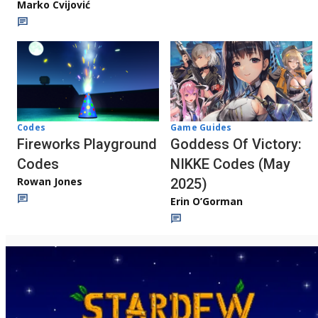
Marko Cvijović
Codes
Game Guides
Fireworks Playground
Goddess Of Victory:
Codes
NIKKE Codes (May
Rowan Jones
2025)
Erin O’Gorman