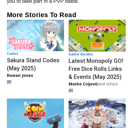
you to take part in a PVP battle.
More Stories To Read
Codes
Game Guides
Sakura Stand Codes
Latest Monopoly GO!
(May 2025)
Free Dice Rolls Links
Rowan Jones
& Events (May 2025)
Marko Cvijović
and others