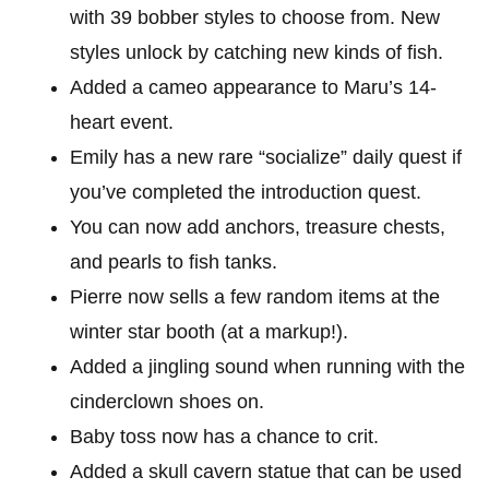
with 39 bobber styles to choose from. New
styles unlock by catching new kinds of fish.
Added a cameo appearance to Maru’s 14-
heart event.
Emily has a new rare “socialize” daily quest if
you’ve completed the introduction quest.
You can now add anchors, treasure chests,
and pearls to fish tanks.
Pierre now sells a few random items at the
winter star booth (at a markup!).
Added a jingling sound when running with the
cinderclown shoes on.
Baby toss now has a chance to crit.
Added a skull cavern statue that can be used