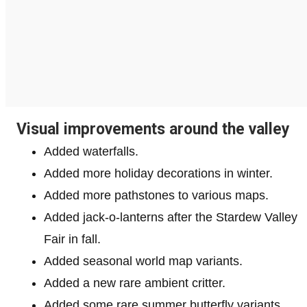
Visual improvements around the valley
Added waterfalls.
Added more holiday decorations in winter.
Added more pathstones to various maps.
Added jack-o-lanterns after the Stardew Valley
Fair in fall.
Added seasonal world map variants.
Added a new rare ambient critter.
Added some rare summer butterfly variants.