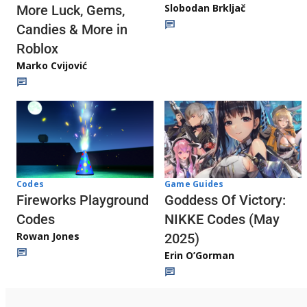
Slobodan Brkljač
More Luck, Gems,
Candies & More in
Roblox
Marko Cvijović
Codes
Game Guides
Fireworks Playground
Goddess Of Victory:
Codes
NIKKE Codes (May
Rowan Jones
2025)
Erin O’Gorman