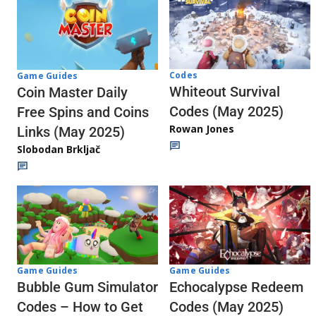
Codes
Game Guides
Whiteout Survival
Coin Master Daily
Codes (May 2025)
Free Spins and Coins
Rowan Jones
Links (May 2025)
Slobodan Brkljač
Game Guides
Game Guides
Echocalypse Redeem
Bubble Gum Simulator
Codes (May 2025)
Codes – How to Get