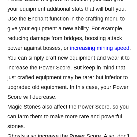
your equipment additional stats that will buff you.
Use the Enchant function in the crafting menu to
give your equipment a new ability. For example,
reducing damage from bridges, boosting attack
power against bosses, or
increasing mining speed
.
You can simply craft new equipment and wear it to
increase the Power Score. But keep in mind that
just crafted equipment may be rarer but inferior to
upgraded old equipment. In this case, your Power
Score will decrease.
Magic Stones also affect the Power Score, so you
can farm them to make more rare and powerful
stones.
Ghosts also increase the Power Score. Also, don’t