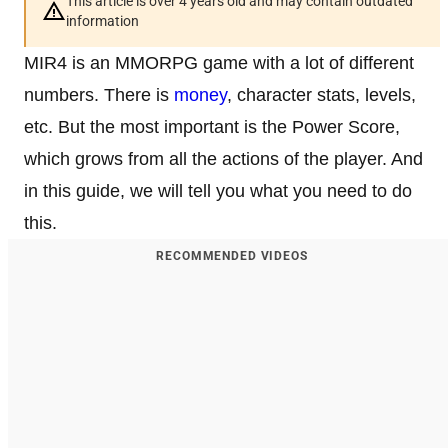
This article is over 4 years old and may contain outdated
information
MIR4 is an MMORPG game with a lot of different
numbers. There is
money
, character stats, levels,
etc. But the most important is the Power Score,
which grows from all the actions of the player. And
in this guide, we will tell you what you need to do
this.
RECOMMENDED VIDEOS