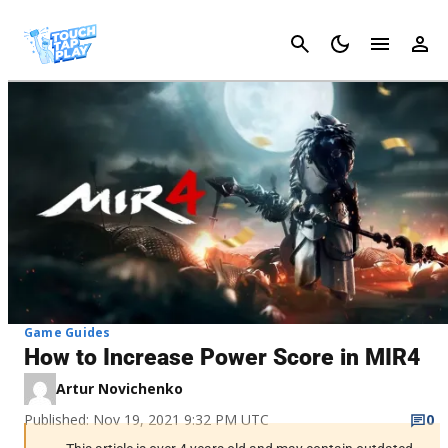
Cancel
Game Guides
How to Increase Power Score in MIR4
Artur Novichenko
Published: Nov 19, 2021 9:32 PM UTC
0