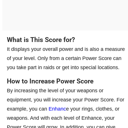
What is This Score for?
It displays your overall power and is also a measure
of your level. Only from a certain Power Score can
you take part in raids or get into special locations.
How to Increase Power Score
By increasing the level of your weapons or
equipment, you will increase your Power Score. For
example, you can
Enhanc
e your rings, clothes, or
weapons. And with each level of Enhance, your
Power Score will grow. In addition, you can give