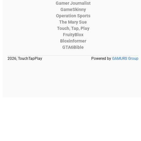
Gamer Journalist
GameSkinny
Operation Sports
The Mary Sue
Touch, Tap, Play
FruityBlox
Bloxinformer
GTA6Bible
2026, TouchTapPlay
Powered by
GAMURS Group