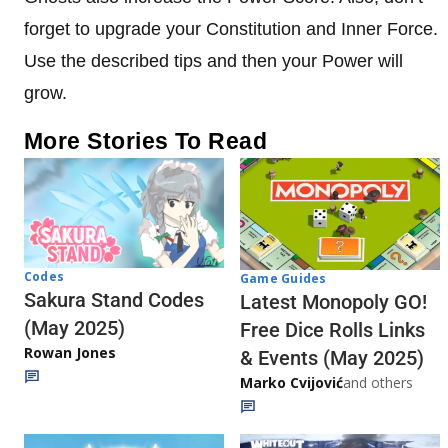
forget to upgrade your Constitution and Inner Force.
Use the described tips and then your Power will
grow.
More Stories To Read
Codes
Game Guides
Sakura Stand Codes
Latest Monopoly GO!
(May 2025)
Free Dice Rolls Links
Rowan Jones
& Events (May 2025)
Marko Cvijović
and others