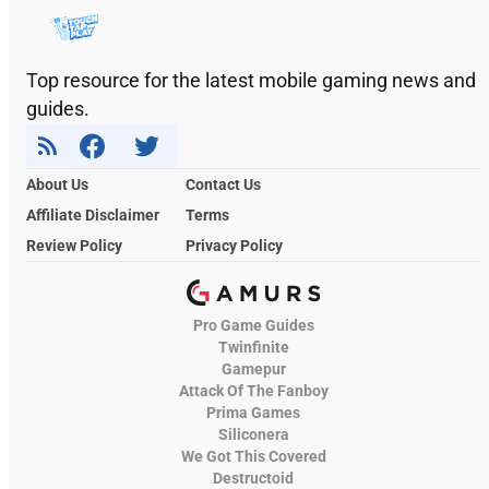
Top resource for the latest mobile gaming news and
guides.
About Us
Contact Us
Affiliate Disclaimer
Terms
Review Policy
Privacy Policy
Pro Game Guides
Twinfinite
Gamepur
Attack Of The Fanboy
Prima Games
Siliconera
We Got This Covered
Destructoid