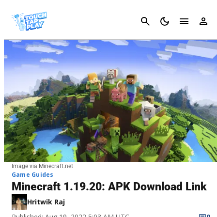
Cancel
Image via Minecraft.net
Game Guides
Minecraft 1.19.20: APK Download Link
Hritwik Raj
Published: Aug 19, 2022 5:03 AM UTC
0