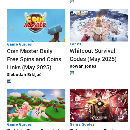
Codes
Game Guides
Whiteout Survival
Coin Master Daily
Codes (May 2025)
Free Spins and Coins
Rowan Jones
Links (May 2025)
Slobodan Brkljač
Game Guides
Game Guides