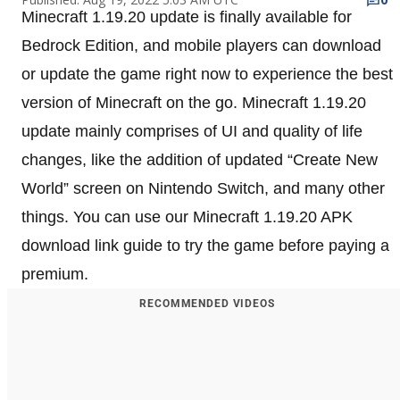
Minecraft 1.19.20 update is finally available for
Bedrock Edition, and mobile players can download
or update the game right now to experience the best
version of Minecraft on the go. Minecraft 1.19.20
update mainly comprises of UI and quality of life
changes, like the addition of updated “Create New
World” screen on Nintendo Switch, and many other
things. You can use our Minecraft 1.19.20 APK
download link guide to try the game before paying a
premium.
RECOMMENDED VIDEOS