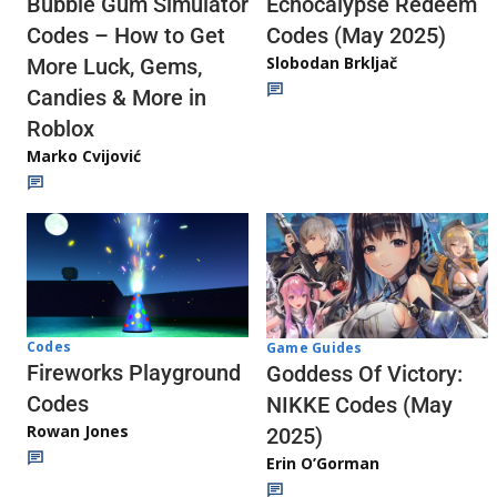
Echocalypse Redeem
Bubble Gum Simulator
Codes (May 2025)
Codes – How to Get
Slobodan Brkljač
More Luck, Gems,
Candies & More in
Roblox
Marko Cvijović
Codes
Game Guides
Fireworks Playground
Goddess Of Victory:
Codes
NIKKE Codes (May
Rowan Jones
2025)
Erin O’Gorman