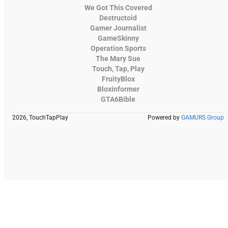
We Got This Covered
Destructoid
Gamer Journalist
GameSkinny
Operation Sports
The Mary Sue
Touch, Tap, Play
FruityBlox
Bloxinformer
GTA6Bible
2026, TouchTapPlay
Powered by
GAMURS Group