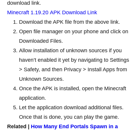
download link.
Minecraft 1.19.20 APK Download Link
Download the APK file from the above link.
Open file manager on your phone and click on
Downloaded Files.
Allow installation of unknown sources if you
haven’t enabled it yet by navigating to Settings
> Safety, and then Privacy > Install Apps from
Unknown Sources.
Once the APK is installed, open the Minecraft
application.
Let the application download additional files.
Once that is done, you can play the game.
Related |
How Many End Portals Spawn in a