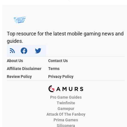
Top resource for the latest mobile gaming news and
guides.
About Us
Contact Us
Affiliate Disclaimer
Terms
Review Policy
Privacy Policy
Pro Game Guides
Twinfinite
Gamepur
Attack Of The Fanboy
Prima Games
Siliconera