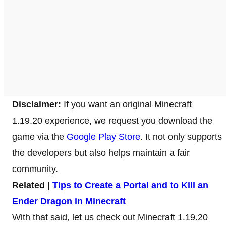
Disclaimer:
If you want an original Minecraft
1.19.20 experience, we request you download the
game via the
Google Play Store
. It not only supports
the developers but also helps maintain a fair
community.
Related |
Tips to Create a Portal and to Kill an
Ender Dragon in Minecraft
With that said, let us check out Minecraft 1.19.20