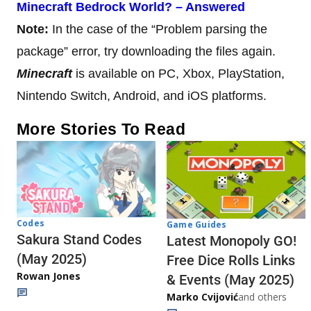
Minecraft Bedrock World? – Answered
Note:
In the case of the “Problem parsing the
package” error, try downloading the files again.
Minecraft
is available on PC, Xbox, PlayStation,
Nintendo Switch, Android, and iOS platforms.
More Stories To Read
Codes
Game Guides
Sakura Stand Codes
Latest Monopoly GO!
(May 2025)
Free Dice Rolls Links
Rowan Jones
& Events (May 2025)
Marko Cvijović
and others