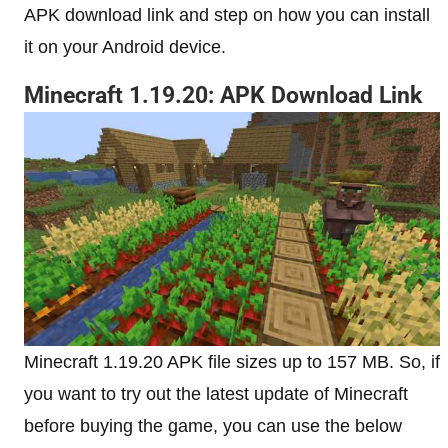
APK download link and step on how you can install
it on your Android device.
Minecraft 1.19.20: APK Download Link
Minecraft 1.19.20 APK file sizes up to 157 MB. So, if
you want to try out the latest update of Minecraft
before buying the game, you can use the below