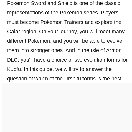
Pokemon Sword and Shield is one of the classic
representations of the Pokemon series. Players
must become Pokémon Trainers and explore the
Galar region. On your journey, you will meet many
different Pokémon, and you will be able to evolve
them into stronger ones. And in the Isle of Armor
DLC, you’ll have a choice of two evolution forms for
Kubfu. In this guide, we will try to answer the
question of which of the Urshifu forms is the best.