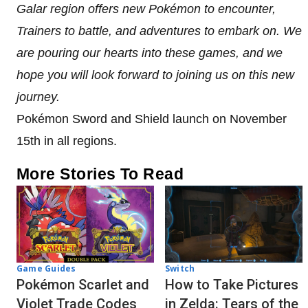
Galar region offers new Pokémon to encounter,
Trainers to battle, and adventures to embark on. We
are pouring our hearts into these games, and we
hope you will look forward to joining us on this new
journey.
Pokémon Sword and Shield launch on November
15th in all regions.
More Stories To Read
Game Guides
Switch
Pokémon Scarlet and
How to Take Pictures
Violet Trade Codes
in Zelda: Tears of the