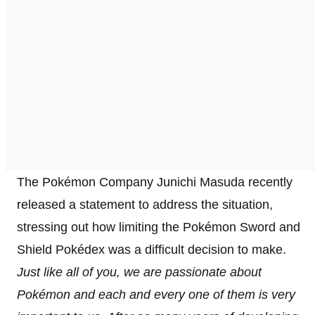
The Pokémon Company Junichi Masuda recently
released a statement to address the situation,
stressing out how limiting the Pokémon Sword and
Shield Pokédex was a difficult decision to make.
Just like all of you, we are passionate about
Pokémon and each and every one of them is very