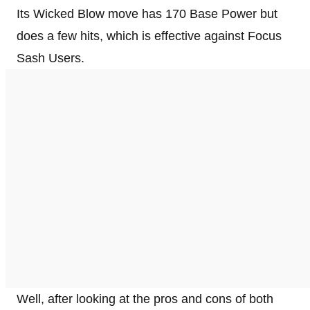
Its Wicked Blow move has 170 Base Power but
does a few hits, which is effective against Focus
Sash Users.
Well, after looking at the pros and cons of both