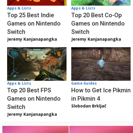
Apps & Lists
Apps & Lists
Top 20 Best Co-Op
Top 25 Best Indie
Games on Nintendo
Games on Nintendo
Switch
Switch
Jeremy Kanjanapangka
Jeremy Kanjanapangka
Apps & Lists
Game Guides
Top 20 Best FPS
How to Get Ice Pikmin
Games on Nintendo
in Pikmin 4
Slobodan Brkljač
Switch
Jeremy Kanjanapangka