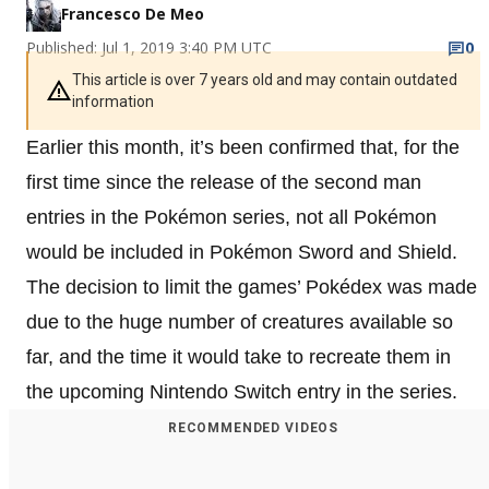
Francesco De Meo
Published: Jul 1, 2019 3:40 PM UTC
0
This article is over 7 years old and may contain outdated
information
Earlier this month, it’s been confirmed that, for the
first time since the release of the second man
entries in the Pokémon series, not all Pokémon
would be included in Pokémon Sword and Shield.
The decision to limit the games’ Pokédex was made
due to the huge number of creatures available so
far, and the time it would take to recreate them in
the upcoming Nintendo Switch entry in the series.
RECOMMENDED VIDEOS