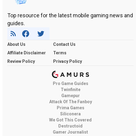
Top resource for the latest mobile gaming news and
guides.
About Us
Contact Us
Affiliate Disclaimer
Terms
Review Policy
Privacy Policy
Pro Game Guides
Twinfinite
Gamepur
Attack Of The Fanboy
Prima Games
Siliconera
We Got This Covered
Destructoid
Gamer Journalist