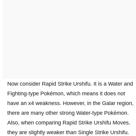
Now consider Rapid Strike Urshifu. It is a Water and
Fighting-type Pokémon, which means it does not
have an x4 weakness. However, in the Galar region,
there are many other strong Water-type Pokémon.
Also, when comparing Rapid Strike Urshifu Moves,
they are slightly weaker than Single Strike Urshifu.