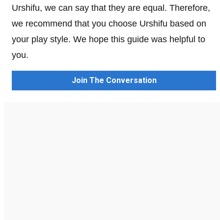
Urshifu, we can say that they are equal. Therefore,
we recommend that you choose Urshifu based on
your play style. We hope this guide was helpful to
you.
Join The Conversation