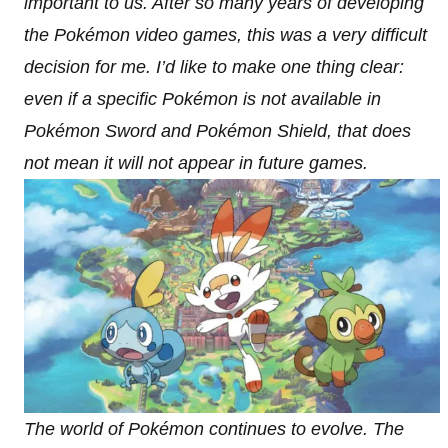
important to us. After so many years of developing
the Pokémon video games, this was a very difficult
decision for me. I’d like to make one thing clear:
even if a specific Pokémon is not available in
Pokémon Sword and Pokémon Shield, that does
not mean it will not appear in future games.
The world of Pokémon continues to evolve. The