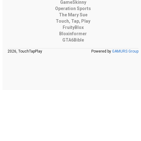
GameSkinny
Operation Sports
The Mary Sue
Touch, Tap, Play
FruityBlox
Bloxinformer
GTA6Bible
2026, TouchTapPlay
Powered by
GAMURS Group