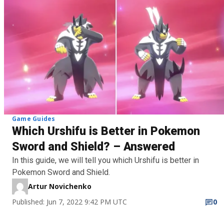
Game Guides
Which Urshifu is Better in Pokemon
Sword and Shield? – Answered
In this guide, we will tell you which Urshifu is better in
Pokemon Sword and Shield.
Artur Novichenko
Published: Jun 7, 2022 9:42 PM UTC
0