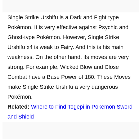
Single Strike Urshifu is a Dark and Fight-type
Pokémon. It is very effective against Psychic and
Ghost-type Pokémon. However, Single Strike
Urshifu x4 is weak to Fairy. And this is his main
weakness. On the other hand, its moves are very
strong. For example, Wicked Blow and Close
Combat have a Base Power of 180. These Moves
make Single Strike Urshifu a very dangerous
Pokémon.
Related:
Where to Find Togepi in Pokemon Sword
and Shield