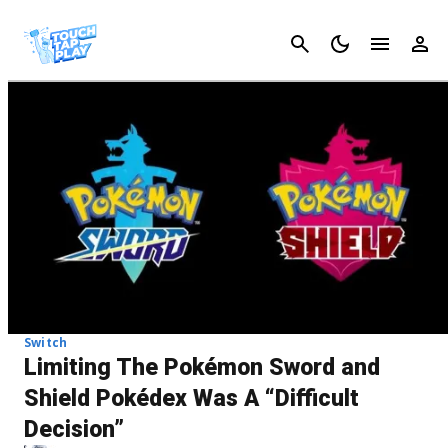
Cancel
Switch
Limiting The Pokémon Sword and
Shield Pokédex Was A “Difficult
Decision”