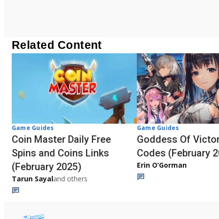
Related Content
Game Guides
Game Guides
Coin Master Daily Free
Goddess Of Victor
Spins and Coins Links
Codes (February 2
Erin O’Gorman
(February 2025)
Tarun Sayal
and others