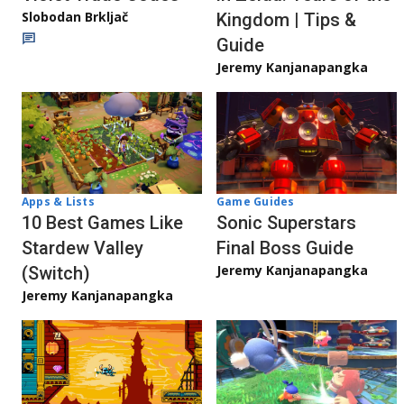
Slobodan Brkljač
Kingdom | Tips &
Guide
Jeremy Kanjanapangka
Apps & Lists
Game Guides
10 Best Games Like
Sonic Superstars
Stardew Valley
Final Boss Guide
Jeremy Kanjanapangka
(Switch)
Jeremy Kanjanapangka