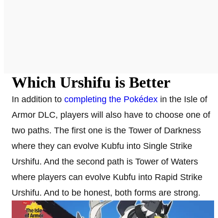
Which Urshifu is Better
In addition to
completing the Pokédex
in the Isle of
Armor DLC, players will also have to choose one of
two paths. The first one is the Tower of Darkness
where they can evolve Kubfu into Single Strike
Urshifu. And the second path is Tower of Waters
where players can evolve Kubfu into Rapid Strike
Urshifu. And to be honest, both forms are strong.