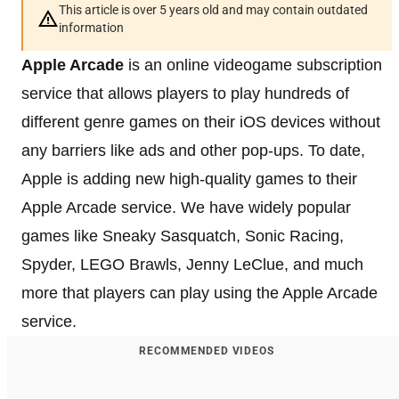
This article is over 5 years old and may contain outdated
information
Apple Arcade
is an online videogame subscription
service that allows players to play hundreds of
different genre games on their iOS devices without
any barriers like ads and other pop-ups. To date,
Apple is adding new high-quality games to their
Apple Arcade service. We have widely popular
games like Sneaky Sasquatch, Sonic Racing,
Spyder, LEGO Brawls, Jenny LeClue, and much
more that players can play using the Apple Arcade
service.
RECOMMENDED VIDEOS