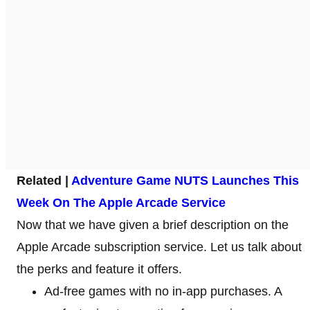
Related |
Adventure Game NUTS Launches This
Week On The Apple Arcade Service
Now that we have given a brief description on the
Apple Arcade subscription service. Let us talk about
the perks and feature it offers.
Ad-free games with no in-app purchases. A