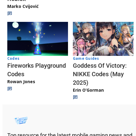
Marko Cvijović
Codes
Game Guides
Fireworks Playground
Goddess Of Victory:
Codes
NIKKE Codes (May
Rowan Jones
2025)
Erin O’Gorman
Top resource for the latest mobile gaming news and