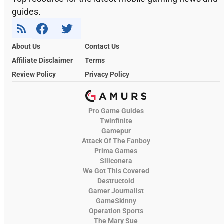
guides.
About Us
Contact Us
Affiliate Disclaimer
Terms
Review Policy
Privacy Policy
Pro Game Guides
Twinfinite
Gamepur
Attack Of The Fanboy
Prima Games
Siliconera
We Got This Covered
Destructoid
Gamer Journalist
GameSkinny
Operation Sports
The Mary Sue