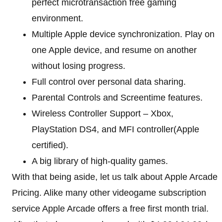
perfect microtransaction free gaming
environment.
Multiple Apple device synchronization. Play on
one Apple device, and resume on another
without losing progress.
Full control over personal data sharing.
Parental Controls and Screentime features.
Wireless Controller Support – Xbox,
PlayStation DS4, and MFI controller(Apple
certified).
A big library of high-quality games.
With that being aside, let us talk about Apple Arcade
Pricing. Alike many other videogame subscription
service Apple Arcade offers a free first month trial.