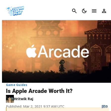
Cancel
Game Guides
Is Apple Arcade Worth It?
Hritwik Raj
Published: Mar 2, 2021 9:37 AM UTC
0