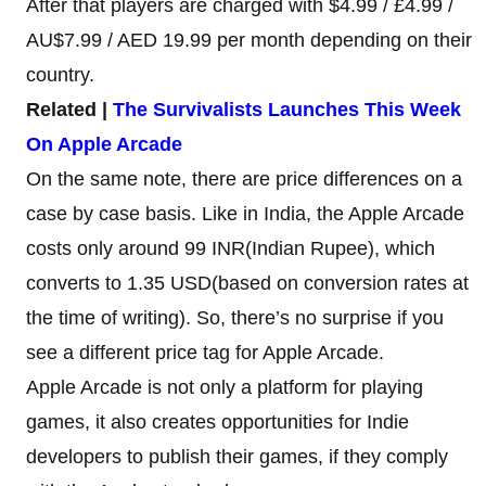
After that players are charged with $4.99 / £4.99 /
AU$7.99 / AED 19.99 per month depending on their
country.
Related |
The Survivalists Launches This Week
On Apple Arcade
On the same note, there are price differences on a
case by case basis. Like in India, the Apple Arcade
costs only around 99 INR(Indian Rupee), which
converts to 1.35 USD(based on conversion rates at
the time of writing). So, there’s no surprise if you
see a different price tag for Apple Arcade.
Apple Arcade is not only a platform for playing
games, it also creates opportunities for Indie
developers to publish their games, if they comply