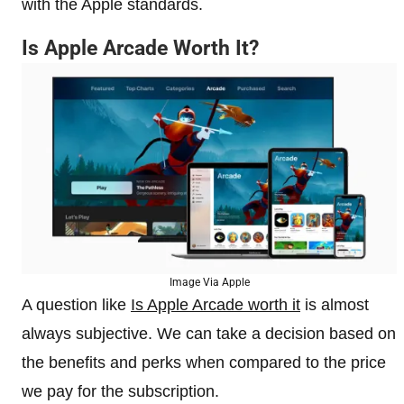
with the Apple standards.
Is Apple Arcade Worth It?
Image Via Apple
A question like
Is Apple Arcade worth it
is almost
always subjective. We can take a decision based on
the benefits and perks when compared to the price
we pay for the subscription.