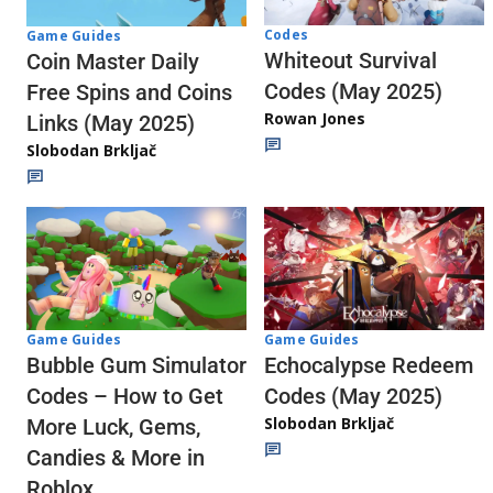
Codes
Game Guides
Whiteout Survival
Coin Master Daily
Codes (May 2025)
Free Spins and Coins
Rowan Jones
Links (May 2025)
Slobodan Brkljač
Game Guides
Game Guides
Echocalypse Redeem
Bubble Gum Simulator
Codes (May 2025)
Codes – How to Get
Slobodan Brkljač
More Luck, Gems,
Candies & More in
Roblox