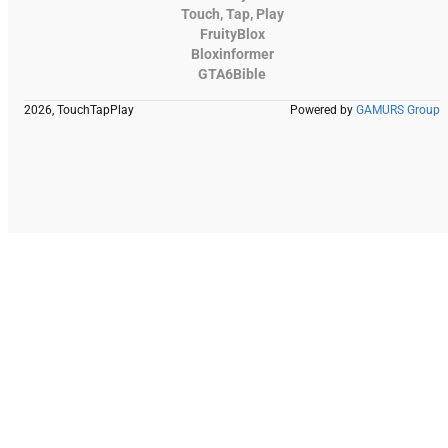
Touch, Tap, Play
FruityBlox
Bloxinformer
GTA6Bible
2026, TouchTapPlay
Powered by
GAMURS Group