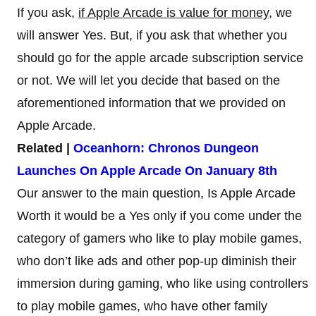
If you ask,
if Apple Arcade is value for money
, we
will answer Yes. But, if you ask that whether you
should go for the apple arcade subscription service
or not. We will let you decide that based on the
aforementioned information that we provided on
Apple Arcade.
Related |
Oceanhorn: Chronos Dungeon
Launches On Apple Arcade On January 8th
Our answer to the main question, Is Apple Arcade
Worth it would be a Yes only if you come under the
category of gamers who like to play mobile games,
who don’t like ads and other pop-up diminish their
immersion during gaming, who like using controllers
to play mobile games, who have other family