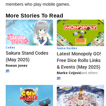
members who play mobile games.
More Stories To Read
Codes
Game Guides
Sakura Stand Codes
Latest Monopoly GO!
(May 2025)
Free Dice Rolls Links
Rowan Jones
& Events (May 2025)
Marko Cvijović
and others