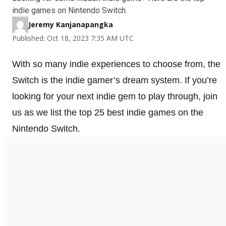
indie games on Nintendo Switch.
Jeremy Kanjanapangka
Published: Oct 18, 2023 7:35 AM UTC
With so many indie experiences to choose from, the
Switch is the indie gamer’s dream system. If you’re
looking for your next indie gem to play through, join
us as we list the top 25 best indie games on the
Nintendo Switch.