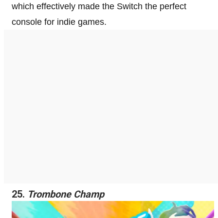
which effectively made the Switch the perfect
console for indie games.
25.
Trombone Champ