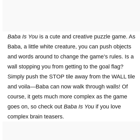
Baba Is You
is a cute and creative puzzle game. As
Baba, a little white creature, you can push objects
and words around to change the game’s rules. Is a
wall stopping you from getting to the goal flag?
Simply push the STOP tile away from the WALL tile
and voila—Baba can now walk through walls! Of
course, it gets much more complex as the game
goes on, so check out
Baba Is You
if you love
complex brain teasers.