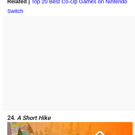
Related |
Top 20 Best Co-Op Games on Nintendo
Switch
24.
A Short Hike