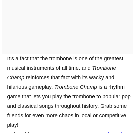
It’s a fact that the trombone is one of the greatest
musical instruments of all time, and
Trombone
Champ
reinforces that fact with its wacky and
hilarious gameplay.
Trombone Champ
is a rhythm
game that lets you play the trombone to popular pop
and classical songs throughout history. Grab some
friends for even more chaos in local or competitive
play!