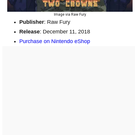
Image via Raw Fury
Publisher
: Raw Fury
Release
: December 11, 2018
Purchase on Nintendo eShop