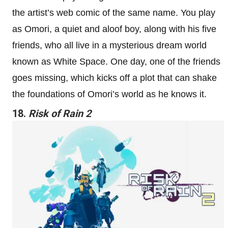
the artist’s web comic of the same name. You play
as Omori, a quiet and aloof boy, along with his five
friends, who all live in a mysterious dream world
known as White Space. One day, one of the friends
goes missing, which kicks off a plot that can shake
the foundations of Omori’s world as he knows it.
18.
Risk of Rain 2