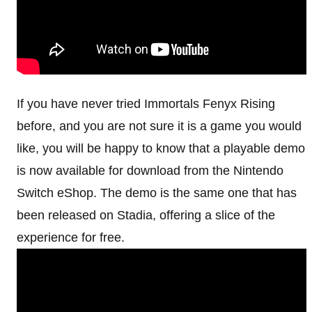
If you have never tried Immortals Fenyx Rising
before, and you are not sure it is a game you would
like, you will be happy to know that a playable demo
is now available for download from the Nintendo
Switch eShop. The demo is the same one that has
been released on Stadia, offering a slice of the
experience for free.