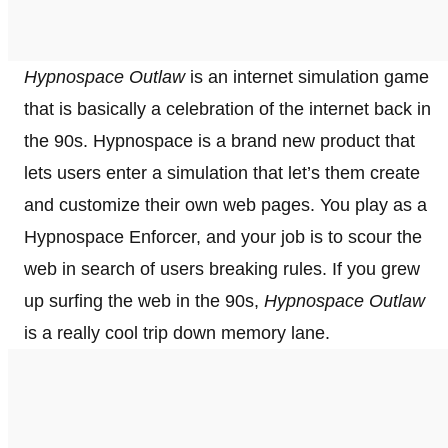
Hypnospace Outlaw
is an internet simulation game
that is basically a celebration of the internet back in
the 90s. Hypnospace is a brand new product that
lets users enter a simulation that let’s them create
and customize their own web pages. You play as a
Hypnospace Enforcer, and your job is to scour the
web in search of users breaking rules. If you grew
up surfing the web in the 90s,
Hypnospace Outlaw
is a really cool trip down memory lane.