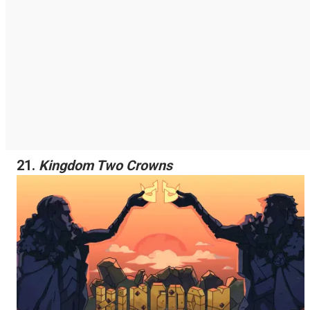
21.
Kingdom Two Crowns