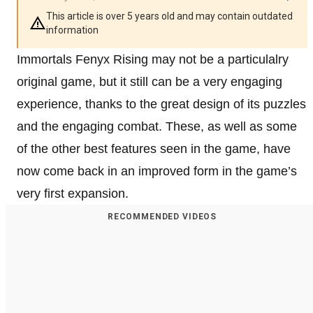
This article is over 5 years old and may contain outdated
information
Immortals Fenyx Rising may not be a particulalry
original game, but it still can be a very engaging
experience, thanks to the great design of its puzzles
and the engaging combat. These, as well as some
of the other best features seen in the game, have
now come back in an improved form in the game’s
very first expansion.
RECOMMENDED VIDEOS