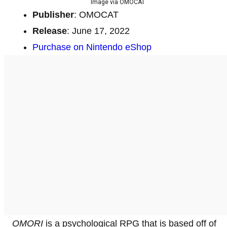
Image via OMOCAT
Publisher
: OMOCAT
Release
: June 17, 2022
Purchase on Nintendo eShop
OMORI
is a psychological RPG that is based off of