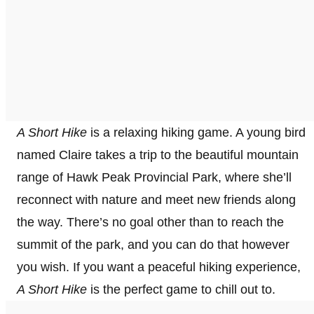
A Short Hike
is a relaxing hiking game. A young bird
named Claire takes a trip to the beautiful mountain
range of Hawk Peak Provincial Park, where she’ll
reconnect with nature and meet new friends along
the way. There’s no goal other than to reach the
summit of the park, and you can do that however
you wish. If you want a peaceful hiking experience,
A Short Hike
is the perfect game to chill out to.