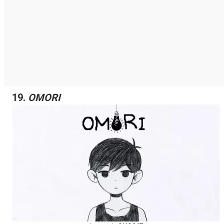
19.
OMORI