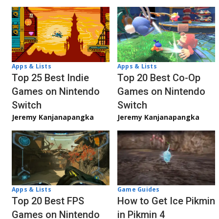
Apps & Lists
Apps & Lists
Top 20 Best Co-Op
Top 25 Best Indie
Games on Nintendo
Games on Nintendo
Switch
Switch
Jeremy Kanjanapangka
Jeremy Kanjanapangka
Apps & Lists
Game Guides
Top 20 Best FPS
How to Get Ice Pikmin
Games on Nintendo
in Pikmin 4