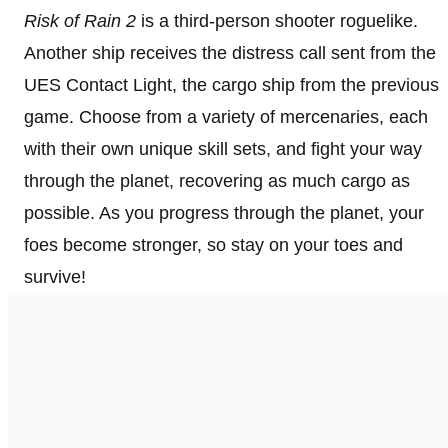
Risk of Rain 2
is a third-person shooter roguelike.
Another ship receives the distress call sent from the
UES Contact Light, the cargo ship from the previous
game. Choose from a variety of mercenaries, each
with their own unique skill sets, and fight your way
through the planet, recovering as much cargo as
possible. As you progress through the planet, your
foes become stronger, so stay on your toes and
survive!