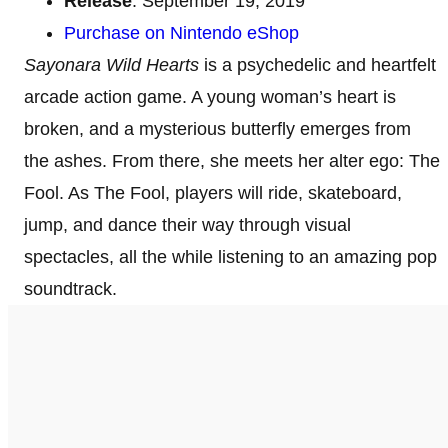
Release
: September 19, 2019
Purchase on Nintendo eShop
Sayonara Wild Hearts
is a psychedelic and heartfelt
arcade action game. A young woman’s heart is
broken, and a mysterious butterfly emerges from
the ashes. From there, she meets her alter ego: The
Fool. As The Fool, players will ride, skateboard,
jump, and dance their way through visual
spectacles, all the while listening to an amazing pop
soundtrack.