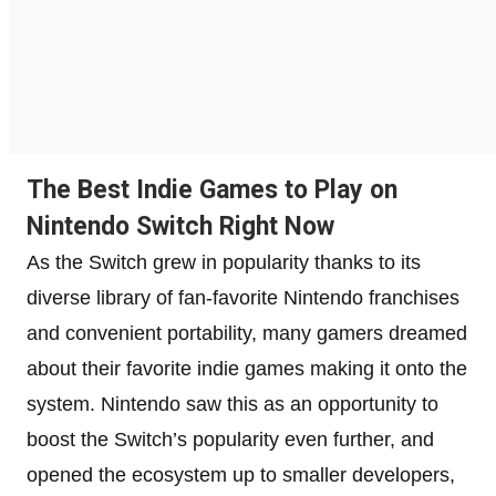
The Best Indie Games to Play on
Nintendo Switch Right Now
As the Switch grew in popularity thanks to its
diverse library of fan-favorite Nintendo franchises
and convenient portability, many gamers dreamed
about their favorite indie games making it onto the
system. Nintendo saw this as an opportunity to
boost the Switch’s popularity even further, and
opened the ecosystem up to smaller developers,