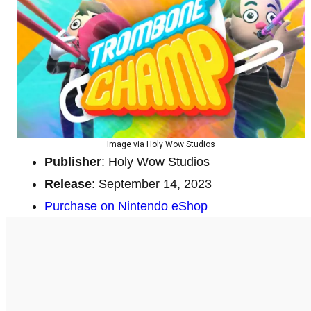
Image via Holy Wow Studios
Publisher
: Holy Wow Studios
Release
: September 14, 2023
Purchase on Nintendo eShop