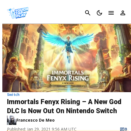
Cancel
Switch
Immortals Fenyx Rising – A New God
DLC Is Now Out On Nintendo Switch
Francesco De Meo
Published: Jan 29, 2021 9:56 AM UTC
0