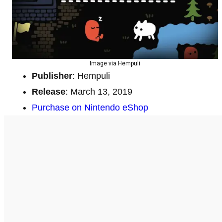
Image via Hempuli
Publisher
: Hempuli
Release
: March 13, 2019
Purchase on Nintendo eShop