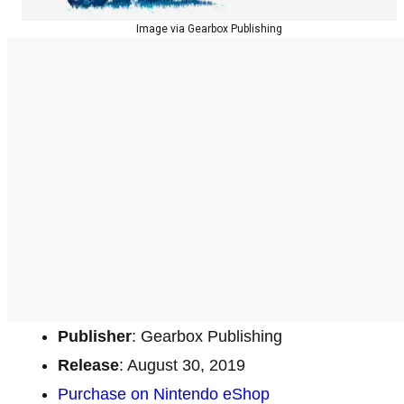
Image via Gearbox Publishing
Publisher
: Gearbox Publishing
Release
: August 30, 2019
Purchase on Nintendo eShop