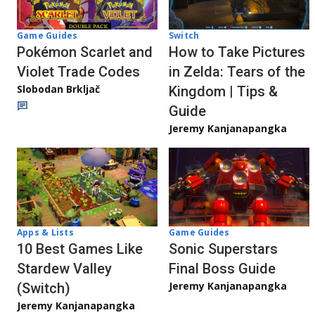
Game Guides
Switch
Pokémon Scarlet and
How to Take Pictures
Violet Trade Codes
in Zelda: Tears of the
Slobodan Brkljač
Kingdom | Tips &
Guide
Jeremy Kanjanapangka
Apps & Lists
Game Guides
10 Best Games Like
Sonic Superstars
Stardew Valley
Final Boss Guide
Jeremy Kanjanapangka
(Switch)
Jeremy Kanjanapangka