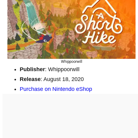
Whippoorwill
Publisher
: Whippoorwill
Release
: August 18, 2020
Purchase on Nintendo eShop