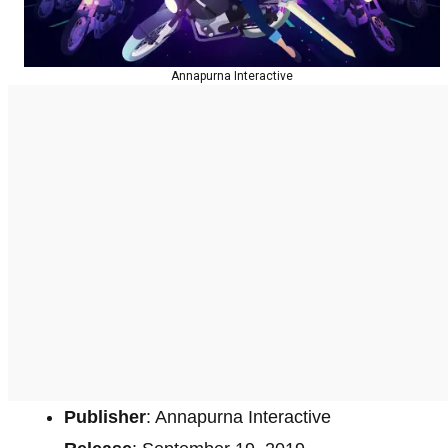
Annapurna Interactive
Publisher
: Annapurna Interactive