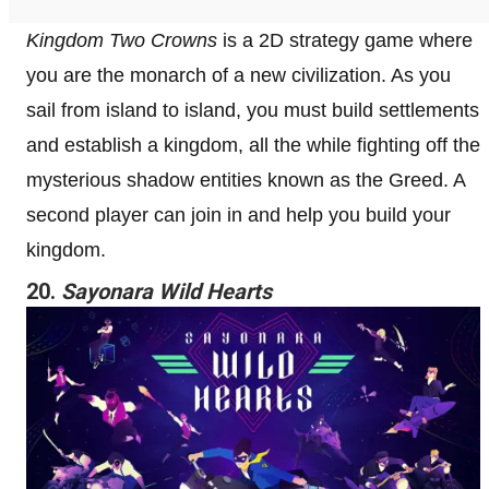
Kingdom Two Crowns
is a 2D strategy game where
you are the monarch of a new civilization. As you
sail from island to island, you must build settlements
and establish a kingdom, all the while fighting off the
mysterious shadow entities known as the Greed. A
second player can join in and help you build your
kingdom.
20.
Sayonara Wild Hearts