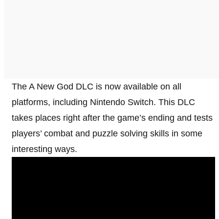
The A New God DLC is now available on all
platforms, including Nintendo Switch. This DLC
takes places right after the game’s ending and tests
players’ combat and puzzle solving skills in some
interesting ways.