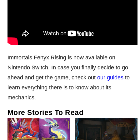
Immortals Fenyx Rising is now available on
Nintendo Switch. In case you finally decide to go
ahead and get the game, check out
our
guides
to
learn everything there is to know about its
mechanics.
More Stories To Read