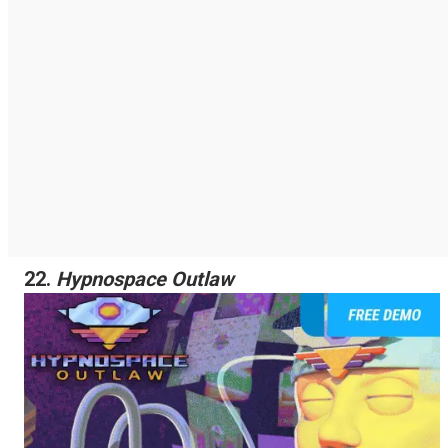
22.
Hypnospace Outlaw