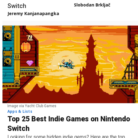
Slobodan Brkljač
Switch
Jeremy Kanjanapangka
Image via Yacht Club Games
Apps & Lists
Top 25 Best Indie Games on Nintendo
Switch
Looking for some hidden indie gems? Here are the top