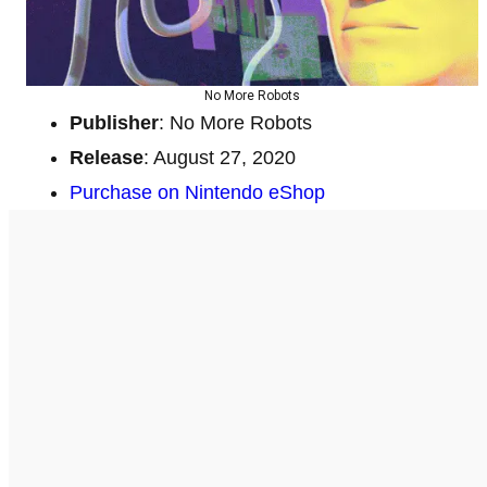
No More Robots
Publisher
: No More Robots
Release
: August 27, 2020
Purchase on Nintendo eShop