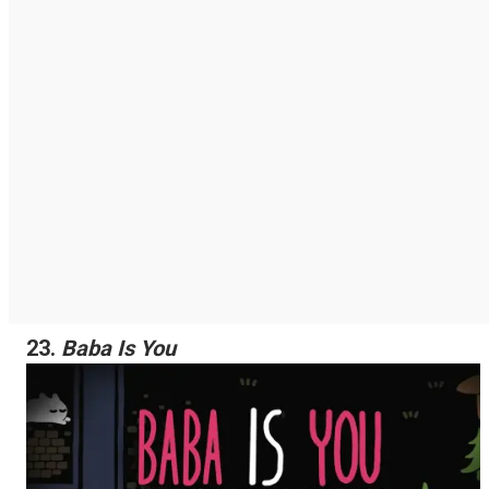
23.
Baba Is You