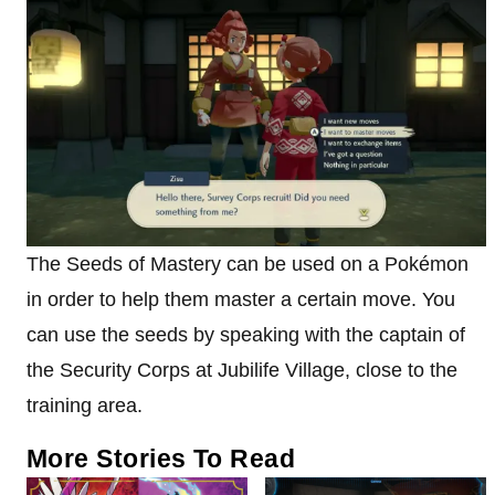
The Seeds of Mastery can be used on a Pokémon
in order to help them master a certain move. You
can use the seeds by speaking with the captain of
the Security Corps at Jubilife Village, close to the
training area.
More Stories To Read