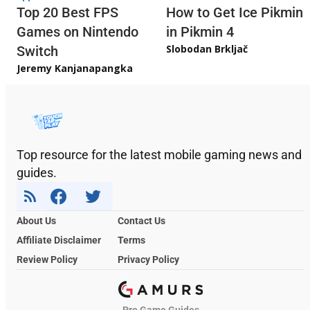
Top 20 Best FPS
How to Get Ice Pikmin
Games on Nintendo
in Pikmin 4
Slobodan Brkljač
Switch
Jeremy Kanjanapangka
Top resource for the latest mobile gaming news and
guides.
About Us
Contact Us
Affiliate Disclaimer
Terms
Review Policy
Privacy Policy
Pro Game Guides