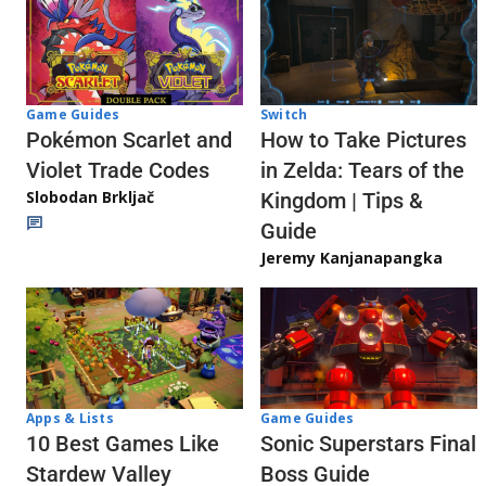
Game Guides
Switch
Pokémon Scarlet and
How to Take Pictures
Violet Trade Codes
in Zelda: Tears of the
Slobodan Brkljač
Kingdom | Tips &
Guide
Jeremy Kanjanapangka
Apps & Lists
Game Guides
10 Best Games Like
Sonic Superstars Final
Stardew Valley
Boss Guide