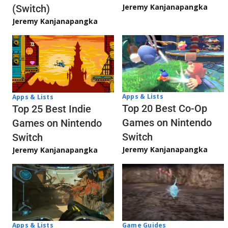
Jeremy Kanjanapangka
(Switch)
Jeremy Kanjanapangka
Apps & Lists
Apps & Lists
Top 20 Best Co-Op
Top 25 Best Indie
Games on Nintendo
Games on Nintendo
Switch
Switch
Jeremy Kanjanapangka
Jeremy Kanjanapangka
Apps & Lists
Game Guides