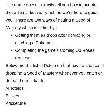
The game doesn’t exactly tell you how to acquire
these items, but worry not, as we’re here to guide
you. There are two ways of getting a Seed of
Mastery which is either by:
Getting them as drops after defeating or
catching a Pokémon
Completing the game’s Coming Up Roses
request.
Below are the list of Pokémon that have a chance of
dropping a Seed of Mastery whenever you catch or
defeat them in battle:
Ninetales
Blissey
Kricketune