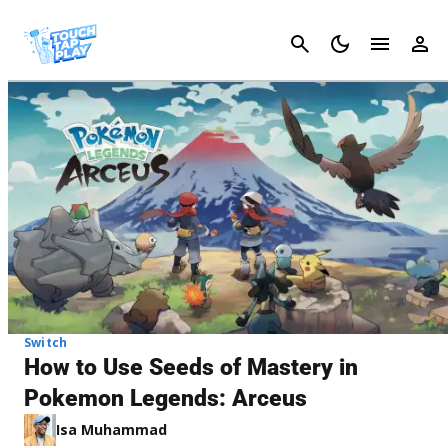
Cancel
Switch
How to Use Seeds of Mastery in
Pokemon Legends: Arceus
Isa Muhammad