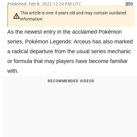
Published: Feb 8, 2022 12:24 PM UTC
0
This article is over 4 years old and may contain outdated
information
As the newest entry in the acclaimed Pokémon
series, Pokémon Legends: Arceus has also marked
a radical departure from the usual series mechanic
or formula that may players have become familiar
with.
RECOMMENDED VIDEOS