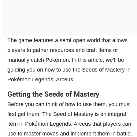
The game features a semi-open world that allows
players to gather resources and craft items or
manually catch Pokémon. In this article, we’ll be
guiding you on how to use the Seeds of Mastery in
Pokémon Legends: Arceus.
Getting the Seeds of Mastery
Before you can think of how to use them, you must
first get them. The Seed of Mastery is an integral
item in Pokémon Legends: Arceus that players can
use to master moves and implement them in battle.