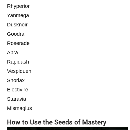
Rhyperior
Yanmega
Dusknoir
Goodra
Roserade
Abra
Rapidash
Vespiquen
Snorlax
Electivire
Staravia
Mismagius
How to Use the Seeds of Mastery