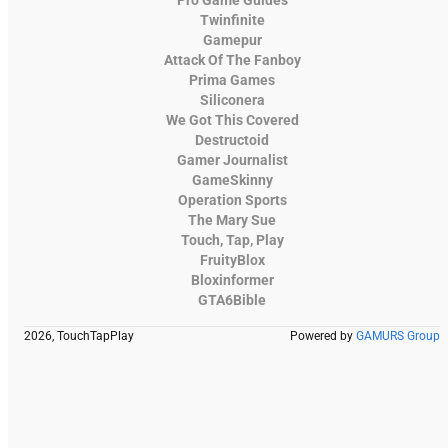
Twinfinite
Gamepur
Attack Of The Fanboy
Prima Games
Siliconera
We Got This Covered
Destructoid
Gamer Journalist
GameSkinny
Operation Sports
The Mary Sue
Touch, Tap, Play
FruityBlox
Bloxinformer
GTA6Bible
2026, TouchTapPlay
Powered by
GAMURS Group