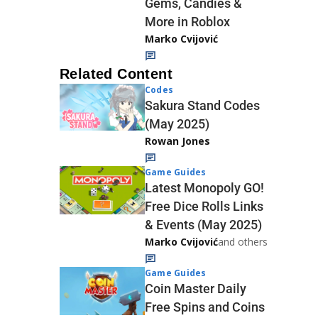
Gems, Candies &
More in Roblox
Marko Cvijović
Related Content
Codes
Sakura Stand Codes
(May 2025)
Rowan Jones
Game Guides
Latest Monopoly GO!
Free Dice Rolls Links
& Events (May 2025)
Marko Cvijović
and others
Game Guides
Coin Master Daily
Free Spins and Coins