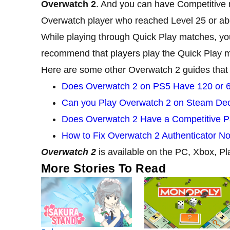
Overwatch 2
. And you can have Competitive 
Overwatch player who reached Level 25 or abo
While playing through Quick Play matches, you
recommend that players play the Quick Play ma
Here are some other Overwatch 2 guides that
Does Overwatch 2 on PS5 Have 120 or 
Can you Play Overwatch 2 on Steam De
Does Overwatch 2 Have a Competitive Pa
How to Fix Overwatch 2 Authenticator N
Overwatch 2
is available on the PC, Xbox, Pl
More Stories To Read