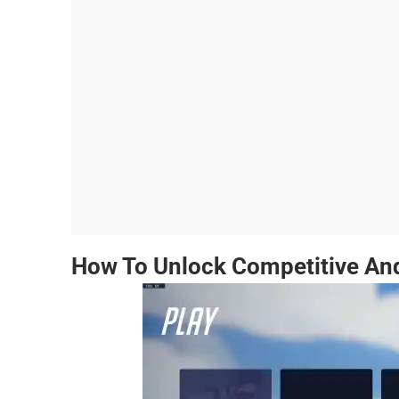
How To Unlock Competitive An