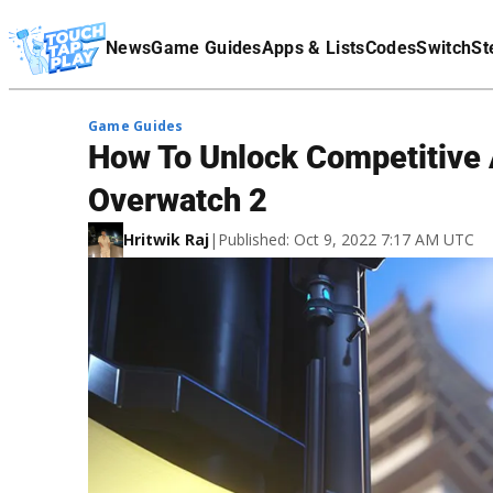
Terms Of Service
News
Game Guides
Apps & Lists
Codes
Switch
St
Affiliate Disclaimer
Game Guides
How To Unlock Competitive
Overwatch 2
Hritwik Raj
|
Published: Oct 9, 2022 7:17 AM UTC