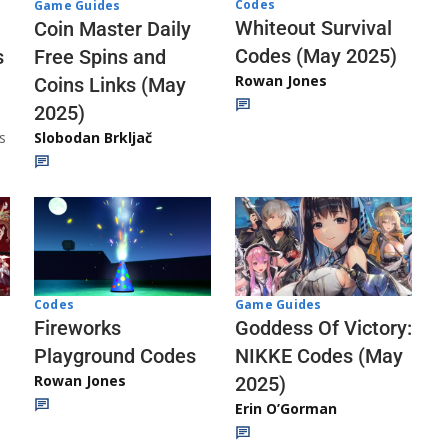
Codes
Game Guides
Whiteout Survival
Coin Master Daily
Codes (May 2025)
s
Free Spins and
Rowan Jones
Coins Links (May
2025)
s
Slobodan Brkljač
Codes
Game Guides
Fireworks
Goddess Of Victory:
Playground Codes
NIKKE Codes (May
Rowan Jones
2025)
Erin O’Gorman