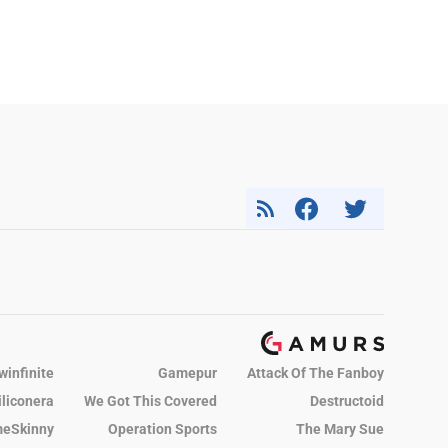
winfinite
Gamepur
Attack Of The Fanboy
iliconera
We Got This Covered
Destructoid
eSkinny
Operation Sports
The Mary Sue