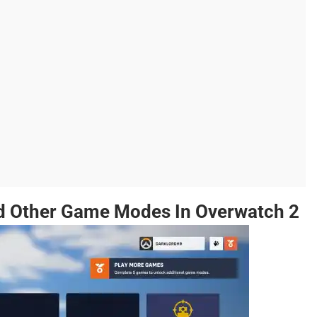
d Other Game Modes In Overwatch 2