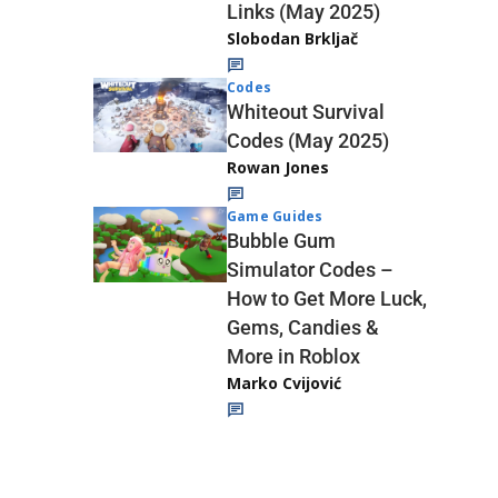
Links (May 2025)
Slobodan Brkljač
Codes
Whiteout Survival
Codes (May 2025)
Rowan Jones
Game Guides
Bubble Gum
Simulator Codes –
How to Get More Luck,
Gems, Candies &
More in Roblox
Marko Cvijović