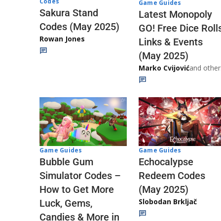
Codes
Game Guides
Sakura Stand
Latest Monopoly
Codes (May 2025)
GO! Free Dice Roll
Rowan Jones
Links & Events
(May 2025)
Marko Cvijović
and other
Game Guides
Game Guides
Echocalypse
Bubble Gum
Redeem Codes
Simulator Codes –
(May 2025)
How to Get More
Slobodan Brkljač
Luck, Gems,
Candies & More in