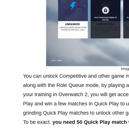
Image
You can unlock Competitive and other game 
along with the Role Queue mode, by playing 
your training in Overwatch 2, you will get a
Play and win a few matches in Quick Play to 
grinding Quick Play matches to unlock other
To be exact,
you need 50 Quick Play match 