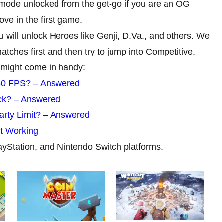
mode unlocked from the get-go if you are an OG
ve in the first game.
 will unlock Heroes like Genji, D.Va., and others. We
tches first and then try to jump into Competitive.
 might come in handy:
60 FPS? – Answered
ck? – Answered
rty Limit? – Answered
ot Working
ayStation, and Nintendo Switch platforms.