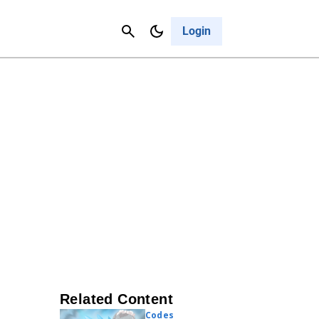
Contact Us
Cancel
Login
Related Content
Codes