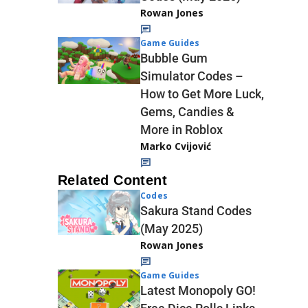
Rowan Jones
Game Guides
Bubble Gum
Simulator Codes –
How to Get More Luck,
Gems, Candies &
More in Roblox
Marko Cvijović
Related Content
Codes
Sakura Stand Codes
(May 2025)
Rowan Jones
Game Guides
Latest Monopoly GO!