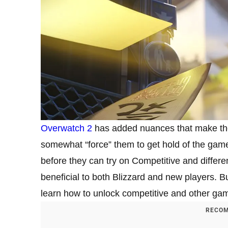
Overwatch 2
has added nuances that make the
somewhat “force” them to get hold of the gam
before they can try on Competitive and diffe
beneficial to both Blizzard and new players. B
learn how to unlock competitive and other g
RECOM