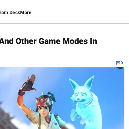
eam Deck
More
 And Other Game Modes In
0