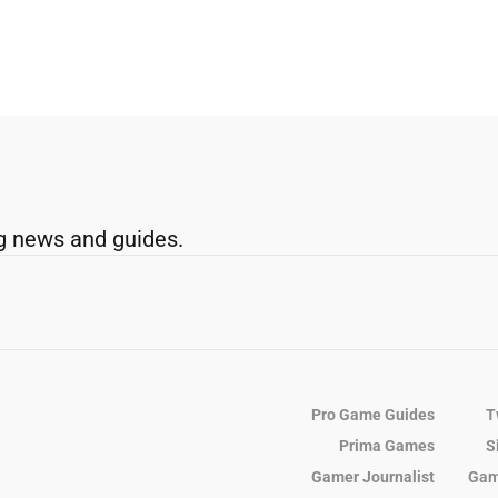
g news and guides.
Pro Game Guides
T
Prima Games
S
Gamer Journalist
Gam