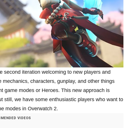
 second iteration welcoming to new players and
e mechanics, characters, gunplay, and other things
rent game modes or Heroes. This new approach is
ut still, we have some enthusiastic players who want to
ame modes in Overwatch 2.
MENDED VIDEOS