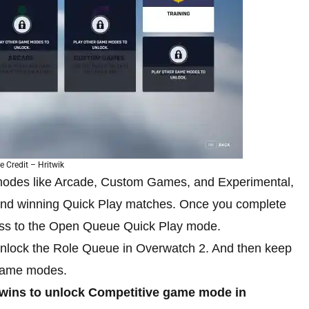
 Credit – Hritwik
modes like Arcade, Custom Games, and Experimental,
and winning Quick Play matches. Once you complete
ccess to the Open Queue Quick Play mode.
unlock the Role Queue in Overwatch 2. And then keep
 game modes.
wins to unlock Competitive game mode in