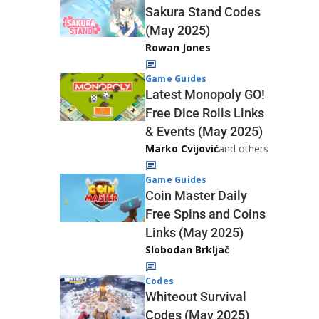
Sakura Stand Codes
(May 2025)
Rowan Jones
Game Guides
Latest Monopoly GO!
Free Dice Rolls Links
& Events (May 2025)
Marko Cvijović
and others
Game Guides
Coin Master Daily
Free Spins and Coins
Links (May 2025)
Slobodan Brkljač
Codes
Whiteout Survival
Codes (May 2025)