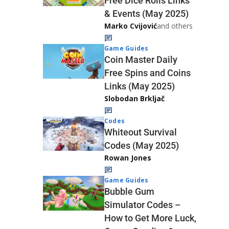
Free Dice Rolls Links
& Events (May 2025)
Marko Cvijović
and others
Game Guides
Coin Master Daily
Free Spins and Coins
Links (May 2025)
Slobodan Brkljač
Codes
Whiteout Survival
Codes (May 2025)
Rowan Jones
Game Guides
Bubble Gum
Simulator Codes –
How to Get More Luck,