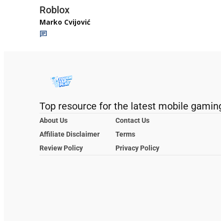
Roblox
Marko Cvijović
Top resource for the latest mobile gamin
About Us
Contact Us
Affiliate Disclaimer
Terms
Review Policy
Privacy Policy