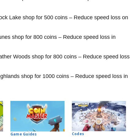
rock Lake shop for 500 coins – Reduce speed loss on
unes shop for 800 coins – Reduce speed loss in
ather Woods shop for 800 coins – Reduce speed loss
ghlands shop for 1000 coins – Reduce speed loss in
Codes
Game Guides