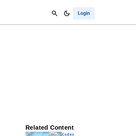
Contact Us
Cancel
Login
Related Content
Codes