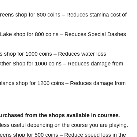
Greens shop for 800 coins – Reduces stamina cost of
ck Lake shop for 800 coins – Reduces Special Dashes
es shop for 1000 coins – Reduces water loss
dweather Shop for 1000 coins – Reduces damage from
ighlands shop for 1200 coins – Reduces damage from
urchased from the shops available in courses
.
 less useful depending on the course you are playing.
eens shop for 500 coins – Reduce speed loss in the