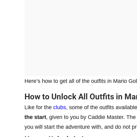
Here’s how to get all of the outfits in Mario G
How to Unlock All Outfits in Ma
Like for the
clubs
, some of the outfits availa
the start
, given to you by Caddie Master. Th
you will start the adventure with, and do not 