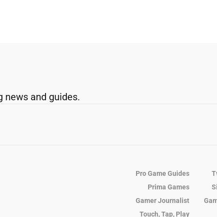
g news and guides.
Pro Game Guides
T
Prima Games
S
Gamer Journalist
Gam
Touch, Tap, Play