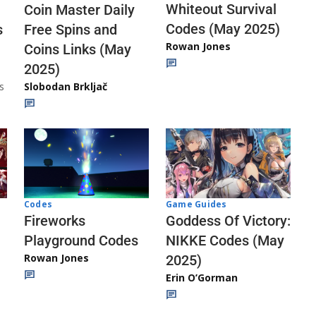
Whiteout Survival
Coin Master Daily
Codes (May 2025)
s
Free Spins and
Rowan Jones
Coins Links (May
2025)
s
Slobodan Brkljač
Codes
Game Guides
Fireworks
Goddess Of Victory:
Playground Codes
NIKKE Codes (May
Rowan Jones
2025)
Erin O’Gorman