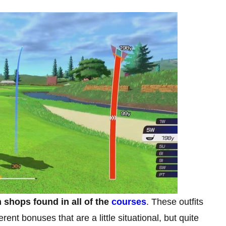
shops found in all of the
courses
. These outfits
ent bonuses that are a little situational, but quite