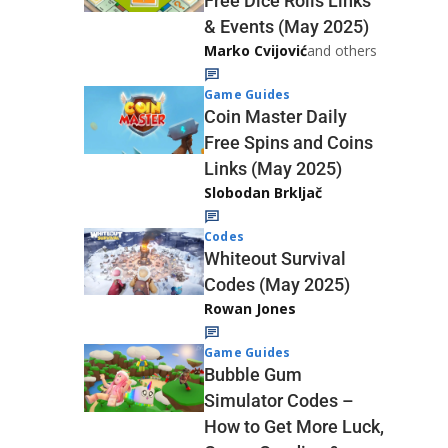
Free Dice Rolls Links
& Events (May 2025)
Marko Cvijović
and others
Game Guides
Coin Master Daily
Free Spins and Coins
Links (May 2025)
Slobodan Brkljač
Codes
Whiteout Survival
Codes (May 2025)
Rowan Jones
Game Guides
Bubble Gum
Simulator Codes –
How to Get More Luck,