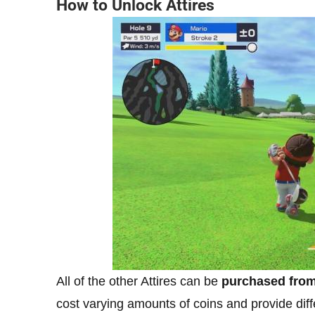
How to Unlock Attires
All of the other Attires can be
purchased from 
cost varying amounts of coins and provide differ