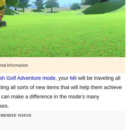
ated information
sh
Golf Adventure mode
, your
Mii
will be traveling all
ing all sorts of new items that will help them achieve
h can make a difference in the mode’s many
uses.
MENDED VIDEOS