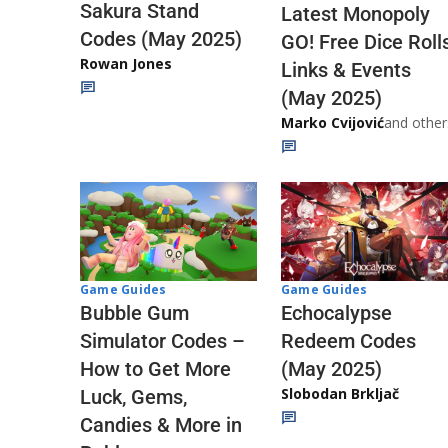
Sakura Stand
Latest Monopoly
Codes (May 2025)
GO! Free Dice Roll
Rowan Jones
Links & Events
(May 2025)
Marko Cvijović
and other
Game Guides
Game Guides
Echocalypse
Bubble Gum
Redeem Codes
Simulator Codes –
(May 2025)
How to Get More
Slobodan Brkljač
Luck, Gems,
Candies & More in