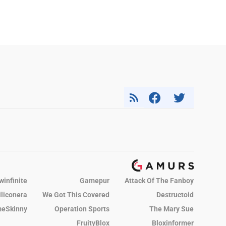
winfinite
Gamepur
Attack Of The Fanboy
iliconera
We Got This Covered
Destructoid
eSkinny
Operation Sports
The Mary Sue
FruityBlox
Bloxinformer