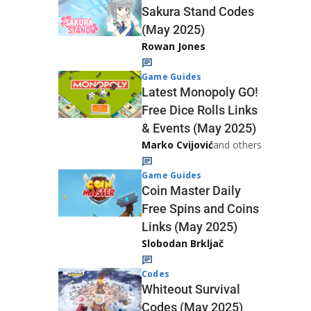
Sakura Stand Codes
(May 2025)
Rowan Jones
Game Guides
Latest Monopoly GO!
Free Dice Rolls Links
& Events (May 2025)
Marko Cvijović
and others
Game Guides
Coin Master Daily
Free Spins and Coins
Links (May 2025)
Slobodan Brkljač
Codes
Whiteout Survival
Codes (May 2025)