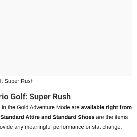
olf: Super Rush
rio Golf: Super Rush
ble in the Gold Adventure Mode are
available right from
e
Standard Attire and Standard Shoes
are the items
provide any meaningful performance or stat change.