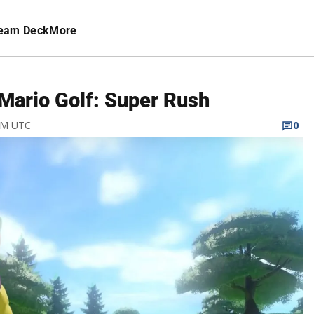
eam Deck
More
 Mario Golf: Super Rush
 AM UTC
0