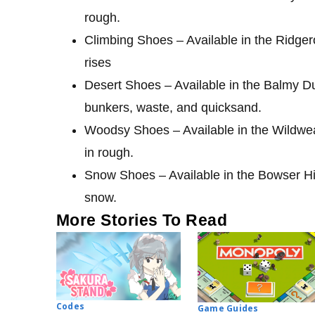
rough.
Climbing Shoes – Available in the Ridge
rises
Desert Shoes – Available in the Balmy D
bunkers, waste, and quicksand.
Woodsy Shoes – Available in the Wildwe
in rough.
Snow Shoes – Available in the Bowser Hi
snow.
More Stories To Read
Codes
Game Guides