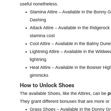
useful nonetheless.
Stamina Attire – Available in the Bonny 
Dashing
Attack Attire – Available in the Ridgero
stamina cost
Cool Attire – Available in the Balmy Dun
Lightning Attire – Available in the Wil
lightning
Heat Attire – Available in the Bowser H
gimmicks
How to Unlock Shoes
The available Shoes, like the Attires, can be
p
They grant different bonuses that are more or
Grass Shoes – Available in the Donny Gr