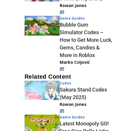
Rowan Jones
Game Guides
Bubble Gum
Simulator Codes –
How to Get More Luck,
Gems, Candies &
More in Roblox
Marko Cvijović
Related Content
Codes
Sakura Stand Codes
(May 2025)
Rowan Jones
Game Guides
Latest Monopoly GO!