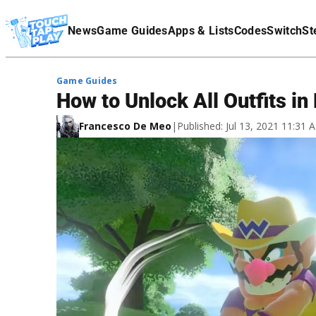
Terms Of Service
News
Game Guides
Apps & Lists
Codes
Switch
St
Affiliate Disclaimer
Game Guides
How to Unlock All Outfits in
Francesco De Meo
|
Published: Jul 13, 2021 11:31