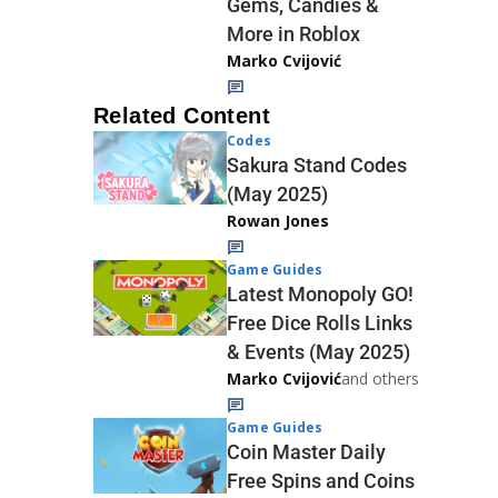
Gems, Candies &
More in Roblox
Marko Cvijović
Related Content
Codes
Sakura Stand Codes
(May 2025)
Rowan Jones
Game Guides
Latest Monopoly GO!
Free Dice Rolls Links
& Events (May 2025)
Marko Cvijović
and others
Game Guides
Coin Master Daily
Free Spins and Coins