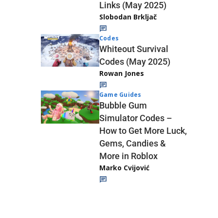
Links (May 2025)
Slobodan Brkljač
Codes
Whiteout Survival
Codes (May 2025)
Rowan Jones
Game Guides
Bubble Gum
Simulator Codes –
How to Get More Luck,
Gems, Candies &
More in Roblox
Marko Cvijović