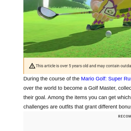
This article is over 5 years old and may contain outd
During the course of the
Mario Golf: Super Ru
over the world to become a Golf Master, collect
their goal. Among the items you can get whic
challenges are outfits that grant different bon
RECOM