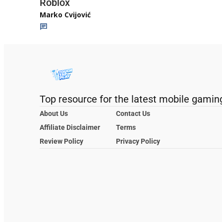
Roblox
Marko Cvijović
Top resource for the latest mobile gamin
About Us
Contact Us
Affiliate Disclaimer
Terms
Review Policy
Privacy Policy